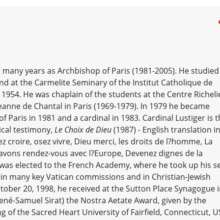
 many years as Archbishop of Paris (1981-2005). He studied
nd at the Carmelite Seminary of the Institut Catholique de
in 1954. He was chaplain of the students at the Centre Richel
-Jeanne de Chantal in Paris (1969-1979). In 1979 he became
 Paris in 1981 and a cardinal in 1983. Cardinal Lustiger is 
ical testimony,
Le Choix de Dieu
(1987) - English translation i
ez croire, osez vivre, Dieu merci, les droits de l?homme, La
 avons rendez-vous avec l?Europe, Devenez dignes de la
 was elected to the French Academy, where he took up his s
e in many key Vatican commissions and in Christian-Jewish
tober 20, 1998, he received at the Sutton Place Synagogue 
René-Samuel Sirat) the Nostra Aetate Award, given by the
 of the Sacred Heart University of Fairfield, Connecticut, U