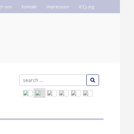
er uns
Kontakt
Impressum
ICCJ.org