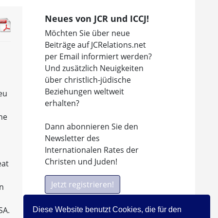
Neues von JCR und ICCJ!
Möchten Sie über neue
Beiträge auf JCRelations.net
per Email informiert werden?
Und zusätzlich Neuigkeiten
über christlich-jüdische
Beziehungen weltweit
ieu
erhalten?
the
Dann abonnieren Sie den
n
Newsletter des
Internationalen Rates der
Christen und Juden!
eat
Jetzt registrieren!
in
SA.
Diese Website benutzt Cookies, die für den