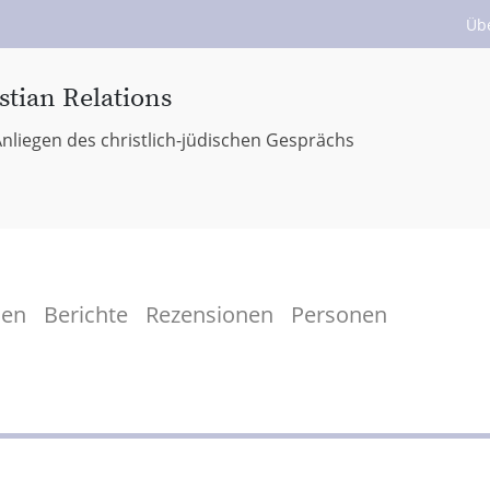
Üb
stian Relations
nliegen des christlich-jüdischen Gesprächs
men
Berichte
Rezensionen
Personen