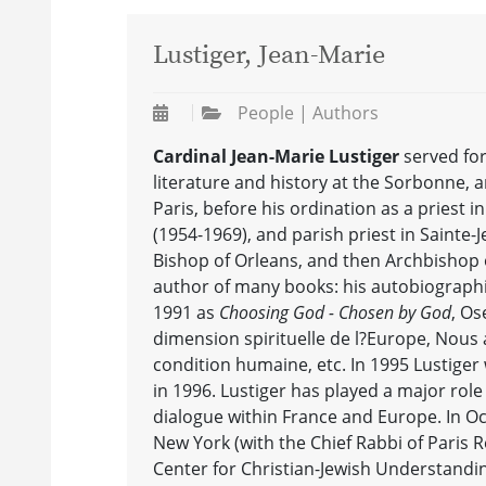
Lustiger, Jean-Marie
People | Authors
Cardinal Jean-Marie Lustiger
served for
literature and history at the Sorbonne, a
Paris, before his ordination as a priest 
(1954-1969), and parish priest in Sainte
Bishop of Orleans, and then Archbishop of
author of many books: his autobiograph
1991 as
Choosing God - Chosen by God
, Os
dimension spirituelle de l?Europe, Nous
condition humaine, etc. In 1995 Lustiger
in 1996. Lustiger has played a major rol
dialogue within France and Europe. In Oc
New York (with the Chief Rabbi of Paris 
Center for Christian-Jewish Understanding