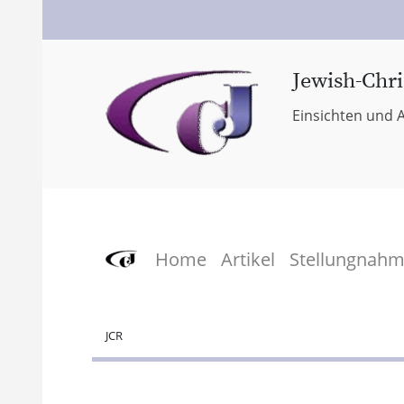
Jewish-Chri
Einsichten und A
Home
Artikel
Stellungnah
JCR