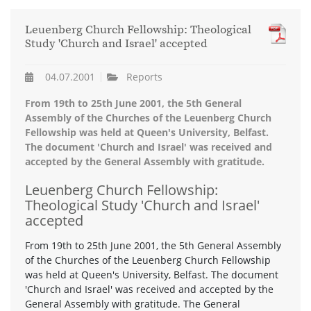
Leuenberg Church Fellowship: Theological
Study 'Church and Israel' accepted
04.07.2001
Reports
From 19th to 25th June 2001, the 5th General
Assembly of the Churches of the Leuenberg Church
Fellowship was held at Queen's University, Belfast.
The document 'Church and Israel' was received and
accepted by the General Assembly with gratitude.
Leuenberg Church Fellowship:
Theological Study 'Church and Israel'
accepted
From 19th to 25th June 2001, the 5th General Assembly
of the Churches of the Leuenberg Church Fellowship
was held at Queen's University, Belfast. The document
'Church and Israel' was received and accepted by the
General Assembly with gratitude. The General