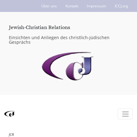
Über uns
Kontakt
Impressum
ICCJ.org
Jewish-Christian Relations
Einsichten und Anliegen des christlich-jüdischen
Gesprächs
JCR