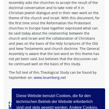
Assembly asks the churches to accept the result of the
doctrinal conversation and to take note of it in
Christian-Jewish dialogue and in their own work on the
theme of the church and Israel. With this document, for
the first time since the Reformation the Protestant
churches in Europe have together expressed what can
be said today about the relationship between the
church and Israel and the collaboration of Christians
and Jews on the basis of the Holy Scriptures of the Old
and New Testaments and church doctrine. The General
Assembly is aware that the last word on this theme has
not yet been said, but believes that the discussion can
be continued well on the basis of this study.
The full text of this Theological Study can be found by
September on:
www.leuenberg.net
zurück
Diese Website benutzt Cookies, die für den
technischen Betrieb der Website erforderlich
0
0
sind und stets gesetzt werden. Andere Cookies,