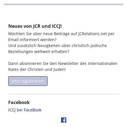
Neues von JCR und ICCJ!
Möchten Sie über neue Beiträge auf JCRelations.net per
Email informiert werden?
Und zusätzlich Neuigkeiten über christlich-jüdische
Beziehungen weltweit erhalten?
Dann abonnieren Sie den Newsletter des Internationalen
Rates der Christen und Juden!
Jetzt registrieren!
Facebook
ICCJ bei FaceBook