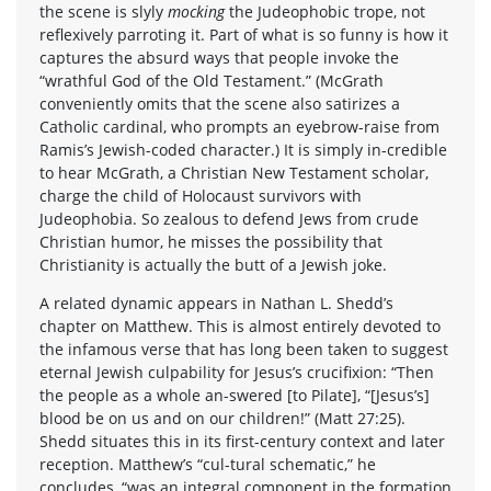
the scene is slyly
mocking
the Judeophobic trope, not
reflexively parroting it. Part of what is so funny is how it
captures the absurd ways that people invoke the
“wrathful God of the Old Testament.” (McGrath
conveniently omits that the scene also satirizes a
Catholic cardinal, who prompts an eyebrow-raise from
Ramis’s Jewish-coded character.) It is simply in-credible
to hear McGrath, a Christian New Testament scholar,
charge the child of Holocaust survivors with
Judeophobia. So zealous to defend Jews from crude
Christian humor, he misses the possibility that
Christianity is actually the butt of a Jewish joke.
A related dynamic appears in Nathan L. Shedd’s
chapter on Matthew. This is almost entirely devoted to
the infamous verse that has long been taken to suggest
eternal Jewish culpability for Jesus’s crucifixion: “Then
the people as a whole an-swered [to Pilate], “[Jesus’s]
blood be on us and on our children!” (Matt 27:25).
Shedd situates this in its first-century context and later
reception. Matthew’s “cul-tural schematic,” he
concludes, “was an integral component in the formation