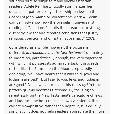
situation sure to surprise many liberal Christian
readers. Adele Reinhartz lucidly summarizes her
decades of pathbreaking scholarship on Jews in the
Gospel of John. Alana M. Vincent and Mark A. Godin
compellingly show how the prevailing universalist
reading of Ga-latians “entails the erasure of anything
distinctly Jewish” and “creates conditions that justify
religious coercion and Christian supremacy” (207).
Considered as a whole, however, the picture is
different.
Judeophobia and the New Testament
ultimately
founders on, paradoxically enough, the very eagerness
with which it pursues its admirable task. It proceeds
rather like the Sermon on the Mount, repeatedly
declaring, “You have heard that it was said, ‘Jews and
Judaism are bad’—but I say to you: Jews and Judaism
are good.” As a Jew, I appreciate this message! Yet the
pattern quickly becomes tiresome. By focusing so
relentlessly on the New Testament’s caricature of Jews
and Judaism, the book reifies its own ver-sion of this
caricature—positive rather than negative, but equally
simplistic. It does not help readers appreciate the more