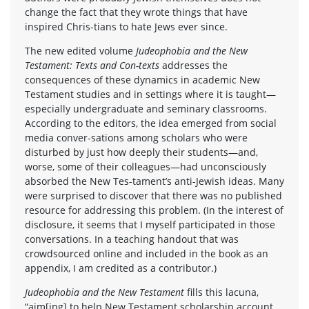
change the fact that they wrote things that have
inspired Chris-tians to hate Jews ever since.
The new edited volume
Judeophobia and the New
Testament: Texts and Con-texts
addresses the
consequences of these dynamics in academic New
Testament studies and in settings where it is taught—
especially undergraduate and seminary classrooms.
According to the editors, the idea emerged from social
media conver-sations among scholars who were
disturbed by just how deeply their students—and,
worse, some of their colleagues—had unconsciously
absorbed the New Tes-tament’s anti-Jewish ideas. Many
were surprised to discover that there was no published
resource for addressing this problem. (In the interest of
disclosure, it seems that I myself participated in those
conversations. In a teaching handout that was
crowdsourced online and included in the book as an
appendix, I am credited as a contributor.)
Judeophobia and the New Testament
fills this lacuna,
“aim[ing] to help New Testament scholarship account