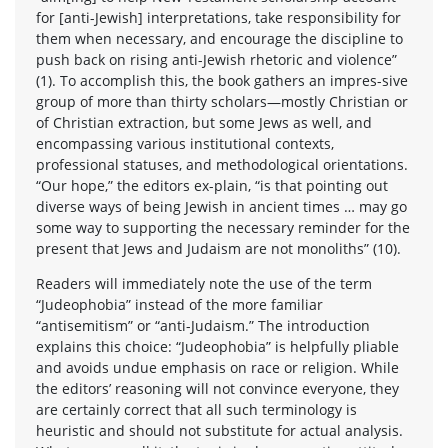
for [anti-Jewish] interpretations, take responsibility for
them when necessary, and encourage the discipline to
push back on rising anti-Jewish rhetoric and violence”
(1). To accomplish this, the book gathers an impres-sive
group of more than thirty scholars—mostly Christian or
of Christian extraction, but some Jews as well, and
encompassing various institutional contexts,
professional statuses, and methodological orientations.
“Our hope,” the editors ex-plain, “is that pointing out
diverse ways of being Jewish in ancient times … may go
some way to supporting the necessary reminder for the
present that Jews and Judaism are not monoliths” (10).
Readers will immediately note the use of the term
“Judeophobia” instead of the more familiar
“antisemitism” or “anti-Judaism.” The introduction
explains this choice: “Judeophobia” is helpfully pliable
and avoids undue emphasis on race or religion. While
the editors’ reasoning will not convince everyone, they
are certainly correct that all such terminology is
heuristic and should not substitute for actual analysis.