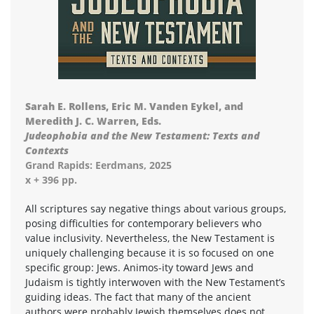
Sarah E. Rollens, Eric M. Vanden Eykel, and
Meredith J. C. Warren, Eds.
Judeophobia and the New Testament: Texts and
Contexts
Grand Rapids: Eerdmans, 2025
x + 396 pp.
All scriptures say negative things about various groups,
posing difficulties for contemporary believers who
value inclusivity. Nevertheless, the New Testament is
uniquely challenging because it is so focused on one
specific group: Jews. Animos-ity toward Jews and
Judaism is tightly interwoven with the New Testament’s
guiding ideas. The fact that many of the ancient
authors were probably Jewish themselves does not