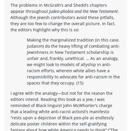
The problems in McGrath’s and Shedd’s chapters
appear throughout
Judeo-phobia and the New Testament
.
Although the Jewish contributors avoid these pitfalls,
they are too few to change the overall picture. In fact,
the editors highlight why this is so:
Making the marginalized tradition (in this case,
Judaism) do the heavy lifting of combating anti-
Jewishness in New Testament scholarship is
unfair and, frankly, unethical. … As an analogy,
we might look to models of allyship in anti-
racism efforts, wherein white allies have a
responsibility to advocate for anti-racism in the
spaces that they occupy. (15)
I agree with the analogy—but not for the reason the
editors intend. Reading this book as a Jew, I was
reminded of Black linguist John McWhorter’s charge
that a leading white anti-racist activist’s manifesto
“rests upon a depiction of Black peo-ple as endlessly
delicate poster children within the self-gratifying
fantasy about how white America needs to think” (“The