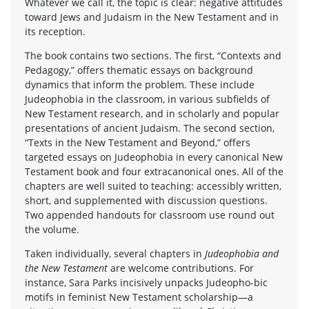
Whatever we call it, the topic is clear: negative attitudes
toward Jews and Judaism in the New Testament and in
its reception.
The book contains two sections. The first, “Contexts and
Pedagogy,” offers thematic essays on background
dynamics that inform the problem. These include
Judeophobia in the classroom, in various subfields of
New Testament research, and in scholarly and popular
presentations of ancient Judaism. The second section,
“Texts in the New Testament and Beyond,” offers
targeted essays on Judeophobia in every canonical New
Testament book and four extracanonical ones. All of the
chapters are well suited to teaching: accessibly written,
short, and supplemented with discussion questions.
Two appended handouts for classroom use round out
the volume.
Taken individually, several chapters in
Judeophobia and
the New Testament
are welcome contributions. For
instance, Sara Parks incisively unpacks Judeopho-bic
motifs in feminist New Testament scholarship—a