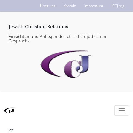
Über uns
Kontakt
Impressum
ICCJ.org
Jewish-Christian Relations
Einsichten und Anliegen des christlich-jüdischen
Gesprächs
JCR