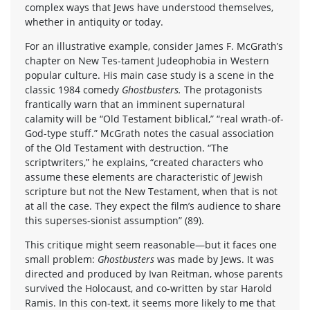
complex ways that Jews have understood themselves,
whether in antiquity or today.
For an illustrative example, consider James F. McGrath’s
chapter on New Tes-tament Judeophobia in Western
popular culture. His main case study is a scene in the
classic 1984 comedy
Ghostbusters.
The protagonists
frantically warn that an imminent supernatural
calamity will be “Old Testament biblical,” “real wrath-of-
God-type stuff.” McGrath notes the casual association
of the Old Testament with destruction. “The
scriptwriters,” he explains, “created characters who
assume these elements are characteristic of Jewish
scripture but not the New Testament, when that is not
at all the case. They expect the film’s audience to share
this superses-sionist assumption” (89).
This critique might seem reasonable—but it faces one
small problem:
Ghostbusters
was made by Jews. It was
directed and produced by Ivan Reitman, whose parents
survived the Holocaust, and co-written by star Harold
Ramis. In this con-text, it seems more likely to me that