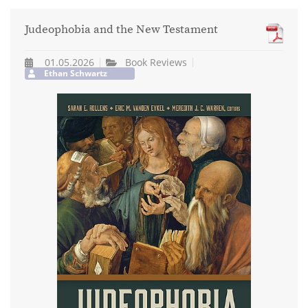
Judeophobia and the New Testament
01.05.2026
Book Reviews
Ethan Schwartz