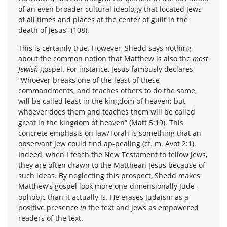
of an even broader cultural ideology that located Jews
of all times and places at the center of guilt in the
death of Jesus” (108).
This is certainly true. However, Shedd says nothing
about the common notion that Matthew is also the
most
Jewish
gospel. For instance, Jesus famously declares,
“Whoever breaks one of the least of these
commandments, and teaches others to do the same,
will be called least in the kingdom of heaven; but
whoever does them and teaches them will be called
great in the kingdom of heaven” (Matt 5:19). This
concrete emphasis on law/Torah is something that an
observant Jew could find ap-pealing (cf. m. Avot 2:1).
Indeed, when I teach the New Testament to fellow Jews,
they are often drawn to the Matthean Jesus because of
such ideas. By neglecting this prospect, Shedd makes
Matthew’s gospel look more one-dimensionally Jude-
ophobic than it actually is. He erases Judaism as a
positive presence
in
the text and Jews as empowered
readers of the text.