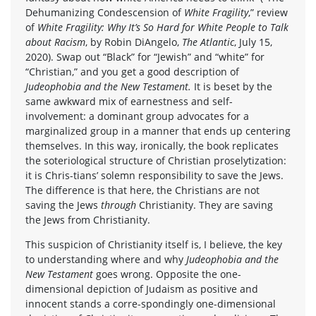
Dehumanizing Condescension of
White Fragility
,” review
of
White Fragility: Why It’s So Hard for White People to Talk
about Racism
, by Robin DiAngelo,
The Atlantic
, July 15,
2020). Swap out “Black” for “Jewish” and “white” for
“Christian,” and you get a good description of
Judeophobia and the New Testament.
It is beset by the
same awkward mix of earnestness and self-
involvement: a dominant group advocates for a
marginalized group in a manner that ends up centering
themselves. In this way, ironically, the book replicates
the soteriological structure of Christian proselytization:
it is Chris-tians’ solemn responsibility to save the Jews.
The difference is that here, the Christians are not
saving the Jews
through
Christianity. They are saving
the Jews from Christianity.
This suspicion of Christianity itself is, I believe, the key
to understanding where and why
Judeophobia and the
New Testament
goes wrong. Opposite the one-
dimensional depiction of Judaism as positive and
innocent stands a corre-spondingly one-dimensional