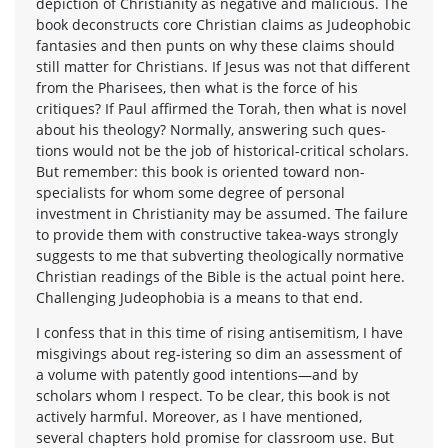
depiction of Christianity as negative and malicious. The
book deconstructs core Christian claims as Judeophobic
fantasies and then punts on why these claims should
still matter for Christians. If Jesus was not that different
from the Pharisees, then what is the force of his
critiques? If Paul affirmed the Torah, then what is novel
about his theology? Normally, answering such ques-
tions would not be the job of historical-critical scholars.
But remember: this book is oriented toward non-
specialists for whom some degree of personal
investment in Christianity may be assumed. The failure
to provide them with constructive takea-ways strongly
suggests to me that subverting theologically normative
Christian readings of the Bible is the actual point here.
Challenging Judeophobia is a means to that end.
I confess that in this time of rising antisemitism, I have
misgivings about reg-istering so dim an assessment of
a volume with patently good intentions—and by
scholars whom I respect. To be clear, this book is not
actively harmful. Moreover, as I have mentioned,
several chapters hold promise for classroom use. But