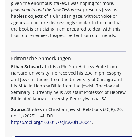
given the enormous stakes, I was hoping for more.
Judeophobia and the New Testament
presents Jews as
hapless objects of a Christian gaze, without voice or
agency—a picture distressingly similar to the one that
the book is criticizing. I am prepared to deal with this
from our enemies. I expect better from our friends.
Editorische Anmerkungen
Ethan Schwartz
holds a Ph.D. in Hebrew Bible from
Harvard University. He received his B.A. in philosophy
and Jewish studies from the University of Chicago and
his M.A. in Hebrew Bible from the Jewish Theological
Seminary. Currently he is Assistant Professor of Hebrew
Bible at Villanova University, Pennsylvania/USA.
Source:
Studies in Christian-Jewish Relations (SCJR), 20,
no. 1, (2025): 1-4. DOI:
https://doi.org/10.6017/scjr.v20i1.20041
.