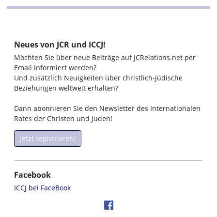
Neues von JCR und ICCJ!
Möchten Sie über neue Beiträge auf JCRelations.net per
Email informiert werden?
Und zusätzlich Neuigkeiten über christlich-jüdische
Beziehungen weltweit erhalten?
Dann abonnieren Sie den Newsletter des Internationalen
Rates der Christen und Juden!
Jetzt registrieren!
Facebook
ICCJ bei FaceBook