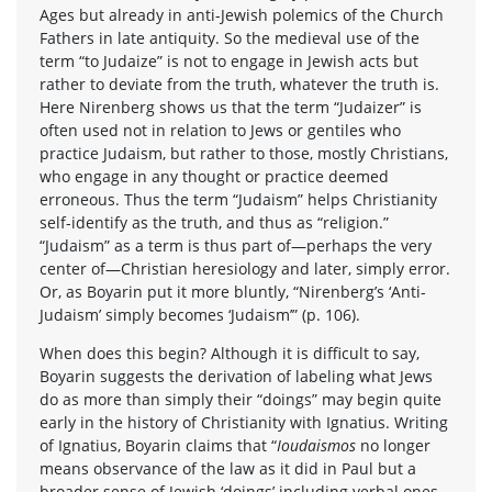
Ages but already in anti-Jewish polemics of the Church
Fathers in late antiquity. So the medieval use of the
term “to Judaize” is not to engage in Jewish acts but
rather to deviate from the truth, whatever the truth is.
Here Nirenberg shows us that the term “Judaizer” is
often used not in relation to Jews or gentiles who
practice Judaism, but rather to those, mostly Christians,
who engage in any thought or practice deemed
erroneous. Thus the term “Judaism” helps Christianity
self-identify as the truth, and thus as “religion.”
“Judaism” as a term is thus part of—perhaps the very
center of—Christian heresiology and later, simply error.
Or, as Boyarin put it more bluntly, “Nirenberg’s ‘Anti-
Judaism’ simply becomes ‘Judaism’” (p. 106).
When does this begin? Although it is difficult to say,
Boyarin suggests the derivation of labeling what Jews
do as more than simply their “doings” may begin quite
early in the history of Christianity with Ignatius. Writing
of Ignatius, Boyarin claims that “
Ioudaismos
no longer
means observance of the law as it did in Paul but a
broader sense of Jewish ‘doings’ including verbal ones.