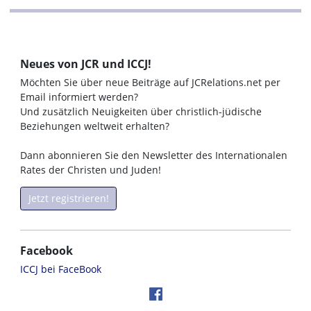
Neues von JCR und ICCJ!
Möchten Sie über neue Beiträge auf JCRelations.net per
Email informiert werden?
Und zusätzlich Neuigkeiten über christlich-jüdische
Beziehungen weltweit erhalten?
Dann abonnieren Sie den Newsletter des Internationalen
Rates der Christen und Juden!
Jetzt registrieren!
Facebook
ICCJ bei FaceBook