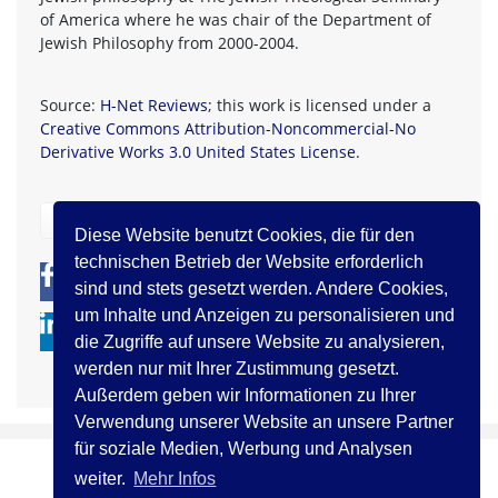
of America where he was chair of the Department of
Jewish Philosophy from 2000-2004.
Source:
H-Net Reviews
; this work is licensed under a
Creative Commons Attribution-Noncommercial-No
Derivative Works 3.0 United States License
.
zurück
Diese Website benutzt Cookies, die für den
technischen Betrieb der Website erforderlich
0
0
sind und stets gesetzt werden. Andere Cookies,
um Inhalte und Anzeigen zu personalisieren und
die Zugriffe auf unsere Website zu analysieren,
werden nur mit Ihrer Zustimmung gesetzt.
Außerdem geben wir Informationen zu Ihrer
Verwendung unserer Website an unsere Partner
für soziale Medien, Werbung und Analysen
weiter.
Mehr Infos