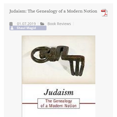
Judaism: The Genealogy of a Modern Notion
01.07.2019
Book Reviews
Shaul Magid