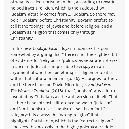
of what is called Christianity that, according to Boyarin,
helped invent religion, which is then adopted by
Judaism, actually comes from … Judaism. So there may
be a “Judaism” before Christianity (Boyarin prefers to
call it the “doings” of Jews) and before religion, and a
Judaism as religion that comes only through
Christianity.
In this new book,
Judaism
, Boyarin nuances his point
somewhat by arguing that “there is not the slightest bit
of evidence for ‘religion’ or ‘politics’ as separate spheres
in ancient Judea, it is impossible to engage in an
argument of whether something is religion or politics
within that cultural moment” (p. 46). He argues further,
and he here leans on David Nirenberg’s
Anti-Judaism:
The Western Tradition
(2013), that “Judaism” was a term
invented by Christians as the anti-version of itself. That
is, there is no intrinsic difference between “Judaism”
and “anti-Judaism,” as “Judaism” itself is an “anti”
category; it is always the “wrong religion” that
highlights Christianity, which is the “correct religion.”
One sees this not only in the highly polemical Middle