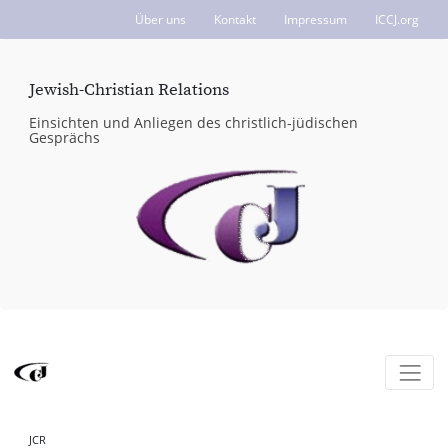
Über uns
Kontakt
Impressum
ICCJ.org
Jewish-Christian Relations
Einsichten und Anliegen des christlich-jüdischen
Gesprächs
JCR