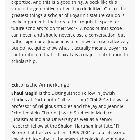
expertise. And this is a good thing. A book like this
should be generative rather than definitive. One of the
greatest things a scholar of Boyarin’s stature can do is
make arguments that create the requisite space for
future scholars to do their work. A book of this scope
can never, and should never, close a conversation, but
rather open one. Judaism is a term we all use reflexively
but do not quite know what it actually means. Boyarin’s
contribution to that reflexivity is a major contribution to
scholarship.
Editorische Anmerkungen
Shaul Magid
is the Distinguished Fellow in Jewish
Studies at Dartmouth College. From 2004-2018 he was a
professor of religious studies and the Jay and Jeannie
Schottenstein Chair of Jewish Studies in Modern
Judaism at Indiana University as well as a senior
research fellow at the Shalom Hartman Institute.[1]
Before that he served from 1996-2004 as a professor of
Jewish philosophy at The Jewish Theological Seminary