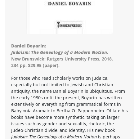
Daniel Boyarin:
Judaism: The Genealogy of a Modern Notion.
New Brunswick: Rutgers University Press, 2018.
234 pp. $29.95 (paper).
For those who read scholarly works on Judaica,
especially but not limited to Jewish and Christian
antiquity, the name Daniel Boyarin is ubiquitous. From
the early 1980s until the present, Boyarin has written
extensively on everything from grammatical forms in
Babylonia Aramaic to Bertha O. Pappenheim. Of late his
books have become more synthetic, taking on larger
issues such as gender and sexuality, rhetoric, the
Judeo-Christian divide, and identity. His new book
Judaism: The Genealogy of a Modern Notion
is perhaps