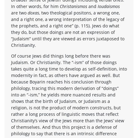
In other words, for him
Christanismos
and
Ioudaismos
are two
doxas
, two theological positons, a wrong one,
and a right one, a wrong interpretation of the legacy of
the prophets, and a right one” (p. 115). Jews do what
they do, but those doings are not an expression of
“Judaism” until they are viewed as errors juxtaposed to
Christianity.
Of course Jews did things long before there was
Judaism. Or Christianity. The “-ism” of those doings
takes quite a long time to develop as self-definition, into
modernity in fact, as others have argued as well. But
because Boyarin reaches his conclusion through
philology, tracing this modern derivation of “doings”
into an “-ism,” he yields more nuanced results and
shows that the birth of Judaism, or Judaism as a
religion, is not the product of modern constructs, but
rather a long process of linguistic moves that reflect
Christianity’s view of the Jews more than the Jews’ view
of themselves. And thus this project is a defense of
philology to say that there is an intrinsic difference