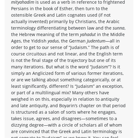
mityahadim
is used as a verb in reference to frightened
Persians in the book of Esther, then turn to the
ostensible Greek and Latin cognates used (if not
actually invented) primarily by Christians, the Arabic
terminology differentiating between law and the
sunna
,
the Hebrew meaning of the term
yahadut
in the Middle
Ages, the Yiddish
yadus
, the German
Judentum
—all in
order to get to our sense of “Judaism.” The path is of
course circuitous and not linear, and the English term
is not the final stage of the trajectory but one of its
many iterations. But what is the word “Judaism”? Is it
simply an Anglicized form of various former iterations,
or are we talking about something categorically, or at
least significantly, different? Is “Judaism” an exception,
or part of a multilingual mix? Many others have
weighed in on this, especially in relation to antiquity
and late antiquity, and Boyarin’s chapter on that period
is structured as a salon of sorts where he engages,
takes issue, agrees, and disagrees—sometimes to a
dizzying degree—with a circle of scholars all of whom
are convinced that the Greek and Latin terminology is
not cognate to “Judaism” as we know it. You can feel