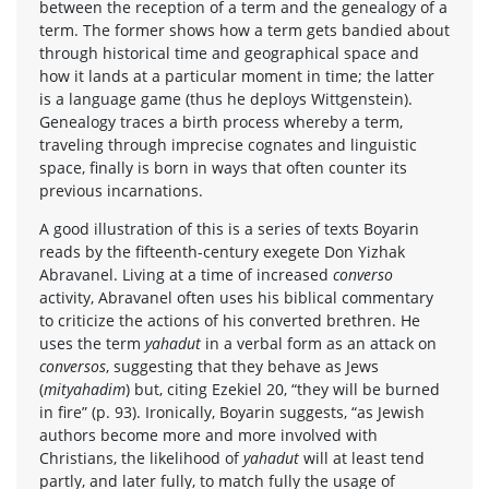
between the reception of a term and the genealogy of a
term. The former shows how a term gets bandied about
through historical time and geographical space and
how it lands at a particular moment in time; the latter
is a language game (thus he deploys Wittgenstein).
Genealogy traces a birth process whereby a term,
traveling through imprecise cognates and linguistic
space, finally is born in ways that often counter its
previous incarnations.
A good illustration of this is a series of texts Boyarin
reads by the fifteenth-century exegete Don Yizhak
Abravanel. Living at a time of increased
converso
activity, Abravanel often uses his biblical commentary
to criticize the actions of his converted brethren. He
uses the term
yahadut
in a verbal form as an attack on
conversos
, suggesting that they behave as Jews
(
mityahadim
) but, citing Ezekiel 20, “they will be burned
in fire” (p. 93). Ironically, Boyarin suggests, “as Jewish
authors become more and more involved with
Christians, the likelihood of
yahadut
will at least tend
partly, and later fully, to match fully the usage of