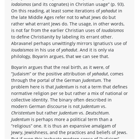
Iodaismos
(and its cognates) in Christian usage” (p. 93).
On this reading, at least some iterations of
yahadut
in
the late Middle Ages refer not to what Jews do but
rather what errant Jews do. The usage, in other words,
is not far from the earlier Christian uses of
Ioudaismos
to define Christianity by labeling its errant other.
Abravanel perhaps unwittingly mirrors Ignatius’s use of
Ioudaismos
in his use of
yahadut
. And it is only via
philology, Boyarin argues, that we can see that.
Boyarin argues that the real birth, as it were, of
“Judaism” or the positive attribution of
yahadut
, comes
through the portal of the German
Judentum
. The
problem here is that
Judentum
is not a term that defines
normative religion per se but rather a mix of national or
collective identity. The binary often described in
modern German discourse is not
Judentum
vs.
Christentum
but rather
Judentum
vs.
Deutschtum
.
Judentum
is perhaps more a political term than a
“religious” one. It is thus an expansive amalgam of
Jewry, Jewishness, and the practices and beliefs of Jews.
But if even this inchoate modern sense of “Judaism”