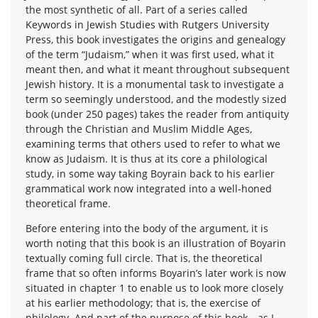
the most synthetic of all. Part of a series called
Keywords in Jewish Studies with Rutgers University
Press, this book investigates the origins and genealogy
of the term “Judaism,” when it was first used, what it
meant then, and what it meant throughout subsequent
Jewish history. It is a monumental task to investigate a
term so seemingly understood, and the modestly sized
book (under 250 pages) takes the reader from antiquity
through the Christian and Muslim Middle Ages,
examining terms that others used to refer to what we
know as Judaism. It is thus at its core a philological
study, in some way taking Boyrain back to his earlier
grammatical work now integrated into a well-honed
theoretical frame.
Before entering into the body of the argument, it is
worth noting that this book is an illustration of Boyarin
textually coming full circle. That is, the theoretical
frame that so often informs Boyarin’s later work is now
situated in chapter 1 to enable us to look more closely
at his earlier methodology; that is, the exercise of
philology. And part of the purpose of this book—as I