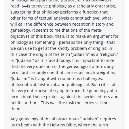
read it—is to revive philology as a scholarly enterprise,
suggesting that philology performs a function that
other forms of textual analysis cannot achieve; what I
will call the difference between reception history and
genealogy. It seems to me that one of the meta-
objectives of this book, then, is to make an argument for
philology as something—perhaps the only thing—that
we can use to get at the knotty problem of origins: in
this case the origin of the term “Judaism” as a “religion,”
or “Judaism” as it is used today. It is important to note
that the very question of the genealogy of a term, any
term, but certainly one that carries as much weight as
“Judaism,” is fraught with numerous challenges,
philosophical, historical, and philological. But critics of
the very enterprise of trying to trace the genealogy of a
term should voice protest against the series editors and
not its authors. This was the task the series set for
them.
Any genealogy of the abstract noun “Judaism” requires
us to begin with the Hebrew Bible, where the term