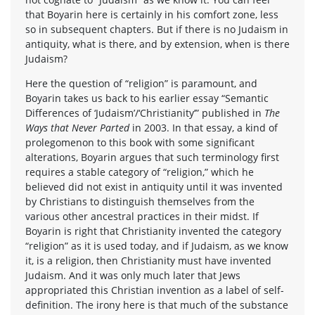
that Boyarin here is certainly in his comfort zone, less
so in subsequent chapters. But if there is no Judaism in
antiquity, what is there, and by extension, when is there
Judaism?
Here the question of “religion” is paramount, and
Boyarin takes us back to his earlier essay “Semantic
Differences of ‘Judaism’/‘Christianity’” published in
The
Ways that Never Parted
in 2003. In that essay, a kind of
prolegomenon to this book with some significant
alterations, Boyarin argues that such terminology first
requires a stable category of “religion,” which he
believed did not exist in antiquity until it was invented
by Christians to distinguish themselves from the
various other ancestral practices in their midst. If
Boyarin is right that Christianity invented the category
“religion” as it is used today, and if Judaism, as we know
it, is a religion, then Christianity must have invented
Judaism. And it was only much later that Jews
appropriated this Christian invention as a label of self-
definition. The irony here is that much of the substance