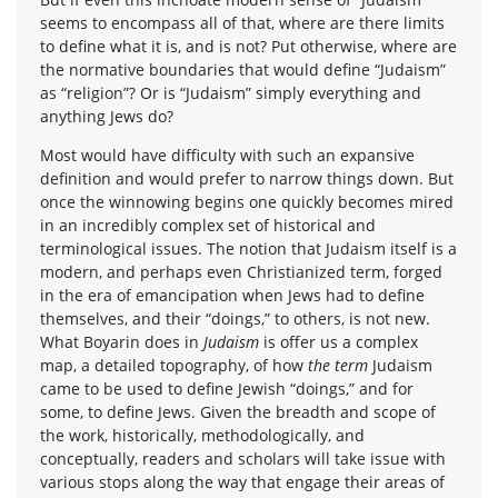
seems to encompass all of that, where are there limits
to define what it is, and is not? Put otherwise, where are
the normative boundaries that would define “Judaism”
as “religion”? Or is “Judaism” simply everything and
anything Jews do?
Most would have difficulty with such an expansive
definition and would prefer to narrow things down. But
once the winnowing begins one quickly becomes mired
in an incredibly complex set of historical and
terminological issues. The notion that Judaism itself is a
modern, and perhaps even Christianized term, forged
in the era of emancipation when Jews had to define
themselves, and their “doings,” to others, is not new.
What Boyarin does in
Judaism
is offer us a complex
map, a detailed topography, of how
the term
Judaism
came to be used to define Jewish “doings,” and for
some, to define Jews. Given the breadth and scope of
the work, historically, methodologically, and
conceptually, readers and scholars will take issue with
various stops along the way that engage their areas of