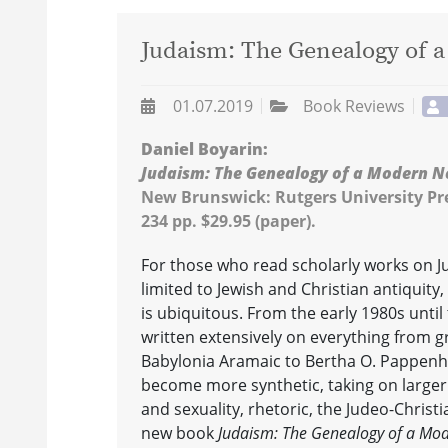
Judaism: The Genealogy of 
01.07.2019
Book Reviews
Daniel Boyarin:
Judaism: The Genealogy of a Modern N
New Brunswick: Rutgers University Pre
234 pp. $29.95 (paper).
For those who read scholarly works on Ju
limited to Jewish and Christian antiquity
is ubiquitous. From the early 1980s until
written extensively on everything from 
Babylonia Aramaic to Bertha O. Pappenhe
become more synthetic, taking on larger
and sexuality, rhetoric, the Judeo-Christi
new book
Judaism: The Genealogy of a Mo