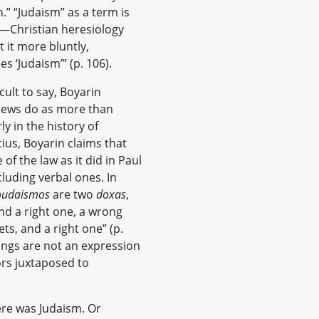
n.” “Judaism” as a term is
f—Christian heresiology
t it more bluntly,
s ‘Judaism’” (p. 106).
cult to say, Boyarin
 Jews do as more than
y in the history of
tius, Boyarin claims that
f the law as it did in Paul
cluding verbal ones. In
oudaismos
are two
doxas
,
nd a right one, a wrong
ts, and a right one” (p.
ings are not an expression
ors juxtaposed to
ere was Judaism. Or