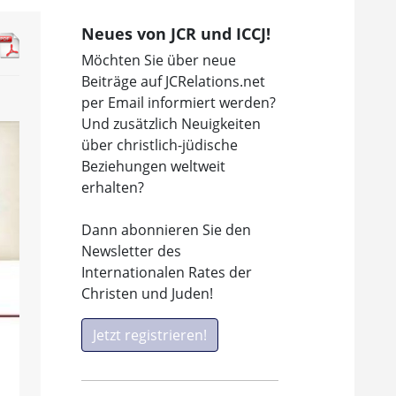
Neues von JCR und ICCJ!
Möchten Sie über neue
Beiträge auf JCRelations.net
per Email informiert werden?
Und zusätzlich Neuigkeiten
über christlich-jüdische
Beziehungen weltweit
erhalten?
Dann abonnieren Sie den
Newsletter des
Internationalen Rates der
Christen und Juden!
Jetzt registrieren!