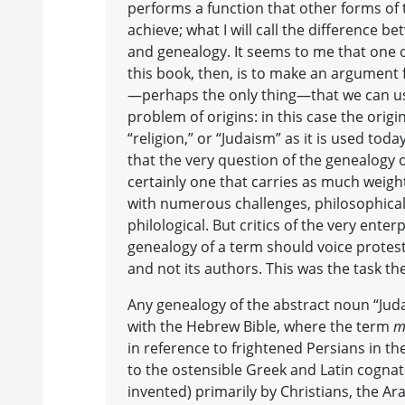
performs a function that other forms of 
achieve; what I will call the difference b
and genealogy. It seems to me that one o
this book, then, is to make an argument 
—perhaps the only thing—that we can use
problem of origins: in this case the origi
“religion,” or “Judaism” as it is used toda
that the very question of the genealogy o
certainly one that carries as much weight
with numerous challenges, philosophical,
philological. But critics of the very enterp
genealogy of a term should voice protest
and not its authors. This was the task the
Any genealogy of the abstract noun “Jud
with the Hebrew Bible, where the term
m
in reference to frightened Persians in th
to the ostensible Greek and Latin cognate
invented) primarily by Christians, the Ar