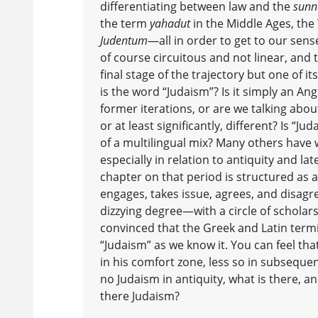
differentiating between law and the
sunn
the term
yahadut
in the Middle Ages, the
Judentum
—all in order to get to our sens
of course circuitous and not linear, and 
final stage of the trajectory but one of i
is the word “Judaism”? Is it simply an Ang
former iterations, or are we talking abou
or at least significantly, different? Is “J
of a multilingual mix? Many others have 
especially in relation to antiquity and lat
chapter on that period is structured as 
engages, takes issue, agrees, and disa
dizzying degree—with a circle of scholar
convinced that the Greek and Latin termi
“Judaism” as we know it. You can feel that
in his comfort zone, less so in subsequent
no Judaism in antiquity, what is there, a
there Judaism?