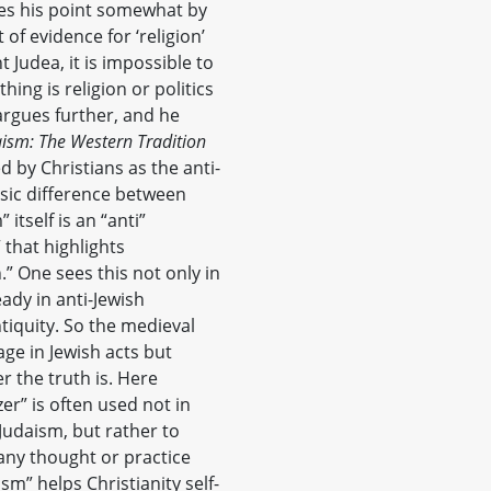
es his point somewhat by
 of evidence for ‘religion’
t Judea, it is impossible to
ng is religion or politics
argues further, and he
aism: The Western Tradition
d by Christians as the anti-
rinsic difference between
itself is an “anti”
 that highlights
n.” One sees this not only in
ady in anti-Jewish
tiquity. So the medieval
age in Jewish acts but
r the truth is. Here
er” is often used not in
 Judaism, but rather to
any thought or practice
m” helps Christianity self-