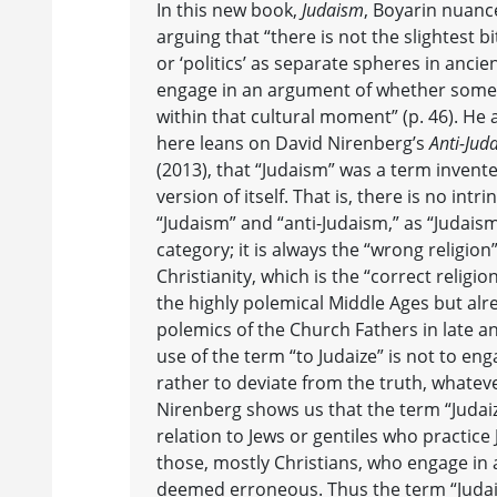
In this new book,
Judaism
, Boyarin nuanc
arguing that “there is not the slightest bit
or ‘politics’ as separate spheres in ancien
engage in an argument of whether somethi
within that cultural moment” (p. 46). He 
here leans on David Nirenberg’s
Anti-Jud
(2013), that “Judaism” was a term invente
version of itself. That is, there is no int
“Judaism” and “anti-Judaism,” as “Judaism” 
category; it is always the “wrong religion”
Christianity, which is the “correct religio
the highly polemical Middle Ages but alre
polemics of the Church Fathers in late an
use of the term “to Judaize” is not to eng
rather to deviate from the truth, whateve
Nirenberg shows us that the term “Judaiz
relation to Jews or gentiles who practice
those, mostly Christians, who engage in 
deemed erroneous. Thus the term “Judais