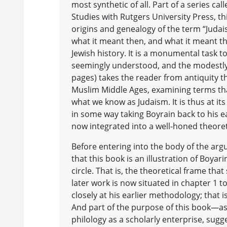
most synthetic of all. Part of a series ca
Studies with Rutgers University Press, th
origins and genealogy of the term “Judais
what it meant then, and what it meant 
Jewish history. It is a monumental task t
seemingly understood, and the modestly
pages) takes the reader from antiquity t
Muslim Middle Ages, examining terms tha
what we know as Judaism. It is thus at its
in some way taking Boyrain back to his e
now integrated into a well-honed theore
Before entering into the body of the argu
that this book is an illustration of Boyari
circle. That is, the theoretical frame tha
later work is now situated in chapter 1 t
closely at his earlier methodology; that is
And part of the purpose of this book—as 
philology as a scholarly enterprise, sugg