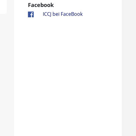
Facebook
ICCJ bei FaceBook