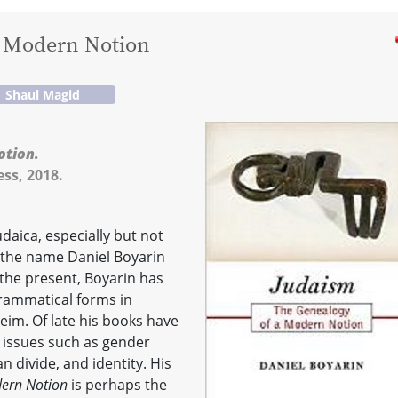
a Modern Notion
Shaul Magid
otion.
ss, 2018.
daica, especially but not
, the name Daniel Boyarin
 the present, Boyarin has
grammatical forms in
im. Of late his books have
 issues such as gender
an divide, and identity. His
dern Notion
is perhaps the