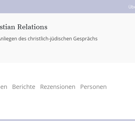
Üb
stian Relations
nliegen des christlich-jüdischen Gesprächs
men
Berichte
Rezensionen
Personen