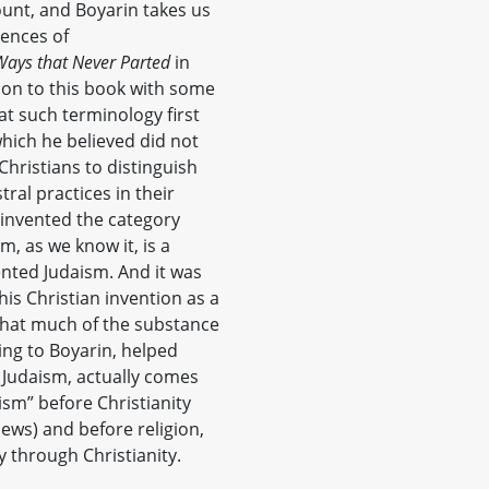
ount, and Boyarin takes us
rences of
Ways that Never Parted
in
non to this book with some
hat such terminology first
which he believed did not
 Christians to distinguish
ral practices in their
ty invented the category
sm, as we know it, is a
ented Judaism. And it was
is Christian invention as a
s that much of the substance
ding to Boyarin, helped
y Judaism, actually comes
sm” before Christianity
 Jews) and before religion,
y through Christianity.