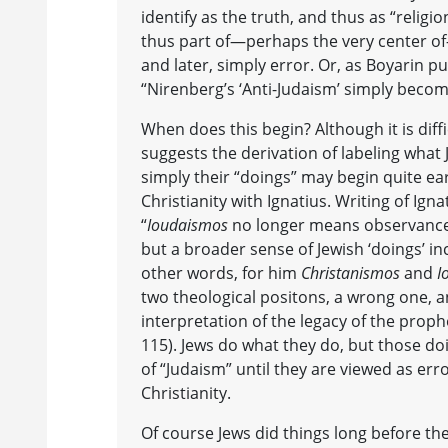
identify as the truth, and thus as “religio
thus part of—perhaps the very center o
and later, simply error. Or, as Boyarin pu
“Nirenberg’s ‘Anti-Judaism’ simply become
When does this begin? Although it is diffi
suggests the derivation of labeling what
simply their “doings” may begin quite earl
Christianity with Ignatius. Writing of Igna
“
Ioudaismos
no longer means observance o
but a broader sense of Jewish ‘doings’ in
other words, for him
Christanismos
and
I
two theological positons, a wrong one, a
interpretation of the legacy of the prophe
115). Jews do what they do, but those do
of “Judaism” until they are viewed as err
Christianity.
Of course Jews did things long before th