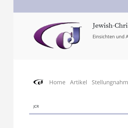
Jewish-Chri
Einsichten und A
Home
Artikel
Stellungnah
JCR