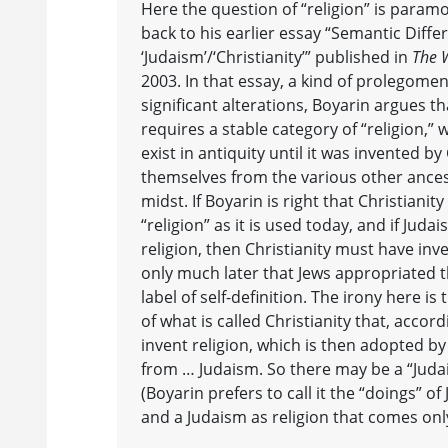
Here the question of “religion” is param
back to his earlier essay “Semantic Diffe
‘Judaism’/‘Christianity’” published in
The 
2003. In that essay, a kind of prolegome
significant alterations, Boyarin argues t
requires a stable category of “religion,” 
exist in antiquity until it was invented by
themselves from the various other ancest
midst. If Boyarin is right that Christiani
“religion” as it is used today, and if Judai
religion, then Christianity must have inv
only much later that Jews appropriated th
label of self-definition. The irony here i
of what is called Christianity that, accor
invent religion, which is then adopted b
from … Judaism. So there may be a “Judai
(Boyarin prefers to call it the “doings” of
and a Judaism as religion that comes onl