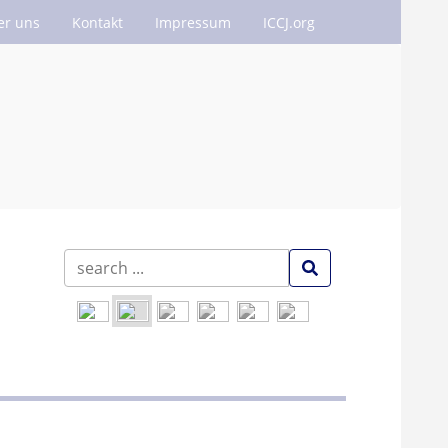
er uns
Kontakt
Impressum
ICCJ.org