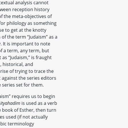
textual analysis cannot
etween reception history
f the meta-objectives of
for philology as something
 to get at the knotty
n of the term “Judaism” as a
y. It is important to note
f a term, any term, but
 as “Judaism,” is fraught
 historical, and
rise of trying to trace the
 against the series editors
 series set for them.
aism” requires us to begin
ityahadim
is used as a verb
e book of Esther, then turn
s used (if not actually
abic terminology