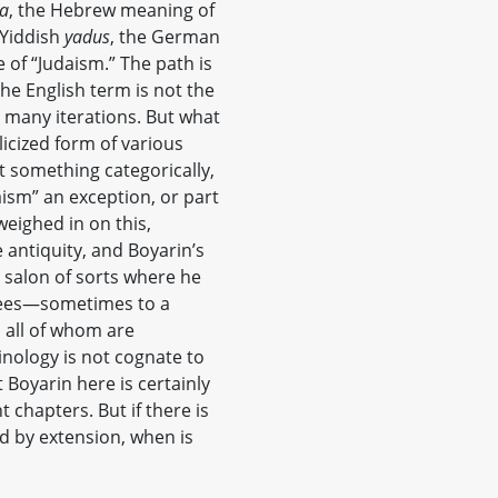
a
, the Hebrew meaning of
 Yiddish
yadus
, the German
e of “Judaism.” The path is
the English term is not the
ts many iterations. But what
licized form of various
t something categorically,
udaism” an exception, or part
weighed in on this,
e antiquity, and Boyarin’s
a salon of sorts where he
grees—sometimes to a
s all of whom are
nology is not cognate to
 Boyarin here is certainly
 chapters. But if there is
nd by extension, when is