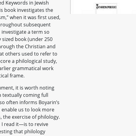
lled Keywords in Jewish
is book investigates the
m,” when it was first used,
throughout subsequent
o investigate a term so
 sized book (under 250
hrough the Christian and
t others used to refer to
 core a philological study,
arlier grammatical work
tical frame.
ment, it is worth noting
n textually coming full
t so often informs Boyarin’s
o enable us to look more
, the exercise of philology.
I read it—is to revive
esting that philology