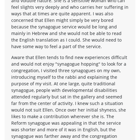
and voluble nature. She is a sensitive woman who can
feel slights very deeply and who carries her suffering in
ways that at times are quite apparent. I was also
concerned that Ellen might simply be very bored
because the synagogue service would be long and
mainly in Hebrew and she would not be able to read
the English translation as I could. She would need to
have some way to feel a part of the service.
Aware that Ellen tends to find new experiences difficult
and would not enjoy "synagogue hopping" to look for a
congregation, I visited three synagogues on my own,
introducing myself to the rabbi and explaining the
purpose of my visit. At one large, quite traditional
synagogue, people with developmental disabilities
attended regularly but sat in the gallery and seemed
far from the center of activity. I knew such a situation
would not suit Ellen. Once over her initial shyness, she
likes to make a contribution wherever she is. The
Reform synagogue was appealing in that the service
was shorter and more of it was in English, but the
synagogue was farther away and the congregation