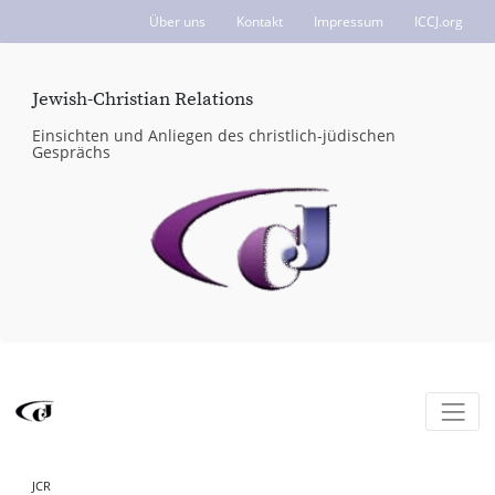
Über uns
Kontakt
Impressum
ICCJ.org
Jewish-Christian Relations
Einsichten und Anliegen des christlich-jüdischen
Gesprächs
JCR