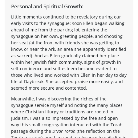
Personal and Spiritual Growth:
Little moments continued to be revelatory during our
early visits to the synagogue: soon Ellen began walking
ahead of me from the parking lot, entering the
synagogue on her own, greeting people, and choosing
her seat (at the front with friends she was getting to
know, or near the Ark, an area she apparently identified
as sacred). And as Ellen gradually claimed her place
within her Jewish faith community, signs of growth in
self-confidence and self-esteem became evident to
those who lived and worked with Ellen in her day to day
life at Daybreak. She accepted praise more easily, and
seemed more secure and contented.
Meanwhile, I was discovering the riches of the
synagogue service myself and noting the many places
where Christian liturgy or traditions are rooted in
Judaism. I was also impressed by the free and open
way this small congregation interacted with the Torah
passage during the
D"var Torah
(the reflection on the
Torah passage), and I learned a relevance to daily life in