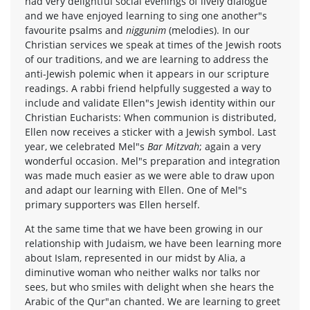
had very delightful social evenings of lively dialogue
and we have enjoyed learning to sing one another"s
favourite psalms and
niggunim
(melodies). In our
Christian services we speak at times of the Jewish roots
of our traditions, and we are learning to address the
anti-Jewish polemic when it appears in our scripture
readings. A rabbi friend helpfully suggested a way to
include and validate Ellen"s Jewish identity within our
Christian Eucharists: When communion is distributed,
Ellen now receives a sticker with a Jewish symbol. Last
year, we celebrated Mel"s
Bar Mitzvah
; again a very
wonderful occasion. Mel"s preparation and integration
was made much easier as we were able to draw upon
and adapt our learning with Ellen. One of Mel"s
primary supporters was Ellen herself.
At the same time that we have been growing in our
relationship with Judaism, we have been learning more
about Islam, represented in our midst by Alia, a
diminutive woman who neither walks nor talks nor
sees, but who smiles with delight when she hears the
Arabic of the Qur"an chanted. We are learning to greet