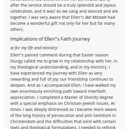
after the service should be a truly splendid and joyous
celebration, and it was! As we sang and danced and ate
together, I was very aware that Ellen"s
Bat Mitzvah
had
become a wonderful gift not only for her but for many
others.
Implications of Ellen"s Faith Journey
a) for my life and ministry:
Ellen"s pained comment during that Easter season
liturgy called me to grow in my relationship with her, in
my theological understanding, and in my ministry. I
have experienced my journey with Ellen as very
rewarding and full of joy; our friendship continues to
deepen. And as I accompanied Ellen, I have walked my
own enormously enriching path toward interfaith
appreciation. I completed a Master of Divinity degree
with a special emphasis on Christian-Jewish issues. At
times, I was deeply distressed as I became more aware
of the long history of persecution and anti-Semitism in
Christendom and the difficulties that exist with certain
texts and theological formulations. I needed to rethink