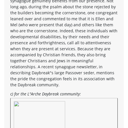
synagogue genuinely benefits from our presence. Not
long ago, during the psalm about the stone rejected by
the builders becoming the cornerstone, one congregant
leaned over and commented to me that it is Ellen and
Mel (who were present that day) and others like them
who are the cornerstone. Indeed, these individuals with
developmental disabilities, by their needs and their
presence and forthrightness, call all to attentiveness
when they are present at services. Because they are
accompanied by Christian friends, they also bring
together Christians and Jews in meaningful
relationships. A recent synagogue newsletter, in
describing Daybreak"s large Passover seder, mentions
the pride the congregation feels in its association with
the Daybreak community.
c) for the L"Arche Daybreak community: