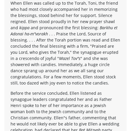
When Ellen was called up to the Torah, Toni, the friend
who had most closely accompanied her in memorizing
the blessings, stood behind her for support. Silence
reigned. Ellen stood proudly in her new prayer shawl
and
kippa
and pronounced the first blessing:
Barkhu et
Adonai ha-m"vorakh
. . . Praise the Lord, Source of
blessing. . . . After the Torah portion was read and Ellen
concluded the final blessing with a firm, "Praised are
you Lord, who gives the Torah," the synagogue erupted
in a crescendo of joyful "
Mazel Tov"s
" and she was
showered with candies. Immediately, a huge circle
dance sprang up around her as we all sang our
congratulations. For a few moments, Ellen stood stock
still, too dazed with joy even to notice the candies.
Before the service concluded, Ellen listened as
synagogue leaders congratulated her and as Father
Henri spoke to her of her importance as a Jewish
woman both to the Jewish community and to the
Christian community. Ellen"s father, commenting that
he would not likely ever be able to give Ellen a wedding
celebration, had declared that her
Bat Mitzvah
party