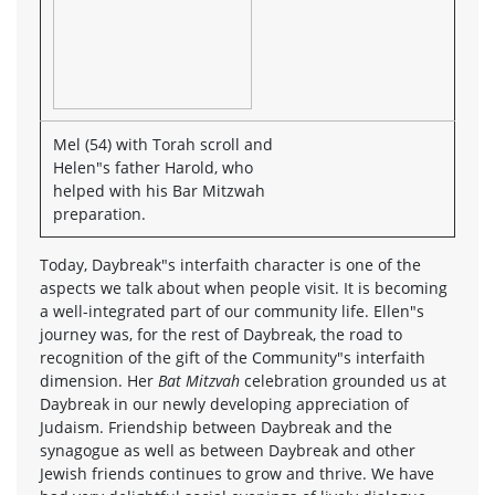
Mel (54) with Torah scroll and
Helen"s father Harold, who
helped with his Bar Mitzwah
preparation.
Today, Daybreak"s interfaith character is one of the
aspects we talk about when people visit. It is becoming
a well-integrated part of our community life. Ellen"s
journey was, for the rest of Daybreak, the road to
recognition of the gift of the Community"s interfaith
dimension. Her
Bat Mitzvah
celebration grounded us at
Daybreak in our newly developing appreciation of
Judaism. Friendship between Daybreak and the
synagogue as well as between Daybreak and other
Jewish friends continues to grow and thrive. We have