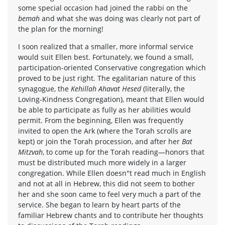
some special occasion had joined the rabbi on the
bemah
and what she was doing was clearly not part of
the plan for the morning!
I soon realized that a smaller, more informal service
would suit Ellen best. Fortunately, we found a small,
participation-oriented Conservative congregation which
proved to be just right. The egalitarian nature of this
synagogue, the
Kehillah Ahavat Hesed
(literally, the
Loving-Kindness Congregation), meant that Ellen would
be able to participate as fully as her abilities would
permit. From the beginning, Ellen was frequently
invited to open the Ark (where the Torah scrolls are
kept) or join the Torah procession, and after her
Bat
Mitzvah
, to come up for the Torah reading—honors that
must be distributed much more widely in a larger
congregation. While Ellen doesn"t read much in English
and not at all in Hebrew, this did not seem to bother
her and she soon came to feel very much a part of the
service. She began to learn by heart parts of the
familiar Hebrew chants and to contribute her thoughts