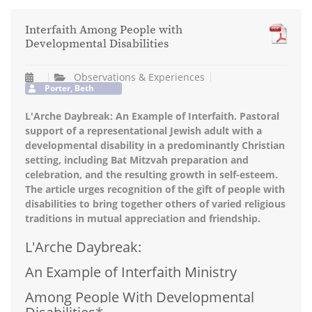
Interfaith Among People with
Developmental Disabilities
Observations & Experiences
Porter, Beth
L'Arche Daybreak: An Example of Interfaith. Pastoral
support of a representational Jewish adult with a
developmental disability in a predominantly Christian
setting, including Bat Mitzvah preparation and
celebration, and the resulting growth in self-esteem.
The article urges recognition of the gift of people with
disabilities to bring together others of varied religious
traditions in mutual appreciation and friendship.
L'Arche Daybreak:
An Example of Interfaith Ministry
Among People With Developmental