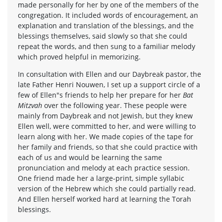
made personally for her by one of the members of the
congregation. It included words of encouragement, an
explanation and translation of the blessings, and the
blessings themselves, said slowly so that she could
repeat the words, and then sung to a familiar melody
which proved helpful in memorizing.
In consultation with Ellen and our Daybreak pastor, the
late Father Henri Nouwen, I set up a support circle of a
few of Ellen"s friends to help her prepare for her
Bat
Mitzvah
over the following year. These people were
mainly from Daybreak and not Jewish, but they knew
Ellen well, were committed to her, and were willing to
learn along with her. We made copies of the tape for
her family and friends, so that she could practice with
each of us and would be learning the same
pronunciation and melody at each practice session.
One friend made her a large-print, simple syllabic
version of the Hebrew which she could partially read.
And Ellen herself worked hard at learning the Torah
blessings.