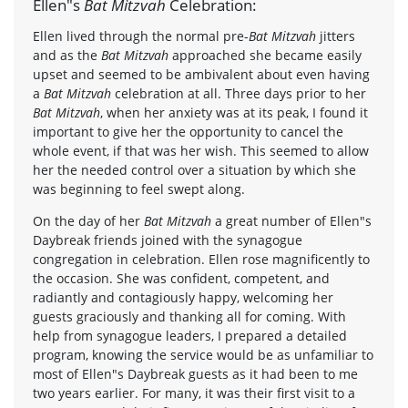
Ellen"s
Bat Mitzvah
Celebration:
Ellen lived through the normal pre-
Bat Mitzvah
jitters
and as the
Bat Mitzvah
approached she became easily
upset and seemed to be ambivalent about even having
a
Bat Mitzvah
celebration at all. Three days prior to her
Bat Mitzvah
, when her anxiety was at its peak, I found it
important to give her the opportunity to cancel the
whole event, if that was her wish. This seemed to allow
her the needed control over a situation by which she
was beginning to feel swept along.
On the day of her
Bat Mitzvah
a great number of Ellen"s
Daybreak friends joined with the synagogue
congregation in celebration. Ellen rose magnificently to
the occasion. She was confident, competent, and
radiantly and contagiously happy, welcoming her
guests graciously and thanking all for coming. With
help from synagogue leaders, I prepared a detailed
program, knowing the service would be as unfamiliar to
most of Ellen"s Daybreak guests as it had been to me
two years earlier. For many, it was their first visit to a