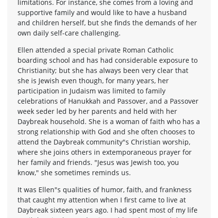
limitations. For instance, she comes from a loving and
supportive family and would like to have a husband
and children herself, but she finds the demands of her
own daily self-care challenging.
Ellen attended a special private Roman Catholic
boarding school and has had considerable exposure to
Christianity; but she has always been very clear that
she is Jewish even though, for many years, her
participation in Judaism was limited to family
celebrations of Hanukkah and Passover, and a Passover
week seder led by her parents and held with her
Daybreak household. She is a woman of faith who has a
strong relationship with God and she often chooses to
attend the Daybreak community"s Christian worship,
where she joins others in extemporaneous prayer for
her family and friends. "Jesus was Jewish too, you
know," she sometimes reminds us.
It was Ellen"s qualities of humor, faith, and frankness
that caught my attention when I first came to live at
Daybreak sixteen years ago. I had spent most of my life