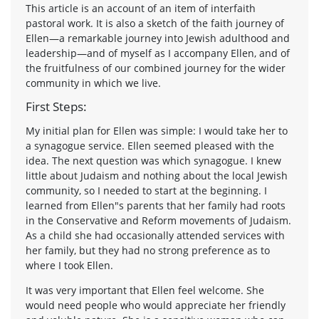
This article is an account of an item of interfaith
pastoral work. It is also a sketch of the faith journey of
Ellen—a remarkable journey into Jewish adulthood and
leadership—and of myself as I accompany Ellen, and of
the fruitfulness of our combined journey for the wider
community in which we live.
First Steps:
My initial plan for Ellen was simple: I would take her to
a synagogue service. Ellen seemed pleased with the
idea. The next question was which synagogue. I knew
little about Judaism and nothing about the local Jewish
community, so I needed to start at the beginning. I
learned from Ellen"s parents that her family had roots
in the Conservative and Reform movements of Judaism.
As a child she had occasionally attended services with
her family, but they had no strong preference as to
where I took Ellen.
It was very important that Ellen feel welcome. She
would need people who would appreciate her friendly