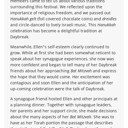
members came to tell us about various traditions
surrounding this festival. We reflected upon the
importance of religious freedom, and we passed out
Hanukkah gelt
(foil covered chocolate coins) and
dreidles
and circle-danced to lively Israeli music. This
Hanukkah
celebration has become a delightful tradition at
Daybreak.
Meanwhile, Ellen"s self-esteem clearly continued to
grow. While at first she had been somewhat reticent to
speak about her synagogue experiences, she now was
more confident and began to tell many of her Daybreak
friends about her approaching
Bat Mitzvah
and express
the hope that they would come. Her excitement was
contagious and soon Ellen and the anticipation of her
up-coming celebration were the talk of Daybreak.
A synagogue friend hosted Ellen and other principals at
a planning dinner. Together with synagogue leaders,
her parents and her support circle, she made decisions
about the many aspects of her
Bat Mitzvah
. She was to
have as her Torah portion the passage that describes