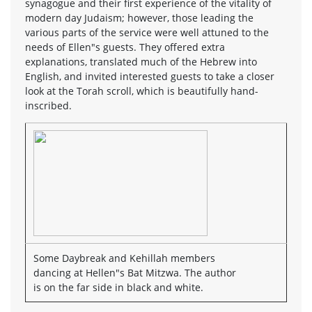
synagogue and their first experience of the vitality of
modern day Judaism; however, those leading the
various parts of the service were well attuned to the
needs of Ellen"s guests. They offered extra
explanations, translated much of the Hebrew into
English, and invited interested guests to take a closer
look at the Torah scroll, which is beautifully hand-
inscribed.
Some Daybreak and Kehillah members
dancing at Hellen"s Bat Mitzwa. The author
is on the far side in black and white.