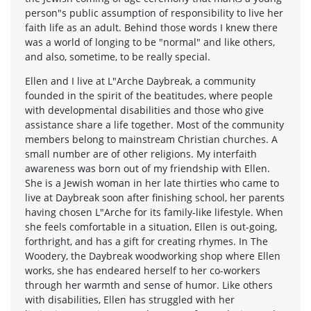
person"s public assumption of responsibility to live her
faith life as an adult. Behind those words I knew there
was a world of longing to be "normal" and like others,
and also, sometime, to be really special.
Ellen and I live at L"Arche Daybreak, a community
founded in the spirit of the beatitudes, where people
with developmental disabilities and those who give
assistance share a life together. Most of the community
members belong to mainstream Christian churches. A
small number are of other religions. My interfaith
awareness was born out of my friendship with Ellen.
She is a Jewish woman in her late thirties who came to
live at Daybreak soon after finishing school, her parents
having chosen L"Arche for its family-like lifestyle. When
she feels comfortable in a situation, Ellen is out-going,
forthright, and has a gift for creating rhymes. In The
Woodery, the Daybreak woodworking shop where Ellen
works, she has endeared herself to her co-workers
through her warmth and sense of humor. Like others
with disabilities, Ellen has struggled with her