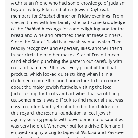
A Christian friend who had some knowledge of Judaism
began inviting Ellen and other Jewish Daybreak
members for
Shabbat
dinner on Friday evenings. From
special times with her family, she had some knowledge
of the
Shabbat
blessings for candle-lighting and for the
bread and wine and practiced them at these dinners.
Since the Star of David is a Jewish symbol which Ellen
readily recognizes and especially likes, another friend
in her circle helped her make a Star of David tin-can
candleholder, punching the pattern out carefully with
nail and hammer. Ellen was very proud of the final
product, which looked quite striking when lit in a
darkened room. Ellen and I undertook to learn more
about the major Jewish festivals, visiting the local
Judaica shop for books and activities that would help
us. Sometimes it was difficult to find material that was
easy to understand, yet not intended for children. In
this regard, the Reena Foundation, a local Jewish
agency serving people with developmental disabilities,
was very helpful. Whenever out for a drive, Ellen and I
enjoyed singing along to tapes of
Shabbat
and Passover