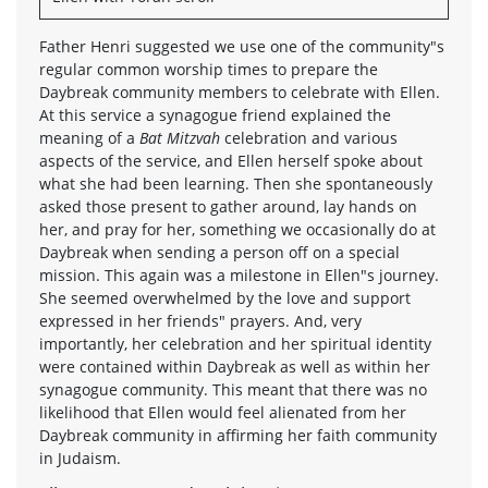
Father Henri suggested we use one of the community"s
regular common worship times to prepare the
Daybreak community members to celebrate with Ellen.
At this service a synagogue friend explained the
meaning of a
Bat Mitzvah
celebration and various
aspects of the service, and Ellen herself spoke about
what she had been learning. Then she spontaneously
asked those present to gather around, lay hands on
her, and pray for her, something we occasionally do at
Daybreak when sending a person off on a special
mission. This again was a milestone in Ellen"s journey.
She seemed overwhelmed by the love and support
expressed in her friends" prayers. And, very
importantly, her celebration and her spiritual identity
were contained within Daybreak as well as within her
synagogue community. This meant that there was no
likelihood that Ellen would feel alienated from her
Daybreak community in affirming her faith community
in Judaism.