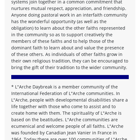
systems join together in a common commitment that
nurtures mutual respect, appreciation, and friendship.
Anyone doing pastoral work in an interfaith community
has the wonderful opportunity (as well as the
obligation) to learn about the other faiths represented
in the community so as to support creatively the
members of these faiths and to help those of the
dominant faith to learn about and value the presence
of these others. As individuals of other faiths grow in
their own religious tradition, they can be encouraged to
bring the gift of their tradition to the wider community.
*
L"Arche Daybreak is a member community of the
International Federation of L"Arche communities. In
L"Arche, people with developmental disabilities share a
life together with those who come to assist and to
create home with them. The spirituality of L"Arche is
based on the beatitudes. L"Arche communities are
ecumenical and welcome people of all faiths. L"Arche
was founded by Canadian Jean Vanier in France in
1964. Today there are over 100 communities of L"Arche