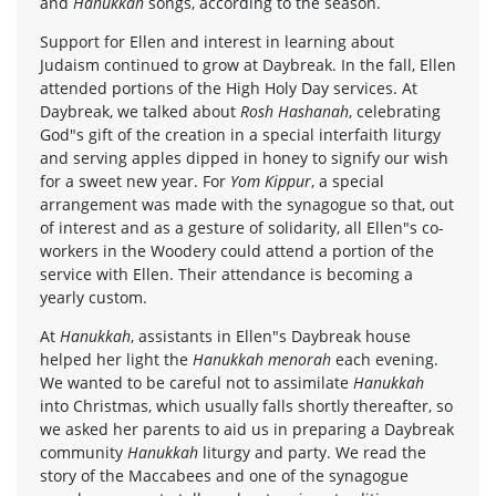
and
Hanukkah
songs, according to the season.
Support for Ellen and interest in learning about
Judaism continued to grow at Daybreak. In the fall, Ellen
attended portions of the High Holy Day services. At
Daybreak, we talked about
Rosh Hashanah
, celebrating
God"s gift of the creation in a special interfaith liturgy
and serving apples dipped in honey to signify our wish
for a sweet new year. For
Yom Kippur
, a special
arrangement was made with the synagogue so that, out
of interest and as a gesture of solidarity, all Ellen"s co-
workers in the Woodery could attend a portion of the
service with Ellen. Their attendance is becoming a
yearly custom.
At
Hanukkah
, assistants in Ellen"s Daybreak house
helped her light the
Hanukkah menorah
each evening.
We wanted to be careful not to assimilate
Hanukkah
into Christmas, which usually falls shortly thereafter, so
we asked her parents to aid us in preparing a Daybreak
community
Hanukkah
liturgy and party. We read the
story of the Maccabees and one of the synagogue