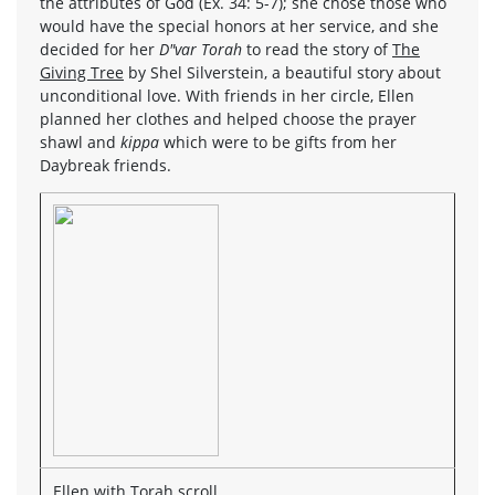
the attributes of God (Ex. 34: 5-7); she chose those who
would have the special honors at her service, and she
decided for her
D"var Torah
to read the story of
The
Giving Tree
by Shel Silverstein, a beautiful story about
unconditional love. With friends in her circle, Ellen
planned her clothes and helped choose the prayer
shawl and
kippa
which were to be gifts from her
Daybreak friends.
Ellen with Torah scroll