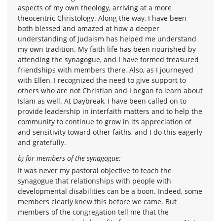
aspects of my own theology, arriving at a more
theocentric Christology. Along the way, I have been
both blessed and amazed at how a deeper
understanding of Judaism has helped me understand
my own tradition. My faith life has been nourished by
attending the synagogue, and I have formed treasured
friendships with members there. Also, as I journeyed
with Ellen, I recognized the need to give support to
others who are not Christian and I began to learn about
Islam as well. At Daybreak, I have been called on to
provide leadership in interfaith matters and to help the
community to continue to grow in its appreciation of
and sensitivity toward other faiths, and I do this eagerly
and gratefully.
b) for members of the synagogue:
It was never my pastoral objective to teach the
synagogue that relationships with people with
developmental disabilities can be a boon. Indeed, some
members clearly knew this before we came. But
members of the congregation tell me that the