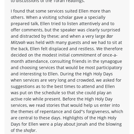
to discussions of the Torah readings.
I found that some services suited Ellen more than
others. When a visiting scholar gave a specially
prepared talk, Ellen tried to listen attentively and to
offer comments, but the speaker was clearly surprised
and distracted by these; and when a very large
Bar
Mitzvah
was held with many guests and we had to sit at
the back, Ellen felt displaced and restless. We therefore
decided on the modest initial commitment of once-a-
month attendance, consulting friends in the synagogue
and choosing services that would be most participatory
and interesting to Ellen. During the High Holy Days
when services are very long and crowded, we asked for
suggestions as to the best times to attend and Ellen
was put on the schedule so that she could play an
active role while present. Before the High Holy Day
services, we read stories that would help us enter into
the themes of repentance and God"s forgiveness, which
are central to these days. Highlights of the High Holy
Days for Ellen were a play about Jonah and the blowing
of the
shofar
.