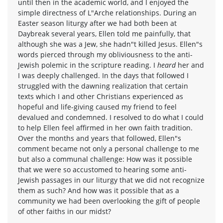
until then in the academic world, and I enjoyed the
simple directness of L"Arche relationships. During an
Easter season liturgy after we had both been at
Daybreak several years, Ellen told me painfully, that
although she was a Jew, she hadn"t killed Jesus. Ellen"s
words pierced through my obliviousness to the anti-
Jewish polemic in the scripture reading. I
heard
her and
I was deeply challenged. In the days that followed I
struggled with the dawning realization that certain
texts which I and other Christians experienced as
hopeful and life-giving caused my friend to feel
devalued and condemned. I resolved to do what I could
to help Ellen feel affirmed in her own faith tradition.
Over the months and years that followed, Ellen"s
comment became not only a personal challenge to me
but also a communal challenge: How was it possible
that we were so accustomed to hearing some anti-
Jewish passages in our liturgy that we did not recognize
them as such? And how was it possible that as a
community we had been overlooking the gift of people
of other faiths in our midst?