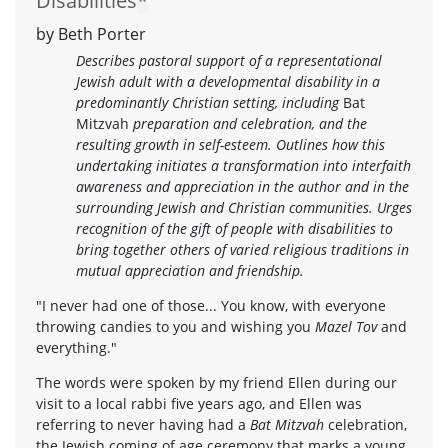
Disabilities
*
by Beth Porter
Describes pastoral support of a representational
Jewish adult with a developmental disability in a
predominantly Christian setting, including
Bat
Mitzvah
preparation and celebration, and the
resulting growth in self-esteem. Outlines how this
undertaking initiates a transformation into interfaith
awareness and appreciation in the author and in the
surrounding Jewish and Christian communities. Urges
recognition of the gift of people with disabilities to
bring together others of varied religious traditions in
mutual appreciation and friendship.
"I never had one of those... You know, with everyone
throwing candies to you and wishing you
Mazel Tov
and
everything."
The words were spoken by my friend Ellen during our
visit to a local rabbi five years ago, and Ellen was
referring to never having had a
Bat Mitzvah
celebration,
the Jewish coming of age ceremony that marks a young