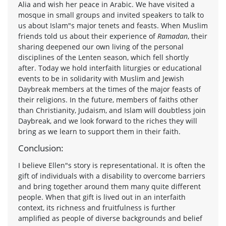
Alia and wish her peace in Arabic. We have visited a
mosque in small groups and invited speakers to talk to
us about Islam"s major tenets and feasts. When Muslim
friends told us about their experience of
Ramadan
, their
sharing deepened our own living of the personal
disciplines of the Lenten season, which fell shortly
after. Today we hold interfaith liturgies or educational
events to be in solidarity with Muslim and Jewish
Daybreak members at the times of the major feasts of
their religions. In the future, members of faiths other
than Christianity, Judaism, and Islam will doubtless join
Daybreak, and we look forward to the riches they will
bring as we learn to support them in their faith.
Conclusion:
I believe Ellen"s story is representational. It is often the
gift of individuals with a disability to overcome barriers
and bring together around them many quite different
people. When that gift is lived out in an interfaith
context, its richness and fruitfulness is further
amplified as people of diverse backgrounds and belief