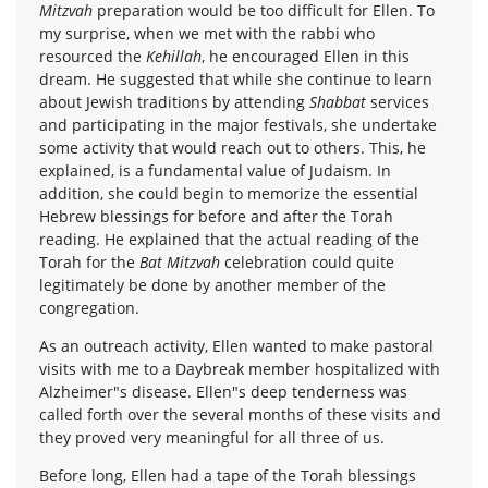
Mitzvah
preparation would be too difficult for Ellen. To
my surprise, when we met with the rabbi who
resourced the
Kehillah
, he encouraged Ellen in this
dream. He suggested that while she continue to learn
about Jewish traditions by attending
Shabbat
services
and participating in the major festivals, she undertake
some activity that would reach out to others. This, he
explained, is a fundamental value of Judaism. In
addition, she could begin to memorize the essential
Hebrew blessings for before and after the Torah
reading. He explained that the actual reading of the
Torah for the
Bat Mitzvah
celebration could quite
legitimately be done by another member of the
congregation.
As an outreach activity, Ellen wanted to make pastoral
visits with me to a Daybreak member hospitalized with
Alzheimer"s disease. Ellen"s deep tenderness was
called forth over the several months of these visits and
they proved very meaningful for all three of us.
Before long, Ellen had a tape of the Torah blessings