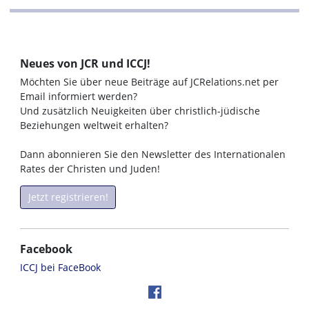
Neues von JCR und ICCJ!
Möchten Sie über neue Beiträge auf JCRelations.net per
Email informiert werden?
Und zusätzlich Neuigkeiten über christlich-jüdische
Beziehungen weltweit erhalten?
Dann abonnieren Sie den Newsletter des Internationalen
Rates der Christen und Juden!
Jetzt registrieren!
Facebook
ICCJ bei FaceBook