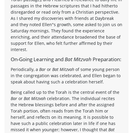
passages in the Hebrew scriptures that I had hitherto
disregarded or read only from a Christian perspective.
As I shared my discoveries with friends at Daybreak
and they noted Ellen"s growth, some asked to join us on
Saturday mornings. They found the experience
enriching, and their attendance broadened the base of
support for Ellen, who felt further affirmed by their
interest.
On-Going Learning and
Bat Mitzvah
Preparation:
Periodically, a
Bar
or
Bat Mitzvah
of some young person
in the congregation was celebrated, and Ellen began to
speak about having such a celebration herself.
Being called up to the Torah is the central event of the
Bar
or
Bat Mitzvah
celebration. The individual recites
the Hebrew blessings before and after the assigned
Torah portion, often reads from the Torah him or
herself, and reflects on its meaning. It is possible to
have such a public celebration later in life if one has
missed it when younger; however, I thought that
Bat