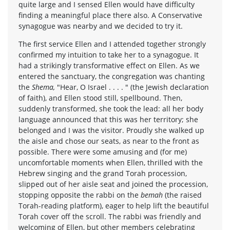
quite large and I sensed Ellen would have difficulty
finding a meaningful place there also. A Conservative
synagogue was nearby and we decided to try it.
The first service Ellen and I attended together strongly
confirmed my intuition to take her to a synagogue. It
had a strikingly transformative effect on Ellen. As we
entered the sanctuary, the congregation was chanting
the
Shema,
"Hear, O Israel . . . . " (the Jewish declaration
of faith), and Ellen stood still, spellbound. Then,
suddenly transformed, she took the lead: all her body
language announced that this was her territory; she
belonged and I was the visitor. Proudly she walked up
the aisle and chose our seats, as near to the front as
possible. There were some amusing and (for me)
uncomfortable moments when Ellen, thrilled with the
Hebrew singing and the grand Torah procession,
slipped out of her aisle seat and joined the procession,
stopping opposite the rabbi on the
bemah
(the raised
Torah-reading platform), eager to help lift the beautiful
Torah cover off the scroll. The rabbi was friendly and
welcoming of Ellen, but other members celebrating