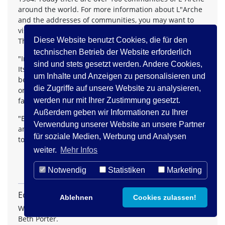
around the world. For more information about L"Arche
and the addresses of communities, you may want to
visit the L"Arche Web site at
www.larchecanada.org
.
Diese Website benutzt Cookies, die für den
The Charter of L"Arche includes these statements:
technischen Betrieb der Website erforderlich
"In a divided world, L"Arche wants to be a sign of hope.
sind und stets gesetzt werden. Andere Cookies,
Its communities, founded on covenant relationships
um Inhalte und Anzeigen zu personalisieren und
between people of differing intellectual capacity, social
die Zugriffe auf unsere Website zu analysieren,
origin, religion and culture, seek to be a sign of unity,
faithfulness and reconciliation."
werden nur mit Ihrer Zustimmung gesetzt.
Außerdem geben wir Informationen zu Ihrer
"Each community member is encouraged to discover
Verwendung unserer Website an unsere Partner
and deepen his or her spiritual life and live it according
für soziale Medien, Werbung und Analysen
to his or her particular faith tradition.
weiter.
Mehr Infos
Notwendig
Statistiken
Marketing
Editorische Anmerkungen
Ablehnen
Cookies zulassen!
With kind permission of the author. © Copyright 1998,
Beth Porter.