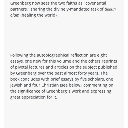
Greenberg now sees the two faiths as "covenantal
partners," sharing the divinely-mandated task of
tikkun
olam
(healing the world).
Following the autobiographical reflection are eight
essays, one new for this volume and the others reprints
of pivotal lectures and articles on the subject published
by Greenberg over the past almost forty years. The
book concludes with brief essays by five scholars, one
Jewish and four Christian (see below), commenting on
the significance of Greenberg"s work and expressing
great appreciation for it.