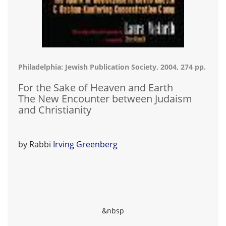
Philadelphia: Jewish Publication Society, 2004, 274 pp.
For the Sake of Heaven and Earth
The New Encounter between Judaism
and Christianity
by Rabbi
Irving Greenberg
&nbsp