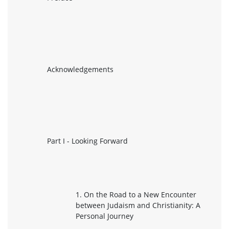
Acknowledgements
Part I - Looking Forward
1. On the Road to a New Encounter
between Judaism and Christianity: A
Personal Journey