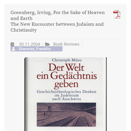
Greenberg, Irving, For the Sake of Heaven
and Earth
The New Encounter between Judaism and
Christianity
30.11.2004
Book Reviews
Sherman, Franklin