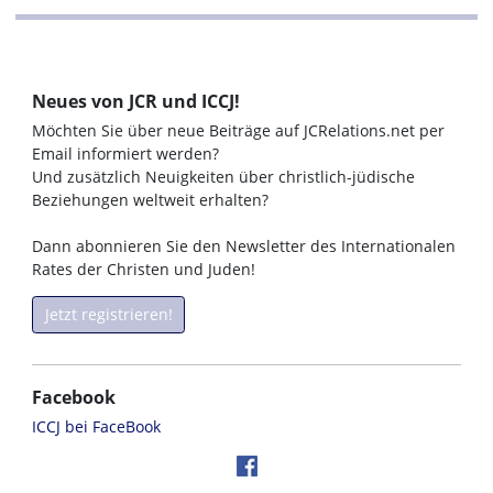
Neues von JCR und ICCJ!
Möchten Sie über neue Beiträge auf JCRelations.net per
Email informiert werden?
Und zusätzlich Neuigkeiten über christlich-jüdische
Beziehungen weltweit erhalten?
Dann abonnieren Sie den Newsletter des Internationalen
Rates der Christen und Juden!
Jetzt registrieren!
Facebook
ICCJ bei FaceBook