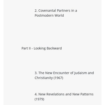
2. Covenantal Partners in a
Postmodern World
Part II - Looking Backward
3. The New Encounter of Judaism and
Christianity (1967)
4. New Revelations and New Patterns
(1979)