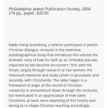
Philadelphia: Jewish Publication Society, 2004
274 pp., paper, $20.00
Rabbi Irving Greenberg, a veteran participant in Jewish-
Christian dialogue, recounts in the extensive
autobiographical essay that introduces this volume the
dramatic story of how his faith as an Orthodox Jew was
impacted by two decisive encounters: first, with the
Shoah, largely through research at Yad Vashem, the
Holocaust memorial and study center in Jerusalem; and
secondly, with Christianity. The latter began in a
framework of anger at the record of Christian
complicity in antisemitism down through the centuries,
but eventuated in an appreciation of how some
Christians, at least, were repenting of this history and
daring to re-shape Christian teaching accordingly.