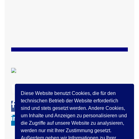
zurück
Diese Website benutzt Cookies, die für den
technischen Betrieb der Website erforderlich
0
0
sind und stets gesetzt werden. Andere Cookies,
um Inhalte und Anzeigen zu personalisieren und
die Zugriffe auf unsere Website zu analysieren,
werden nur mit Ihrer Zustimmung gesetzt.
Außerdem geben wir Informationen zu Ihrer