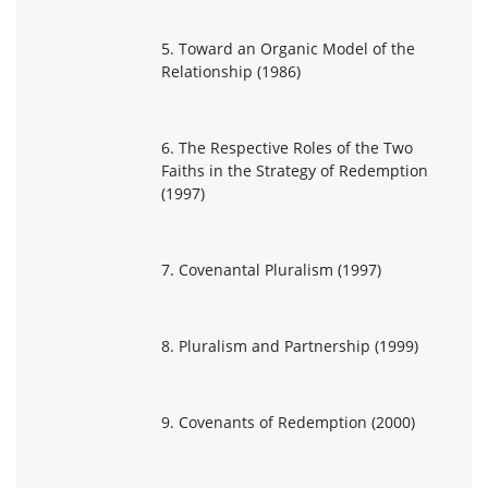
5. Toward an Organic Model of the
Relationship (1986)
6. The Respective Roles of the Two
Faiths in the Strategy of Redemption
(1997)
7. Covenantal Pluralism (1997)
8. Pluralism and Partnership (1999)
9. Covenants of Redemption (2000)