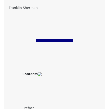
Franklin Sherman
Contents
Preface