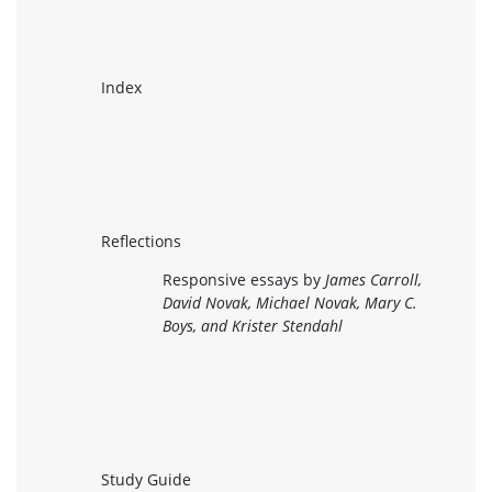
Index
Reflections
Responsive essays by
James Carroll,
David Novak, Michael Novak, Mary C.
Boys, and Krister Stendahl
Study Guide