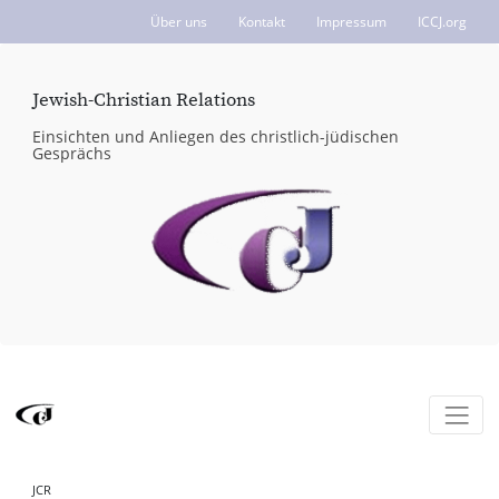
Über uns
Kontakt
Impressum
ICCJ.org
Jewish-Christian Relations
Einsichten und Anliegen des christlich-jüdischen
Gesprächs
JCR