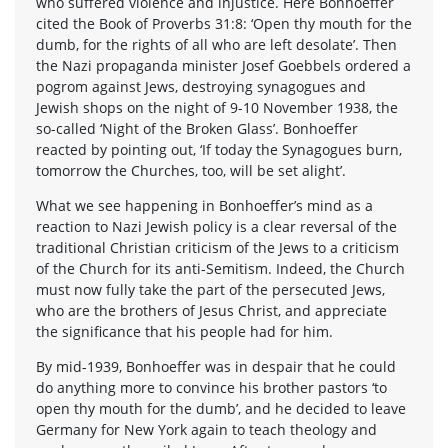
who suffered violence and injustice. Here Bonhoeffer
cited the Book of Proverbs 31:8: ‘Open thy mouth for the
dumb, for the rights of all who are left desolate’. Then
the Nazi propaganda minister Josef Goebbels ordered a
pogrom against Jews, destroying synagogues and
Jewish shops on the night of 9-10 November 1938, the
so-called ‘Night of the Broken Glass’. Bonhoeffer
reacted by pointing out, ‘If today the Synagogues burn,
tomorrow the Churches, too, will be set alight’.
What we see happening in Bonhoeffer’s mind as a
reaction to Nazi Jewish policy is a clear reversal of the
traditional Christian criticism of the Jews to a criticism
of the Church for its anti-Semitism. Indeed, the Church
must now fully take the part of the persecuted Jews,
who are the brothers of Jesus Christ, and appreciate
the significance that his people had for him.
By mid-1939, Bonhoeffer was in despair that he could
do anything more to convince his brother pastors ‘to
open thy mouth for the dumb’, and he decided to leave
Germany for New York again to teach theology and