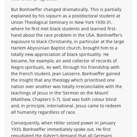
But Bonhoeffer changed dramatically. This is partially
explained by his sojourn as a postdoctoral student at
Union Theological Seminary in New York 1930-31,
where he first met black students and learned first-
hand about the race problem in the USA. Bonhoeffer’s
exposure to black Christianity, in particular at the large
Harlem Abyssinian Baptist church, brought him to a
totally new appreciation of black spirituality. He
became, for example, an avid collector of records of
Negro spirituals. As well, through his friendship with
the French student, Jean Lasserre, Bonhoeffer gained
the insight that any theology which prioritised one
nation over another was totally irreconcilable with the
teachings of Jesus in the ‘Sermon on the Mount’
(Matthew, Chapters 5-7). God was both colour blind
and, in principle, international. Jesus came to redeem
all
humanity regardless of race.
Consequently, when Hitler seized power in January
1933, Bonhoeffer immediately spoke out. He first
repudiated the
Führer’s
demand that all Germans