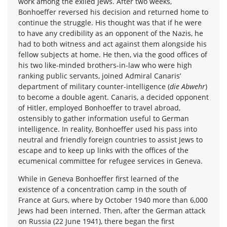
work among the exiled Jews. After two weeks,
Bonhoeffer reversed his decision and returned home to
continue the struggle. His thought was that if he were
to have any credibility as an opponent of the Nazis, he
had to both witness and act against them alongside his
fellow subjects at home. He then, via the good offices of
his two like-minded brothers-in-law who were high
ranking public servants, joined Admiral Canaris’
department of military counter-intelligence (
die Abwehr
)
to become a double agent. Canaris, a decided opponent
of Hitler, employed Bonhoeffer to travel abroad,
ostensibly to gather information useful to German
intelligence. In reality, Bonhoeffer used his pass into
neutral and friendly foreign countries to assist Jews to
escape and to keep up links with the offices of the
ecumenical committee for refugee services in Geneva.
While in Geneva Bonhoeffer first learned of the
existence of a concentration camp in the south of
France at Gurs, where by October 1940 more than 6,000
Jews had been interned. Then, after the German attack
on Russia (22 June 1941), there began the first