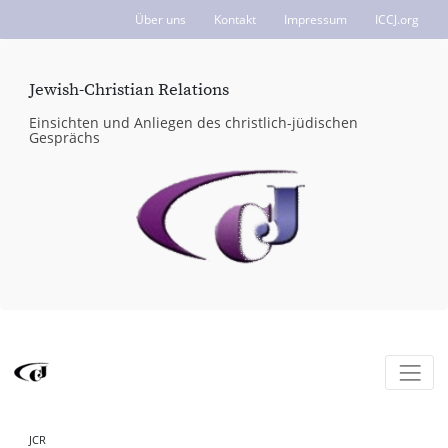
Über uns
Kontakt
Impressum
ICCJ.org
Jewish-Christian Relations
Einsichten und Anliegen des christlich-jüdischen
Gesprächs
JCR