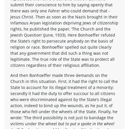
submit their conscience to him by saying openly that
there was only one
Führer
who could demand that -
Jesus Christ. Then as soon as the Nazis brought in their
infamous Aryan legislation depriving Jews of citizenship
rights, he published the paper, ‘The Church and the
Jewish Question’ (June, 1933). Here Bonhoeffer refuted
the State’s right to persecute anybody on the basis of
religion or race. Bonhoeffer spelled out quite clearly
that any government that did such a thing was not
legitimate. The true role of the State was to protect all
citizens regardless of their religious affiliation.
And then Bonhoeffer made three demands on the
Church in this situation. First, it had the right to call the
State to account for its illegal treatment of a minority;
secondly it had the duty to offer succour to all citizens
who were discriminated against by the State’s illegal
action, indeed to bind up the wounds, as he put it, of
those who fell under the wheels of the State. Finally, he
wrote: ‘The third possibility is not just to bandage the
victims under the wheel
but to put a spoke in the wheel