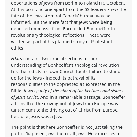
deportations of Jews from Berlin to Poland (16 October).
At this point, no one apart from the SS leaders knew the
fate of the Jews. Admiral Canaris’ bureau was not
informed. But the mere fact that Jews were being
deported en masse from Europe led Bonhoeffer to
revolutionary theological reflections. These were
written as part of his planned study of Protestant
ethics.
Ethics
contains two crucial sections for our
understanding of Bonhoeffer’s theological revolution.
First he indicts his own Church for its failure to stand
up for the Jews - indeed its betrayal of its
responsibilities to the oppressed as expressed in the
Bible.
It was guilty of the blood of the brothers and sisters
of Jesus Christ
. And in a remarkable passage, Bonhoeffer
affirms that the driving out of Jews from Europe was
tantamount to the driving out of Christ from Europe,
because Jesus was a Jew.
The point is that here Bonhoeffer is not just taking the
part of ‘baptised’ Jews but of all Jews. He expresses for