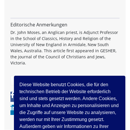
Editorische Anmerkungen
Dr. John Moses, an Anglican priest, is Adjunct Professor
in the School of Classics, History and Religion of the
University of New England in Armidale, New South
Wales, Australia. This article first appeared in GESHER,
the journal of the Council of Christians and Jews,
Victoria.
zurück
Diese Website benutzt Cookies, die für den
technischen Betrieb der Website erforderlich
0
0
sind und stets gesetzt werden. Andere Cookies,
um Inhalte und Anzeigen zu personalisieren und
die Zugriffe auf unsere Website zu analysieren,
werden nur mit Ihrer Zustimmung gesetzt.
Außerdem geben wir Informationen zu Ihrer