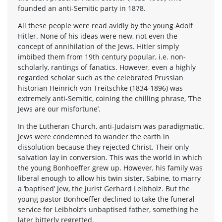
founded an anti-Semitic party in 1878.
All these people were read avidly by the young Adolf
Hitler. None of his ideas were new, not even the
concept of annihilation of the Jews. Hitler simply
imbibed them from 19th century popular, i.e. non-
scholarly, rantings of fanatics. However, even a highly
regarded scholar such as the celebrated Prussian
historian Heinrich von Treitschke (1834-1896) was
extremely anti-Semitic, coining the chilling phrase, ‘The
Jews are our misfortune’.
In the Lutheran Church, anti-Judaism was paradigmatic.
Jews were condemned to wander the earth in
dissolution because they rejected Christ. Their only
salvation lay in conversion. This was the world in which
the young Bonhoeffer grew up. However, his family was
liberal enough to allow his twin sister, Sabine, to marry
a ‘baptised’ Jew, the jurist Gerhard Leibholz. But the
young pastor Bonhoeffer declined to take the funeral
service for Leibholz’s unbaptised father, something he
later bitterly regretted.