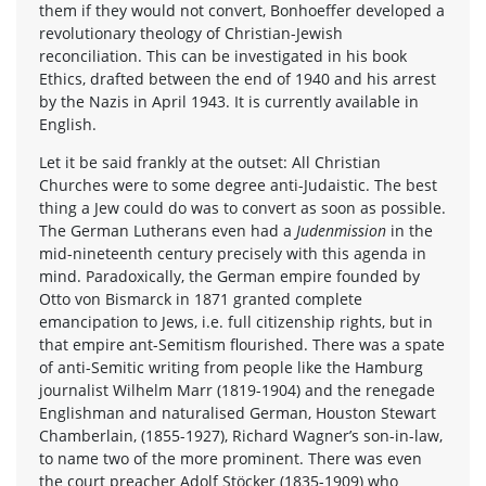
them if they would not convert, Bonhoeffer developed a
revolutionary theology of Christian-Jewish
reconciliation. This can be investigated in his book
Ethics, drafted between the end of 1940 and his arrest
by the Nazis in April 1943. It is currently available in
English.
Let it be said frankly at the outset: All Christian
Churches were to some degree anti-Judaistic. The best
thing a Jew could do was to convert as soon as possible.
The German Lutherans even had a
Judenmission
in the
mid-nineteenth century precisely with this agenda in
mind. Paradoxically, the German empire founded by
Otto von Bismarck in 1871 granted complete
emancipation to Jews, i.e. full citizenship rights, but in
that empire ant-Semitism flourished. There was a spate
of anti-Semitic writing from people like the Hamburg
journalist Wilhelm Marr (1819-1904) and the renegade
Englishman and naturalised German, Houston Stewart
Chamberlain, (1855-1927), Richard Wagner’s son-in-law,
to name two of the more prominent. There was even
the court preacher Adolf Stöcker (1835-1909) who