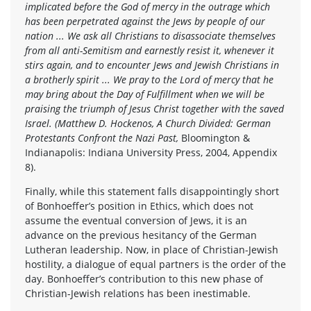
implicated before the God of mercy in the outrage which
has been perpetrated against the Jews by people of our
nation ... We ask all Christians to disassociate themselves
from all anti-Semitism and earnestly resist it, whenever it
stirs again, and to encounter Jews and Jewish Christians in
a brotherly spirit ... We pray to the Lord of mercy that he
may bring about the Day of Fulfillment when we will be
praising the triumph of Jesus Christ together with the saved
Israel. (Matthew D. Hockenos, A Church Divided: German
Protestants Confront the Nazi Past,
Bloomington &
Indianapolis: Indiana University Press, 2004, Appendix
8).
Finally, while this statement falls disappointingly short
of Bonhoeffer’s position in Ethics, which does not
assume the eventual conversion of Jews, it is an
advance on the previous hesitancy of the German
Lutheran leadership. Now, in place of Christian-Jewish
hostility, a dialogue of equal partners is the order of the
day. Bonhoeffer’s contribution to this new phase of
Christian-Jewish relations has been inestimable.