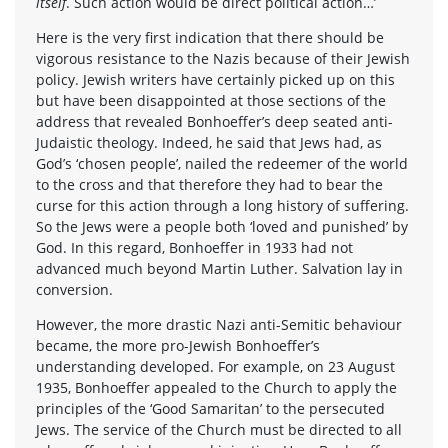
itself
. Such action would be direct political action…’
Here is the very first indication that there should be
vigorous resistance to the Nazis because of their Jewish
policy. Jewish writers have certainly picked up on this
but have been disappointed at those sections of the
address that revealed Bonhoeffer’s deep seated anti-
Judaistic theology. Indeed, he said that Jews had, as
God’s ‘chosen people’, nailed the redeemer of the world
to the cross and that therefore they had to bear the
curse for this action through a long history of suffering.
So the Jews were a people both ‘loved and punished’ by
God. In this regard, Bonhoeffer in 1933 had not
advanced much beyond Martin Luther. Salvation lay in
conversion.
However, the more drastic Nazi anti-Semitic behaviour
became, the more pro-Jewish Bonhoeffer’s
understanding developed. For example, on 23 August
1935, Bonhoeffer appealed to the Church to apply the
principles of the ‘Good Samaritan’ to the persecuted
Jews. The service of the Church must be directed to all