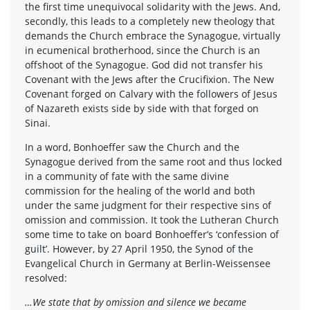
the first time unequivocal solidarity with the Jews. And,
secondly, this leads to a completely new theology that
demands the Church embrace the Synagogue, virtually
in ecumenical brotherhood, since the Church is an
offshoot of the Synagogue. God did not transfer his
Covenant with the Jews after the Crucifixion. The New
Covenant forged on Calvary with the followers of Jesus
of Nazareth exists side by side with that forged on
Sinai.
In a word, Bonhoeffer saw the Church and the
Synagogue derived from the same root and thus locked
in a community of fate with the same divine
commission for the healing of the world and both
under the same judgment for their respective sins of
omission and commission. It took the Lutheran Church
some time to take on board Bonhoeffer’s ‘confession of
guilt’. However, by 27 April 1950, the Synod of the
Evangelical Church in Germany at Berlin-Weissensee
resolved:
…We state that by omission and silence we became