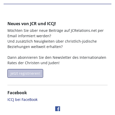
Neues von JCR und ICCJ!
Möchten Sie über neue Beiträge auf JCRelations.net per
Email informiert werden?
Und zusätzlich Neuigkeiten über christlich-jüdische
Beziehungen weltweit erhalten?
Dann abonnieren Sie den Newsletter des Internationalen
Rates der Christen und Juden!
Jetzt registrieren!
Facebook
ICCJ bei FaceBook