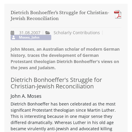
Dietrich Bonhoeffer's Struggle for Christian-
Jewish Reconciliation
31.08.2007
Scholarly Contributions
Moses, John
John Moses, an Australian scholar of modern German
history, traces the development of German
Protestant theologian Dietrich Bonhoeffer's views on
the Jews and Judaism.
Dietrich Bonhoeffer's Struggle for
Christian-Jewish Reconciliation
John A. Moses
Dietrich Bonhoeffer has been celebrated as the most
significant Protestant theologian since Martin Luther.
This is interesting because in one major sense they
differed dramatically. Whereas Luther in his old age
became virulently anti-Jewish and advocated killing