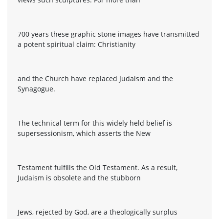
700 years these graphic stone images have transmitted
a potent spiritual claim: Christianity
and the Church have replaced Judaism and the
Synagogue.
The technical term for this widely held belief is
supersessionism, which asserts the New
Testament fulfills the Old Testament. As a result,
Judaism is obsolete and the stubborn
Jews, rejected by God, are a theologically surplus