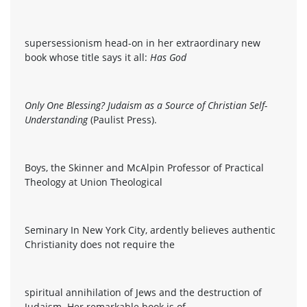
supersessionism head-on in her extraordinary new
book whose title says it all:
Has God
Only One Blessing? Judaism as a Source of Christian Self-
Understanding
(Paulist Press).
Boys, the Skinner and McAlpin Professor of Practical
Theology at Union Theological
Seminary In New York City, ardently believes authentic
Christianity does not require the
spiritual annihilation of Jews and the destruction of
Judaism. Her remarkable book is of