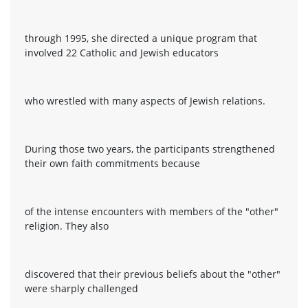
through 1995, she directed a unique program that
involved 22 Catholic and Jewish educators
who wrestled with many aspects of Jewish relations.
During those two years, the participants strengthened
their own faith commitments because
of the intense encounters with members of the "other"
religion. They also
discovered that their previous beliefs about the "other"
were sharply challenged