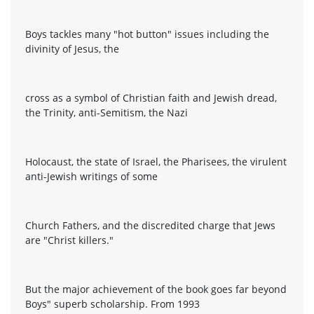
Boys tackles many "hot button" issues including the
divinity of Jesus, the
cross as a symbol of Christian faith and Jewish dread,
the Trinity, anti-Semitism, the Nazi
Holocaust, the state of Israel, the Pharisees, the virulent
anti-Jewish writings of some
Church Fathers, and the discredited charge that Jews
are "Christ killers."
But the major achievement of the book goes far beyond
Boys" superb scholarship. From 1993