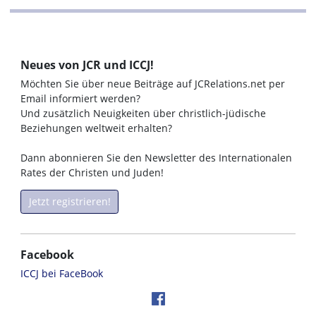
Neues von JCR und ICCJ!
Möchten Sie über neue Beiträge auf JCRelations.net per
Email informiert werden?
Und zusätzlich Neuigkeiten über christlich-jüdische
Beziehungen weltweit erhalten?
Dann abonnieren Sie den Newsletter des Internationalen
Rates der Christen und Juden!
Jetzt registrieren!
Facebook
ICCJ bei FaceBook