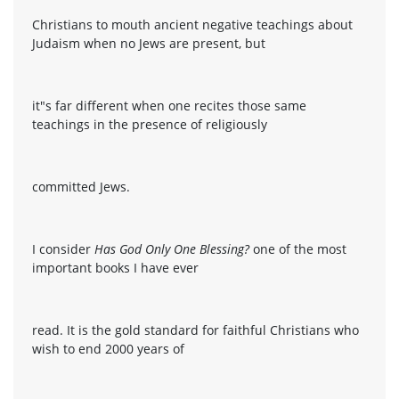
Christians to mouth ancient negative teachings about
Judaism when no Jews are present, but
it"s far different when one recites those same
teachings in the presence of religiously
committed Jews.
I consider
Has God Only One Blessing?
one of the most
important books I have ever
read. It is the gold standard for faithful Christians who
wish to end 2000 years of