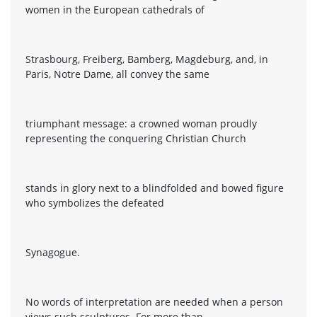
women in the European cathedrals of
Strasbourg, Freiberg, Bamberg, Magdeburg, and, in
Paris, Notre Dame, all convey the same
triumphant message: a crowned woman proudly
representing the conquering Christian Church
stands in glory next to a blindfolded and bowed figure
who symbolizes the defeated
Synagogue.
No words of interpretation are needed when a person
views such sculptures. For more than