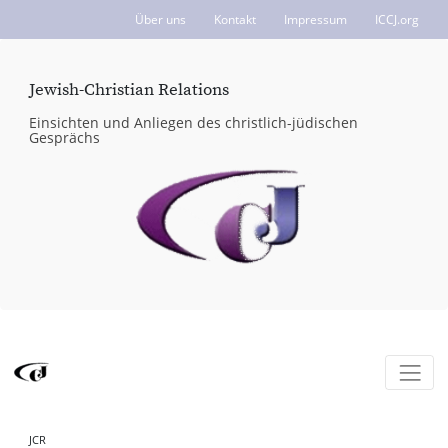
Über uns
Kontakt
Impressum
ICCJ.org
Jewish-Christian Relations
Einsichten und Anliegen des christlich-jüdischen
Gesprächs
JCR