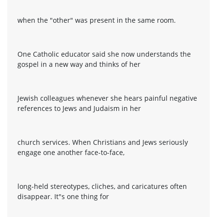
when the "other" was present in the same room.
One Catholic educator said she now understands the
gospel in a new way and thinks of her
Jewish colleagues whenever she hears painful negative
references to Jews and Judaism in her
church services. When Christians and Jews seriously
engage one another face-to-face,
long-held stereotypes, cliches, and caricatures often
disappear. It"s one thing for