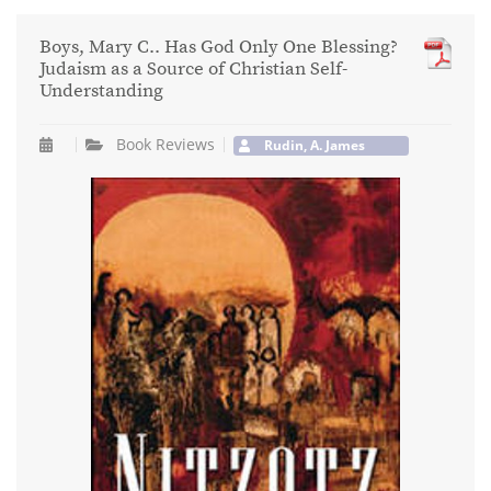
Boys, Mary C.. Has God Only One Blessing?
Judaism as a Source of Christian Self-
Understanding
Book Reviews
Rudin, A. James