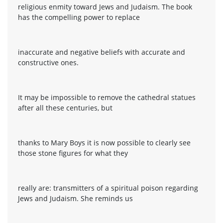
religious enmity toward Jews and Judaism. The book
has the compelling power to replace
inaccurate and negative beliefs with accurate and
constructive ones.
It may be impossible to remove the cathedral statues
after all these centuries, but
thanks to Mary Boys it is now possible to clearly see
those stone figures for what they
really are: transmitters of a spiritual poison regarding
Jews and Judaism. She reminds us