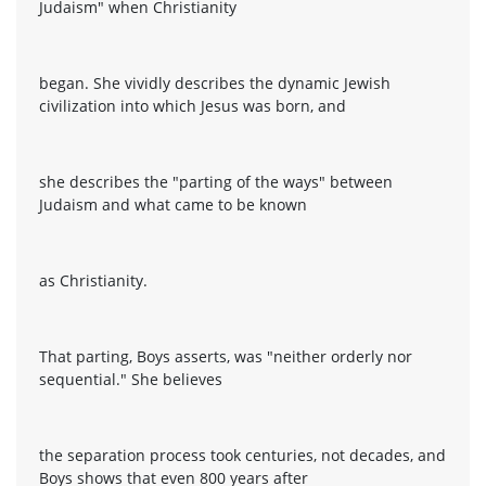
Judaism" when Christianity
began. She vividly describes the dynamic Jewish
civilization into which Jesus was born, and
she describes the "parting of the ways" between
Judaism and what came to be known
as Christianity.
That parting, Boys asserts, was "neither orderly nor
sequential." She believes
the separation process took centuries, not decades, and
Boys shows that even 800 years after