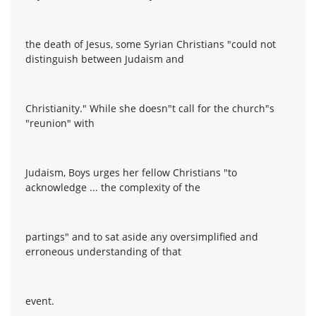
the death of Jesus, some Syrian Christians "could not
distinguish between Judaism and
Christianity." While she doesn"t call for the church"s
"reunion" with
Judaism, Boys urges her fellow Christians "to
acknowledge ... the complexity of the
partings" and to sat aside any oversimplified and
erroneous understanding of that
event.