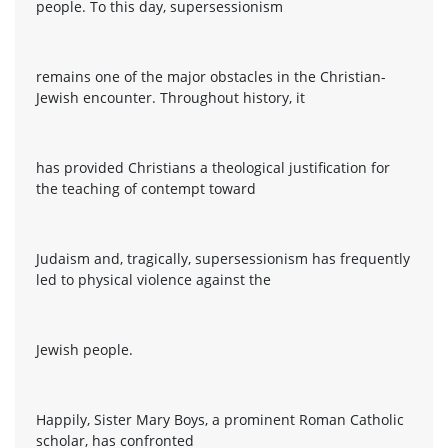
people. To this day, supersessionism
remains one of the major obstacles in the Christian-
Jewish encounter. Throughout history, it
has provided Christians a theological justification for
the teaching of contempt toward
Judaism and, tragically, supersessionism has frequently
led to physical violence against the
Jewish people.
Happily, Sister Mary Boys, a prominent Roman Catholic
scholar, has confronted