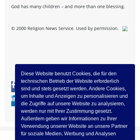
God has many children – and more than one blessing.
© 2000 Religion News Service. Used by permission.
zurück
Diese Website benutzt Cookies, die für den
technischen Betrieb der Website erforderlich
0
0
sind und stets gesetzt werden. Andere Cookies,
um Inhalte und Anzeigen zu personalisieren und
die Zugriffe auf unsere Website zu analysieren,
werden nur mit Ihrer Zustimmung gesetzt.
Außerdem geben wir Informationen zu Ihrer
Verwendung unserer Website an unsere Partner
für soziale Medien, Werbung und Analysen