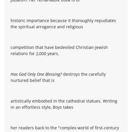
historic importance because it thoroughly repudiates
the spiritual arrogance and religious
competition that have bedeviled Christian-Jewish
relations for 2,000 years.
Has God Only One Blessing?
destroys the carefully
nurtured belief that is
artistically embodied In the cathedral statues. Writing
in an effortless style, Boys takes
her readers back to the "complex world of first-century