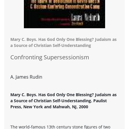
Mary C. Boys. Has God Only One Blessing? Judaism as
a Source of Christian Self-Understanding
Confronting Supersessionism
A. James Rudin
Mary C. Boys. Has God Only One Blessing? Judaism as
a Source of Christian Self-Understanding. Paulist
Press, New York and Mahwah, NJ, 2000
The world-famous 13th century stone figures of two