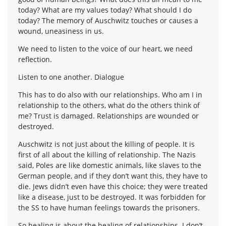
today? What are my values today? What should I do
today? The memory of Auschwitz touches or causes a
wound, uneasiness in us.
We need to listen to the voice of our heart, we need
reflection.
Listen to one another. Dialogue
This has to do also with our relationships. Who am I in
relationship to the others, what do the others think of
me? Trust is damaged. Relationships are wounded or
destroyed.
Auschwitz is not just about the killing of people. It is
first of all about the killing of relationship. The Nazis
said, Poles are like domestic animals, like slaves to the
German people, and if they don’t want this, they have to
die. Jews didn’t even have this choice; they were treated
like a disease, just to be destroyed. It was forbidden for
the SS to have human feelings towards the prisoners.
So healing is about the healing of relationships. I don’t