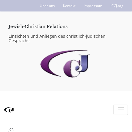
Über uns
Kontakt
Impressum
ICCJ.org
Jewish-Christian Relations
Einsichten und Anliegen des christlich-jüdischen
Gesprächs
JCR