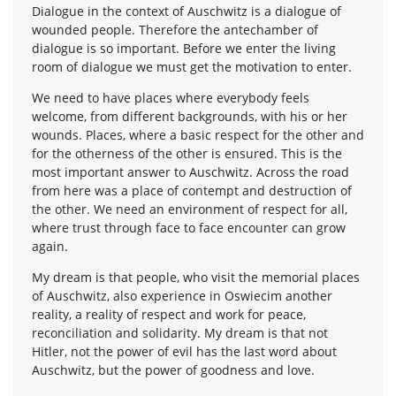
Dialogue in the context of Auschwitz is a dialogue of
wounded people. Therefore the antechamber of
dialogue is so important. Before we enter the living
room of dialogue we must get the motivation to enter.
We need to have places where everybody feels
welcome, from different backgrounds, with his or her
wounds. Places, where a basic respect for the other and
for the otherness of the other is ensured. This is the
most important answer to Auschwitz. Across the road
from here was a place of contempt and destruction of
the other. We need an environment of respect for all,
where trust through face to face encounter can grow
again.
My dream is that people, who visit the memorial places
of Auschwitz, also experience in Oswiecim another
reality, a reality of respect and work for peace,
reconciliation and solidarity. My dream is that not
Hitler, not the power of evil has the last word about
Auschwitz, but the power of goodness and love.