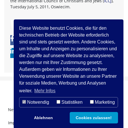
the International Council of Christians and Jews (
ICCJ
),
Tuesday July 5, 2011, Oswiecim.
zurück
Diese Website benutzt Cookies, die für den
technischen Betrieb der Website erforderlich
0
0
sind und stets gesetzt werden. Andere Cookies,
um Inhalte und Anzeigen zu personalisieren und
die Zugriffe auf unsere Website zu analysieren,
werden nur mit Ihrer Zustimmung gesetzt.
Außerdem geben wir Informationen zu Ihrer
Verwendung unserer Website an unsere Partner
für soziale Medien, Werbung und Analysen
weiter.
Mehr Infos
Notwendig
Statistiken
Marketing
Newsletter Registration
Über uns
Kontakt
Ablehnen
Cookies zulassen!
Impressum