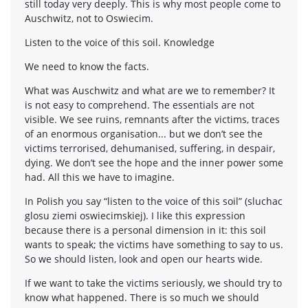
still today very deeply. This is why most people come to
Auschwitz, not to Oswiecim.
Listen to the voice of this soil. Knowledge
We need to know the facts.
What was Auschwitz and what are we to remember? It
is not easy to comprehend. The essentials are not
visible. We see ruins, remnants after the victims, traces
of an enormous organisation... but we don’t see the
victims terrorised, dehumanised, suffering, in despair,
dying. We don’t see the hope and the inner power some
had. All this we have to imagine.
In Polish you say “listen to the voice of this soil” (sluchac
glosu ziemi oswiecimskiej). I like this expression
because there is a personal dimension in it: this soil
wants to speak; the victims have something to say to us.
So we should listen, look and open our hearts wide.
If we want to take the victims seriously, we should try to
know what happened. There is so much we should