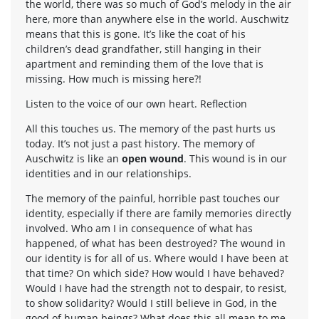
the world, there was so much of God’s melody in the air
here, more than anywhere else in the world. Auschwitz
means that this is gone. It’s like the coat of his
children’s dead grandfather, still hanging in their
apartment and reminding them of the love that is
missing. How much is missing here?!
Listen to the voice of our own heart. Reflection
All this touches us. The memory of the past hurts us
today. It’s not just a past history. The memory of
Auschwitz is like an
open wound
. This wound is in our
identities and in our relationships.
The memory of the painful, horrible past touches our
identity, especially if there are family memories directly
involved. Who am I in consequence of what has
happened, of what has been destroyed? The wound in
our identity is for all of us. Where would I have been at
that time? On which side? How would I have behaved?
Would I have had the strength not to despair, to resist,
to show solidarity? Would I still believe in God, in the
good of human beings? What does this all mean to me