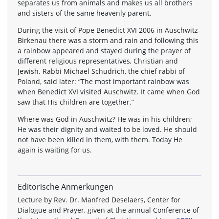
separates us from animals and makes us all brothers
and sisters of the same heavenly parent.
During the visit of Pope Benedict XVI 2006 in Auschwitz-
Birkenau there was a storm and rain and following this
a rainbow appeared and stayed during the prayer of
different religious representatives, Christian and
Jewish. Rabbi Michael Schudrich, the chief rabbi of
Poland, said later: “The most important rainbow was
when Benedict XVI visited Auschwitz. It came when God
saw that His children are together.”
Where was God in Auschwitz? He was in his children;
He was their dignity and waited to be loved. He should
not have been killed in them, with them. Today He
again is waiting for us.
Editorische Anmerkungen
Lecture by Rev. Dr. Manfred Deselaers, Center for
Dialogue and Prayer, given at the annual Conference of