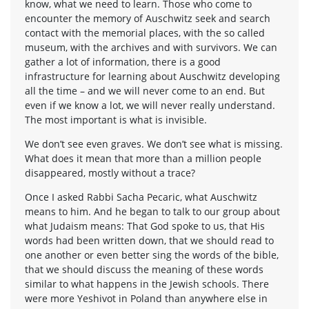
know, what we need to learn. Those who come to
encounter the memory of Auschwitz seek and search
contact with the memorial places, with the so called
museum, with the archives and with survivors. We can
gather a lot of information, there is a good
infrastructure for learning about Auschwitz developing
all the time – and we will never come to an end. But
even if we know a lot, we will never really understand.
The most important is what is invisible.
We don’t see even graves. We don’t see what is missing.
What does it mean that more than a million people
disappeared, mostly without a trace?
Once I asked Rabbi Sacha Pecaric, what Auschwitz
means to him. And he began to talk to our group about
what Judaism means: That God spoke to us, that His
words had been written down, that we should read to
one another or even better sing the words of the bible,
that we should discuss the meaning of these words
similar to what happens in the Jewish schools. There
were more Yeshivot in Poland than anywhere else in