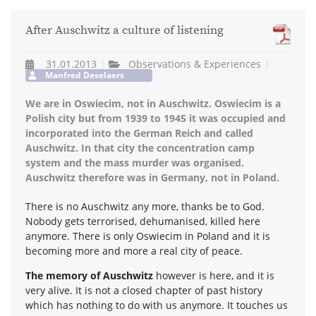
After Auschwitz a culture of listening
31.01.2013
Observations & Experiences
Manfred Deselaers
We are in Oswiecim, not in Auschwitz. Oswiecim is a
Polish city but from 1939 to 1945 it was occupied and
incorporated into the German Reich and called
Auschwitz. In that city the concentration camp
system and the mass murder was organised.
Auschwitz therefore was in Germany, not in Poland.
There is no Auschwitz any more, thanks be to God.
Nobody gets terrorised, dehumanised, killed here
anymore. There is only Oswiecim in Poland and it is
becoming more and more a real city of peace.
The memory of Auschwitz
however is here, and it is
very alive. It is not a closed chapter of past history
which has nothing to do with us anymore. It touches us