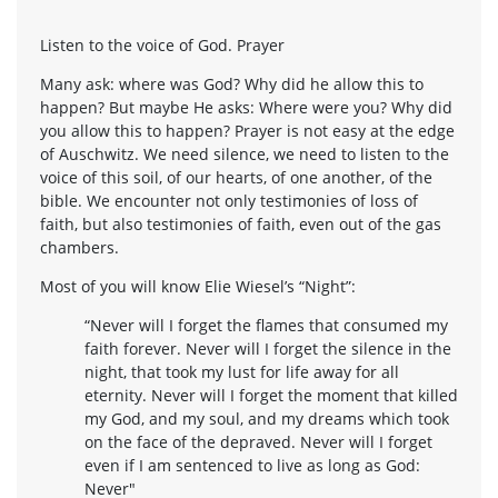
Listen to the voice of God. Prayer
Many ask: where was God? Why did he allow this to
happen? But maybe He asks: Where were you? Why did
you allow this to happen? Prayer is not easy at the edge
of Auschwitz. We need silence, we need to listen to the
voice of this soil, of our hearts, of one another, of the
bible. We encounter not only testimonies of loss of
faith, but also testimonies of faith, even out of the gas
chambers.
Most of you will know Elie Wiesel’s “Night”:
“Never will I forget the flames that consumed my
faith forever. Never will I forget the silence in the
night, that took my lust for life away for all
eternity. Never will I forget the moment that killed
my God, and my soul, and my dreams which took
on the face of the depraved. Never will I forget
even if I am sentenced to live as long as God:
Never"