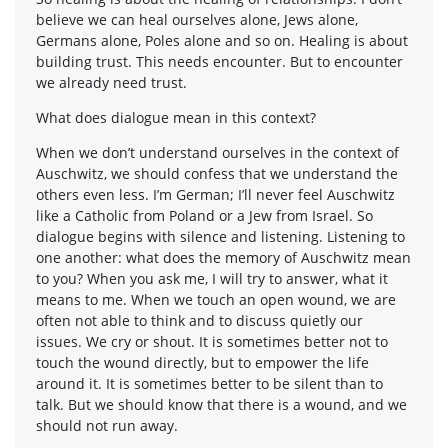
believe we can heal ourselves alone, Jews alone,
Germans alone, Poles alone and so on. Healing is about
building trust. This needs encounter. But to encounter
we already need trust.
What does dialogue mean in this context?
When we don’t understand ourselves in the context of
Auschwitz, we should confess that we understand the
others even less. I’m German; I’ll never feel Auschwitz
like a Catholic from Poland or a Jew from Israel. So
dialogue begins with silence and listening. Listening to
one another: what does the memory of Auschwitz mean
to you? When you ask me, I will try to answer, what it
means to me. When we touch an open wound, we are
often not able to think and to discuss quietly our
issues. We cry or shout. It is sometimes better not to
touch the wound directly, but to empower the life
around it. It is sometimes better to be silent than to
talk. But we should know that there is a wound, and we
should not run away.