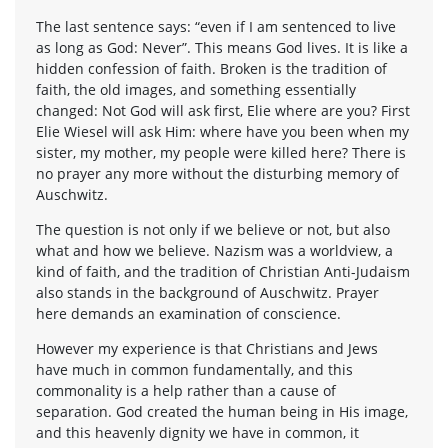
The last sentence says: “even if I am sentenced to live
as long as God: Never”. This means God lives. It is like a
hidden confession of faith. Broken is the tradition of
faith, the old images, and something essentially
changed: Not God will ask first, Elie where are you? First
Elie Wiesel will ask Him: where have you been when my
sister, my mother, my people were killed here? There is
no prayer any more without the disturbing memory of
Auschwitz.
The question is not only if we believe or not, but also
what and how we believe. Nazism was a worldview, a
kind of faith, and the tradition of Christian Anti-Judaism
also stands in the background of Auschwitz. Prayer
here demands an examination of conscience.
However my experience is that Christians and Jews
have much in common fundamentally, and this
commonality is a help rather than a cause of
separation. God created the human being in His image,
and this heavenly dignity we have in common, it