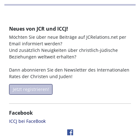
Neues von JCR und ICCJ!
Möchten Sie über neue Beiträge auf JCRelations.net per
Email informiert werden?
Und zusätzlich Neuigkeiten über christlich-jüdische
Beziehungen weltweit erhalten?
Dann abonnieren Sie den Newsletter des Internationalen
Rates der Christen und Juden!
Jetzt registrieren!
Facebook
ICCJ bei FaceBook