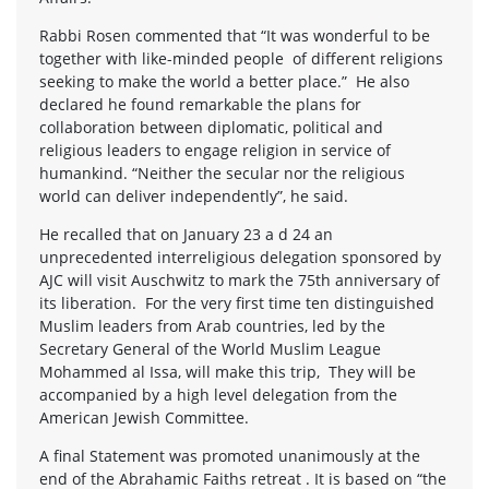
Rabbi Rosen commented that “It was wonderful to be
together with like-minded people of different religions
seeking to make the world a better place.” He also
declared he found remarkable the plans for
collaboration between diplomatic, political and
religious leaders to engage religion in service of
humankind. “Neither the secular nor the religious
world can deliver independently”, he said.
He recalled that on January 23 a d 24 an
unprecedented interreligious delegation sponsored by
AJC will visit Auschwitz to mark the 75th anniversary of
its liberation. For the very first time ten distinguished
Muslim leaders from Arab countries, led by the
Secretary General of the World Muslim League
Mohammed al Issa, will make this trip, They will be
accompanied by a high level delegation from the
American Jewish Committee.
A final Statement was promoted unanimously at the
end of the Abrahamic Faiths retreat . It is based on “the