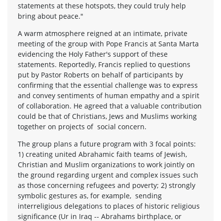
statements at these hotspots, they could truly help
bring about peace."
A warm atmosphere reigned at an intimate, private
meeting of the group with Pope Francis at Santa Marta
evidencing the Holy Father's support of these
statements. Reportedly, Francis replied to questions
put by Pastor Roberts on behalf of participants by
confirming that the essential challenge was to express
and convey sentiments of human empathy and a spirit
of collaboration. He agreed that a valuable contribution
could be that of Christians, Jews and Muslims working
together on projects of social concern.
The group plans a future program with 3 focal points:
1) creating united Abrahamic faith teams of Jewish,
Christian and Muslim organizations to work jointly on
the ground regarding urgent and complex issues such
as those concerning refugees and poverty; 2) strongly
symbolic gestures as, for example, sending
interreligious delegations to places of historic religious
significance (Ur in Iraq -- Abrahams birthplace, or