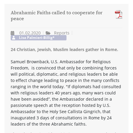
Abrahamic Faiths called to cooperate for
peace
01.02.2020
Reports
Lisa Palmieri-Billig*
24 Christian, Jewish, Muslim leaders gather in Rome.
Samuel Brownback, U.S. Ambassador for Religious
Freedom, is convinced that only be combining forces
will political, diplomatic, and religious leaders be able
to effect change leading to peace in the many conflicts
ranging in the world today. "If diplomats had consulted
with religious leaders 40 years ago, many wars could
have been avoided”, the Ambassador declared in a
passionate speech at the reception hosted by U.S.
Ambassador to the Holy See Callista Gingrich, that
inaugurated 3 days of consultations in Rome by 24
leaders of the three Abrahamic faiths.