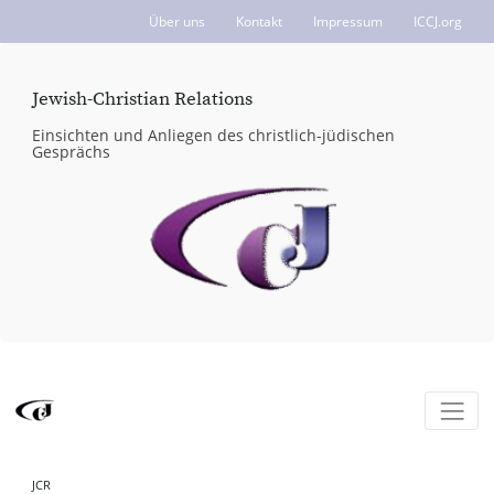
Über uns
Kontakt
Impressum
ICCJ.org
Jewish-Christian Relations
Einsichten und Anliegen des christlich-jüdischen
Gesprächs
JCR