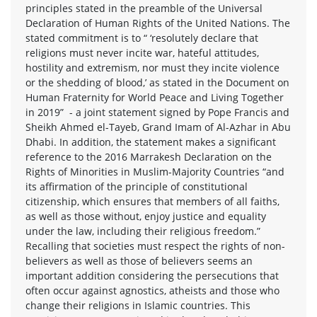
principles stated in the preamble of the Universal
Declaration of Human Rights of the United Nations. The
stated commitment is to “ ‘resolutely declare that
religions must never incite war, hateful attitudes,
hostility and extremism, nor must they incite violence
or the shedding of blood,’ as stated in the Document on
Human Fraternity for World Peace and Living Together
in 2019” - a joint statement signed by Pope Francis and
Sheikh Ahmed el-Tayeb, Grand Imam of Al-Azhar in Abu
Dhabi. In addition, the statement makes a significant
reference to the 2016 Marrakesh Declaration on the
Rights of Minorities in Muslim-Majority Countries “and
its affirmation of the principle of constitutional
citizenship, which ensures that members of all faiths,
as well as those without, enjoy justice and equality
under the law, including their religious freedom.”
Recalling that societies must respect the rights of non-
believers as well as those of believers seems an
important addition considering the persecutions that
often occur against agnostics, atheists and those who
change their religions in Islamic countries. This