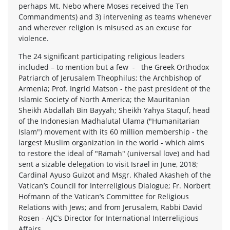
perhaps Mt. Nebo where Moses received the Ten
Commandments) and 3) intervening as teams whenever
and wherever religion is misused as an excuse for
violence.
The 24 significant participating religious leaders
included – to mention but a few - the Greek Orthodox
Patriarch of Jerusalem Theophilus; the Archbishop of
Armenia; Prof. Ingrid Matson - the past president of the
Islamic Society of North America; the Mauritanian
Sheikh Abdallah Bin Bayyah; Sheikh Yahya Staquf, head
of the Indonesian Madhalutal Ulama ("Humanitarian
Islam") movement with its 60 million membership - the
largest Muslim organization in the world - which aims
to restore the ideal of "Ramah" (universal love) and had
sent a sizable delegation to visit Israel in June, 2018;
Cardinal Ayuso Guizot and Msgr. Khaled Akasheh of the
Vatican’s Council for Interreligious Dialogue; Fr. Norbert
Hofmann of the Vatican’s Committee for Religious
Relations with Jews; and from Jerusalem, Rabbi David
Rosen - AJC’s Director for International Interreligious
Affairs.