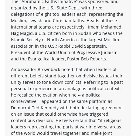
The "Abrahamic Faiths Initiative" was sponsored and
organized by the U.S. State Dep't. with three
delegations of eight top leaders each representing the
Muslim, Jewish and Christian faiths. Heads of these
international teams are respectively: Imam Mohamed
Hag Magid, a U.S. citizen born in Sudan who heads the
Islamic Society of North America - the largest Muslim
association in the U.S.; Rabbi David Saperstein,
President of the World Union of Progressive Judaism;
and the Evangelical leader, Pastor Bob Roberts.
Ambassador Brownback noted that when leaders of
different beliefs stand together on divisive issues their
unity serves to tone down conflicts. Referring to a past
personal experience in an analagous political context,
he recalled the ovation when he -- a political
conservative - appeared on the same platform as
Democrat Ted Kennedy with both declaring agreement
on an issue that could otherwise have triggered
contentious division. He feels certain that "if religious
leaders representing the parts at war in diverse areas
of the world would travel together and make joint