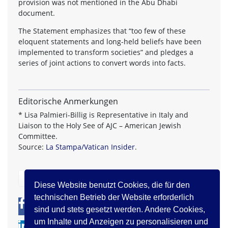
provision was not mentioned in the Abu Dhabi
document.
The Statement emphasizes that “too few of these
eloquent statements and long-held beliefs have been
implemented to transform societies” and pledges a
series of joint actions to convert words into facts.
Editorische Anmerkungen
* Lisa Palmieri-Billig is Representative in Italy and
Liaison to the Holy See of AJC – American Jewish
Committee.
Source:
La Stampa/Vatican Insider
.
zurück
Diese Website benutzt Cookies, die für den
technischen Betrieb der Website erforderlich
0
0
sind und stets gesetzt werden. Andere Cookies,
um Inhalte und Anzeigen zu personalisieren und