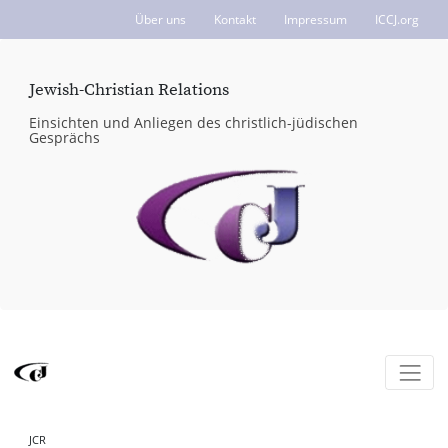
Über uns
Kontakt
Impressum
ICCJ.org
Jewish-Christian Relations
Einsichten und Anliegen des christlich-jüdischen
Gesprächs
JCR