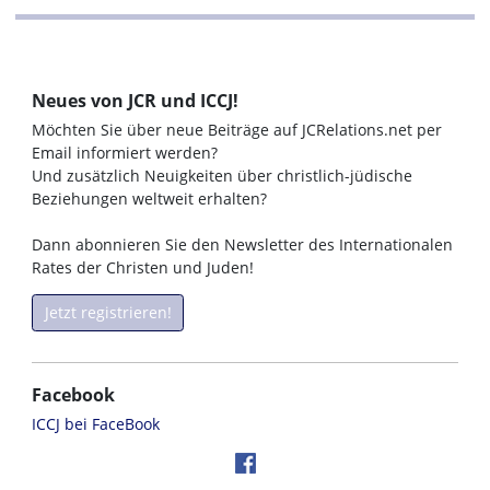
Neues von JCR und ICCJ!
Möchten Sie über neue Beiträge auf JCRelations.net per
Email informiert werden?
Und zusätzlich Neuigkeiten über christlich-jüdische
Beziehungen weltweit erhalten?
Dann abonnieren Sie den Newsletter des Internationalen
Rates der Christen und Juden!
Jetzt registrieren!
Facebook
ICCJ bei FaceBook