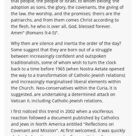
that people, the people of Israel, to whom belong ‘the
adoption as sons, the glory, the covenants, the giving of
the law, the worship, and the promises; theirs are the
patriarchs, and from them comes Christ according to
the flesh, he who is over all, God, blessed forever.
Amen" (Romans 9:4-5)".
Why then are silence and inertia the order of the day?
Some suggest that they are born out of a struggle
between increasingly confident and outspoken
traditionalists, some of whom wish to turn the clock
back to a time before 1965 (when Nostra Aetate opened
the way to a transformation of Catholic-Jewish relations)
and increasingly marginalised liberal elements within
the Church. Neo-conservatives within the Curia, it is
suggested, are undertaking a determined attack on
Vatican II, including Catholic-Jewish relations.
I first noticed this trend in 2002 when a vociferous
reaction followed a document published by Catholics
and Jews in North America entitled "Reflections on
Covenant and Mission". At first welcomed, it was quickly