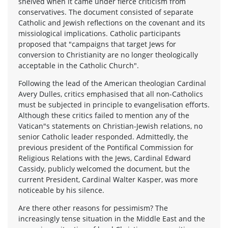
shelved when it came under fierce criticism from
conservatives. The document consisted of separate
Catholic and Jewish reflections on the covenant and its
missiological implications. Catholic participants
proposed that "campaigns that target Jews for
conversion to Christianity are no longer theologically
acceptable in the Catholic Church".
Following the lead of the American theologian Cardinal
Avery Dulles, critics emphasised that all non-Catholics
must be subjected in principle to evangelisation efforts.
Although these critics failed to mention any of the
Vatican"s statements on Christian-Jewish relations, no
senior Catholic leader responded. Admittedly, the
previous president of the Pontifical Commission for
Religious Relations with the Jews, Cardinal Edward
Cassidy, publicly welcomed the document, but the
current President, Cardinal Walter Kasper, was more
noticeable by his silence.
Are there other reasons for pessimism? The
increasingly tense situation in the Middle East and the