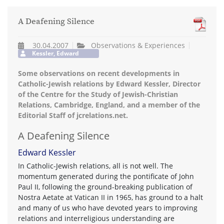
A Deafening Silence
30.04.2007
Observations & Experiences
Kessler, Edward
Some observations on recent developments in
Catholic-Jewish relations by Edward Kessler, Director
of the Centre for the Study of Jewish-Christian
Relations, Cambridge, England, and a member of the
Editorial Staff of jcrelations.net.
A Deafening Silence
Edward Kessler
In Catholic-Jewish relations, all is not well. The
momentum generated during the pontificate of John
Paul II, following the ground-breaking publication of
Nostra Aetate at Vatican II in 1965, has ground to a halt
and many of us who have devoted years to improving
relations and interreligious understanding are