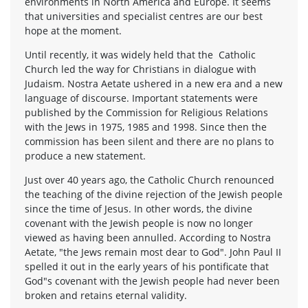
environments in North America and Europe. It seems
that universities and specialist centres are our best
hope at the moment.
Until recently, it was widely held that the Catholic
Church led the way for Christians in dialogue with
Judaism. Nostra Aetate ushered in a new era and a new
language of discourse. Important statements were
published by the Commission for Religious Relations
with the Jews in 1975, 1985 and 1998. Since then the
commission has been silent and there are no plans to
produce a new statement.
Just over 40 years ago, the Catholic Church renounced
the teaching of the divine rejection of the Jewish people
since the time of Jesus. In other words, the divine
covenant with the Jewish people is now no longer
viewed as having been annulled. According to Nostra
Aetate, "the Jews remain most dear to God". John Paul II
spelled it out in the early years of his pontificate that
God"s covenant with the Jewish people had never been
broken and retains eternal validity.