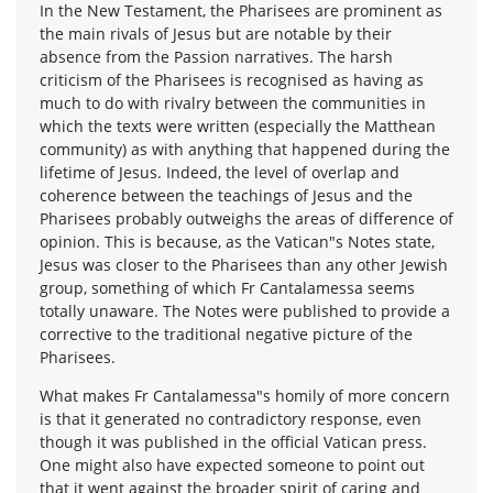
In the New Testament, the Pharisees are prominent as
the main rivals of Jesus but are notable by their
absence from the Passion narratives. The harsh
criticism of the Pharisees is recognised as having as
much to do with rivalry between the communities in
which the texts were written (especially the Matthean
community) as with anything that happened during the
lifetime of Jesus. Indeed, the level of overlap and
coherence between the teachings of Jesus and the
Pharisees probably outweighs the areas of difference of
opinion. This is because, as the Vatican"s Notes state,
Jesus was closer to the Pharisees than any other Jewish
group, something of which Fr Cantalamessa seems
totally unaware. The Notes were published to provide a
corrective to the traditional negative picture of the
Pharisees.
What makes Fr Cantalamessa"s homily of more concern
is that it generated no contradictory response, even
though it was published in the official Vatican press.
One might also have expected someone to point out
that it went against the broader spirit of caring and