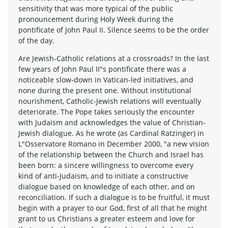
sensitivity that was more typical of the public
pronouncement during Holy Week during the
pontificate of John Paul II. Silence seems to be the order
of the day.
Are Jewish-Catholic relations at a crossroads? In the last
few years of John Paul II"s pontificate there was a
noticeable slow-down in Vatican-led initiatives, and
none during the present one. Without institutional
nourishment, Catholic-Jewish relations will eventually
deteriorate. The Pope takes seriously the encounter
with Judaism and acknowledges the value of Christian-
Jewish dialogue. As he wrote (as Cardinal Ratzinger) in
L"Osservatore Romano in December 2000, "a new vision
of the relationship between the Church and Israel has
been born: a sincere willingness to overcome every
kind of anti-Judaism, and to initiate a constructive
dialogue based on knowledge of each other, and on
reconciliation. If such a dialogue is to be fruitful, it must
begin with a prayer to our God, first of all that he might
grant to us Christians a greater esteem and love for