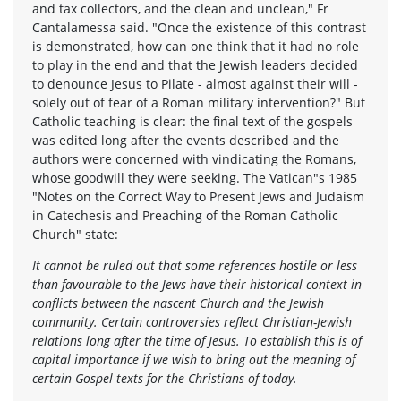
and tax collectors, and the clean and unclean," Fr
Cantalamessa said. "Once the existence of this contrast
is demonstrated, how can one think that it had no role
to play in the end and that the Jewish leaders decided
to denounce Jesus to Pilate - almost against their will -
solely out of fear of a Roman military intervention?" But
Catholic teaching is clear: the final text of the gospels
was edited long after the events described and the
authors were concerned with vindicating the Romans,
whose goodwill they were seeking. The Vatican"s 1985
"Notes on the Correct Way to Present Jews and Judaism
in Catechesis and Preaching of the Roman Catholic
Church" state:
It cannot be ruled out that some references hostile or less
than favourable to the Jews have their historical context in
conflicts between the nascent Church and the Jewish
community. Certain controversies reflect Christian-Jewish
relations long after the time of Jesus. To establish this is of
capital importance if we wish to bring out the meaning of
certain Gospel texts for the Christians of today.