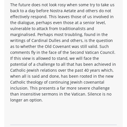
The future does not look rosy when some try to take us
back to a day before Nostra Aetate and others do not
effectively respond. This leaves those of us involved in
the dialogue, perhaps even those at a senior level,
vulnerable to attack from traditionalists and
marginalised. Perhaps most troubling, found in the
writings of Cardinal Dulles and others, is the question
as to whether the Old Covenant was still valid. Such
comments fly in the face of the Second Vatican Council.
If this view is allowed to stand, we will face the
potential of a challenge to all that has been achieved in
Catholic-Jewish relations over the past 40 years which,
when all is said and done, has been rooted in the new
Catholic theology of continuing Jewish covenantal
inclusion. This presents a far more severe challenge
than insensitive sermons in the Vatican. Silence is no
longer an option.