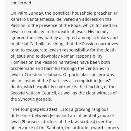
concerned.
On Palm Sunday, the pontifical household preacher, Fr
Raniero Cantalamessa, delivered an address on the
Passion in the presence of the Pope, which focused on
Jewish complicity in the death of Jesus. His homily
ignored the view, widely accepted among scholars and
in official Catholic teaching, that the Passion narratives
tend to exaggerate Jewish responsibility for the death
of Jesus and to downplay Roman responsibility.
Homilies on the Passion narratives have been both
problematic and harmful through the centuries in
Jewish-Christian relations. Of particular concern was
his inclusion of the Pharisees as complicit in Jesus"
death, which explicitly contradicts the teaching of the
Second Vatican Council, as well as the clear witness of
the Synoptic gospels.
"The four gospels attest ... [to] a growing religious
difference between Jesus and an influential group of
Jews (Pharisees, doctors of the law, scribes) over the
observance of the Sabbath, the attitude toward sinners