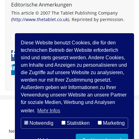
Editorische Anmerkungen
This article © 2007 The Tablet Publishing Company
(
http://www.thetablet.co.uk
). Reprinted by permission.
zurück
Diese Website benutzt Cookies, die für den
technischen Betrieb der Website erforderlich
0
0
sind und stets gesetzt werden. Andere Cookies,
um Inhalte und Anzeigen zu personalisieren und
die Zugriffe auf unsere Website zu analysieren,
werden nur mit Ihrer Zustimmung gesetzt.
Außerdem geben wir Informationen zu Ihrer
Verwendung unserer Website an unsere Partner
für soziale Medien, Werbung und Analysen
weiter.
Mehr Infos
Notwendig
Statistiken
Marketing
Newsletter Registration
Über uns
Kontakt