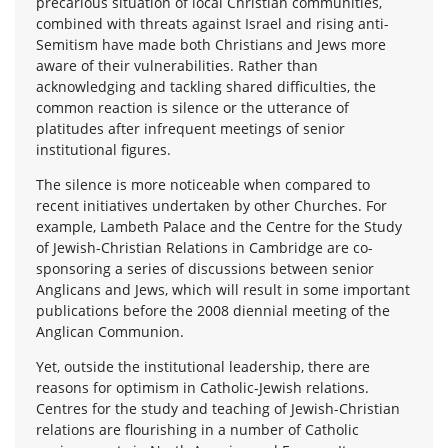
precarious situation of local Christian communities,
combined with threats against Israel and rising anti-
Semitism have made both Christians and Jews more
aware of their vulnerabilities. Rather than
acknowledging and tackling shared difficulties, the
common reaction is silence or the utterance of
platitudes after infrequent meetings of senior
institutional figures.
The silence is more noticeable when compared to
recent initiatives undertaken by other Churches. For
example, Lambeth Palace and the Centre for the Study
of Jewish-Christian Relations in Cambridge are co-
sponsoring a series of discussions between senior
Anglicans and Jews, which will result in some important
publications before the 2008 diennial meeting of the
Anglican Communion.
Yet, outside the institutional leadership, there are
reasons for optimism in Catholic-Jewish relations.
Centres for the study and teaching of Jewish-Christian
relations are flourishing in a number of Catholic