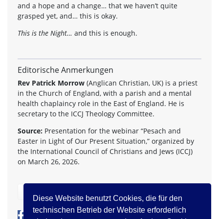
and a hope and a change… that we haven’t quite
grasped yet, and… this is okay.
This is the Night…
and this is enough.
Editorische Anmerkungen
Rev Patrick Morrow
(Anglican Christian, UK) is a priest
in the Church of England, with a parish and a mental
health chaplaincy role in the East of England. He is
secretary to the ICCJ Theology Committee.
Source:
Presentation for the webinar “Pesach and
Easter in Light of Our Present Situation,” organized by
the International Council of Christians and Jews (ICCJ)
on March 26, 2026.
zurück
Diese Website benutzt Cookies, die für den
technischen Betrieb der Website erforderlich