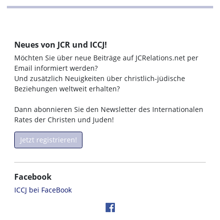
Neues von JCR und ICCJ!
Möchten Sie über neue Beiträge auf JCRelations.net per
Email informiert werden?
Und zusätzlich Neuigkeiten über christlich-jüdische
Beziehungen weltweit erhalten?
Dann abonnieren Sie den Newsletter des Internationalen
Rates der Christen und Juden!
Jetzt registrieren!
Facebook
ICCJ bei FaceBook