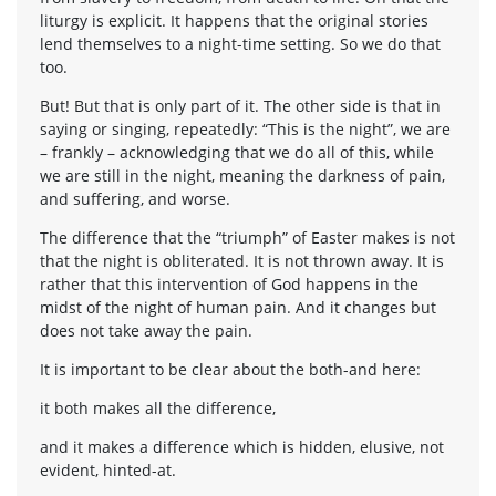
liturgy is explicit. It happens that the original stories
lend themselves to a night-time setting. So we do that
too.
But! But that is only part of it. The other side is that in
saying or singing, repeatedly: “This is the night”, we are
– frankly – acknowledging that we do all of this, while
we are still in the night, meaning the darkness of pain,
and suffering, and worse.
The difference that the “triumph” of Easter makes is not
that the night is obliterated. It is not thrown away. It is
rather that this intervention of God happens in the
midst of the night of human pain. And it changes but
does not take away the pain.
It is important to be clear about the both-and here:
it both makes all the difference,
and it makes a difference which is hidden, elusive, not
evident, hinted-at.