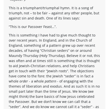
This is a triumphant/triumphal hymn. It is a song of
triumph, not – to be fair – against any other people, but
against sin and death. One of its lines says:
“This is our Passover Feast…”.
This is something I have had to give much thought to
over recent years. In England, and in the Church of
England, something of a pattern grew up over recent
decades, of having “Christian seders” on or around
Maundy Thursday (Holy Thursday). Believe it or not, this
was often and at times still is something that is thought
to aid Jewish-Christian relations, and help Christians
get in touch with their “Jewish roots”. The objections
have come to the fore: the Jewish “seder” is in fact a
whole
order
- a whole
pattern
- of engaging with the
themes of liberation and exodus. And as such it is in no
small part later than the time of Jesus. We know (we
might think) the bare basics of how Jesus celebrated
the Passover. But we don’t know we can call that a
“seder”. And we do know we cannot call it a “seder” - as