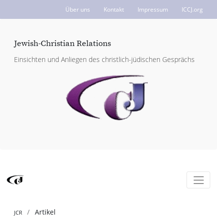
Über uns
Kontakt
Impressum
ICCJ.org
Jewish-Christian Relations
Einsichten und Anliegen des christlich-jüdischen Gesprächs
Artikel
JCR