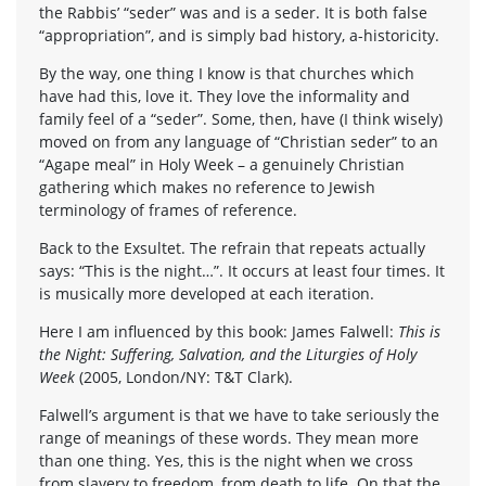
the Rabbis’ “seder” was and is a seder. It is both false
“appropriation”, and is simply bad history, a-historicity.
By the way, one thing I know is that churches which
have had this, love it. They love the informality and
family feel of a “seder”. Some, then, have (I think wisely)
moved on from any language of “Christian seder” to an
“Agape meal” in Holy Week – a genuinely Christian
gathering which makes no reference to Jewish
terminology of frames of reference.
Back to the Exsultet. The refrain that repeats actually
says: “This is the night…”. It occurs at least four times. It
is musically more developed at each iteration.
Here I am influenced by this book: James Falwell:
This is
the Night: Suffering, Salvation, and the Liturgies of Holy
Week
(2005, London/NY: T&T Clark).
Falwell’s argument is that we have to take seriously the
range of meanings of these words. They mean more
than one thing. Yes, this is the night when we cross
from slavery to freedom, from death to life. On that the