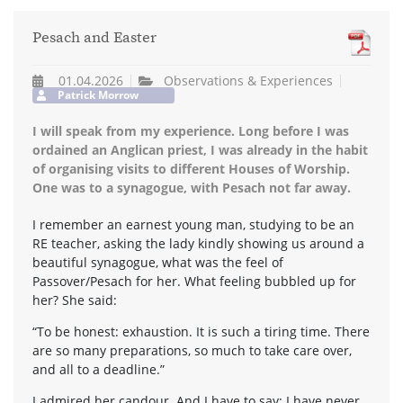
Pesach and Easter
01.04.2026
Observations & Experiences
Patrick Morrow
I will speak from my experience. Long before I was
ordained an Anglican priest, I was already in the habit
of organising visits to different Houses of Worship.
One was to a synagogue, with Pesach not far away.
I remember an earnest young man, studying to be an
RE teacher, asking the lady kindly showing us around a
beautiful synagogue, what was the feel of
Passover/Pesach for her. What feeling bubbled up for
her? She said:
“To be honest: exhaustion. It is such a tiring time. There
are so many preparations, so much to take care over,
and all to a deadline.”
I admired her candour. And I have to say: I have never