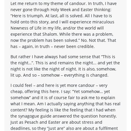
Let me return to my theme of candour. In truth, I have
never gone through Holy Week and Easter thinking:
“Here is triumph. At last, all is solved. All I have to is
hold onto this story, and I will experience miraculous
Newness of Life in my life, and/or the world will
experience that Shalom. While there was a problem,
now the problem has been solved.” No. Not that. That
has – again, in truth – never been credible.
But rather I have always had some sense that “This is
the night…”. This is and remains the night... and yet the
night is not like the night of night. It is also, somehow,
lit up. And so – somehow – everything is changed.
I could feel – and here is yet more candour – very
cheap, offering this here. I say: “Yet somehow… yet
somehow” and it is of course fair to ask me to explain
what I mean. Am I actually saying anything that has real
content? My feeling is like the feeling that I had when
the synagogue guide answered the question honestly.
Just as Pesach and Easter are about stress and
deadlines, so they “just are” also are about a fulfilment