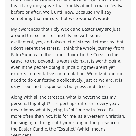
heard anybody speak that frankly about a major festival
before or after. Well, until now. Because I will say
something that mirrors that wise woman’s words.
My awareness that Holy Week and Easter Day are just
around the corner for me fills me with some
excitement, yes, and also a lot of stress. Let me say that
I don’t resent the stress. I think the whole journey (from
Palm Sunday, to the Upper Room, to the Cross, to the
Grave, to the Beyond) is worth doing. It is worth doing,
even if the people doing it (including me) aren’t yet
experts in meditative contemplation. We might and do
need to do our festivals collectively, just as we are. It is
okay if our first response is busyness and stress.
Along with all the stresses, what is nevertheless my
personal highlight? It is perhaps different every year; I
never know what is going to “hit” me with force. But
more often than not, it is for me, as a Western Christian,
the singing of the great hymn, sung in the presence of
the Easter Candle, the “Exsultet” (which means
“Rejoice!”).