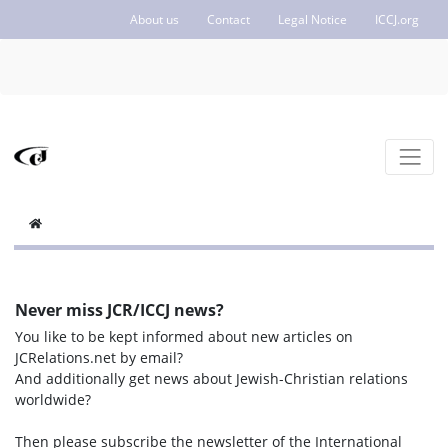
About us
Contact
Legal Notice
ICCJ.org
Never miss JCR/ICCJ news?
You like to be kept informed about new articles on
JCRelations.net by email?
And additionally get news about Jewish-Christian relations
worldwide?
Then please subscribe the newsletter of the International