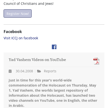
Council of Christians and Jews!
Register Now!
Facebook
Visit ICCJ on facebook
Yad Vashem Videos on YouTube
30.04.2008
Reports
Just in time for this year's world-wide
commemoration of the Holocaust on Thursday, May
1, Yad Vashem, the worlds largest repository of
information about the Holocaust, has launched two
video channels on YouTube, one in English, the other
in Arabic.