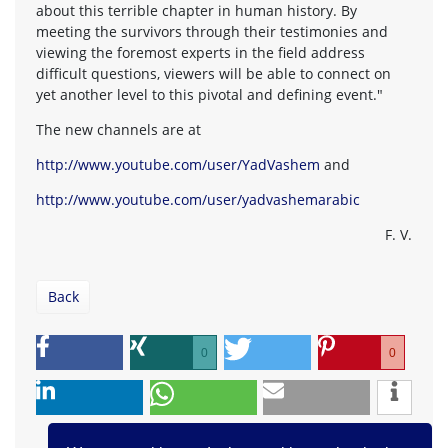
about this terrible chapter in human history. By
meeting the survivors through their testimonies and
viewing the foremost experts in the field address
difficult questions, viewers will be able to connect on
yet another level to this pivotal and defining event."
The new channels are at
http://www.youtube.com/user/YadVashem
and
http://www.youtube.com/user/yadvashemarabic
F. V.
Back
0
0