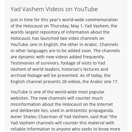
Yad Vashem Videos on YouTube
Just in time for this year's world-wide commemoration
of the Holocaust on Thursday, May 1, Yad Vashem, the
worlds largest repository of information about the
Holocaust, has launched two video channels on
YouTube, one in English, the other in Arabic. Channels
in other languages are to be added soon. The channels
are dynamic with new videos added frequently.
Testimonies of survivors, footage of visits to Yad
Vashem of world leaders, historian's lectures and
archival footage will be presented. As of today, the
English channel presents 28 videos, the Arabic one 17.
YouTube is one of the world-wide most popular
websites. The new channels will counter much
misinformation about the Holocaust on the Internet
and deliberate lies, used in antisemitic propaganda.
Avner Shalev, Chairman of Yad Vashem, said that "the
Yad Vashem channels will counter this material with
reliable information to anyone who seeks to know more