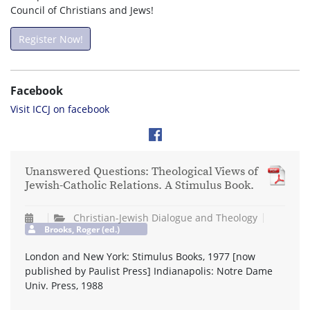
Council of Christians and Jews!
Register Now!
Facebook
Visit ICCJ on facebook
Unanswered Questions: Theological Views of
Jewish-Catholic Relations. A Stimulus Book.
Christian-Jewish Dialogue and Theology
Brooks, Roger (ed.)
London and New York: Stimulus Books, 1977 [now
published by Paulist Press] Indianapolis: Notre Dame
Univ. Press, 1988