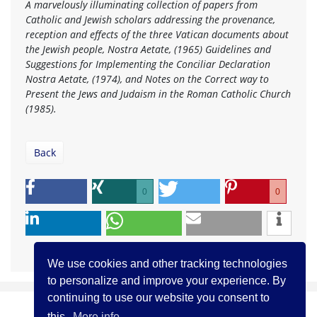
A marvelously illuminating collection of papers from
Catholic and Jewish scholars addressing the provenance,
reception and effects of the three Vatican documents about
the Jewish people, Nostra Aetate, (1965) Guidelines and
Suggestions for Implementing the Conciliar Declaration
Nostra Aetate, (1974), and Notes on the Correct way to
Present the Jews and Judaism in the Roman Catholic Church
(1985).
Back
0
0
We use cookies and other tracking technologies
to personalize and improve your experience. By
continuing to use our website you consent to
this.
More info