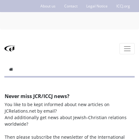
About us
Contact
Legal Notice
ICCJ.org
Never miss JCR/ICCJ news?
You like to be kept informed about new articles on
JCRelations.net by email?
And additionally get news about Jewish-Christian relations
worldwide?
Then please subscribe the newsletter of the International