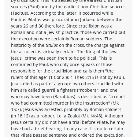
by crucifixion. This is attested by the earliest Christian
sources (Paul) and by the earliest non-Christian sources
(Tacitus). According to the latter, it occurred while
Pontius Pilatus was procurator in Judaea. between the
years 26 and 36 therefore. Since crucifixion was a
Roman and not a Jewish practice, those who carried out
the execution were certainly Roman soldiers. The
historicity of the
titulus
on the cross, the charge against
the accused, is virtually certain: The King of the Jews.
Jesus" crime was seen then to be political. This is
confirmed by Paul, who only once speaks of those
responsible for the crucifixion and calls them "the
rulers of this age" (1 Cor 2:8; 1 Thes 2:15 is not by Paul).
Jesus died as part of a group: two others crucified with
him are called guerrilla fighters ("robbers") and one
who may have been (Barabbas) is described as "a rebel
who had committed murder in the insurrection" (Mk
15:7). Jesus was arrested, probably by Roman soldiers
(Jn 18:12) as a robber, i.e. a Zealot (Mk 14:48). Although
Jesus certainly did not have a trial before Pilate, he may
have had a brief hearing. In any case it is quite certain
that Pilate passed sentence and ordered the execution.