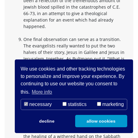
been a reflection of the tremendous amount of
Jewish blood spilled in the catastrophes of C.E.
66-73, in an attempt to give a theological
explanation for an event which had already
happened.
One final observation can serve as a transition.
The evangelists really wanted to put the two
halves of their story, Jesus in Galilee and Jesus in
Jerusalem, together. As Bultmann put it, "What is
certain is merely that he (Jesus) was crucified by
We use cookies and other tracking technologies
the Romans, and thus suffered the death of a
to personalize and improve your experience. By
political criminal. The death can scarcely be
continuing to use our website you consent to
understood as an inherent and necessary
consequence of his activity; rather it took place
this.
More info
because his activity was misconstrued as a
political activity. In that case it would have been
necessary
statistics
marketing
historically speaking - a , meaningless fate." It
was natural that already the evangelists wanted
decline
allow cookies
to avoid such a conclusion, and so we hear of
Jewish plots to kill Jesus earlier in the story: after
the healing of a withered hand on the Sabbath