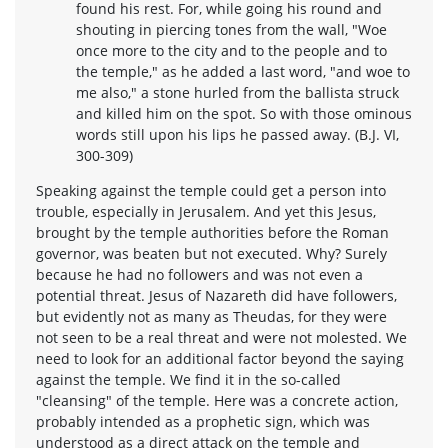
found his rest. For, while going his round and
shouting in piercing tones from the wall, "Woe
once more to the city and to the people and to
the temple," as he added a last word, "and woe to
me also," a stone hurled from the ballista struck
and killed him on the spot. So with those ominous
words still upon his lips he passed away. (B.J. VI,
300-309)
Speaking against the temple could get a person into
trouble, especially in Jerusalem. And yet this Jesus,
brought by the temple authorities before the Roman
governor, was beaten but not executed. Why? Surely
because he had no followers and was not even a
potential threat. Jesus of Nazareth did have followers,
but evidently not as many as Theudas, for they were
not seen to be a real threat and were not molested. We
need to look for an additional factor beyond the saying
against the temple. We find it in the so-called
"cleansing" of the temple. Here was a concrete action,
probably intended as a prophetic sign, which was
understood as a direct attack on the temple and