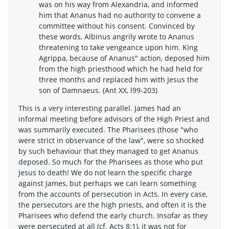
was on his way from Alexandria, and informed
him that Ananus had no authority to convene a
committee without his consent. Convinced by
these words, Albinus angrily wrote to Ananus
threatening to take vengeance upon him. King
Agrippa, because of Ananus" action, deposed him
from the high priesthood which he had held for
three months and replaced him with Jesus the
son of Damnaeus. (Ant XX, l99-203)
This is a very interesting parallel. James had an
informal meeting before advisors of the High Priest and
was summarily executed. The Pharisees (those "who
were strict in observance of the law", were so shocked
by such behaviour that they managed to get Ananus
deposed. So much for the Pharisees as those who put
Jesus to death! We do not learn the specific charge
against James, but perhaps we can learn something
from the accounts of persecution in Acts. In every case,
the persecutors are the high priests, and often it is the
Pharisees who defend the early church. Insofar as they
were persecuted at all (cf. Acts 8:1), it was not for