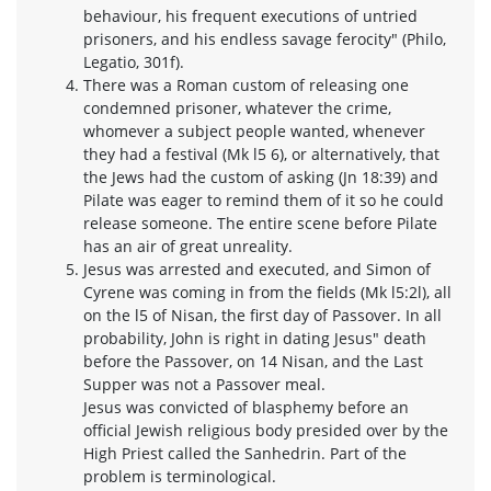
behaviour, his frequent executions of untried
prisoners, and his endless savage ferocity" (Philo,
Legatio, 301f).
There was a Roman custom of releasing one
condemned prisoner, whatever the crime,
whomever a subject people wanted, whenever
they had a festival (Mk l5 6), or alternatively, that
the Jews had the custom of asking (Jn 18:39) and
Pilate was eager to remind them of it so he could
release someone. The entire scene before Pilate
has an air of great unreality.
Jesus was arrested and executed, and Simon of
Cyrene was coming in from the fields (Mk l5:2l), all
on the l5 of Nisan, the first day of Passover. In all
probability, John is right in dating Jesus" death
before the Passover, on 14 Nisan, and the Last
Supper was not a Passover meal.
Jesus was convicted of blasphemy before an
official Jewish religious body presided over by the
High Priest called the Sanhedrin. Part of the
problem is terminological.