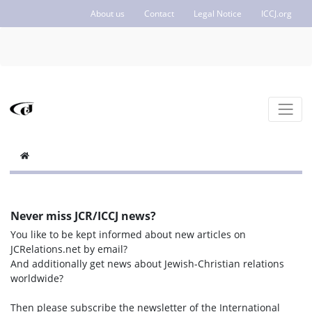
About us
Contact
Legal Notice
ICCJ.org
Never miss JCR/ICCJ news?
You like to be kept informed about new articles on
JCRelations.net by email?
And additionally get news about Jewish-Christian relations
worldwide?
Then please subscribe the newsletter of the International