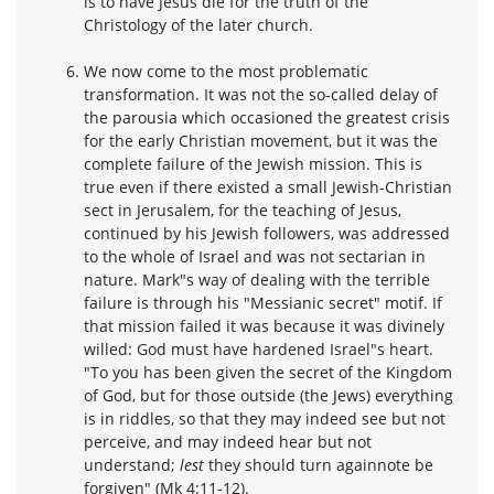
is to have Jesus die for the truth of the
Christology of the later church.
We now come to the most problematic
transformation. It was not the so-called delay of
the parousia which occasioned the greatest crisis
for the early Christian movement, but it was the
complete failure of the Jewish mission. This is
true even if there existed a small Jewish-Christian
sect in Jerusalem, for the teaching of Jesus,
continued by his Jewish followers, was addressed
to the whole of Israel and was not sectarian in
nature. Mark"s way of dealing with the terrible
failure is through his "Messianic secret" motif. If
that mission failed it was because it was divinely
willed: God must have hardened Israel"s heart.
"To you has been given the secret of the Kingdom
of God, but for those outside (the Jews) everything
is in riddles, so that they may indeed see but not
perceive, and may indeed hear but not
understand;
lest
they should turn againnote be
forgiven" (Mk 4:11-12).