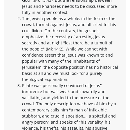
God" (Mk 15:43). But the relationship between
Jesus and Pharisees needs to be discussed more
fully in another context.
The Jewish people as a whole, in the form of the
crowd, turned against Jesus, and all cried for his
crucifixion. On the contrary, the gospels
emphasize the necessity of arresting Jesus
secretly and at night "lest there be a tumult of
the people" (Mk 14:2). While we cannot with
confidence assert that Jesus was known to and
popular with many of the inhabitants of
Jerusalem, the opposite position has no historical
basis at all and we must look for a purely
theological explanation.
Pilate was personally convinced of Jesus"
innocence but was weak and cowardly and
vacillating and yielded to the pressure of the
crowd. The only description we have of him by a
contemporary calls him "a man of inflexible,
stubborn, and cruel disposition,... a spiteful and
angry person" and speaks of "his venality, his
violence, his thefts, his assaults, his abusive