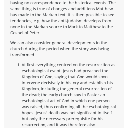
having no correspondence to the historical events. The
same thing is true of changes and additions Matthew
has made to the Markan text. It is then possible to see
tendencies; e.g. how the anti-Judaism develops from
none in the Markan source to Mark to Matthew to the
Gospel of Peter.
We can also consider general developments in the
church during the period when the story was being
transformed.
At first everything centred on the resurrection as
eschatological event. Jesus had preached the
Kingdom of God, saying that God would soon
intervene decisively in history and establish his
Kingdom, including the general resurrection of
the dead; the early church saw in Easter an
eschatological act of God in which one person
was raised, thus confirming all the eschatological
hopes. Jesus" death was not significant in itself
but only the necessary prerequisite for his
resurrection, and it was therefore also