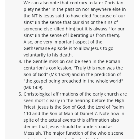
We can also note that contrary to later Christian
piety neither in the passion nor anywhere else in
the NT is Jesus said to have died "because of our
sins" (in the sense that our sins or the sins of
someone else killed him) but it is always "for our
sins" (in the sense of liberating us from them).
Also, one very important aspect of the
Gethsemane episode is to allow Jesus to go
voluntarily to his death.
The Gentile mission can be seen in the Roman
centurion"s confession, "Truly this man was the
Son of God" (Mk 15:39) and in the prediction of
"the gospel being preached in the whole world"
(Mk 14:9).
Christological affirmations of the early church are
seen most clearly in the hearing before the High
Priest. Jesus is the Son of God, the Lord of Psalm
110 and the Son of Man of Daniel 7. Note how in
spite of the actual events this affirmation also
denies that Jesus should be understood as
Messiah. The major function of the whole scene