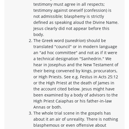
testimony must agree in all respects;
testimony against oneself (confession) is
not admissible; blasphemy is strictly
defined as speaking aloud the Divine Name.
Jesus clearly did not appear before this
body.
The Greek word (
sunedrion
) should be
translated "council" or in modern language
an "ad hoc committee" and not as if it were
a technical designation "Sanhedrin." We
hear in Josephus and the New Testament of
their being convened by kings, procurators,
or High Priests. See e.g. Festus in Acts 25:12
or the High Priest at the death of James in
the account cited below. Jesus might have
been examined by a body of advisors to the
High Priest Caiaphas or his father-in-law
Annas or both.
The whole trial scene in the gospels has
about it an air of unreality. There is nothing
blasphemous or even offensive about