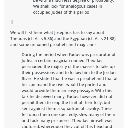
be with a much less degree of probability.
We shall look for analogous cases in
occupied Judea of this period.
II
We will first hear what Josephus has to say about
Theudas (cf. Acts 5:36) and the Egyptian (cf. Acts 21:38)
and some unnamed prophets and magicians.
During the period when Fadus was procurator of
Judea, a certain magician named Theudas
persuaded the majority of the masses to take up
their possessions and to follow him to the Jordan
River. He stated that he was a prophet and that at
his command the river would be parted and
would provide them an easy passage. With this
talk he deceived many. Fadus, however, did not
permit them to reap the fruit of their folly, but
sent against them a squadron of cavalry. These
fell upon them unexpectedly, slew many of them
and took many prisoners. Theudas himself was
captured, whereupon they cut off his head and