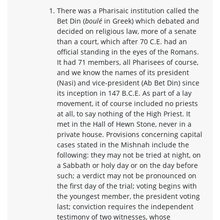
There was a Pharisaic institution called the
Bet Din (
boulé
in Greek) which debated and
decided on religious law, more of a senate
than a court, which after 70 C.E. had an
official standing in the eyes of the Romans.
It had 71 members, all Pharisees of course,
and we know the names of its president
(Nasi) and vice-president (Ab Bet Din) since
its inception in 147 B.C.E. As part of a lay
movement, it of course included no priests
at all, to say nothing of the High Priest. It
met in the Hall of Hewn Stone, never in a
private house. Provisions concerning capital
cases stated in the Mishnah include the
following: they may not be tried at night, on
a Sabbath or holy day or on the day before
such; a verdict may not be pronounced on
the first day of the trial; voting begins with
the youngest member, the president voting
last; conviction requires the independent
testimony of two witnesses, whose