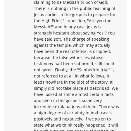
claiming to be Messiah or Son of God.
There is nothing in the public teaching of
Jesus earlier in the gospels to prepare for
the High Priest"s question, "Are you the
Messiah?" and in any case Jesus is
strangely hesitant about saying Yes ("You
have said so"). The charge of speaking
against the temple, which may actually
have been the real offense, is dropped,
because the false witnesses, whose
testimony had been suborned, still could
not agree. Finally, the "Sanhedrin trial" is
not referred to at all in what follows; it
leads nowhere in the plot of the story. It
simply did not take place as described. We
have looked at some almost certain facts
and seen in the gospels some very
incredible explanations of them. There was
a high degree of certainty in both cases,
positively and negatively. If we go on to
state what we think really happened, it will