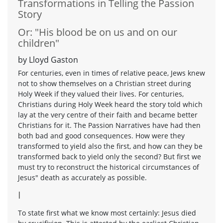
Transformations in Telling the Passion
Story
Or: "His blood be on us and on our
children"
by Lloyd Gaston
For centuries, even in times of relative peace, Jews knew
not to show themselves on a Christian street during
Holy Week if they valued their lives. For centuries,
Christians during Holy Week heard the story told which
lay at the very centre of their faith and became better
Christians for it. The Passion Narratives have had then
both bad and good consequences. How were they
transformed to yield also the first, and how can they be
transformed back to yield only the second? But first we
must try to reconstruct the historical circumstances of
Jesus" death as accurately as possible.
I
To state first what we know most certainly: Jesus died