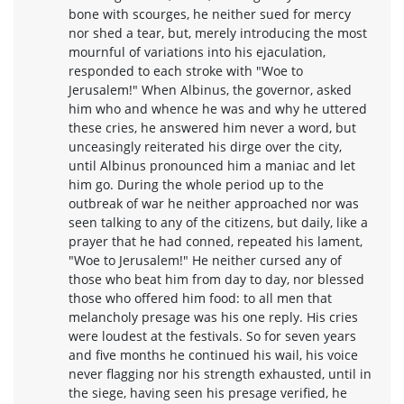
bone with scourges, he neither sued for mercy
nor shed a tear, but, merely introducing the most
mournful of variations into his ejaculation,
responded to each stroke with "Woe to
Jerusalem!" When Albinus, the governor, asked
him who and whence he was and why he uttered
these cries, he answered him never a word, but
unceasingly reiterated his dirge over the city,
until Albinus pronounced him a maniac and let
him go. During the whole period up to the
outbreak of war he neither approached nor was
seen talking to any of the citizens, but daily, like a
prayer that he had conned, repeated his lament,
"Woe to Jerusalem!" He neither cursed any of
those who beat him from day to day, nor blessed
those who offered him food: to all men that
melancholy presage was his one reply. His cries
were loudest at the festivals. So for seven years
and five months he continued his wail, his voice
never flagging nor his strength exhausted, until in
the siege, having seen his presage verified, he