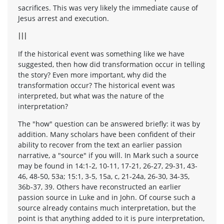
sacrifices. This was very likely the immediate cause of
Jesus arrest and execution.
III
If the historical event was something like we have
suggested, then how did transformation occur in telling
the story? Even more important, why did the
transformation occur? The historical event was
interpreted, but what was the nature of the
interpretation?
The "how" question can be answered briefly: it was by
addition. Many scholars have been confident of their
ability to recover from the text an earlier passion
narrative, a "source" if you will. In Mark such a source
may be found in 14:1-2, 10-11, 17-21, 26-27, 29-31, 43-
46, 48-50, 53a; 15:1, 3-5, 15a, c, 21-24a, 26-30, 34-35,
36b-37, 39. Others have reconstructed an earlier
passion source in Luke and in John. Of course such a
source already contains much interpretation, but the
point is that anything added to it is pure interpretation,