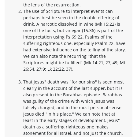
the lens of the resurrection.
The use of Scripture to interpret events can
perhaps best be seen in the double offering of
drink. A narcotic dissolved in wine (Mk 15:22) is
one of the facts, but vinegar (15:36) is part of the
interpretation using Ps 69:22. Psalms of the
suffering righteous one, especially Psalm 22, have
had extensive influence on the telling of the story.
We can also note the recurring "that the
Scriptures might be fulfilled" (Mk 14:21, 27, 49; Mt
26:54, 27:9; Lk 22:22, 37).
That Jesus" death was "for our sins" is seen most
clearly in the account of the last supper, but it is
also present in the Barabbas episode. Barabbas
was guilty of the crime with which Jesus was
falsely charged, and in the most personal sense
Jesus died "in his place." We can note that at
least in the early stages of development, Jesus"
death as a suffering righteous one makes
atonement for all Israel, and not just the church.