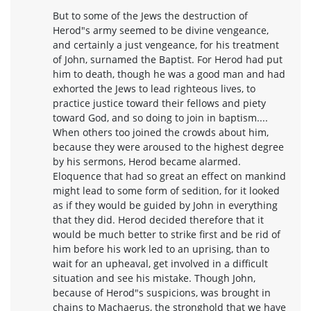
But to some of the Jews the destruction of
Herod"s army seemed to be divine vengeance,
and certainly a just vengeance, for his treatment
of John, surnamed the Baptist. For Herod had put
him to death, though he was a good man and had
exhorted the Jews to lead righteous lives, to
practice justice toward their fellows and piety
toward God, and so doing to join in baptism....
When others too joined the crowds about him,
because they were aroused to the highest degree
by his sermons, Herod became alarmed.
Eloquence that had so great an effect on mankind
might lead to some form of sedition, for it looked
as if they would be guided by John in everything
that they did. Herod decided therefore that it
would be much better to strike first and be rid of
him before his work led to an uprising, than to
wait for an upheaval, get involved in a difficult
situation and see his mistake. Though John,
because of Herod"s suspicions, was brought in
chains to Machaerus, the stronghold that we have