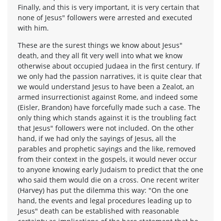
Finally, and this is very important, it is very certain that
none of Jesus" followers were arrested and executed
with him.
These are the surest things we know about Jesus"
death, and they all fit very well into what we know
otherwise about occupied Judaea in the first century. If
we only had the passion narratives, it is quite clear that
we would understand Jesus to have been a Zealot, an
armed insurrectionist against Rome, and indeed some
(Eisler, Brandon) have forcefully made such a case. The
only thing which stands against it is the troubling fact
that Jesus" followers were not included. On the other
hand, if we had only the sayings of Jesus, all the
parables and prophetic sayings and the like, removed
from their context in the gospels, it would never occur
to anyone knowing early Judaism to predict that the one
who said them would die on a cross. One recent writer
(Harvey) has put the dilemma this way: "On the one
hand, the events and legal procedures leading up to
Jesus" death can be established with reasonable