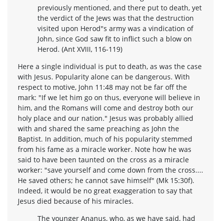
previously mentioned, and there put to death, yet
the verdict of the Jews was that the destruction
visited upon Herod"s army was a vindication of
John, since God saw fit to inflict such a blow on
Herod. (Ant XVIII, 116-119)
Here a single individual is put to death, as was the case
with Jesus. Popularity alone can be dangerous. With
respect to motive, John 11:48 may not be far off the
mark: "If we let him go on thus, everyone will believe in
him, and the Romans will come and destroy both our
holy place and our nation." Jesus was probably allied
with and shared the same preaching as John the
Baptist. In addition, much of his popularity stemmed
from his fame as a miracle worker. Note how he was
said to have been taunted on the cross as a miracle
worker: "save yourself and come down from the cross....
He saved others; he cannot save himself" (Mk 15:30f).
Indeed, it would be no great exaggeration to say that
Jesus died because of his miracles.
The younger Ananus, who, as we have said, had