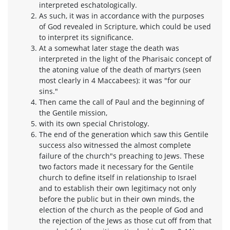
interpreted eschatologically.
As such, it was in accordance with the purposes
of God revealed in Scripture, which could be used
to interpret its significance.
At a somewhat later stage the death was
interpreted in the light of the Pharisaic concept of
the atoning value of the death of martyrs (seen
most clearly in 4 Maccabees): it was "for our
sins."
Then came the call of Paul and the beginning of
the Gentile mission,
with its own special Christology.
The end of the generation which saw this Gentile
success also witnessed the almost complete
failure of the church"s preaching to Jews. These
two factors made it necessary for the Gentile
church to define itself in relationship to Israel
and to establish their own legitimacy not only
before the public but in their own minds, the
election of the church as the people of God and
the rejection of the Jews as those cut off from that