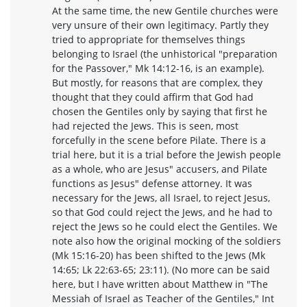
At the same time, the new Gentile churches were
very unsure of their own legitimacy. Partly they
tried to appropriate for themselves things
belonging to Israel (the unhistorical "preparation
for the Passover," Mk 14:12-16, is an example).
But mostly, for reasons that are complex, they
thought that they could affirm that God had
chosen the Gentiles only by saying that first he
had rejected the Jews. This is seen, most
forcefully in the scene before Pilate. There is a
trial here, but it is a trial before the Jewish people
as a whole, who are Jesus" accusers, and Pilate
functions as Jesus" defense attorney. It was
necessary for the Jews, all Israel, to reject Jesus,
so that God could reject the Jews, and he had to
reject the Jews so he could elect the Gentiles. We
note also how the original mocking of the soldiers
(Mk 15:16-20) has been shifted to the Jews (Mk
14:65; Lk 22:63-65; 23:11). (No more can be said
here, but I have written about Matthew in "The
Messiah of Israel as Teacher of the Gentiles," Int