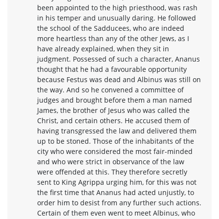
been appointed to the high priesthood, was rash
in his temper and unusually daring. He followed
the school of the Sadducees, who are indeed
more heartless than any of the other Jews, as I
have already explained, when they sit in
judgment. Possessed of such a character, Ananus
thought that he had a favourable opportunity
because Festus was dead and Albinus was still on
the way. And so he convened a committee of
judges and brought before them a man named
James, the brother of Jesus who was called the
Christ, and certain others. He accused them of
having transgressed the law and delivered them
up to be stoned. Those of the inhabitants of the
city who were considered the most fair-minded
and who were strict in observance of the law
were offended at this. They therefore secretly
sent to King Agrippa urging him, for this was not
the first time that Ananus had acted unjustly, to
order him to desist from any further such actions.
Certain of them even went to meet Albinus, who