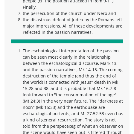
people (cf. the position attacked in Rom 9-11).
Finally,
the persecution of the church under Nero and
the disastrous defeat of Judea by the Romans left
major impressions. All of these developments are
reflected in the passion narratives.
The eschatological interpretation of the passion
can be seen most clearly in the relationship
between the eschatological discourse, Mark 13,
and the passion narratives, Mk 14-15. The coming
destruction of the temple (and thus the end of
the world) is connected with Jesus" death in Mk
15:28 and 38, and it is probable that Mk 16:7-8
look forward to "the consummation of the age"
(Mt 24:3) in the very near future. The "darkness at
noon" (Mk 15:33) and the earthquake are
eschatological portents, and Mt 27:52-53 even has
a kind of general resurrection. The story is not
told from the perspecexeg of what an observer on
the scene would have seen but is filtered through