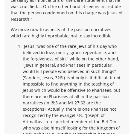
certainty as implications of the bare statement that he
was crucified.... On the other hand, it seems incredible
that the person condemned on this charge was Jesus of
Nazareth."
We move now to aspects of the passion narratives
which are highly improbable, not to say incredible.
Jesus "was one of the rare Jews of his day who
believed in love, mercy, grace repentance, and
the forgiveness of sin," while on the other hand,
"Jews in general, and Pharisees in particular,
would kill people who believed in such things"
(Sanders, Jesus, 326f). Not only is it difficult if not
impossible to find anything in the teaching of
Jesus which would be offensive to Pharisees, but
there are no Pharisees at all in the passion
narratives (Jn l8:3 and Mt 27:62 are the
exceptions). Actually, there is one Pharisee not
recognized by the evangelists, "Joseph of
Arimathea, a respected member of the Bet Din
who was also himself looking for the Kingdom of