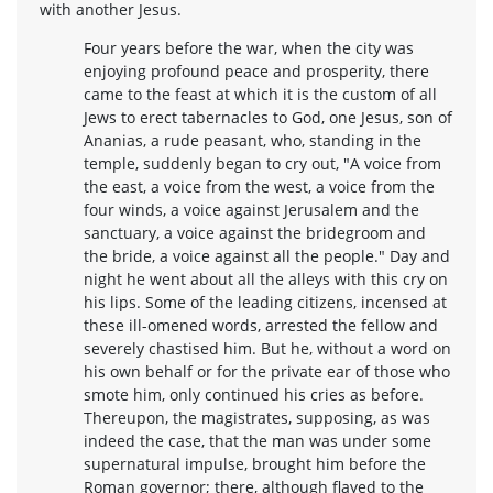
with another Jesus.
Four years before the war, when the city was
enjoying profound peace and prosperity, there
came to the feast at which it is the custom of all
Jews to erect tabernacles to God, one Jesus, son of
Ananias, a rude peasant, who, standing in the
temple, suddenly began to cry out, "A voice from
the east, a voice from the west, a voice from the
four winds, a voice against Jerusalem and the
sanctuary, a voice against the bridegroom and
the bride, a voice against all the people." Day and
night he went about all the alleys with this cry on
his lips. Some of the leading citizens, incensed at
these ill-omened words, arrested the fellow and
severely chastised him. But he, without a word on
his own behalf or for the private ear of those who
smote him, only continued his cries as before.
Thereupon, the magistrates, supposing, as was
indeed the case, that the man was under some
supernatural impulse, brought him before the
Roman governor; there, although flayed to the