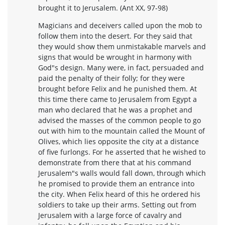
brought it to Jerusalem. (Ant XX, 97-98)
Magicians and deceivers called upon the mob to
follow them into the desert. For they said that
they would show them unmistakable marvels and
signs that would be wrought in harmony with
God"s design. Many were, in fact, persuaded and
paid the penalty of their folly; for they were
brought before Felix and he punished them. At
this time there came to Jerusalem from Egypt a
man who declared that he was a prophet and
advised the masses of the common people to go
out with him to the mountain called the Mount of
Olives, which lies opposite the city at a distance
of five furlongs. For he asserted that he wished to
demonstrate from there that at his command
Jerusalem"s walls would fall down, through which
he promised to provide them an entrance into
the city. When Felix heard of this he ordered his
soldiers to take up their arms. Setting out from
Jerusalem with a large force of cavalry and