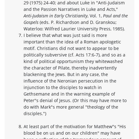
29 (1975) 24-40; and about Luke in "Anti-Judaism
and the Passion Narratives in Luke and Acts,"
Anti-Judaism in Early Christianity
, Vol. 1,
Paul and the
Gospels
(eds. P. Richardson and D. Granskou;
Waterloo: Wilfred Laurier University Press, 1985).
I believe that what was just said is more
important than the idea of a Roman apologetic
motif. Christians did not want to appear to be
politically subversive (cf. Acts 17:6-7), and so as a
kind of political opportunism they whitewashed
the character of Pilate, thereby inadvertently
blackening the Jews. But in any case, the
influence of the Neronian persecution in the
injunction to the disciples to watch in
Gethsemane and in the warning example of
Peter"s denial of Jesus. (Or this may have more to
do with Mark"s more general "theology of the
disciples.")
At least part of the motivation for Matthew"s "His
blood be on us and on our children" may have