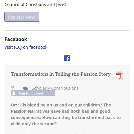
Council of Christians and Jews!
Register Now!
Facebook
Visit ICCJ on facebook
Transformations in Telling the Passion Story
Scholarly Contributions
Gaston, Lloyd
Or: 'His blood be on us and on our children.' The
Passion Narratives have had both bad and good
consequences. How can they be transformed back to
yield only the second?