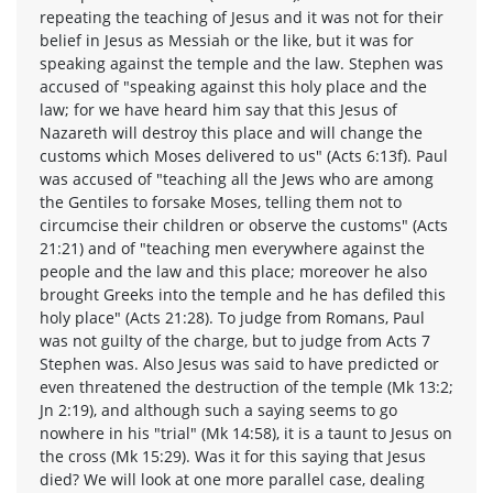
repeating the teaching of Jesus and it was not for their
belief in Jesus as Messiah or the like, but it was for
speaking against the temple and the law. Stephen was
accused of "speaking against this holy place and the
law; for we have heard him say that this Jesus of
Nazareth will destroy this place and will change the
customs which Moses delivered to us" (Acts 6:13f). Paul
was accused of "teaching all the Jews who are among
the Gentiles to forsake Moses, telling them not to
circumcise their children or observe the customs" (Acts
21:21) and of "teaching men everywhere against the
people and the law and this place; moreover he also
brought Greeks into the temple and he has defiled this
holy place" (Acts 21:28). To judge from Romans, Paul
was not guilty of the charge, but to judge from Acts 7
Stephen was. Also Jesus was said to have predicted or
even threatened the destruction of the temple (Mk 13:2;
Jn 2:19), and although such a saying seems to go
nowhere in his "trial" (Mk 14:58), it is a taunt to Jesus on
the cross (Mk 15:29). Was it for this saying that Jesus
died? We will look at one more parallel case, dealing