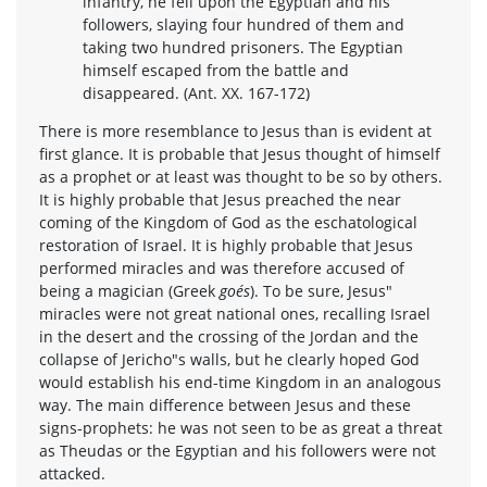
infantry, he fell upon the Egyptian and his
followers, slaying four hundred of them and
taking two hundred prisoners. The Egyptian
himself escaped from the battle and
disappeared. (Ant. XX. 167-172)
There is more resemblance to Jesus than is evident at
first glance. It is probable that Jesus thought of himself
as a prophet or at least was thought to be so by others.
It is highly probable that Jesus preached the near
coming of the Kingdom of God as the eschatological
restoration of Israel. It is highly probable that Jesus
performed miracles and was therefore accused of
being a magician (Greek
goés
). To be sure, Jesus"
miracles were not great national ones, recalling Israel
in the desert and the crossing of the Jordan and the
collapse of Jericho"s walls, but he clearly hoped God
would establish his end-time Kingdom in an analogous
way. The main difference between Jesus and these
signs-prophets: he was not seen to be as great a threat
as Theudas or the Egyptian and his followers were not
attacked.