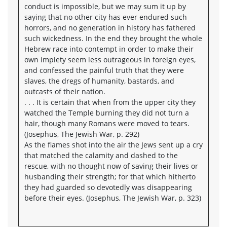
conduct is impossible, but we may sum it up by
saying that no other city has ever endured such
horrors, and no generation in history has fathered
such wickedness. In the end they brought the whole
Hebrew race into contempt in order to make their
own impiety seem less outrageous in foreign eyes,
and confessed the painful truth that they were
slaves, the dregs of humanity, bastards, and
outcasts of their nation.
. . . It is certain that when from the upper city they
watched the Temple burning they did not turn a
hair, though many Romans were moved to tears.
(Josephus, The Jewish War, p. 292)
As the flames shot into the air the Jews sent up a cry
that matched the calamity and dashed to the
rescue, with no thought now of saving their lives or
husbanding their strength; for that which hitherto
they had guarded so devotedly was disappearing
before their eyes. (Josephus, The Jewish War, p. 323)