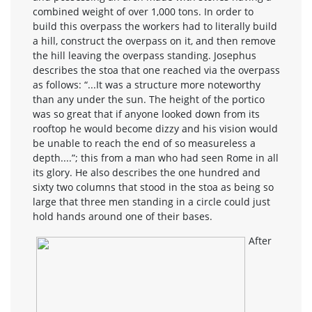
combined weight of over 1,000 tons. In order to
build this overpass the workers had to literally build
a hill, construct the overpass on it, and then remove
the hill leaving the overpass standing. Josephus
describes the stoa that one reached via the overpass
as follows: “...It was a structure more noteworthy
than any under the sun. The height of the portico
was so great that if anyone looked down from its
rooftop he would become dizzy and his vision would
be unable to reach the end of so measureless a
depth....”; this from a man who had seen Rome in all
its glory. He also describes the one hundred and
sixty two columns that stood in the stoa as being so
large that three men standing in a circle could just
hold hands around one of their bases.
After