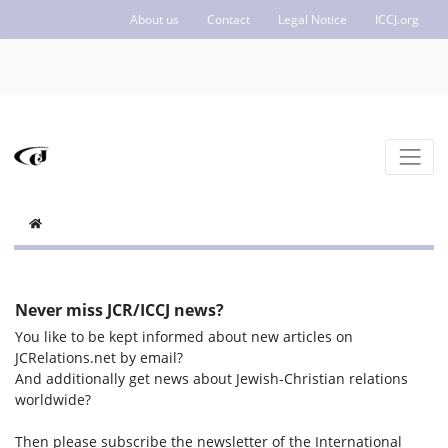
About us
Contact
Legal Notice
ICCJ.org
Never miss JCR/ICCJ news?
You like to be kept informed about new articles on
JCRelations.net by email?
And additionally get news about Jewish-Christian relations
worldwide?
Then please subscribe the newsletter of the International