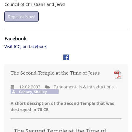
Council of Christians and Jews!
Register Now!
Facebook
Visit ICCJ on facebook
The Second Temple at the Time of Jesus
12.02.2003
Fundamentals & Introductions
Cohney, Shelley
A short description of the Second Temple that was
destroyed in 70 CE.
The Second Temple at the Time of