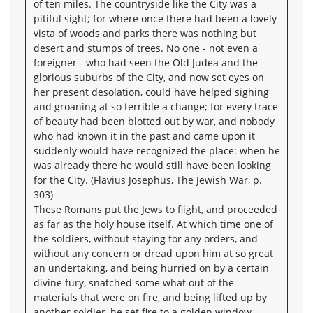
of ten miles. The countryside like the City was a
pitiful sight; for where once there had been a lovely
vista of woods and parks there was nothing but
desert and stumps of trees. No one - not even a
foreigner - who had seen the Old Judea and the
glorious suburbs of the City, and now set eyes on
her present desolation, could have helped sighing
and groaning at so terrible a change; for every trace
of beauty had been blotted out by war, and nobody
who had known it in the past and came upon it
suddenly would have recognized the place: when he
was already there he would still have been looking
for the City. (Flavius Josephus, The Jewish War, p.
303)
These Romans put the Jews to flight, and proceeded
as far as the holy house itself. At which time one of
the soldiers, without staying for any orders, and
without any concern or dread upon him at so great
an undertaking, and being hurried on by a certain
divine fury, snatched some what out of the
materials that were on fire, and being lifted up by
another soldier, he set fire to a golden window,