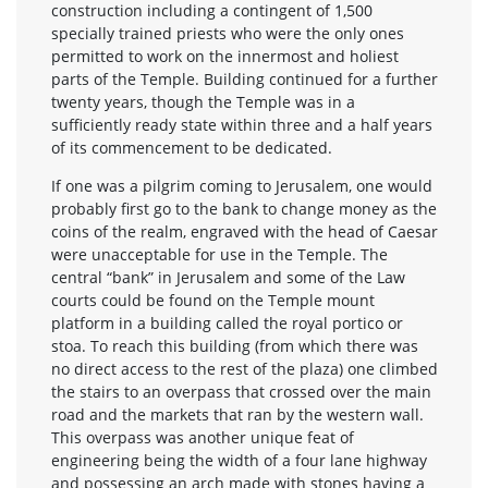
construction including a contingent of 1,500
specially trained priests who were the only ones
permitted to work on the innermost and holiest
parts of the Temple. Building continued for a further
twenty years, though the Temple was in a
sufficiently ready state within three and a half years
of its commencement to be dedicated.
If one was a pilgrim coming to Jerusalem, one would
probably first go to the bank to change money as the
coins of the realm, engraved with the head of Caesar
were unacceptable for use in the Temple. The
central “bank” in Jerusalem and some of the Law
courts could be found on the Temple mount
platform in a building called the royal portico or
stoa. To reach this building (from which there was
no direct access to the rest of the plaza) one climbed
the stairs to an overpass that crossed over the main
road and the markets that ran by the western wall.
This overpass was another unique feat of
engineering being the width of a four lane highway
and possessing an arch made with stones having a