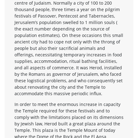
centre of Judaism. Normally a city of 100 to 200
thousand people, three times a year on the pilgrim
festivals of Passover, Pentecost and Tabernacles,
Jerusalem’s population swelled to 1 million souls (
the exact number depending on the source of
population estimates). On these occasions this small
ancient city had to cope not only with the throng of
people but also their sacrificial animals and
offerings, necessitating temporary increases in food
supplies, accommodation, ritual bathing facilities,
and all aspects of commerce. It was Herod, installed
by the Romans as governor of Jerusalem, who faced
these logistical problems, and who consequently set
about renovating the city and the Temple to
accommodate this massive periodic influx.
In order to meet the enormous increase in capacity
the Temple required for these festivals and to
comply with the limitations placed on its dimensions
by Jewish law, Herod built a great plaza around the
Temple. This plaza is the Temple Mount of today
where the Dome of the Rock and the El Aqsa