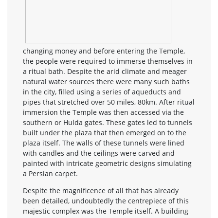
changing money and before entering the Temple,
the people were required to immerse themselves in
a ritual bath. Despite the arid climate and meager
natural water sources there were many such baths
in the city, filled using a series of aqueducts and
pipes that stretched over 50 miles, 80km. After ritual
immersion the Temple was then accessed via the
southern or Hulda gates. These gates led to tunnels
built under the plaza that then emerged on to the
plaza itself. The walls of these tunnels were lined
with candles and the ceilings were carved and
painted with intricate geometric designs simulating
a Persian carpet.
Despite the magnificence of all that has already
been detailed, undoubtedly the centrepiece of this
majestic complex was the Temple itself. A building