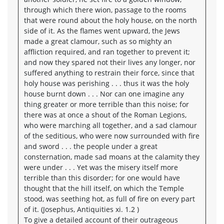
through which there wion, passage to the rooms
that were round about the holy house, on the north
side of it. As the flames went upward, the Jews
made a great clamour, such as so mighty an
affliction required, and ran together to prevent it;
and now they spared not their lives any longer, nor
suffered anything to restrain their force, since that
holy house was perishing . . . thus it was the holy
house burnt down . . . Nor can one imagine any
thing greater or more terrible than this noise; for
there was at once a shout of the Roman Legions,
who were marching all together, and a sad clamour
of the seditious, who were now surrounded with fire
and sword . . . the people under a great
consternation, made sad moans at the calamity they
were under . . . Yet was the misery itself more
terrible than this disorder; for one would have
thought that the hill itself, on which the Temple
stood, was seething hot, as full of fire on every part
of it. (Josephus, Antiquities xi. 1.2 )
To give a detailed account of their outrageous