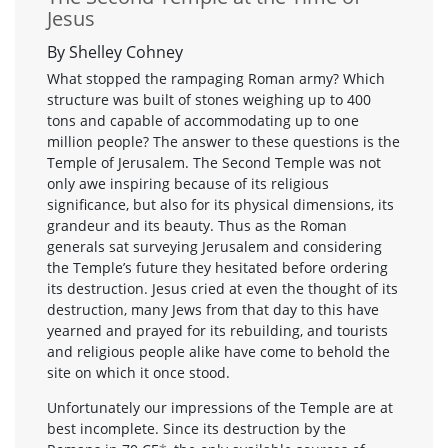
Jesus
By Shelley Cohney
What stopped the rampaging Roman army? Which
structure was built of stones weighing up to 400
tons and capable of accommodating up to one
million people? The answer to these questions is the
Temple of Jerusalem. The Second Temple was not
only awe inspiring because of its religious
significance, but also for its physical dimensions, its
grandeur and its beauty. Thus as the Roman
generals sat surveying Jerusalem and considering
the Temple’s future they hesitated before ordering
its destruction. Jesus cried at even the thought of its
destruction, many Jews from that day to this have
yearned and prayed for its rebuilding, and tourists
and religious people alike have come to behold the
site on which it once stood.
Unfortunately our impressions of the Temple are at
best incomplete. Since its destruction by the