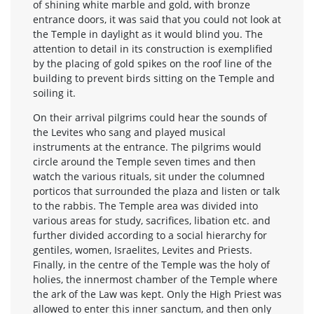
of shining white marble and gold, with bronze
entrance doors, it was said that you could not look at
the Temple in daylight as it would blind you. The
attention to detail in its construction is exemplified
by the placing of gold spikes on the roof line of the
building to prevent birds sitting on the Temple and
soiling it.
On their arrival pilgrims could hear the sounds of
the Levites who sang and played musical
instruments at the entrance. The pilgrims would
circle around the Temple seven times and then
watch the various rituals, sit under the columned
porticos that surrounded the plaza and listen or talk
to the rabbis. The Temple area was divided into
various areas for study, sacrifices, libation etc. and
further divided according to a social hierarchy for
gentiles, women, Israelites, Levites and Priests.
Finally, in the centre of the Temple was the holy of
holies, the innermost chamber of the Temple where
the ark of the Law was kept. Only the High Priest was
allowed to enter this inner sanctum, and then only