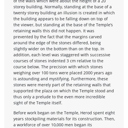
of the walls which were about the height of a 20
storey building. Normally, standing at the base of a
twenty storey building an illusion is created in which
the building appears to be falling down on top of
the viewer, but standing at the base of the Temple’s
retaining walls this did not happen. It was
prevented by the fact that the margins carved
around the edge of the stones differed, being
slightly wider on the bottom than on the top. In
addition, each level was staggered with successive
courses of stones indented 3 cm relative to the
course below. The precision with which stones
weighing over 100 tons were placed 2000 years ago
is astounding and mystifying. Furthermore, these
stones were merely part of the retaining walls that
supported the plaza on which the Temple stood and
thus only a prelude to the even more incredible
sight of the Temple itself.
Before work began on the Temple, Herod spent eight
years stockpiling materials for its construction. Then,
a workforce of over 10,000 men began its