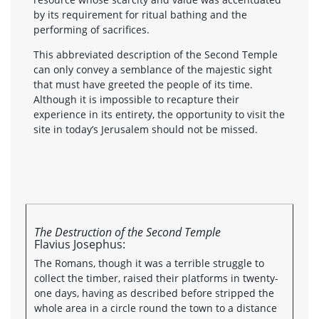
by its requirement for ritual bathing and the
performing of sacrifices.
This abbreviated description of the Second Temple
can only convey a semblance of the majestic sight
that must have greeted the people of its time.
Although it is impossible to recapture their
experience in its entirety, the opportunity to visit the
site in today’s Jerusalem should not be missed.
The Destruction of the Second Temple
Flavius Josephus:
The Romans, though it was a terrible struggle to
collect the timber, raised their platforms in twenty-
one days, having as described before stripped the
whole area in a circle round the town to a distance