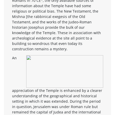
Romans in 70 CE
*
, the only available sources of
information about the Temple have had some
religious or political bias. The New Testament, the
Mishna [the rabbinical exegesis of the Old
Testament, and the works of the Judeo-Roman
historian Josephus provide the bulk of our
knowledge of the Temple. These in association with
archeological evidence at the site all point to a
building so wondrous that even today its
construction remains a mystery.
An
appreciation of the Temple is enhanced by a clearer
understanding of the geographical and historical
setting in which it was extended. During the period
in question, Jerusalem was under Roman rule but
remained the capital of Judea and the international