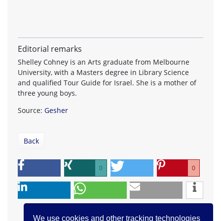
Editorial remarks
Shelley Cohney is an Arts graduate from Melbourne
University, with a Masters degree in Library Science
and qualified Tour Guide for Israel. She is a mother of
three young boys.
Source:
Gesher
Back
0
0
We use cookies and other tracking technologies