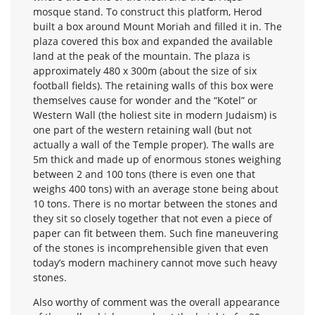
mosque stand. To construct this platform, Herod
built a box around Mount Moriah and filled it in. The
plaza covered this box and expanded the available
land at the peak of the mountain. The plaza is
approximately 480 x 300m (about the size of six
football fields). The retaining walls of this box were
themselves cause for wonder and the “Kotel” or
Western Wall (the holiest site in modern Judaism) is
one part of the western retaining wall (but not
actually a wall of the Temple proper). The walls are
5m thick and made up of enormous stones weighing
between 2 and 100 tons (there is even one that
weighs 400 tons) with an average stone being about
10 tons. There is no mortar between the stones and
they sit so closely together that not even a piece of
paper can fit between them. Such fine maneuvering
of the stones is incomprehensible given that even
today’s modern machinery cannot move such heavy
stones.
Also worthy of comment was the overall appearance