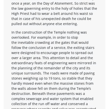
once a year, on the Day of Atonement. So strict was
the law governing entry to the holy of holies that the
High Priest had to wear a belt around his waist so
that in case of his unexpected death he could be
pulled out without anyone else entering.
In the construction of the Temple nothing was
overlooked. For example, in order to stop
the inevitable crowding at the gates that would
follow the conclusion of a service, the exiting stairs
were designed to encourage people to spread out
over a larger area. This attention to detail and the
extraordinary feats of engineering were mirrored in
the planning of the remainder of the city and its
unique surrounds. The roads were made of paving
stones weighing up to 19 tons, so stable that they
hardly moved even when the massive stones from
the walls above fell on them during the Temple’s
destruction. Beneath these pavements was a
complex sewerage and water system that enabled
collection of the run off water and conserved a
resource whose scarcity and value was accentuated