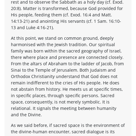
rest and to observe the Sabbath as a holy day (cf. Exod.
20:8). Matter is transformed, because God provided for
His people, feeding them (cf. Exod. 16:4 and Matt.
14:13-21) and anointing His servants (cf. 1 Sam. 16:10-
13 and Luke 4:16-21).
At this point, we stand on common ground, deeply
harmonised with the Jewish tradition. Our spiritual
family was born within the sacred geography of Israel,
there where place and presence are connected closely.
From the altars of Abraham to the ladder of Jacob, from
Sinai to the Temple of Jerusalem. Both Judaism and
Orthodox Christianity understand that God does not
remain indifferent to the cries of His people. He does
not abstain from history. He meets us at specific times,
in specific places, through specific persons. Sacred
space, consequently, is not merely symbolic. It is
relational. It signals the meeting between humanity
and the Divine.
As we said before, if sacred space is the environment of
the divine-human encounter, sacred dialogue is its