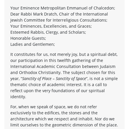
Your Eminence Metropolitan Emmanuel of Chalcedon;
Dear Rabbi Mark Dratch, Chair of the International
Jewish Committee for Interreligious Consultations;
Your Eminences, Excellencies, and Graces;
Esteemed Rabbis, Clergy, and Scholars;
Honorable Guests;
Ladies and Gentlemen;
It constitutes for us, not merely joy, but a spiritual debt,
our participation in this twelfth gathering of the
International Academic Consultation between Judaism
and Orthodox Christianity. The subject chosen for this
year, “
Sanctity of Place – Sanctity of Space
”, is not a simple
thematic choice of academic interest. It is a call to
reflect upon the very foundations of our spiritual
identity.
For, when we speak of space, we do not refer
exclusively to the edifices, the stones and the
architecture which we respect and inhabit. Nor do we
limit ourselves to the geometric dimension of the place.