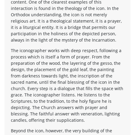
content. One of the clearest examples of this
interaction is found in the theology of the icon. In the
Orthodox understanding, the icon is not merely
religious art. It is a theological statement, it is a prayer,
it is a liturgical entity. It is a bridge that permits our
participation in the holiness of the depicted person,
always in the light of the mystery of the Incarnation.
The iconographer works with deep respect, following a
process which is itself a form of prayer. From the
preparation of the wood, the layering of the gesso, the
design, the placement of the gold leaf, the painting
from darkness towards light, the inscription of the
sacred name, until the final blessing of the icon in the
church. Every step is a dialogue that fills the space with
grace. The iconographer listens. He listens to the
Scriptures, to the tradition, to the holy figure he is
depicting. The Church answers with prayer and
blessing. The faithful answer with veneration, lighting
candles, offering their supplications.
Beyond the icon, however, the very building of the