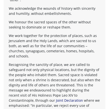
We acknowledge the wounds of history with sincerity
and humility, without embellishments.
We honour the sacred spaces of the other without
seeking to dominate or reshape them.
We work together for the protection of places, such as
Jerusalem and the Holy Lands, which are sacred to us
both, as well as for the life of our communities –
churches, synagogues, cemeteries, homes, hospitals,
and schools.
Recognising the sanctity of place, we are called to
safeguard not only physical locations, but the dignity of
the people who inhabit them. Sacred space is violated
not only when a shrine is desecrated, but also when the
dignity and life of others are threatened. This is the
message we endeavoured to highlight during the
recent visit of His Holiness Pope Leo XIV to
Constantinople, through our
Joint Declaration
where we
emphasised: “In particular, we reject every use of