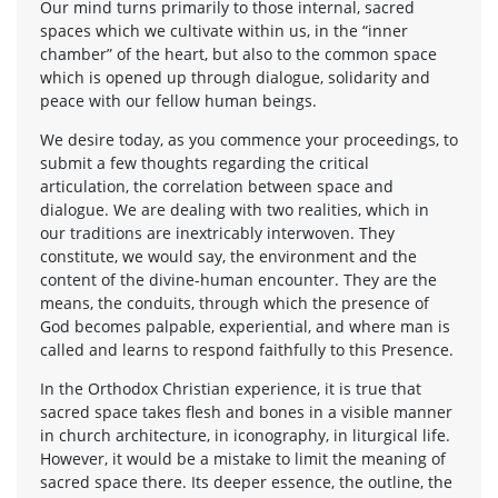
Our mind turns primarily to those internal, sacred
spaces which we cultivate within us, in the “inner
chamber” of the heart, but also to the common space
which is opened up through dialogue, solidarity and
peace with our fellow human beings.
We desire today, as you commence your proceedings, to
submit a few thoughts regarding the critical
articulation, the correlation between space and
dialogue. We are dealing with two realities, which in
our traditions are inextricably interwoven. They
constitute, we would say, the environment and the
content of the divine-human encounter. They are the
means, the conduits, through which the presence of
God becomes palpable, experiential, and where man is
called and learns to respond faithfully to this Presence.
In the Orthodox Christian experience, it is true that
sacred space takes flesh and bones in a visible manner
in church architecture, in iconography, in liturgical life.
However, it would be a mistake to limit the meaning of
sacred space there. Its deeper essence, the outline, the