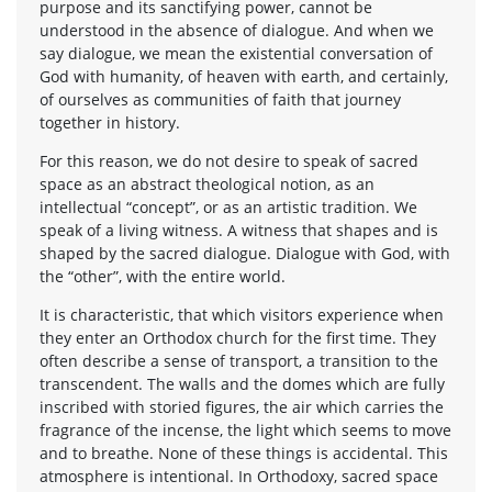
purpose and its sanctifying power, cannot be
understood in the absence of dialogue. And when we
say dialogue, we mean the existential conversation of
God with humanity, of heaven with earth, and certainly,
of ourselves as communities of faith that journey
together in history.
For this reason, we do not desire to speak of sacred
space as an abstract theological notion, as an
intellectual “concept”, or as an artistic tradition. We
speak of a living witness. A witness that shapes and is
shaped by the sacred dialogue. Dialogue with God, with
the “other”, with the entire world.
It is characteristic, that which visitors experience when
they enter an Orthodox church for the first time. They
often describe a sense of transport, a transition to the
transcendent. The walls and the domes which are fully
inscribed with storied figures, the air which carries the
fragrance of the incense, the light which seems to move
and to breathe. None of these things is accidental. This
atmosphere is intentional. In Orthodoxy, sacred space