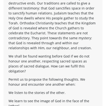
destructive ends. Our traditions are called to give a
different testimony: that God sanctifies space in order
to sanctify human relations. Judaism teaches that the
Holy One dwells where His people gather to study the
Torah. Orthodox Christianity teaches that the Kingdom
of God is revealed where the Church gathers to
celebrate the Eucharist. These statements are not
contradictory. They point towards the same mystery:
that God is revealed through and within our
relationships with Him, our neighbour, and creation.
We shall be found wanting before God if we do not
honour one another, respecting sacred spaces as
places of sacred dialogue. How can we fulfil this
obligation?
Permit us to propose the following thoughts. We
honour and encounter one another when:
We listen to the stories of the other.
We learn to see the image of God in the face of the
“other”.