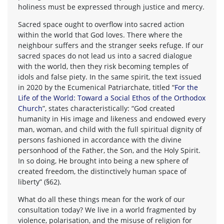
holiness must be expressed through justice and mercy.
Sacred space ought to overflow into sacred action
within the world that God loves. There where the
neighbour suffers and the stranger seeks refuge. If our
sacred spaces do not lead us into a sacred dialogue
with the world, then they risk becoming temples of
idols and false piety. In the same spirit, the text issued
in 2020 by the Ecumenical Patriarchate, titled “
For the
Life of the World: Toward a Social Ethos of the Orthodox
Church
”, states characteristically: “God created
humanity in His image and likeness and endowed every
man, woman, and child with the full spiritual dignity of
persons fashioned in accordance with the divine
personhood of the Father, the Son, and the Holy Spirit.
In so doing, He brought into being a new sphere of
created freedom, the distinctively human space of
liberty” (§62).
What do all these things mean for the work of our
consultation today? We live in a world fragmented by
violence, polarisation, and the misuse of religion for