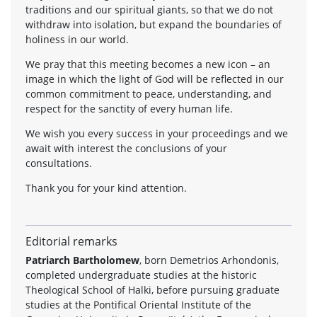
traditions and our spiritual giants, so that we do not
withdraw into isolation, but expand the boundaries of
holiness in our world.
We pray that this meeting becomes a new icon – an
image in which the light of God will be reflected in our
common commitment to peace, understanding, and
respect for the sanctity of every human life.
We wish you every success in your proceedings and we
await with interest the conclusions of your
consultations.
Thank you for your kind attention.
Editorial remarks
Patriarch Bartholomew
, born Demetrios Arhondonis,
completed undergraduate studies at the historic
Theological School of Halki, before pursuing graduate
studies at the Pontifical Oriental Institute of the