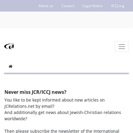
About us
Contact
Legal Notice
ICCJ.org
Never miss JCR/ICCJ news?
You like to be kept informed about new articles on
JCRelations.net by email?
And additionally get news about Jewish-Christian relations
worldwide?
Then please subscribe the newsletter of the International