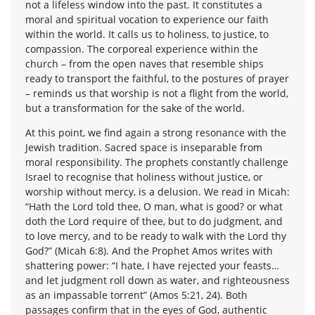
not a lifeless window into the past. It constitutes a
moral and spiritual vocation to experience our faith
within the world. It calls us to holiness, to justice, to
compassion. The corporeal experience within the
church – from the open naves that resemble ships
ready to transport the faithful, to the postures of prayer
– reminds us that worship is not a flight from the world,
but a transformation for the sake of the world.
At this point, we find again a strong resonance with the
Jewish tradition. Sacred space is inseparable from
moral responsibility. The prophets constantly challenge
Israel to recognise that holiness without justice, or
worship without mercy, is a delusion. We read in Micah:
“Hath the Lord told thee, O man, what is good? or what
doth the Lord require of thee, but to do judgment, and
to love mercy, and to be ready to walk with the Lord thy
God?” (Micah 6:8). And the Prophet Amos writes with
shattering power: “I hate, I have rejected your feasts…
and let judgment roll down as water, and righteousness
as an impassable torrent” (Amos 5:21, 24). Both
passages confirm that in the eyes of God, authentic