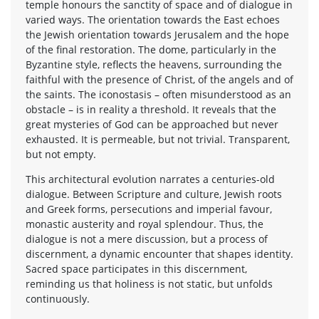
temple honours the sanctity of space and of dialogue in
varied ways. The orientation towards the East echoes
the Jewish orientation towards Jerusalem and the hope
of the final restoration. The dome, particularly in the
Byzantine style, reflects the heavens, surrounding the
faithful with the presence of Christ, of the angels and of
the saints. The iconostasis – often misunderstood as an
obstacle – is in reality a threshold. It reveals that the
great mysteries of God can be approached but never
exhausted. It is permeable, but not trivial. Transparent,
but not empty.
This architectural evolution narrates a centuries-old
dialogue. Between Scripture and culture, Jewish roots
and Greek forms, persecutions and imperial favour,
monastic austerity and royal splendour. Thus, the
dialogue is not a mere discussion, but a process of
discernment, a dynamic encounter that shapes identity.
Sacred space participates in this discernment,
reminding us that holiness is not static, but unfolds
continuously.