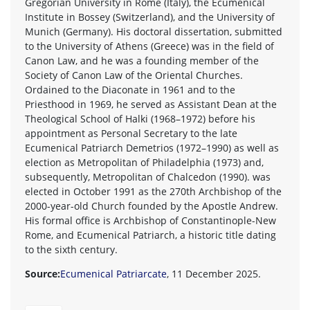
Gregorian University in Rome (Italy), the Ecumenical
Institute in Bossey (Switzerland), and the University of
Munich (Germany). His doctoral dissertation, submitted
to the University of Athens (Greece) was in the field of
Canon Law, and he was a founding member of the
Society of Canon Law of the Oriental Churches.
Ordained to the Diaconate in 1961 and to the
Priesthood in 1969, he served as Assistant Dean at the
Theological School of Halki (1968–1972) before his
appointment as Personal Secretary to the late
Ecumenical Patriarch Demetrios (1972–1990) as well as
election as Metropolitan of Philadelphia (1973) and,
subsequently, Metropolitan of Chalcedon (1990). was
elected in October 1991 as the 270th Archbishop of the
2000-year-old Church founded by the Apostle Andrew.
His formal office is Archbishop of Constantinople-New
Rome, and Ecumenical Patriarch, a historic title dating
to the sixth century.
Source:
Ecumenical Patriarcate
, 11 December 2025.