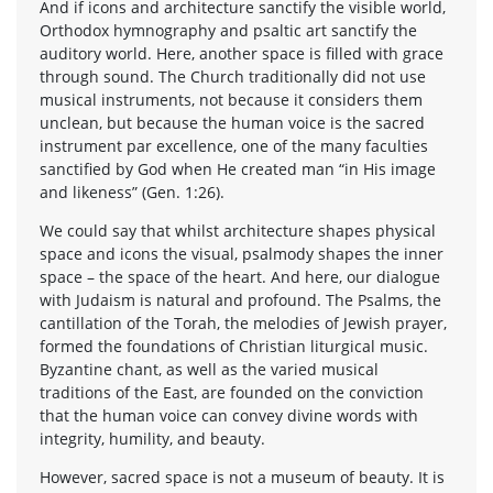
And if icons and architecture sanctify the visible world,
Orthodox hymnography and psaltic art sanctify the
auditory world. Here, another space is filled with grace
through sound. The Church traditionally did not use
musical instruments, not because it considers them
unclean, but because the human voice is the sacred
instrument par excellence, one of the many faculties
sanctified by God when He created man “in His image
and likeness” (Gen. 1:26).
We could say that whilst architecture shapes physical
space and icons the visual, psalmody shapes the inner
space – the space of the heart. And here, our dialogue
with Judaism is natural and profound. The Psalms, the
cantillation of the Torah, the melodies of Jewish prayer,
formed the foundations of Christian liturgical music.
Byzantine chant, as well as the varied musical
traditions of the East, are founded on the conviction
that the human voice can convey divine words with
integrity, humility, and beauty.
However, sacred space is not a museum of beauty. It is