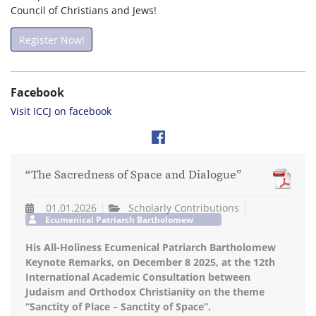
Council of Christians and Jews!
Register Now!
Facebook
Visit ICCJ on facebook
“The Sacredness of Space and Dialogue”
01.01.2026
Scholarly Contributions
Ecumenical Patriarch Bartholomew
His All-Holiness Ecumenical Patriarch Bartholomew
Keynote Remarks, on December 8 2025, at the 12th
International Academic Consultation between
Judaism and Orthodox Christianity on the theme
“Sanctity of Place – Sanctity of Space”.