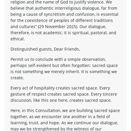
religion and the name of God to justify violence. We
believe that authentic interreligious dialogue, far from
being a cause of syncretism and confusion, is essential
for the coexistence of peoples of different traditions
and cultures” (29 November 2025). Our dialogue,
therefore, is not academic; it is spiritual, pastoral, and
ethical.
Distinguished guests, Dear Friends,
Permit us to conclude with a simple observation,
perhaps self-evident but often forgotten: sacred space
is not something we merely inherit. It is something we
create.
Every act of hospitality creates sacred space. Every
gesture of respect creates sacred space. Every sincere
discussion, like this one here, creates sacred space.
Here, in this Consultation, we are building sacred space
together, as we encounter one another in a field of
learning, trust, and hope. As we continue our dialogue,
may we be strengthened by the witness of our