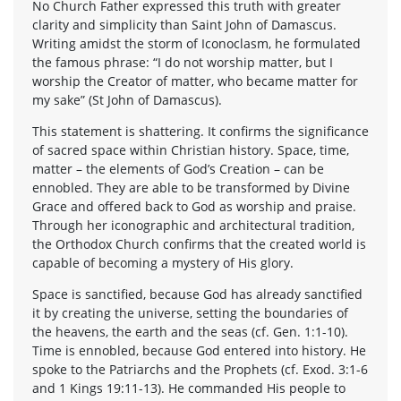
No Church Father expressed this truth with greater
clarity and simplicity than Saint John of Damascus.
Writing amidst the storm of Iconoclasm, he formulated
the famous phrase: “I do not worship matter, but I
worship the Creator of matter, who became matter for
my sake” (St John of Damascus).
This statement is shattering. It confirms the significance
of sacred space within Christian history. Space, time,
matter – the elements of God’s Creation – can be
ennobled. They are able to be transformed by Divine
Grace and offered back to God as worship and praise.
Through her iconographic and architectural tradition,
the Orthodox Church confirms that the created world is
capable of becoming a mystery of His glory.
Space is sanctified, because God has already sanctified
it by creating the universe, setting the boundaries of
the heavens, the earth and the seas (cf. Gen. 1:1-10).
Time is ennobled, because God entered into history. He
spoke to the Patriarchs and the Prophets (cf. Exod. 3:1-6
and 1 Kings 19:11-13). He commanded His people to