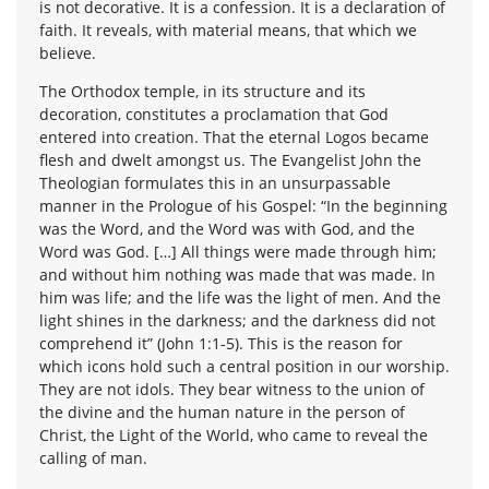
is not decorative. It is a confession. It is a declaration of
faith. It reveals, with material means, that which we
believe.
The Orthodox temple, in its structure and its
decoration, constitutes a proclamation that God
entered into creation. That the eternal Logos became
flesh and dwelt amongst us. The Evangelist John the
Theologian formulates this in an unsurpassable
manner in the Prologue of his Gospel: “In the beginning
was the Word, and the Word was with God, and the
Word was God. […] All things were made through him;
and without him nothing was made that was made. In
him was life; and the life was the light of men. And the
light shines in the darkness; and the darkness did not
comprehend it” (John 1:1-5). This is the reason for
which icons hold such a central position in our worship.
They are not idols. They bear witness to the union of
the divine and the human nature in the person of
Christ, the Light of the World, who came to reveal the
calling of man.