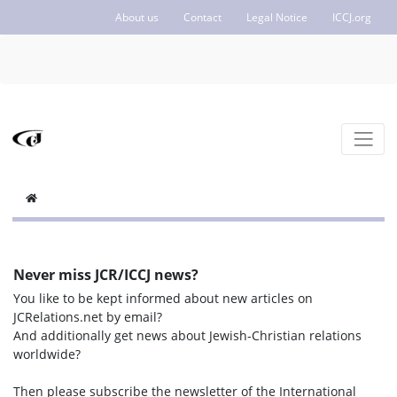
About us
Contact
Legal Notice
ICCJ.org
Never miss JCR/ICCJ news?
You like to be kept informed about new articles on
JCRelations.net by email?
And additionally get news about Jewish-Christian relations
worldwide?
Then please subscribe the newsletter of the International