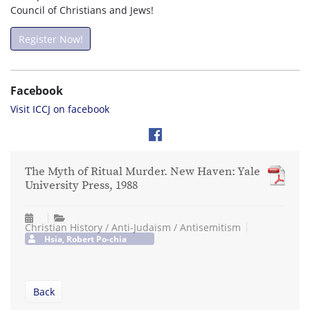
Council of Christians and Jews!
Register Now!
Facebook
Visit ICCJ on facebook
The Myth of Ritual Murder. New Haven: Yale
University Press, 1988
Christian History / Anti-Judaism / Antisemitism
Hsia, Robert Po-chia
Back