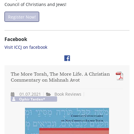
Council of Christians and Jews!
Register Now!
Facebook
Visit ICCJ on facebook
The More Torah, The More Life. A Christian
Commentary on Mishnah Avot
01.07.2021
Book Reviews
Ophir Yarden*