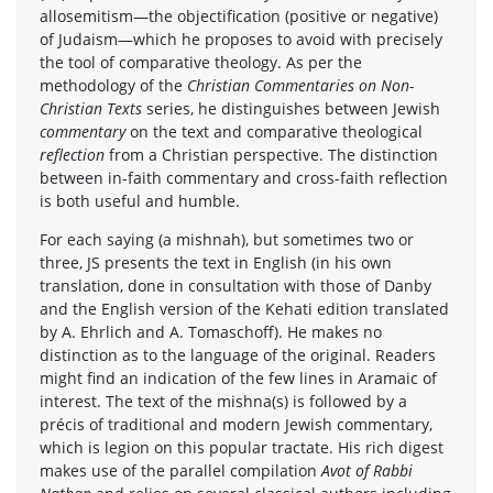
allosemitism—the objectification (positive or negative)
of Judaism—which he proposes to avoid with precisely
the tool of comparative theology. As per the
methodology of the
Christian Commentaries on Non-
Christian Texts
series, he distinguishes between Jewish
commentary
on the text and comparative theological
reflection
from a Christian perspective. The distinction
between in-faith commentary and cross-faith reflection
is both useful and humble.
For each saying (a mishnah), but sometimes two or
three, JS presents the text in English (in his own
translation, done in consultation with those of Danby
and the English version of the Kehati edition translated
by A. Ehrlich and A. Tomaschoff). He makes no
distinction as to the language of the original. Readers
might find an indication of the few lines in Aramaic of
interest. The text of the mishna(s) is followed by a
précis of traditional and modern Jewish commentary,
which is legion on this popular tractate. His rich digest
makes use of the parallel compilation
Avot of Rabbi