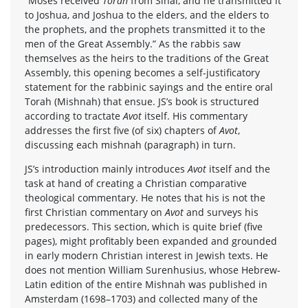
“Moses received
Torah
from Sinai, and he transmitted it
to Joshua, and Joshua to the elders, and the elders to
the prophets, and the prophets transmitted it to the
men of the Great Assembly.” As the rabbis saw
themselves as the heirs to the traditions of the Great
Assembly, this opening becomes a self-justificatory
statement for the rabbinic sayings and the entire oral
Torah (Mishnah) that ensue. JS’s book is structured
according to tractate
Avot
itself. His commentary
addresses the first five (of six) chapters of
Avot
,
discussing each mishnah (paragraph) in turn.
JS’s introduction mainly introduces
Avot
itself and the
task at hand of creating a Christian comparative
theological commentary. He notes that his is not the
first Christian commentary on
Avot
and surveys his
predecessors. This section, which is quite brief (five
pages), might profitably been expanded and grounded
in early modern Christian interest in Jewish texts. He
does not mention William Surenhusius, whose Hebrew-
Latin edition of the entire Mishnah was published in
Amsterdam (1698–1703) and collected many of the