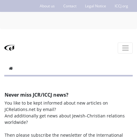
About us
Contact
Legal Notice
ICCJ.org
Never miss JCR/ICCJ news?
You like to be kept informed about new articles on
JCRelations.net by email?
And additionally get news about Jewish-Christian relations
worldwide?
Then please subscribe the newsletter of the International