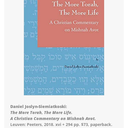
Daniel Joslyn-Siemiatkoski:
The More Torah, The More Life.
A Christian Commentary on Mishnah Avot.
Leuven: Peeters, 2018. xvi + 294 pp. $73, paperback.