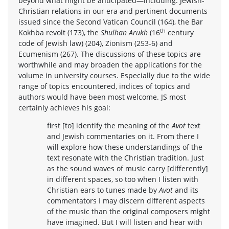
beyond what might be anticipated—including: Jewish-
Christian relations in our era and pertinent documents
issued since the Second Vatican Council (164), the Bar
th
Kokhba revolt (173), the
Shulhan Arukh
(16
century
code of Jewish law) (204), Zionism (253-6) and
Ecumenism (267). The discussions of these topics are
worthwhile and may broaden the applications for the
volume in university courses. Especially due to the wide
range of topics encountered, indices of topics and
authors would have been most welcome. JS most
certainly achieves his goal:
first [to] identify the meaning of the
Avot
text
and Jewish commentaries on it. From there I
will explore how these understandings of the
text resonate with the Christian tradition. Just
as the sound waves of music carry [differently]
in different spaces, so too when I listen with
Christian ears to tunes made by
Avot
and its
commentators I may discern different aspects
of the music than the original composers might
have imagined. But I will listen and hear with