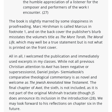
the humble appreciation of a listener for the
composer and performers of the work I
encounter. (27)
The book is slightly marred by some sloppiness in
proofreading. Marc Hirshman is called Marcus in
footnote 1, and on the back cover the publisher’s blurb
misstates the volume’s title as
The More Torah, The Moral
Life
, which may well be a true statement but is not what
is printed on the front cover.
All in all, I welcomed the publication and immediately
used excerpts in my classes. While not all previous
Christian attention to
Avot
has been negative or
supersessionist, Daniel Joslyn- Siemiatkoski’s
comparative theological commentary is as novel and
welcome as
The Jewish Annotated New Testament.
The
final chapter of
Avot
, the sixth, is not included, as it is
not part of the original Mishnah tractate (though JS
does announce its inclusion in the introduction (28). We
may look forward to his reflections on chapter six in the
future.