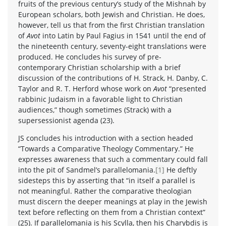
fruits of the previous century’s study of the Mishnah by
European scholars, both Jewish and Christian. He does,
however, tell us that from the first Christian translation
of
Avot
into Latin by Paul Fagius in 1541 until the end of
the nineteenth century, seventy-eight translations were
produced. He concludes his survey of pre-
contemporary Christian scholarship with a brief
discussion of the contributions of H. Strack, H. Danby, C.
Taylor and R. T. Herford whose work on
Avot
“presented
rabbinic Judaism in a favorable light to Christian
audiences,” though sometimes (Strack) with a
supersessionist agenda (23).
JS concludes his introduction with a section headed
“Towards a Comparative Theology Commentary.” He
expresses awareness that such a commentary could fall
into the pit of Sandmel’s parallelomania.
[1]
He deftly
sidesteps this by asserting that “in itself a parallel is
not meaningful. Rather the comparative theologian
must discern the deeper meanings at play in the Jewish
text before reflecting on them from a Christian context”
(25). If parallelomania is his Scylla, then his Charybdis is