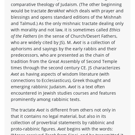
comparative theology of Judaism. (The other beginning
would be tractate
Berakhot
which deals with prayer and
blessings and opens standard editions of the Mishnah
and Talmud.) As the only mishnaic tractate dealing only
with morality and not law, it is sometimes called
Ethics
of the Fathers
(in the sense of Church/Desert Fathers,
who are widely cited by JS). M.
Avot
is a collection of
aphorisms and sayings by the early rabbis and their
predecessors, who are presented as the chain of
tradition from the Great Assembly of Second Temple
times through the second century CE. JS characterizes
Avot
as having aspects of wisdom literature (with
connections to Ecclesiasticus), Greek thought and
emerging rabbinic Judaism.
Avot
is a text often
encountered in Jewish studies courses and features
prominently among rabbinic texts.
The tractate
Avot
is different from others not only in
that it contains no legal material, but also in its
collection of proverbial statements by rabbinic and
proto-rabbinic figures.
Avot
begins with the words: