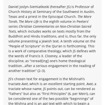
Daniel Joslyn-Siemiatkoski (hereafter JS) is Professor of
Church History at Seminary of the Southwest in Austin,
Texas and a priest in the Episcopal Church.
The More
Torah, The More Life
is the eighth volume in Peeters’
series
Christian Commentaries on Non-Christian Sacred
Texts
, which includes works on texts mostly from the
Buddhist and Hindu traditions, and is, thus far, the only
volume presenting a Jewish text. A tenth volume on the
“People of Scripture” in the Qur’an is forthcoming. This
is a work of comparative theology, which JS defines with
the words of Francis X. Clooney, a leader of the
discipline, as “reread[ing] one’s home theological
tradition…after a serious engagement in the reading of
another tradition” (2–3).
JS’s chosen text for engagement is the Mishnah’s
tractate
Avot
, which is an excellent starting point.
Avot
, a
tractate whose name, JS points out, can be rendered as
“Fathers” but also as “First Principles” (6, per Meiri), can
be considered one of the two possible “beginnings” of
the Mishna and is an apt text with which to begin a