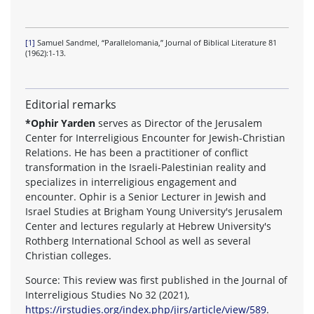
[1]
Samuel Sandmel, “Parallelomania,” Journal of Biblical Literature 81
(1962):1-13.
Editorial remarks
*Ophir Yarden
serves as Director of the Jerusalem
Center for Interreligious Encounter for Jewish-Christian
Relations. He has been a practitioner of conflict
transformation in the Israeli-Palestinian reality and
specializes in interreligious engagement and
encounter. Ophir is a Senior Lecturer in Jewish and
Israel Studies at Brigham Young University's Jerusalem
Center and lectures regularly at Hebrew University's
Rothberg International School as well as several
Christian colleges.
Source: This review was first published in the Journal of
Interreligious Studies No 32 (2021),
https://irstudies.org/index.php/jirs/article/view/589
.