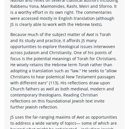
Nathan
and relies on several classical authors including
Rabbenu Yona, Maimonides, Rashi, Meiri and Sforno. It
is a worthy effort in its own right. The commentaries
were accessed mostly in English translation (although
JS is clearly able to work with the Hebrew texts).
Because much of the subject matter of
Avot
is Torah
and its study and practice, it affords JS many
opportunities to explore theological issues interwoven
across Judaism and Christianity. One of his points of
focus is the potential meanings of Torah for Christians.
He wisely retains the Hebrew term
Torah
rather than
adopting a translation such as “law.” He seeks to “allow
Christians to hear polemical New Testament passages
with different ears” (113). His reflections draw upon
Church fathers as well as both medieval, modern and
contemporary theologians. Reading Christian
reflections on this foundational Jewish text invite
further Jewish reflection.
JS uses the far-ranging maxims of
Avot
as opportunities
to address a wide variety of topics— some of which are