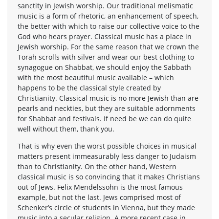
sanctity in Jewish worship. Our traditional melismatic
music is a form of rhetoric, an enhancement of speech,
the better with which to raise our collective voice to the
God who hears prayer. Classical music has a place in
Jewish worship. For the same reason that we crown the
Torah scrolls with silver and wear our best clothing to
synagogue on Shabbat, we should enjoy the Sabbath
with the most beautiful music available – which
happens to be the classical style created by
Christianity. Classical music is no more Jewish than are
pearls and neckties, but they are suitable adornments
for Shabbat and festivals. If need be we can do quite
well without them, thank you.
That is why even the worst possible choices in musical
matters present immeasurably less danger to Judaism
than to Christianity. On the other hand, Western
classical music is so convincing that it makes Christians
out of Jews. Felix Mendelssohn is the most famous
example, but not the last. Jews comprised most of
Schenker’s circle of students in Vienna, but they made
music into a secular religion. A more recent case in