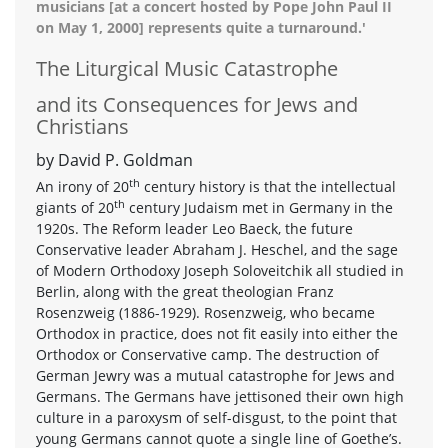
musicians [at a concert hosted by Pope John Paul II
on May 1, 2000] represents quite a turnaround.'
The Liturgical Music Catastrophe
and its Consequences for Jews and
Christians
by David P. Goldman
th
An irony of 20
century history is that the intellectual
th
giants of 20
century Judaism met in Germany in the
1920s. The Reform leader Leo Baeck, the future
Conservative leader Abraham J. Heschel, and the sage
of Modern Orthodoxy Joseph Soloveitchik all studied in
Berlin, along with the great theologian Franz
Rosenzweig (1886-1929). Rosenzweig, who became
Orthodox in practice, does not fit easily into either the
Orthodox or Conservative camp. The destruction of
German Jewry was a mutual catastrophe for Jews and
Germans. The Germans have jettisoned their own high
culture in a paroxysm of self-disgust, to the point that
young Germans cannot quote a single line of Goethe’s.