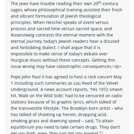
th
The Jews have trouble reading their own 20
-century
sages, whose philosophical training assisted their fresh
and vibrant formulation of Jewish theological
principles. When Heschel speaks of event versus
process and sacred time versus sacred space, and
Rosenzweig contrasts the eternal moment with the
eternal journey, today’s Jewish readers hear a disused
and forbidding dialect. I shall argue that it is
impossible to make sense of today’s debate over
liturgical music without these concepts. Getting this
issue wrong may have catastrophic consequences.>/p>
Pope John Paul II has agreed to host a rock concert May
1 including such luminaries as Lou Reed of the Velvet
Underground. A news account reports, “His 1972 smash
hit, ‘Walk on the Wild Side,’ had to be censored on radio
stations because of its graphic lyrics, which talked of
the transvestite lifestyle. The Brooklyn-born artist – who
has talked of shooting up heroin, dropping acid,
smoking grass and downing speed – said, ‘To attain
equilibrium you need to take certain drugs. They don’t
1
get you high, even, they just get you normal.’”