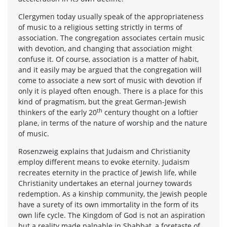
Clergymen today usually speak of the appropriateness
of music to a religious setting strictly in terms of
association. The congregation associates certain music
with devotion, and changing that association might
confuse it. Of course, association is a matter of habit,
and it easily may be argued that the congregation will
come to associate a new sort of music with devotion if
only it is played often enough. There is a place for this
kind of pragmatism, but the great German-Jewish
th
thinkers of the early 20
century thought on a loftier
plane, in terms of the nature of worship and the nature
of music.
Rosenzweig explains that Judaism and Christianity
employ different means to evoke eternity. Judaism
recreates eternity in the practice of Jewish life, while
Christianity undertakes an eternal journey towards
redemption. As a kinship community, the Jewish people
have a surety of its own immortality in the form of its
own life cycle. The Kingdom of God is not an aspiration
but a reality made palpable in Shabbat, a foretaste of