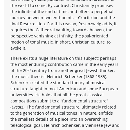
the world to come. By contrast, Christianity promises
the infinite at the end of time, and offers a perpetual
journey between two end-points – Crucifixion and the
final Resurrection. For this reason, Rosenzweig adds, it
requires the Cathedral vaulting towards heaven, the
perspective vanishing at infinity, the goal-oriented
motion of tonal music, in short, Christian culture, to
evoke it.
There exists a huge literature on this subject; perhaps
the most enduring contribution came in the early years
th
of the 20
century from another great Jewish thinker,
the music theorist Heinrich Schenker (1868-1935).
Schenker created the standard theory of musical
structure taught in most American and some European
universities. He holds that all the great classical
compositions submit to a “fundamental structure”
(
Ursatz
). The fundamental structure, ultimately related
to the generation of musical tones in nature, enfolds
the smallest details of a piece into an overarching
teleological goal. Heinrich Schenker, a Viennese Jew and