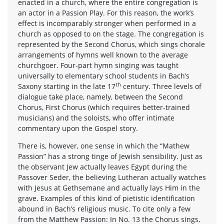
enacted in a church, where the entire congregation is
an actor in a Passion Play. For this reason, the work’s
effect is incomparably stronger when performed in a
church as opposed to on the stage. The congregation is
represented by the Second Chorus, which sings chorale
arrangements of hymns well known to the average
churchgoer. Four-part hymn singing was taught
universally to elementary school students in Bach’s
th
Saxony starting in the late 17
century. Three levels of
dialogue take place, namely, between the Second
Chorus, First Chorus (which requires better-trained
musicians) and the soloists, who offer intimate
commentary upon the Gospel story.
There is, however, one sense in which the “Mathew
Passion” has a strong tinge of Jewish sensibility. Just as
the observant Jew actually leaves Egypt during the
Passover Seder, the believing Lutheran actually watches
with Jesus at Gethsemane and actually lays Him in the
grave. Examples of this kind of pietistic identification
abound in Bach’s religious music. To cite only a few
from the Matthew Passion: In No. 13 the Chorus sings,