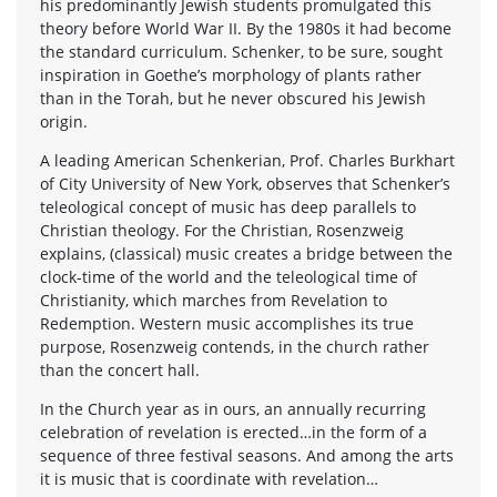
his predominantly Jewish students promulgated this
theory before World War II. By the 1980s it had become
the standard curriculum. Schenker, to be sure, sought
inspiration in Goethe’s morphology of plants rather
than in the Torah, but he never obscured his Jewish
origin.
A leading American Schenkerian, Prof. Charles Burkhart
of City University of New York, observes that Schenker’s
teleological concept of music has deep parallels to
Christian theology. For the Christian, Rosenzweig
explains, (classical) music creates a bridge between the
clock-time of the world and the teleological time of
Christianity, which marches from Revelation to
Redemption. Western music accomplishes its true
purpose, Rosenzweig contends, in the church rather
than the concert hall.
In the Church year as in ours, an annually recurring
celebration of revelation is erected…in the form of a
sequence of three festival seasons. And among the arts
it is music that is coordinate with revelation…