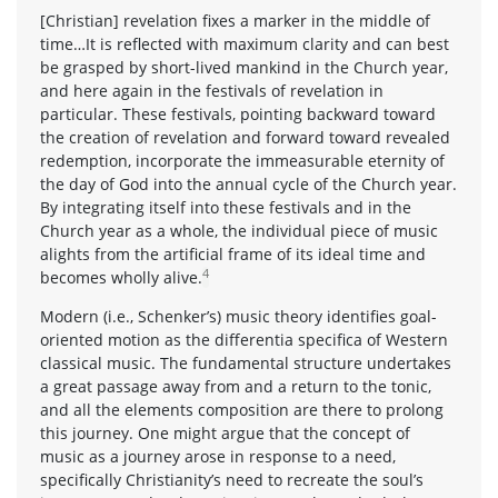
[Christian] revelation fixes a marker in the middle of
time…It is reflected with maximum clarity and can best
be grasped by short-lived mankind in the Church year,
and here again in the festivals of revelation in
particular. These festivals, pointing backward toward
the creation of revelation and forward toward revealed
redemption, incorporate the immeasurable eternity of
the day of God into the annual cycle of the Church year.
By integrating itself into these festivals and in the
Church year as a whole, the individual piece of music
alights from the artificial frame of its ideal time and
4
becomes wholly alive.
Modern (i.e., Schenker’s) music theory identifies goal-
oriented motion as the differentia specifica of Western
classical music. The fundamental structure undertakes
a great passage away from and a return to the tonic,
and all the elements composition are there to prolong
this journey. One might argue that the concept of
music as a journey arose in response to a need,
specifically Christianity’s need to recreate the soul’s