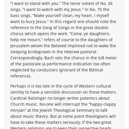
“I want to stand with you.” The tenor soloist of No. 26
sings, “I want to watch with my Jesus.” In No. 75 the
bass sings, “Make yourself clean, my heart. I myself
want to bury Jesus.” In this regard one should note the
reference to the Song of Songs in the great double-
chorus which opens the work. “Come, ye daughters,
help me mourn,” refers of course to the daughters of
Jerusalem whom the Beloved implored not to wake the
sleeping bridegroom in the Hebrew pastoral.
Correspondingly, Bach sets the chorus in the 6/8 meter
of the pastorale (a performance indication too often
neglected by conductors ignorant of the Biblical
reference).
Perhaps it is too late in the cycle of Western cultural
senility to have a sensible discussion on these matters.
Cardinal Ratzinger no longer writes polemics about
Church music. No-one will interrupt the “happy clappy
minyan” at the Jewish Theological Seminary to talk
about music theory. But at some point theologians will
have to take these matters seriously, if the two great
Western religions are to keep their respective heads