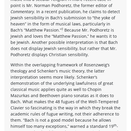
point is Mr. Norman Podhoretz, the former editor of
Commentary
. In a recent publication, he claims to detect
Jewish sensibility in Bach’s submission to “the yoke of
heaven” in the form of musical laws, particularly in
8
Bach’s “Matthew Passion.”
Because Mr. Podhoretz is
Jewish and loves the “Matthew Passion,” he wants it to
be Jewish. Another possible interpretation is that Bach
does not display Jewish sensibility, but rather that Mr.
Podhoretz displays Christian sensibility.
Within the overlapping framework of Rosenzweig’s
theology and Schenker’s music theory, the latter
interpretation seems more likely. Schenker’s
demonstration of the underlying lawfulness of great
classical music applies quite as well to Chopin
Mazurkas and Beethoven piano sonatas as it does to
Bach. What makes the 48 fugues of the Well-Tempered
Clavier so fascinating is the way in which they break the
academic rules of fugue writing, not their adherence to
them. “Bach is not a good model because he allows
th
himself too many exceptions,” warned a standard 19
-