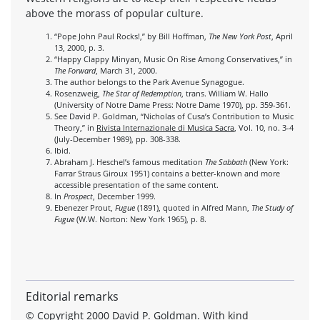
above the morass of popular culture.
“Pope John Paul Rocks!,” by Bill Hoffman,
The New York Post
, April
13, 2000, p. 3.
“Happy Clappy Minyan, Music On Rise Among Conservatives,” in
The Forward
, March 31, 2000.
The author belongs to the Park Avenue Synagogue.
Rosenzweig,
The Star of Redemption
, trans. William W. Hallo
(University of Notre Dame Press: Notre Dame 1970), pp. 359-361.
See David P. Goldman, “Nicholas of Cusa’s Contribution to Music
Theory,” in
Rivista Internazionale di Musica Sacra
, Vol. 10, no. 3-4
(July-December 1989), pp. 308-338.
Ibid.
Abraham J. Heschel’s famous meditation
The Sabbath
(New York:
Farrar Straus Giroux 1951) contains a better-known and more
accessible presentation of the same content.
In
Prospect
, December 1999.
Ebenezer Prout,
Fugue
(1891), quoted in Alfred Mann,
The Study of
Fugue
(W.W. Norton: New York 1965), p. 8.
Editorial remarks
© Copyright 2000 David P. Goldman. With kind