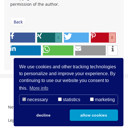
permission of the author.
Back
0
0
We use cookies and other tracking technologies
to personalize and improve your experience. By
continuing to use our website you consent to
this.
More info
necessary
statistics
marketing
Newsletter Registration
About us
Contact
decline
allow cookies
Legal Notice