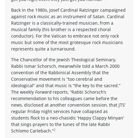
Back in the 1980s, Josef Cardinal Ratzinger campaigned
against rock music as an instrument of Satan. Cardinal
Ratzinger is a classically-trained musician, from a
musical family (his brother is a respected choral
conductor). For the Vatican to embrace not only rock
music but some of the most grotesque rock musicians
represents quite a turnaround.
The Chancellor of the Jewish Theological Seminary,
Rabbi Ismar Schorsch, meanwhile told a March 2000
convention of the Rabbinical Assembly that the
Conservative movement is “too cerebral and
ideological” and that music is “the key to the sacred.”
The weekly
Forward
reports, “Rabbi Schorsch’s
recommendation to his colleagues came before the
news, disclosed at another convention session, that JTS’
regular Friday night services have collapsed as
students flock to a neo-chasidic ‘Happy Clappy Minyan’
that sings prayers to the tunes of the late Rabbi
2
Schlomo Carlebach.”