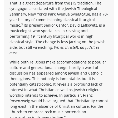
That is a great departure from the JTS tradition. The
synagogue associated with the Jewish Theological
Seminary, New York’s Park Avenue Synagogue, has a 70-
year history of commissioning classical liturgical
3
music.
Its present Senior Cantor, David Lefkowitz, is a
musicologist who specializes in reviving and
th-
performing 19
century liturgical works in high
classical style. The change is less jarring on the Jewish
side, but still wrenching.
Wo es christelt, da judelt es
auch.
While both religions make accommodations to popular
culture and generational change, hardly a word of
discussion has appeared among Jewish and Catholic
theologians. This not only is lamentable, but it is
potentially catastrophic. It reveals a profound lack of
interest in what Christian as well as Jewish religious
worship intends to achieve. In particular, Franz
Rosenzweig would have argued that Christianity cannot
long exist in the absence of Christian culture. For the
Church to embrace rock music portends an
acceleration in its own decline.”