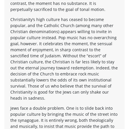
contrast, the moment has no substance. It is
perpetually sacrificed to the goal of tonal motion.
Christianity’s high culture has ceased to become
popular, and the Catholic Church (among many other
Christian denominations) appears willing to invite in
popular culture instead. Pop music has no overarching
goal, however. It celebrates the moment, the sensual
moment of enjoyment, in sharp contrast to the
sanctified time of Judaism. Without the “escort” of
Christian culture, the Christian is far less likely to stay
out the eternal journey toward redemption. Indeed, the
decision of the Church to embrace rock music
substantially lowers the odds of its own institutional
survival. Those of us who believe that the survival of
Christianity is good for the Jews can only shake our
heads in sadness.
Jews face a double problem. One is to slide back into
popular culture by bringing the music of the street into
the synagogue. It is entirely wrong, both theologically
and musically, to insist that music provide the path to