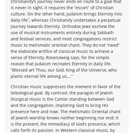
Christianity’s journey never ends en route to a goal that
is never in sight, it requires the “escort” of Christian
culture. On the other hand, Judaism brings Eternity into
7
daily life
, whereas Christianity undertakes a perpetual
journey towards Eternity. Orthodox Jews eschew the
use of musical instruments entirely during Sabbath
and festival services, and most congregations restrict
music to melismatic oriental chant. They do not “need”
the elaborate artifice of classical music to achieve a
sense of Eternity, Rosenzweig says, for the simple
reason that Judaism recreates Eternity in daily life.
“Blessed art Thou, our God, King of the Universe, who
plants eternal life among us….”
Christian music suppresses the moment in favor of the
teleological goal. By contrast, the paragon of Jewish
liturgical music is the Cantor standing between God
and the congregation, imploring God to bring His
presence here and now. The melismatic Oriental chant
of Jewish worship knows neither beginning nor end; it
is the present, the immediacy of God’s presence, which
calls forth its passion. In Western classical music, by