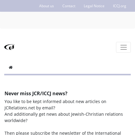
About us
Contact
Legal Notice
ICCJ.org
Never miss JCR/ICCJ news?
You like to be kept informed about new articles on
JCRelations.net by email?
And additionally get news about Jewish-Christian relations
worldwide?
Then please subscribe the newsletter of the International