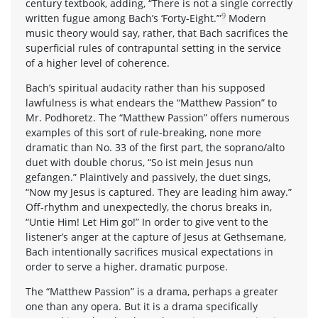
century textbook, adding, “There is not a single correctly
9
written fugue among Bach’s ‘Forty-Eight.’”
Modern
music theory would say, rather, that Bach sacrifices the
superficial rules of contrapuntal setting in the service
of a higher level of coherence.
Bach’s spiritual audacity rather than his supposed
lawfulness is what endears the “Matthew Passion” to
Mr. Podhoretz. The “Matthew Passion” offers numerous
examples of this sort of rule-breaking, none more
dramatic than No. 33 of the first part, the soprano/alto
duet with double chorus, “So ist mein Jesus nun
gefangen.” Plaintively and passively, the duet sings,
“Now my Jesus is captured. They are leading him away.”
Off-rhythm and unexpectedly, the chorus breaks in,
“Untie Him! Let Him go!” In order to give vent to the
listener’s anger at the capture of Jesus at Gethsemane,
Bach intentionally sacrifices musical expectations in
order to serve a higher, dramatic purpose.
The “Matthew Passion” is a drama, perhaps a greater
one than any opera. But it is a drama specifically