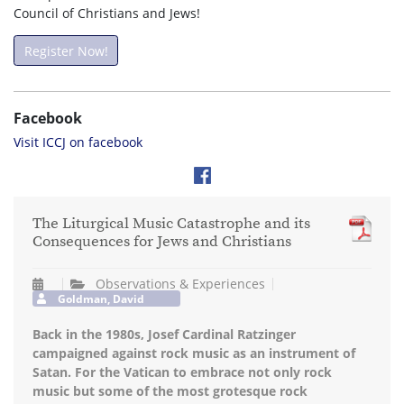
Council of Christians and Jews!
Register Now!
Facebook
Visit ICCJ on facebook
The Liturgical Music Catastrophe and its
Consequences for Jews and Christians
Observations & Experiences
Goldman, David
Back in the 1980s, Josef Cardinal Ratzinger
campaigned against rock music as an instrument of
Satan. For the Vatican to embrace not only rock
music but some of the most grotesque rock