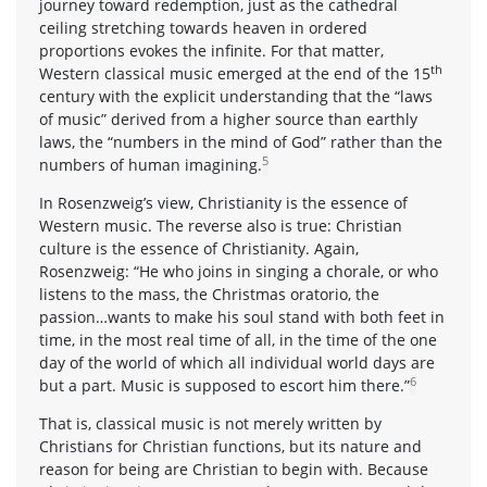
journey toward redemption, just as the cathedral
ceiling stretching towards heaven in ordered
proportions evokes the infinite. For that matter,
th
Western classical music emerged at the end of the 15
century with the explicit understanding that the “laws
of music” derived from a higher source than earthly
laws, the “numbers in the mind of God” rather than the
5
numbers of human imagining.
In Rosenzweig’s view, Christianity is the essence of
Western music. The reverse also is true: Christian
culture is the essence of Christianity. Again,
Rosenzweig: “He who joins in singing a chorale, or who
listens to the mass, the Christmas oratorio, the
passion…wants to make his soul stand with both feet in
time, in the most real time of all, in the time of the one
day of the world of which all individual world days are
6
but a part. Music is supposed to escort him there.”
That is, classical music is not merely written by
Christians for Christian functions, but its nature and
reason for being are Christian to begin with. Because