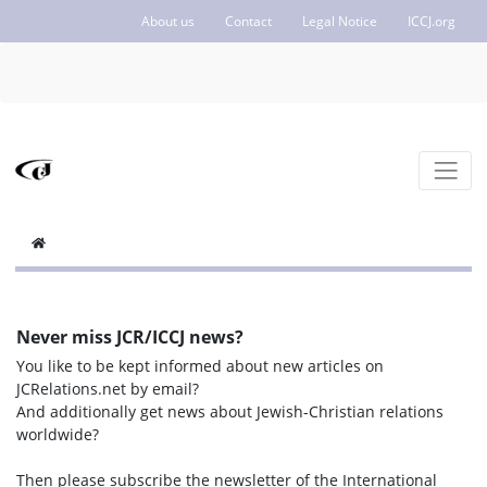
About us
Contact
Legal Notice
ICCJ.org
Never miss JCR/ICCJ news?
You like to be kept informed about new articles on
JCRelations.net by email?
And additionally get news about Jewish-Christian relations
worldwide?
Then please subscribe the newsletter of the International