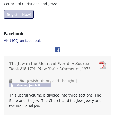
Council of Christians and Jews!
Register Now!
Facebook
Visit ICCJ on facebook
The Jew in the Medieval World: A Source
Book 315-1791. New York: Atheneum, 1972
Jewish History and Thought
Marcus, Jacob R.
This useful volume is divided into three sections: The
State and the Jew; The Church and the Jew; Jewry and
the Individual Jew.