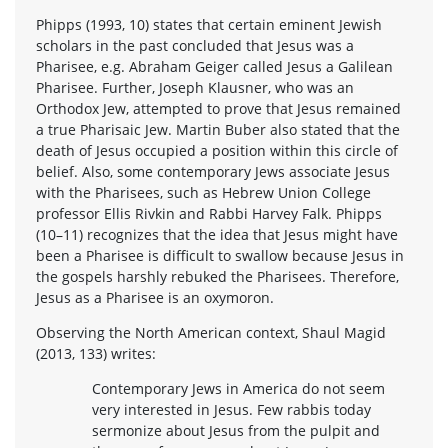
Phipps (1993, 10) states that certain eminent Jewish
scholars in the past concluded that Jesus was a
Pharisee, e.g. Abraham Geiger called Jesus a Galilean
Pharisee. Further, Joseph Klausner, who was an
Orthodox Jew, attempted to prove that Jesus remained
a true Pharisaic Jew. Martin Buber also stated that the
death of Jesus occupied a position within this circle of
belief. Also, some contemporary Jews associate Jesus
with the Pharisees, such as Hebrew Union College
professor Ellis Rivkin and Rabbi Harvey Falk. Phipps
(10–11) recognizes that the idea that Jesus might have
been a Pharisee is difficult to swallow because Jesus in
the gospels harshly rebuked the Pharisees. Therefore,
Jesus as a Pharisee is an oxymoron.
Observing the North American context, Shaul Magid
(2013, 133) writes:
Contemporary Jews in America do not seem
very interested in Jesus. Few rabbis today
sermonize about Jesus from the pulpit and