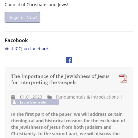
Council of Christians and Jews!
Register Now!
Facebook
Visit ICCJ on facebook
The Importance of the Jewishness of Jesus
for Interpreting the Gospels
01.01.2023
Fundamentals & Introductions
Ervin Budiselić
In the first part of the paper, we will address certain
theological and historical reasons for the exclusion of
the Jewishness of Jesus from both Judaism and
Christianity. In the second part, we will discuss the