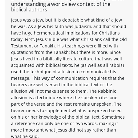
understanding a worldview context of the
biblical authors
Jesus was a Jew, but it is debatable what kind of a Jew
he was. As a Jew, his faith was Judaism, and that should
have huge hermeneutical implications for Christians
today. First, Jesus’ Bible was what Christians call the Old
Testament or Tanakh. His teachings were filled with
quotations from the Tanakh; but there is more. Since
Jesus lived in a biblically literate culture that was well
acquainted with biblical texts, he (as well as all rabbis)
used the technique of allusion to communicate his
message. This way of communication requires that the
hearers are well-versed in the biblical text or the
allusion will not make sense to them. The Rabbinic
allusion is a technique where the speaker cites one
part of the verse and the rest remains unspoken. The
hearer needs to supplement what is unspoken based
on his or her knowledge of the biblical text. Sometimes
a reference can only be one or two words, making it
more important what Jesus did not say rather than
what he said.