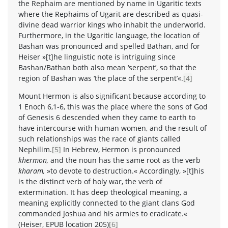
the Rephaim are mentioned by name in Ugaritic texts
where the Rephaims of Ugarit are described as quasi-
divine dead warrior kings who inhabit the underworld.
Furthermore, in the Ugaritic language, the location of
Bashan was pronounced and spelled Bathan, and for
Heiser »[t]he linguistic note is intriguing since
Bashan/Bathan both also mean ‘serpent’, so that the
region of Bashan was ‘the place of the serpent’«.
[4]
Mount Hermon is also significant because according to
1 Enoch 6,1-6, this was the place where the sons of God
of Genesis 6 descended when they came to earth to
have intercourse with human women, and the result of
such relationships was the race of giants called
Nephilim.
[5]
In Hebrew, Hermon is pronounced
khermon,
and the noun has the same root as the verb
kharam,
»to devote to destruction.« Accordingly, »[t]his
is the distinct verb of holy war, the verb of
extermination. It has deep theological meaning, a
meaning explicitly connected to the giant clans God
commanded Joshua and his armies to eradicate.«
(Heiser, EPUB location 205)
[6]