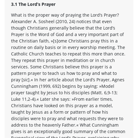
3.1 The Lord’s Prayer
What is the proper way of praying the Lord’s Prayer?
Alexander A. Sosheel (2010, 24) notices that even
though Christians generally believe that the Lord’s
Prayer is the Word of God and a very important part of
the Christian faith, »[s]ome Christians pray this in a
routine on daily basis or in every worship meeting. The
Catholic Church teaches to repeat this more than once.
They repeat this prayer in meditation or in church
services. Some Christians believe this prayer is a
pattern prayer to teach us how to pray and what to
pray [
sic
].« In her article about the Lord’s Prayer, Agnes
Cunningham (1999, 692) begins by saying: »Model
prayer taught by Jesus to his disciples (Matt. 6,9-13;
Luke 11,2-4).« Later she says: »From earlier times,
Christians have looked on this prayer as a model,
taught by Jesus as a form or pattern of how his
disciples were to pray and what requests they were to
address to the heavenly Father.« What Cunningham
gives is an exceptionally good summary of the common
Evangelical view of the Lord’s Prayer, explaining why