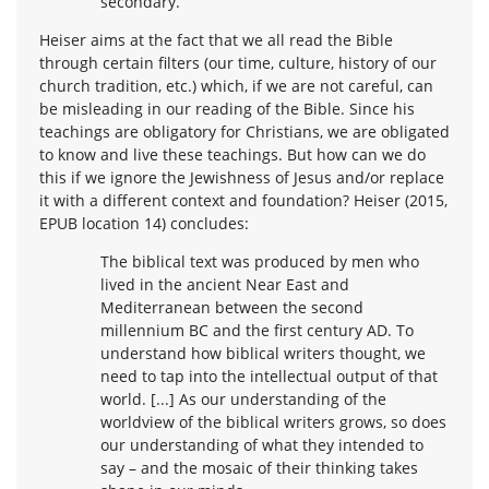
secondary.
Heiser aims at the fact that we all read the Bible
through certain filters (our time, culture, history of our
church tradition, etc.) which, if we are not careful, can
be misleading in our reading of the Bible. Since his
teachings are obligatory for Christians, we are obligated
to know and live these teachings. But how can we do
this if we ignore the Jewishness of Jesus and/or replace
it with a different context and foundation? Heiser (2015,
EPUB location 14) concludes:
The biblical text was produced by men who
lived in the ancient Near East and
Mediterranean between the second
millennium BC and the first century AD. To
understand how biblical writers thought, we
need to tap into the intellectual output of that
world. [...] As our understanding of the
worldview of the biblical writers grows, so does
our understanding of what they intended to
say – and the mosaic of their thinking takes