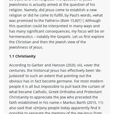
Jewishness is actually aimed at the question of his
religion. Namely, did Jesus come to establish a new
religion or did he come to fulfill, by Paul’s words, »what
was promised to the Fathers« (Rom 15,8)?
[1]
Although
this question could be interpreted in many ways and
has many significant consequences, my focus will be on
hermeneutics – notably the Gospels. Let us first explore
the Christian and then the Jewish view of the
Jewishness of Jesus.
1.1 Christianity
According to Garber and Hanson (2020, vii), »over the
centuries, the historical Jesus has effectively been ‘de-
Judaized’ to such an extent that pointing out the
obvious has in fact become germane. For most modern
people it is all but impossible to pull back the curtain of
what became Catholic, Greek Orthodox and Protestant
Christianity to appreciate the Jew who preceded the
faith established in his name.« Markus Barth (2015, 11)
also said that »[m]any people today apparently find it
possible to separate the memory of the
Jew
Jesus from