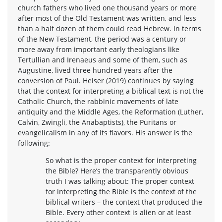
church fathers who lived one thousand years or more
after most of the Old Testament was written, and less
than a half dozen of them could read Hebrew. In terms
of the New Testament, the period was a century or
more away from important early theologians like
Tertullian and Irenaeus and some of them, such as
Augustine, lived three hundred years after the
conversion of Paul. Heiser (2019) continues by saying
that the context for interpreting a biblical text is not the
Catholic Church, the rabbinic movements of late
antiquity and the Middle Ages, the Reformation (Luther,
Calvin, Zwingli, the Anabaptists), the Puritans or
evangelicalism in any of its flavors. His answer is the
following:
So what is the proper context for interpreting
the Bible? Here’s the transparently obvious
truth I was talking about: The proper context
for interpreting the Bible is the context of the
biblical writers – the context that produced the
Bible. Every other context is alien or at least