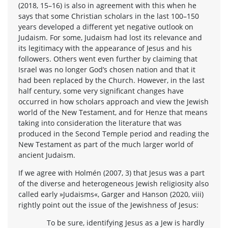
(2018, 15–16) is also in agreement with this when he
says that some Christian scholars in the last 100–150
years developed a different yet negative outlook on
Judaism. For some, Judaism had lost its relevance and
its legitimacy with the appearance of Jesus and his
followers. Others went even further by claiming that
Israel was no longer God’s chosen nation and that it
had been replaced by the Church. However, in the last
half century, some very significant changes have
occurred in how scholars approach and view the Jewish
world of the New Testament, and for Henze that means
taking into consideration the literature that was
produced in the Second Temple period and reading the
New Testament as part of the much larger world of
ancient Judaism.
If we agree with Holmén (2007, 3) that Jesus was a part
of the diverse and heterogeneous Jewish religiosity also
called early »Judaisms«, Garger and Hanson (2020, viii)
rightly point out the issue of the Jewishness of Jesus:
To be sure, identifying Jesus as a Jew is hardly