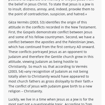
the belief in Jesus Christ. To state that Jesus is a Jew is
to insult, distress, annoy, and, indeed, provoke them to
the point of contradiction, suspicion, and hatred.«
Géza Vermès (2003, 53) identifies the origin of this
attitude in the conflicts recorded in the New Testament.
First, the Gospels demonstrate conflict between Jesus
and some of his fellow countrymen. Second, we have a
conflict between the apostles and the Palestinian Jews,
which has continued from the first century AD onward.
These conflicts portrayed Jesus as an opponent to
Judaism and therefore the Gentile church grew in this
attitude, viewing Judaism as being hostile to
Christianity. So much so, that according to Vermès
(2003, 54) »any recognition of Judaism as not being
totally alien to Christianity would have appeared to
most church fathers as gross disloyalty to their faith.«
The conflict of Jesus with Judaism gave birth to a new
religion – Christianity.
Luckily, we live in a time when Jesus as a Jew is for the
most part not a questionable topic. According to Tom