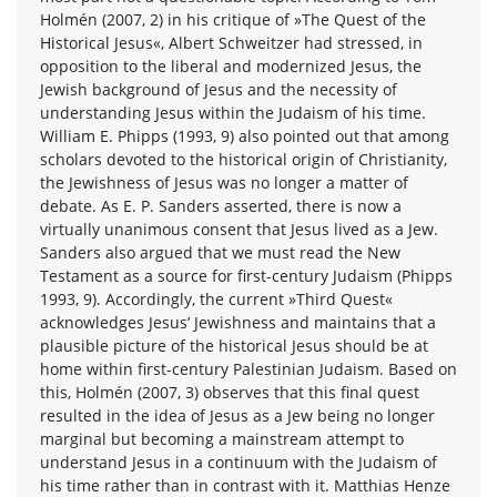
Holmén (2007, 2) in his critique of »The Quest of the
Historical Jesus«, Albert Schweitzer had stressed, in
opposition to the liberal and modernized Jesus, the
Jewish background of Jesus and the necessity of
understanding Jesus within the Judaism of his time.
William E. Phipps (1993, 9) also pointed out that among
scholars devoted to the historical origin of Christianity,
the Jewishness of Jesus was no longer a matter of
debate. As E. P. Sanders asserted, there is now a
virtually unanimous consent that Jesus lived as a Jew.
Sanders also argued that we must read the New
Testament as a source for first-century Judaism (Phipps
1993, 9). Accordingly, the current »Third Quest«
acknowledges Jesus’ Jewishness and maintains that a
plausible picture of the historical Jesus should be at
home within first-century Palestinian Judaism. Based on
this, Holmén (2007, 3) observes that this final quest
resulted in the idea of Jesus as a Jew being no longer
marginal but becoming a mainstream attempt to
understand Jesus in a continuum with the Judaism of
his time rather than in contrast with it. Matthias Henze