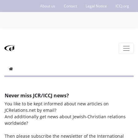
About us
Contact
Legal Notice
ICCJ.org
Never miss JCR/ICCJ news?
You like to be kept informed about new articles on
JCRelations.net by email?
And additionally get news about Jewish-Christian relations
worldwide?
Then please subscribe the newsletter of the International