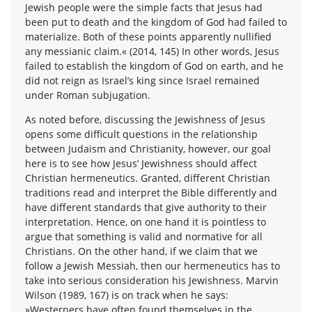
Jewish people were the simple facts that Jesus had
been put to death and the kingdom of God had failed to
materialize. Both of these points apparently nullified
any messianic claim.« (2014, 145) In other words, Jesus
failed to establish the kingdom of God on earth, and he
did not reign as Israel’s king since Israel remained
under Roman subjugation.
As noted before, discussing the Jewishness of Jesus
opens some difficult questions in the relationship
between Judaism and Christianity, however, our goal
here is to see how Jesus’ Jewishness should affect
Christian hermeneutics. Granted, different Christian
traditions read and interpret the Bible differently and
have different standards that give authority to their
interpretation. Hence, on one hand it is pointless to
argue that something is valid and normative for all
Christians. On the other hand, if we claim that we
follow a Jewish Messiah, then our hermeneutics has to
take into serious consideration his Jewishness. Marvin
Wilson (1989, 167) is on track when he says:
»Westerners have often found themselves in the