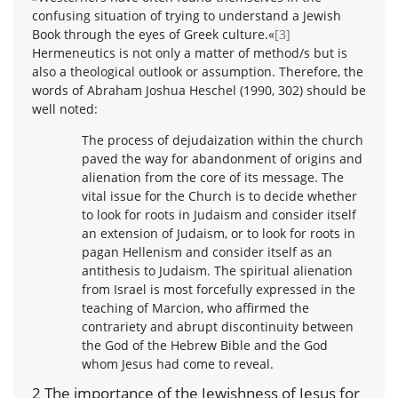
confusing situation of trying to understand a Jewish
Book through the eyes of Greek culture.«
[3]
Hermeneutics is not only a matter of method/s but is
also a theological outlook or assumption. Therefore, the
words of Abraham Joshua Heschel (1990, 302) should be
well noted:
The process of dejudaization within the church
paved the way for abandonment of origins and
alienation from the core of its message. The
vital issue for the Church is to decide whether
to look for roots in Judaism and consider itself
an extension of Judaism, or to look for roots in
pagan Hellenism and consider itself as an
antithesis to Judaism. The spiritual alienation
from Israel is most forcefully expressed in the
teaching of Marcion, who affirmed the
contrariety and abrupt discontinuity between
the God of the Hebrew Bible and the God
whom Jesus had come to reveal.
2 The importance of the Jewishness of Jesus for