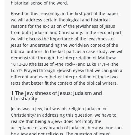
historical sense of the word.
Based on this reasoning, in the first part of the paper,
we will address certain theological and historical
reasons for the exclusion of the Jewishness of Jesus
from both Judaism and Christianity. In the second part,
we will discuss the importance of the Jewishness of
Jesus for understanding the worldview context of the
biblical authors. In the last part, as a case study, we will
demonstrate through the interpretation of Matthew
16,13-20 (the issue of »the rock«) and Luke 11,1-4 (the
Lord’s Prayer) through »Jewish eyes« that we can gain a
different and even better interpretation of these two
texts that better fit the context of the biblical writers.
1 The Jewishness of Jesus: Judaism and
Christianity
Jesus was a Jew, but was his religion Judaism or
Christianity? In addressing this question, we have to
realize that being a »Jew« does not imply the
acceptance of any branch of Judaism, because one can
be a Jew and not religious. The question of Jesus’