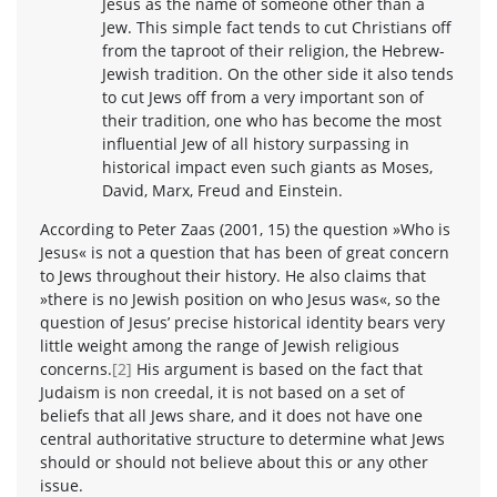
Jesus as the name of someone other than a
Jew. This simple fact tends to cut Christians off
from the taproot of their religion, the Hebrew-
Jewish tradition. On the other side it also tends
to cut Jews off from a very important son of
their tradition, one who has become the most
influential Jew of all history surpassing in
historical impact even such giants as Moses,
David, Marx, Freud and Einstein.
According to Peter Zaas (2001, 15) the question »Who is
Jesus« is not a question that has been of great concern
to Jews throughout their history. He also claims that
»there is no Jewish position on who Jesus was«, so the
question of Jesus’ precise historical identity bears very
little weight among the range of Jewish religious
concerns.
[2]
His argument is based on the fact that
Judaism is non creedal, it is not based on a set of
beliefs that all Jews share, and it does not have one
central authoritative structure to determine what Jews
should or should not believe about this or any other
issue.