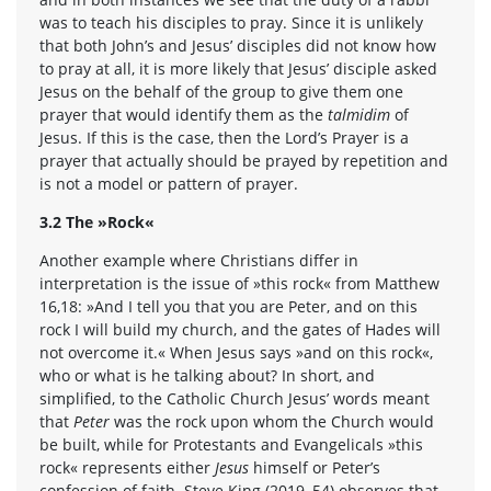
was to teach his disciples to pray. Since it is unlikely
that both John’s and Jesus’ disciples did not know how
to pray at all, it is more likely that Jesus’ disciple asked
Jesus on the behalf of the group to give them one
prayer that would identify them as the
talmidim
of
Jesus. If this is the case, then the Lord’s Prayer is a
prayer that actually should be prayed by repetition and
is not a model or pattern of prayer.
3.2 The »Rock«
Another example where Christians differ in
interpretation is the issue of »this rock« from Matthew
16,18: »And I tell you that you are Peter, and on this
rock I will build my church, and the gates of Hades will
not overcome it.« When Jesus says »and on this rock«,
who or what is he talking about? In short, and
simplified, to the Catholic Church Jesus’ words meant
that
Peter
was the rock upon whom the Church would
be built, while for Protestants and Evangelicals »this
rock« represents either
Jesus
himself or Peter’s
confession of faith. Steve King (2019, 54) observes that