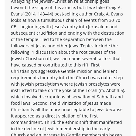
Analyzing the Jewish-Christian relationship goes
beyond the scope of this article, but if we take Craig A.
Evans’ (2014, 143–44) best-selling author Craig A. Evans
looks at how a tumultuous chain of events from 30-70
CE-- beginning with Jesus's entry into Jerusalem and
subsequent crucifixion and ending with the destruction
of the temple-- led to the separation between the
followers of Jesus and other Jews. Topics include the
following: 1 discussion about the root causes of the
Jewish-Christian rift, we can name several factors that
have caused or contributed to this rift. First,
Christianity’s aggressive Gentile mission and lenient
requirements for entry into the Church was out of step
with Jewish proselytism where Jewish proselytes were
instructed to take on the yoke of the Torah (m. Abot 3:5),
which involved scrupulous observation of Sabbath and
food laws. Second, the divinization of Jesus made
Christianity all the more unacceptable to Jews because
it appeared as a direct violation of the first
commandment. Third, the ethnic shift that manifested
in the decline of Jewish membership in the early
Church and an increase in Gentile membership began