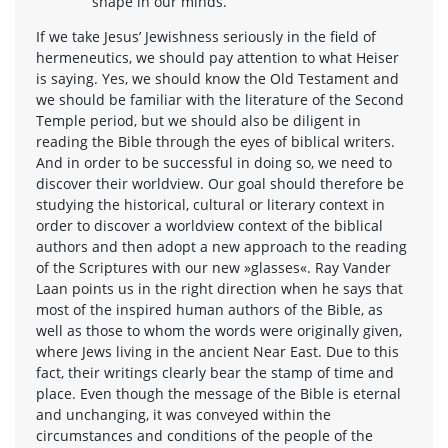
shape in our minds.
If we take Jesus’ Jewishness seriously in the field of
hermeneutics, we should pay attention to what Heiser
is saying. Yes, we should know the Old Testament and
we should be familiar with the literature of the Second
Temple period, but we should also be diligent in
reading the Bible through the eyes of biblical writers.
And in order to be successful in doing so, we need to
discover their worldview. Our goal should therefore be
studying the historical, cultural or literary context in
order to discover a worldview context of the biblical
authors and then adopt a new approach to the reading
of the Scriptures with our new »glasses«. Ray Vander
Laan points us in the right direction when he says that
most of the inspired human authors of the Bible, as
well as those to whom the words were originally given,
where Jews living in the ancient Near East. Due to this
fact, their writings clearly bear the stamp of time and
place. Even though the message of the Bible is eternal
and unchanging, it was conveyed within the
circumstances and conditions of the people of the