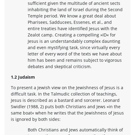
sufficient given the multitude of ancient sects
inhabiting the land of Israel during the Second
Temple period. We know a great deal about
Pharisees, Sadducees, Essenes, et al., and
entire treaties have identified Jesus with the
Zealot camp. Creating a compelling »ID« for
Jesus is an understandably complex daunting
and even mystifying task, since virtually every
letter of every word of the texts we have about
him has been and remains subject to vigorous
debates and skeptical criticism.
1.2 Judaism
To present a Jewish view on the Jewishness of Jesus is a
difficult task. In the Talmudic collection of teachings,
Jesus is described as a bastard and sorcerer. Leonard
Swidler (1988, 2) puts both Christians and Jews »in the
same boat« when he writes that the Jewishness of Jesus
is ignored by both sides:
Both Christians and Jews automatically think of