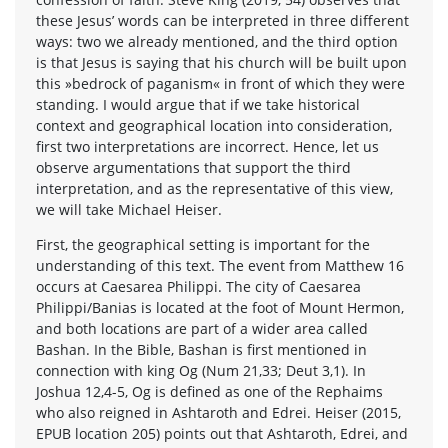
these Jesus’ words can be interpreted in three different
ways: two we already mentioned, and the third option
is that Jesus is saying that his church will be built upon
this »bedrock of paganism« in front of which they were
standing. I would argue that if we take historical
context and geographical location into consideration,
first two interpretations are incorrect. Hence, let us
observe argumentations that support the third
interpretation, and as the representative of this view,
we will take Michael Heiser.
First, the geographical setting is important for the
understanding of this text. The event from Matthew 16
occurs at Caesarea Philippi. The city of Caesarea
Philippi/Banias is located at the foot of Mount Hermon,
and both locations are part of a wider area called
Bashan. In the Bible, Bashan is first mentioned in
connection with king Og (Num 21,33; Deut 3,1). In
Joshua 12,4-5, Og is defined as one of the Rephaims
who also reigned in Ashtaroth and Edrei. Heiser (2015,
EPUB location 205) points out that Ashtaroth, Edrei, and