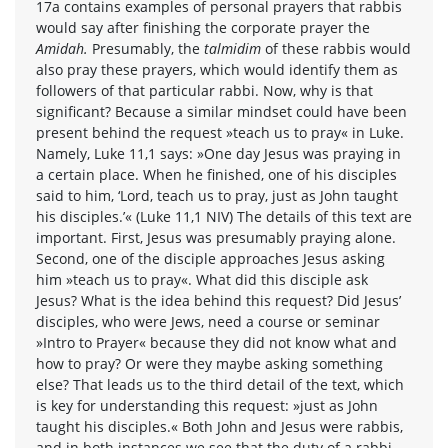
17a contains examples of personal prayers that rabbis
would say after finishing the corporate prayer the
Amidah.
Presumably, the
talmidim
of these rabbis would
also pray these prayers, which would identify them as
followers of that particular rabbi. Now, why is that
significant? Because a similar mindset could have been
present behind the request »teach us to pray« in Luke.
Namely, Luke 11,1 says: »One day Jesus was praying in
a certain place. When he finished, one of his disciples
said to him, ‘Lord, teach us to pray, just as John taught
his disciples.’« (Luke 11,1 NIV) The details of this text are
important. First, Jesus was presumably praying alone.
Second, one of the disciple approaches Jesus asking
him »teach us to pray«. What did this disciple ask
Jesus? What is the idea behind this request? Did Jesus’
disciples, who were Jews, need a course or seminar
»Intro to Prayer« because they did not know what and
how to pray? Or were they maybe asking something
else? That leads us to the third detail of the text, which
is key for understanding this request: »just as John
taught his disciples.« Both John and Jesus were rabbis,
and in both instances we see that the duty of a rabbi