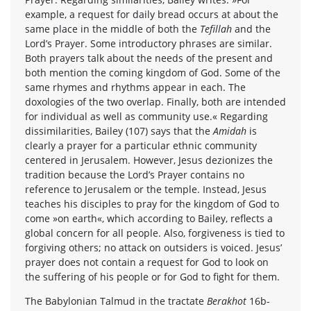
example, a request for daily bread occurs at about the
same place in the middle of both the
Tefillah
and the
Lord’s Prayer. Some introductory phrases are similar.
Both prayers talk about the needs of the present and
both mention the coming kingdom of God. Some of the
same rhymes and rhythms appear in each. The
doxologies of the two overlap. Finally, both are intended
for individual as well as community use.« Regarding
dissimilarities, Bailey (107) says that the
Amidah
is
clearly a prayer for a particular ethnic community
centered in Jerusalem. However, Jesus dezionizes the
tradition because the Lord’s Prayer contains no
reference to Jerusalem or the temple. Instead, Jesus
teaches his disciples to pray for the kingdom of God to
come »on earth«, which according to Bailey, reflects a
global concern for all people. Also, forgiveness is tied to
forgiving others; no attack on outsiders is voiced. Jesus’
prayer does not contain a request for God to look on
the suffering of his people or for God to fight for them.
The Babylonian Talmud in the tractate
Berakhot
16b-