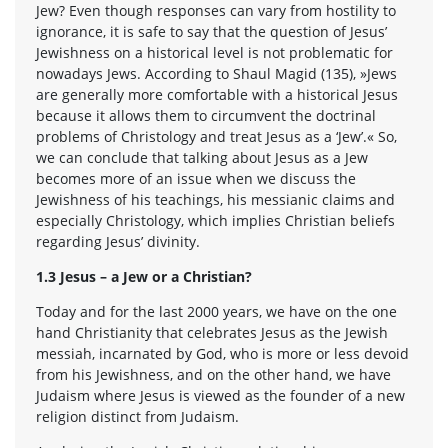
Jew? Even though responses can vary from hostility to
ignorance, it is safe to say that the question of Jesus’
Jewishness on a historical level is not problematic for
nowadays Jews. According to Shaul Magid (135), »Jews
are generally more comfortable with a historical Jesus
because it allows them to circumvent the doctrinal
problems of Christology and treat Jesus as a ‘Jew’.« So,
we can conclude that talking about Jesus as a Jew
becomes more of an issue when we discuss the
Jewishness of his teachings, his messianic claims and
especially Christology, which implies Christian beliefs
regarding Jesus’ divinity.
1.3 Jesus – a Jew or a Christian?
Today and for the last 2000 years, we have on the one
hand Christianity that celebrates Jesus as the Jewish
messiah, incarnated by God, who is more or less devoid
from his Jewishness, and on the other hand, we have
Judaism where Jesus is viewed as the founder of a new
religion distinct from Judaism.