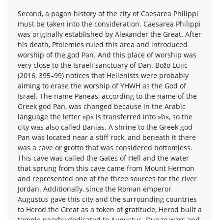
Second, a pagan history of the city of Caesarea Philippi
must be taken into the consideration. Caesarea Philippi
was originally established by Alexander the Great. After
his death, Ptolemies ruled this area and introduced
worship of the god Pan. And this place of worship was
very close to the Israeli sanctuary of Dan. Božo Lujic
(2016, 395–99) notices that Hellenists were probably
aiming to erase the worship of YHWH as the God of
Israel. The name Paneas, according to the name of the
Greek god Pan, was changed because in the Arabic
language the letter »p« is transferred into »b«, so the
city was also called Banias. A shrine to the Greek god
Pan was located near a stiff rock, and beneath it there
was a cave or grotto that was considered bottomless.
This cave was called the Gates of Hell and the water
that sprung from this cave came from Mount Hermon
and represented one of the three sources for the river
Jordan. Additionally, since the Roman emperor
Augustus gave this city and the surrounding countries
to Herod the Great as a token of gratitude, Herod built a
temple nearby dedicated to Augustus. Due to wars and