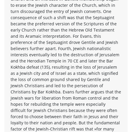
to erase the Jewish character of the Church, which in
turn discouraged the entry of Jewish converts. One
consequence of such a shift was that the Septuagint
became the preferred version of the Scriptures of the
early Church rather than the Hebrew Old Testament
and its Aramaic interpretation. For Evans, this
preference of the Septuagint drove Gentile and Jewish
believers further apart. Fourth, Jewish nationalistic
interests eventually led to the destruction of Jerusalem
and the Herodian Temple in 70 CE and later the Bar
Kokhba defeat (135), resulting in the loss of Jerusalem
as a Jewish city and of Israel as a state, which signified
the loss of common ground shared by Gentile and
Jewish Christians and led to the persecution of
Christians by Bar Kokhba. Evans further argues that the
Jewish wars for liberation from Roman control and the
hopes for rebuilding the temple were especially
difficult for Jewish Christians because they were often
forced to choose between their faith in Jesus and their
loyalty to their nation and people. But the fundamental
factor of the Jewish-Christian rift was that »for many