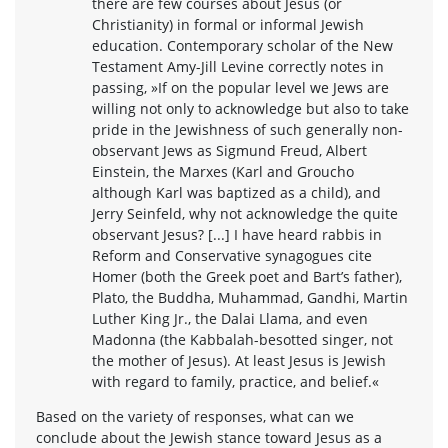
there are few courses about Jesus (or
Christianity) in formal or informal Jewish
education. Contemporary scholar of the New
Testament Amy-Jill Levine correctly notes in
passing, »If on the popular level we Jews are
willing not only to acknowledge but also to take
pride in the Jewishness of such generally non-
observant Jews as Sigmund Freud, Albert
Einstein, the Marxes (Karl and Groucho
although Karl was baptized as a child), and
Jerry Seinfeld, why not acknowledge the quite
observant Jesus? [...] I have heard rabbis in
Reform and Conservative synagogues cite
Homer (both the Greek poet and Bart’s father),
Plato, the Buddha, Muhammad, Gandhi, Martin
Luther King Jr., the Dalai Llama, and even
Madonna (the Kabbalah-besotted singer, not
the mother of Jesus). At least Jesus is Jewish
with regard to family, practice, and belief.«
Based on the variety of responses, what can we
conclude about the Jewish stance toward Jesus as a