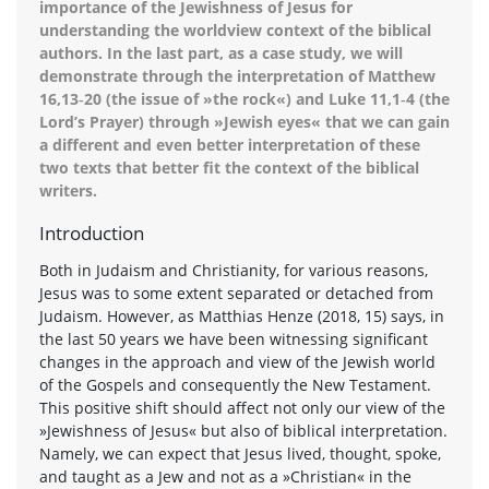
importance of the Jewishness of Jesus for
understanding the worldview context of the biblical
authors. In the last part, as a case study, we will
demonstrate through the interpretation of Matthew
16,13‑20 (the issue of »the rock«) and Luke 11,1‑4 (the
Lord’s Prayer) through »Jewish eyes« that we can gain
a different and even better interpretation of these
two texts that better fit the context of the biblical
writers.
Introduction
Both in Judaism and Christianity, for various reasons,
Jesus was to some extent separated or detached from
Judaism. However, as Matthias Henze (2018, 15) says, in
the last 50 years we have been witnessing significant
changes in the approach and view of the Jewish world
of the Gospels and consequently the New Testament.
This positive shift should affect not only our view of the
»Jewishness of Jesus« but also of biblical interpretation.
Namely, we can expect that Jesus lived, thought, spoke,
and taught as a Jew and not as a »Christian« in the