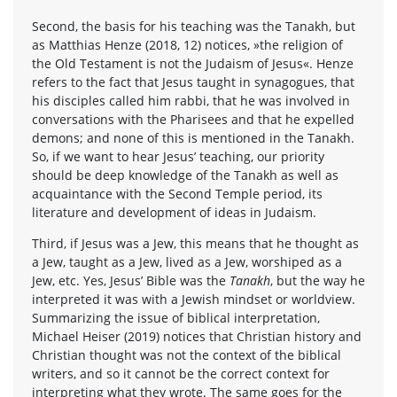
Second, the basis for his teaching was the Tanakh, but
as Matthias Henze (2018, 12) notices, »the religion of
the Old Testament is not the Judaism of Jesus«. Henze
refers to the fact that Jesus taught in synagogues, that
his disciples called him rabbi, that he was involved in
conversations with the Pharisees and that he expelled
demons; and none of this is mentioned in the Tanakh.
So, if we want to hear Jesus’ teaching, our priority
should be deep knowledge of the Tanakh as well as
acquaintance with the Second Temple period, its
literature and development of ideas in Judaism.
Third, if Jesus was a Jew, this means that he thought as
a Jew, taught as a Jew, lived as a Jew, worshiped as a
Jew, etc. Yes, Jesus’ Bible was the
Tanakh
, but the way he
interpreted it was with a Jewish mindset or worldview.
Summarizing the issue of biblical interpretation,
Michael Heiser (2019) notices that Christian history and
Christian thought was not the context of the biblical
writers, and so it cannot be the correct context for
interpreting what they wrote. The same goes for the