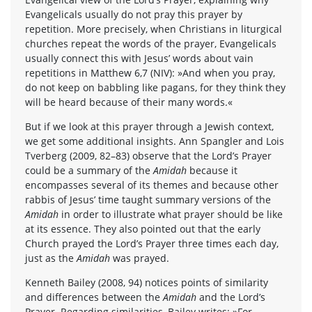
Evangelicals usually do not pray this prayer by
repetition. More precisely, when Christians in liturgical
churches repeat the words of the prayer, Evangelicals
usually connect this with Jesus’ words about vain
repetitions in Matthew 6,7 (NIV): »And when you pray,
do not keep on babbling like pagans, for they think they
will be heard because of their many words.«
But if we look at this prayer through a Jewish context,
we get some additional insights. Ann Spangler and Lois
Tverberg (2009, 82–83) observe that the Lord’s Prayer
could be a summary of the
Amidah
because it
encompasses several of its themes and because other
rabbis of Jesus’ time taught summary versions of the
Amidah
in order to illustrate what prayer should be like
at its essence. They also pointed out that the early
Church prayed the Lord’s Prayer three times each day,
just as the
Amidah
was prayed.
Kenneth Bailey (2008, 94) notices points of similarity
and differences between the
Amidah
and the Lord’s
Prayer. Regarding similarities, Bailey writes: »For