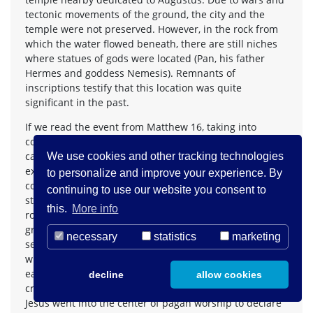
tectonic movements of the ground, the city and the
temple were not preserved. However, in the rock from
which the water flowed beneath, there are still niches
where statues of gods were located (Pan, his father
Hermes and goddess Nemesis). Remnants of
inscriptions testify that this location was quite
significant in the past.
If we read the event from Matthew 16, taking into
consideration geographical and historical context, we
can propose a third reading or interpretation of the
We use cookies and other tracking technologies
expression »rock« that makes most sense in the biblical
to personalize and improve your experience. By
context. Namely, when Jesus said these words, he was
continuing to use our website you consent to
standing in front of or somewhere near the massive
this.
More info
rock with niches of various gods beneath, where the
grotto called »gates of hell« is located. These »gates«
necessary
statistics
marketing
served as the gates where fertility gods went during
winter and returned in the spring to give life to the
earth (the symbolism of water as the source of life is
decline
allow cookies
crucial as well). Given all these factors, we can say that
Jesus went into the center of pagan worship to declare