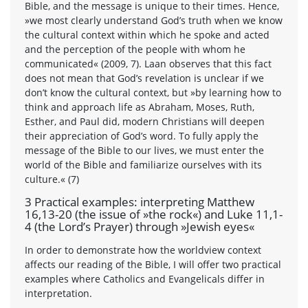
Bible, and the message is unique to their times. Hence,
»we most clearly understand God’s truth when we know
the cultural context within which he spoke and acted
and the perception of the people with whom he
communicated« (2009, 7). Laan observes that this fact
does not mean that God’s revelation is unclear if we
don’t know the cultural context, but »by learning how to
think and approach life as Abraham, Moses, Ruth,
Esther, and Paul did, modern Christians will deepen
their appreciation of God’s word. To fully apply the
message of the Bible to our lives, we must enter the
world of the Bible and familiarize ourselves with its
culture.« (7)
3 Practical examples: interpreting Matthew
16,13-20 (the issue of »the rock«) and Luke 11,1-
4 (the Lord’s Prayer) through »Jewish eyes«
In order to demonstrate how the worldview context
affects our reading of the Bible, I will offer two practical
examples where Catholics and Evangelicals differ in
interpretation.