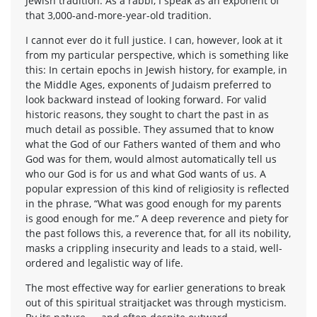
Jewish tradition. As a rabbi, I speak as an exponent of
that 3,000-and-more-year-old tradition.
I cannot ever do it full justice. I can, however, look at it
from my particular perspective, which is something like
this: In certain epochs in Jewish history, for example, in
the Middle Ages, exponents of Judaism preferred to
look backward instead of looking forward. For valid
historic reasons, they sought to chart the past in as
much detail as possible. They assumed that to know
what the God of our Fathers wanted of them and who
God was for them, would almost automatically tell us
who our God is for us and what God wants of us. A
popular expression of this kind of religiosity is reflected
in the phrase, “What was good enough for my parents
is good enough for me.” A deep reverence and piety for
the past follows this, a reverence that, for all its nobility,
masks a crippling insecurity and leads to a staid, well-
ordered and legalistic way of life.
The most effective way for earlier generations to break
out of this spiritual straitjacket was through mysticism.