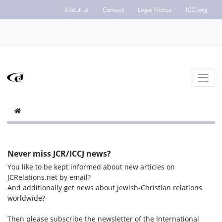
About us
Contact
Legal Notice
ICCJ.org
Never miss JCR/ICCJ news?
You like to be kept informed about new articles on
JCRelations.net by email?
And additionally get news about Jewish-Christian relations
worldwide?
Then please subscribe the newsletter of the International