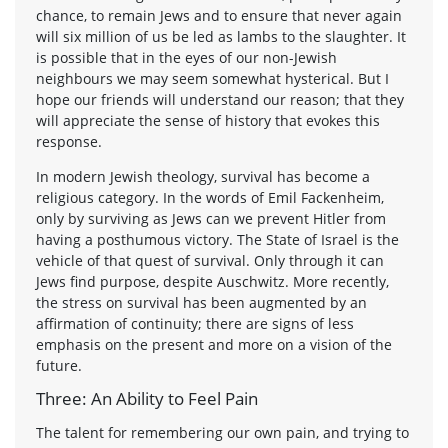
chance, to remain Jews and to ensure that never again
will six million of us be led as lambs to the slaughter. It
is possible that in the eyes of our non-Jewish
neighbours we may seem somewhat hysterical. But I
hope our friends will understand our reason; that they
will appreciate the sense of history that evokes this
response.
In modern Jewish theology, survival has become a
religious category. In the words of Emil Fackenheim,
only by surviving as Jews can we prevent Hitler from
having a posthumous victory. The State of Israel is the
vehicle of that quest of survival. Only through it can
Jews find purpose, despite Auschwitz. More recently,
the stress on survival has been augmented by an
affirmation of continuity; there are signs of less
emphasis on the present and more on a vision of the
future.
Three: An Ability to Feel Pain
The talent for remembering our own pain, and trying to