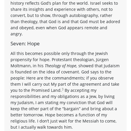
history reflects God’s plan for the world. Israel seeks to
share its insights and experience with others, not to
convert, but to show, through autobiography, rather
than theology, that God is and that God must be adored
and obeyed, even when God appears remote and
angry.
Seven: Hope
All this becomes possible only through the Jewish
propensity for hope. Protestant theologian, Jürgen
Moltmann, in his
Theology of Hope,
showed that Judaism
is founded on the idea of covenant. God says to the
people: Here are the commandments; if you observe
them I will carry out My part of the agreement and take
3
you to the Promised Land.
By accepting my
responsibilities and my obligations as a Jew, by living
my Judaism, I am stating my conviction that God will
keep the other part of the “bargain” and bring about a
better tomorrow. Hope becomes a function of my
religious life. I don’t just wait for the Messiah to come,
but I actually walk towards him.