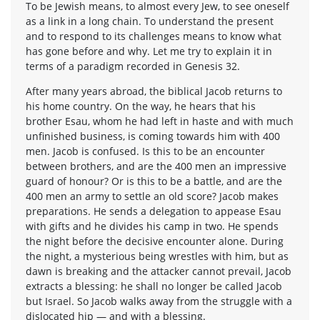
To be Jewish means, to almost every Jew, to see oneself
as a link in a long chain. To understand the present
and to respond to its challenges means to know what
has gone before and why. Let me try to explain it in
terms of a paradigm recorded in Genesis 32.
After many years abroad, the biblical Jacob returns to
his home country. On the way, he hears that his
brother Esau, whom he had left in haste and with much
unfinished business, is coming towards him with 400
men. Jacob is confused. Is this to be an encounter
between brothers, and are the 400 men an impressive
guard of honour? Or is this to be a battle, and are the
400 men an army to settle an old score? Jacob makes
preparations. He sends a delegation to appease Esau
with gifts and he divides his camp in two. He spends
the night before the decisive encounter alone. During
the night, a mysterious being wrestles with him, but as
dawn is breaking and the attacker cannot prevail, Jacob
extracts a blessing: he shall no longer be called Jacob
but Israel. So Jacob walks away from the struggle with a
dislocated hip — and with a blessing.