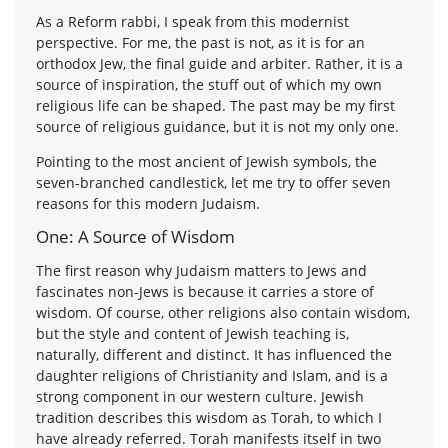
As a Reform rabbi, I speak from this modernist
perspective. For me, the past is not, as it is for an
orthodox Jew, the final guide and arbiter. Rather, it is a
source of inspiration, the stuff out of which my own
religious life can be shaped. The past may be my first
source of religious guidance, but it is not my only one.
Pointing to the most ancient of Jewish symbols, the
seven-branched candlestick, let me try to offer seven
reasons for this modern Judaism.
One: A Source of Wisdom
The first reason why Judaism matters to Jews and
fascinates non-Jews is because it carries a store of
wisdom. Of course, other religions also contain wisdom,
but the style and content of Jewish teaching is,
naturally, different and distinct. It has influenced the
daughter religions of Christianity and Islam, and is a
strong component in our western culture. Jewish
tradition describes this wisdom as Torah, to which I
have already referred. Torah manifests itself in two