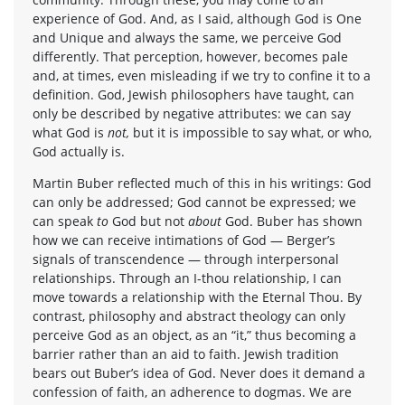
experience of God. And, as I said, although God is One
and Unique and always the same, we perceive God
differently. That perception, however, becomes pale
and, at times, even misleading if we try to confine it to a
definition. God, Jewish philosophers have taught, can
only be described by negative attributes: we can say
what God is
not,
but it is impossible to say what, or who,
God actually is.
Martin Buber reflected much of this in his writings: God
can only be addressed; God cannot be expressed; we
can speak
to
God but not
about
God. Buber has shown
how we can receive intimations of God — Berger’s
signals of transcendence — through interpersonal
relationships. Through an I-thou relationship, I can
move towards a relationship with the Eternal Thou. By
contrast, philosophy and abstract theology can only
perceive God as an object, as an “it,” thus becoming a
barrier rather than an aid to faith. Jewish tradition
bears out Buber’s idea of God. Never does it demand a
confession of faith, an adherence to dogmas. We are