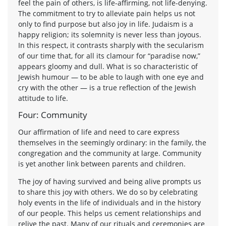
feel the pain of others, is life-affirming, not life-denying.
The commitment to try to alleviate pain helps us not
only to find purpose but also joy in life. Judaism is a
happy religion; its solemnity is never less than joyous.
In this respect, it contrasts sharply with the secularism
of our time that, for all its clamour for “paradise now,”
appears gloomy and dull. What is so characteristic of
Jewish humour — to be able to laugh with one eye and
cry with the other — is a true reflection of the Jewish
attitude to life.
Four: Community
Our affirmation of life and need to care express
themselves in the seemingly ordinary: in the family, the
congregation and the community at large. Community
is yet another link between parents and children.
The joy of having survived and being alive prompts us
to share this joy with others. We do so by celebrating
holy events in the life of individuals and in the history
of our people. This helps us cement relationships and
relive the past. Many of our rituals and ceremonies are