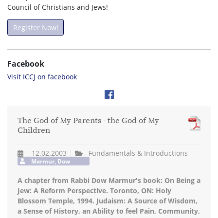
Council of Christians and Jews!
Register Now!
Facebook
Visit ICCJ on facebook
The God of My Parents - the God of My
Children
12.02.2003
Fundamentals & Introductions
Marmur, Dow
A chapter from Rabbi Dow Marmur's book: On Being a
Jew: A Reform Perspective. Toronto, ON: Holy
Blossom Temple, 1994. Judaism: A Source of Wisdom,
a Sense of History, an Ability to feel Pain, Community,