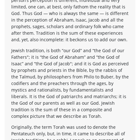
person’s perception is different, individual and very
limited, one can, at best, only fathom the reality that is
God. Thus God — who is always the same — is different
in the perception of Abraham, Isaac, Jacob and all the
prophets, sages, scholars and ordinary folk who came
after them. Tradition is the sum of these experiences
and, yet, also incomplete: it beckons us to add our own.
Jewish tradition, is both “our God” and “the God of our
Fathers"; it is “the God of Abraham” and “the God of
Isaac” and “the God of Jacob"; and it is God as perceived
by prophets and priests in the Bible, by the rabbis of
the Talmud, by philosophers from Philo to Buber, by the
codifiers and the preachers through the ages, by
mystics and rationalists, by fundamentalists and
liberals. It is the God of patriarchs and matriarchs; it is
the God of our parents as well as our God. Jewish
tradition is the sum of these in a composite and
complex picture that we describe as Torah.
Originally, the term Torah was used to denote the
Pentateuch only, but, in time, it came to describe all of