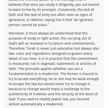
believes that once you study it diligently, you are bound
to want to live by its precepts. Conversely, the lack of
faith and the lack of piety are often seen as signs of
ignorance. A rabbinic saying has it that “an ignorant
person cannot be pious.”
Moreover, it must always be understood that the
purpose of study is right action, the carrying out of
God’s will as revealed in Scripture and commentaries.
Therefore, Torah is never just education but always
also
law, rules and regulations designed to govern every
detail of our lives. It is in practice that the commitment
is measured, not in dogmatic statements or articles of
faith. The principle applies whether you are a
fundamentalist or a modernist. The former is bound to
try to accept everything; he or she may be weak enough
to escape the law but would never try to change it,
because to change would imply a challenge to the
authenticity of tradition and the veracity of the word of
God. If you seek to modify Jewish law, you become
almost automatically a modernist.