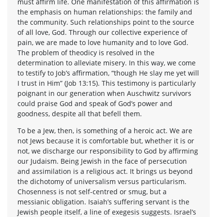
must affirm life. One manifestation of this affirmation is
the emphasis on human relationships: the family and
the community. Such relationships point to the source
of all love, God. Through our collective experience of
pain, we are made to love humanity and to love God.
The problem of theodicy is resolved in the
determination to alleviate misery. In this way, we come
to testify to Job’s affirmation, “though He slay me yet will
I trust in Him” (Job 13:15). This testimony is particularly
poignant in our generation when Auschwitz survivors
could praise God and speak of God’s power and
goodness, despite all that befell them.
To be a Jew, then, is something of a heroic act. We are
not Jews because it is comfortable but, whether it is or
not, we discharge our responsibility to God by affirming
our Judaism. Being Jewish in the face of persecution
and assimilation is a religious act. It brings us beyond
the dichotomy of universalism versus particularism.
Chosenness is not self-centred or smug, but a
messianic obligation. Isaiah’s suffering servant is the
Jewish people itself, a line of exegesis suggests. Israel’s