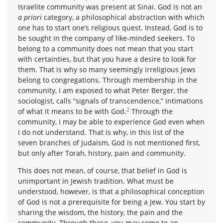
Israelite community was present at Sinai. God is not an
a priori
category, a philosophical abstraction with which
one has to start one’s religious quest. Instead, God is to
be sought in the company of like-minded seekers. To
belong to a community does not mean that you start
with certainties, but that you have a desire to look for
them. That is why so many seemingly irreligious Jews
belong to congregations. Through membership in the
community, I am exposed to what Peter Berger, the
sociologist, calls “signals of transcendence,” intimations
2
of what it means to be with God.
Through the
community, I may be able to experience God even when
I do not understand. That is why, in this list of the
seven branches of Judaism, God is not mentioned first,
but only after Torah, history, pain and community.
This does not mean, of course, that belief in God is
unimportant in Jewish tradition. What must be
understood, however, is that a philosophical conception
of God is not a prerequisite for being a Jew. You start by
sharing the wisdom, the history, the pain and the
community. Through these, you may come to an