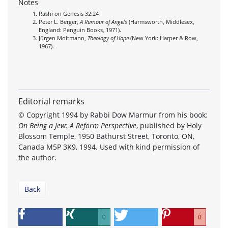
Notes
Rashi on Genesis 32:24
Peter L. Berger,
A Rumour of Angels
(Harmsworth, Middlesex,
England: Penguin Books, 1971).
Jürgen Moltmann,
Theology of Hope
(New York: Harper & Row,
1967).
Editorial remarks
© Copyright 1994 by Rabbi Dow Marmur from his book
:
On Being a Jew: A Reform Perspective
, published by Holy
Blossom Temple, 1950 Bathurst Street, Toronto, ON,
Canada M5P 3K9, 1994. Used with kind permission of
the author.
Back
0
0