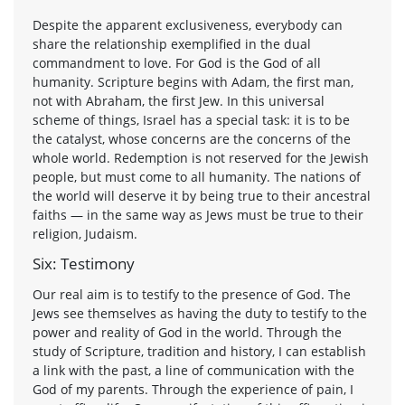
Despite the apparent exclusiveness, everybody can
share the relationship exemplified in the dual
commandment to love. For God is the God of all
humanity. Scripture begins with Adam, the first man,
not with Abraham, the first Jew. In this universal
scheme of things, Israel has a special task: it is to be
the catalyst, whose concerns are the concerns of the
whole world. Redemption is not reserved for the Jewish
people, but must come to all humanity. The nations of
the world will deserve it by being true to their ancestral
faiths — in the same way as Jews must be true to their
religion, Judaism.
Six: Testimony
Our real aim is to testify to the presence of God. The
Jews see themselves as having the duty to testify to the
power and reality of God in the world. Through the
study of Scripture, tradition and history, I can establish
a link with the past, a line of communication with the
God of my parents. Through the experience of pain, I