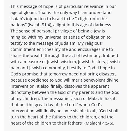
This message of hope is of particular relevance in our
age of gloom. That is the only way I can understand
Isaiah’s injunction to Israel to be “a light unto the
nations” (Isaiah 51:4), a light in this age of darkness.
The sense of personal privilege of being a Jew is
mingled with my universalist sense of obligation to
testify to the message of Judaism. My religious
commitment enriches my life and encourages me to
share the wealth through the act of testimony. Imbued
with a measure of Jewish wisdom, Jewish history, Jewish
pain and Jewish community, I testify to God. I hope in
God’s promise that tomorrow need not bring disaster,
because obedience to God will merit benevolent divine
intervention. It also, finally, dissolves the apparent
dichotomy between the God of my parents and the God
of my children. The messianic vision of Malachi has it
that on “the great day of the Lord,” when God’s
intervention will finally become visible to all, “God shall
turn the heart of the fathers to the children, and the
heart of the children to their fathers” (Malachi 4:5-6).