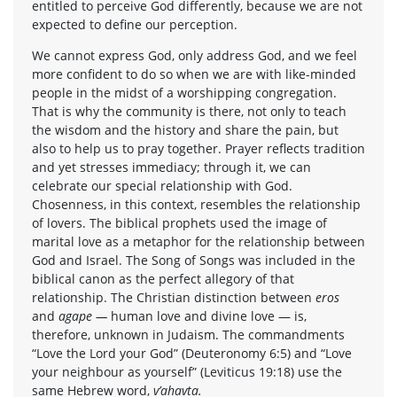
entitled to perceive God differently, because we are not
expected to define our perception.
We cannot express God, only address God, and we feel
more confident to do so when we are with like-minded
people in the midst of a worshipping congregation.
That is why the community is there, not only to teach
the wisdom and the history and share the pain, but
also to help us to pray together. Prayer reflects tradition
and yet stresses immediacy; through it, we can
celebrate our special relationship with God.
Chosenness, in this context, resembles the relationship
of lovers. The biblical prophets used the image of
marital love as a metaphor for the relationship between
God and Israel. The Song of Songs was included in the
biblical canon as the perfect allegory of that
relationship. The Christian distinction between
eros
and
agape —
human love and divine love — is,
therefore, unknown in Judaism. The commandments
“Love the Lord your God” (Deuteronomy 6:5) and “Love
your neighbour as yourself” (Leviticus 19:18) use the
same Hebrew word,
v’ahavta.