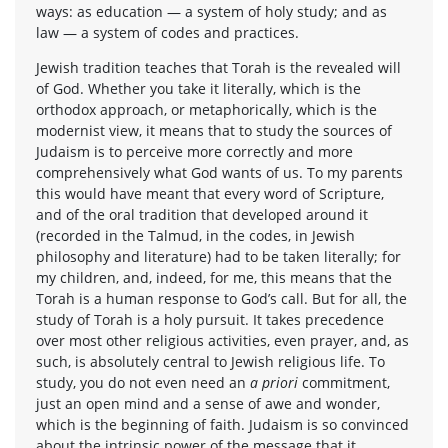
ways: as education — a system of holy study; and as
law — a system of codes and practices.
Jewish tradition teaches that Torah is the revealed will
of God. Whether you take it literally, which is the
orthodox approach, or metaphorically, which is the
modernist view, it means that to study the sources of
Judaism is to perceive more correctly and more
comprehensively what God wants of us. To my parents
this would have meant that every word of Scripture,
and of the oral tradition that developed around it
(recorded in the Talmud, in the codes, in Jewish
philosophy and literature) had to be taken literally; for
my children, and, indeed, for me, this means that the
Torah is a human response to God’s call. But for all, the
study of Torah is a holy pursuit. It takes precedence
over most other religious activities, even prayer, and, as
such, is absolutely central to Jewish religious life. To
study, you do not even need an
a priori
commitment,
just an open mind and a sense of awe and wonder,
which is the beginning of faith. Judaism is so convinced
about the intrinsic power of the message that it