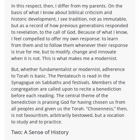
In this respect, then, I differ from my parents. On the
basis of what I know about biblical criticism and
historic development, I see tradition, not as immutable,
but as a record of how previous generations responded
to revelation, to the call of God. Because of what I know,
I feel compelled to offer my own response: to learn
from them and to follow them whenever their response
is true for me, but to modify, change and innovate
when it is not. This is what makes me a modernist.
But, whether fundamentalist or modernist, adherence
to Torah is basic. The Pentateuch is read in the
Synagogue on Sabbaths and festivals. Members of the
congregation are called upon to recite a benediction
before each reading. The central theme of the
benediction is praising God for having chosen us from
all peoples and given us the Torah. “Chosenness,” then,
is not favouritism, arbitrarily bestowed, but a vocation
to study and to practice.
Two: A Sense of History