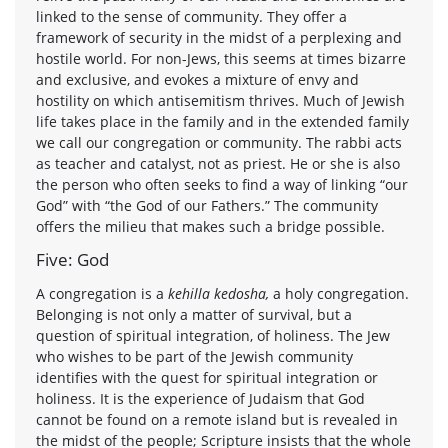
linked to the sense of community. They offer a
framework of security in the midst of a perplexing and
hostile world. For non-Jews, this seems at times bizarre
and exclusive, and evokes a mixture of envy and
hostility on which antisemitism thrives. Much of Jewish
life takes place in the family and in the extended family
we call our congregation or community. The rabbi acts
as teacher and catalyst, not as priest. He or she is also
the person who often seeks to find a way of linking “our
God” with “the God of our Fathers.” The community
offers the milieu that makes such a bridge possible.
Five: God
A congregation is a
kehilla kedosha,
a holy congregation.
Belonging is not only a matter of survival, but a
question of spiritual integration, of holiness. The Jew
who wishes to be part of the Jewish community
identifies with the quest for spiritual integration or
holiness. It is the experience of Judaism that God
cannot be found on a remote island but is revealed in
the midst of the people; Scripture insists that the whole