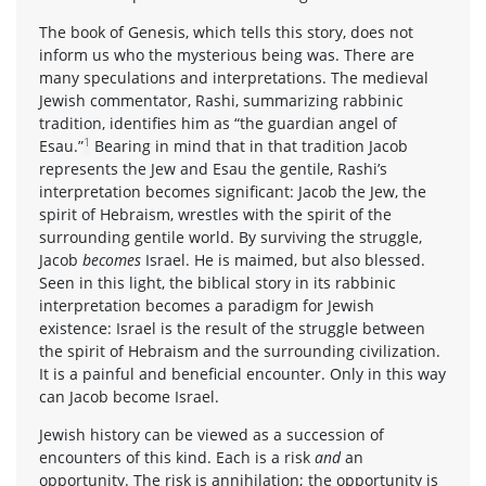
The book of Genesis, which tells this story, does not
inform us who the mysterious being was. There are
many speculations and interpretations. The medieval
Jewish commentator, Rashi, summarizing rabbinic
tradition, identifies him as “the guardian angel of
1
Esau.”
Bearing in mind that in that tradition Jacob
represents the Jew and Esau the gentile, Rashi’s
interpretation becomes significant: Jacob the Jew, the
spirit of Hebraism, wrestles with the spirit of the
surrounding gentile world. By surviving the struggle,
Jacob
becomes
Israel. He is maimed, but also blessed.
Seen in this light, the biblical story in its rabbinic
interpretation becomes a paradigm for Jewish
existence: Israel is the result of the struggle between
the spirit of Hebraism and the surrounding civilization.
It is a painful and beneficial encounter. Only in this way
can Jacob become Israel.
Jewish history can be viewed as a succession of
encounters of this kind. Each is a risk
and
an
opportunity. The risk is annihilation; the opportunity is