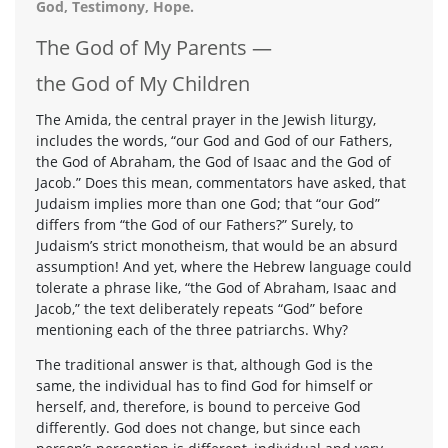
God, Testimony, Hope.
The God of My Parents —
the God of My Children
The Amida, the central prayer in the Jewish liturgy,
includes the words, “our God and God of our Fathers,
the God of Abraham, the God of Isaac and the God of
Jacob.” Does this mean, commentators have asked, that
Judaism implies more than one God; that “our God”
differs from “the God of our Fathers?” Surely, to
Judaism’s strict monotheism, that would be an absurd
assumption! And yet, where the Hebrew language could
tolerate a phrase like, “the God of Abraham, Isaac and
Jacob,” the text deliberately repeats “God” before
mentioning each of the three patriarchs. Why?
The traditional answer is that, although God is the
same, the individual has to find God for himself or
herself, and, therefore, is bound to perceive God
differently. God does not change, but since each