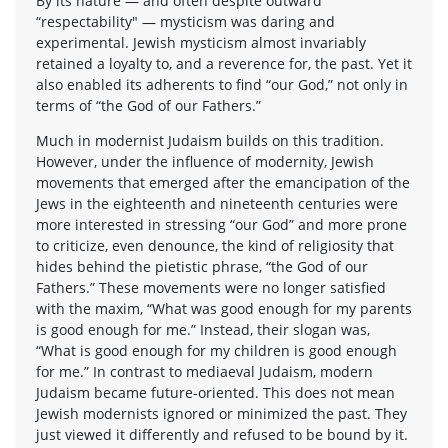
By its nature — and often despite outward
“respectability" — mysticism was daring and
experimental. Jewish mysticism almost invariably
retained a loyalty to, and a reverence for, the past. Yet it
also enabled its adherents to find “our God,” not only in
terms of “the God of our Fathers.”
Much in modernist Judaism builds on this tradition.
However, under the influence of modernity, Jewish
movements that emerged after the emancipation of the
Jews in the eighteenth and nineteenth centuries were
more interested in stressing “our God” and more prone
to criticize, even denounce, the kind of religiosity that
hides behind the pietistic phrase, “the God of our
Fathers.” These movements were no longer satisfied
with the maxim, “What was good enough for my parents
is good enough for me.” Instead, their slogan was,
“What is good enough for my children is good enough
for me.” In contrast to mediaeval Judaism, modern
Judaism became future-oriented. This does not mean
Jewish modernists ignored or minimized the past. They
just viewed it differently and refused to be bound by it.