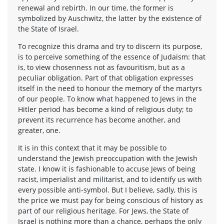
renewal and rebirth. In our time, the former is
symbolized by Auschwitz, the latter by the existence of
the State of Israel.
To recognize this drama and try to discern its purpose,
is to perceive something of the essence of Judaism: that
is, to view chosenness not as favouritism, but as a
peculiar obligation. Part of that obligation expresses
itself in the need to honour the memory of the martyrs
of our people. To know what happened to Jews in the
Hitler period has become a kind of religious duty; to
prevent its recurrence has become another, and
greater, one.
It is in this context that it may be possible to
understand the Jewish preoccupation with the Jewish
state. I know it is fashionable to accuse Jews of being
racist, imperialist and militarist, and to identify us with
every possible anti-symbol. But I believe, sadly, this is
the price we must pay for being conscious of history as
part of our religious heritage. For Jews, the State of
Israel is nothing more than a chance, perhaps the only