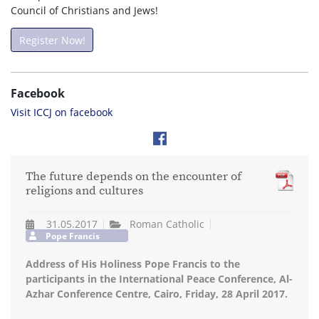
Council of Christians and Jews!
Register Now!
Facebook
Visit ICCJ on facebook
The future depends on the encounter of
religions and cultures
31.05.2017
Roman Catholic
Pope Francis
Address of His Holiness Pope Francis to the
participants in the International Peace Conference, Al-
Azhar Conference Centre, Cairo, Friday, 28 April 2017.