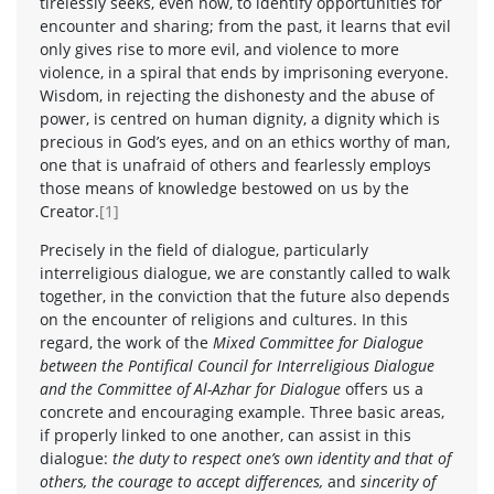
tirelessly seeks, even now, to identify opportunities for
encounter and sharing; from the past, it learns that evil
only gives rise to more evil, and violence to more
violence, in a spiral that ends by imprisoning everyone.
Wisdom, in rejecting the dishonesty and the abuse of
power, is centred on human dignity, a dignity which is
precious in God’s eyes, and on an ethics worthy of man,
one that is unafraid of others and fearlessly employs
those means of knowledge bestowed on us by the
Creator.
[1]
Precisely in the field of dialogue, particularly
interreligious dialogue, we are constantly called to walk
together, in the conviction that the future also depends
on the encounter of religions and cultures. In this
regard, the work of the
Mixed Committee for Dialogue
between the Pontifical Council for Interreligious Dialogue
and the Committee of Al-Azhar for Dialogue
offers us a
concrete and encouraging example. Three basic areas,
if properly linked to one another, can assist in this
dialogue:
the duty to respect one’s own identity and that of
others, the courage to accept differences,
and
sincerity of