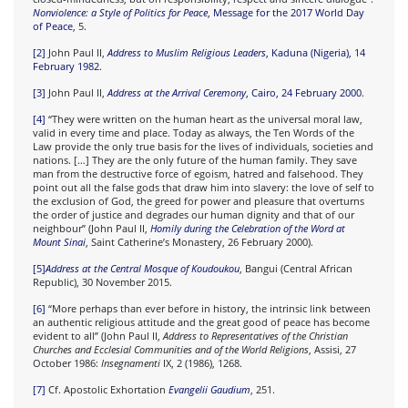
Nonviolence: a Style of Politics for Peace
, Message for the 2017 World Day
of Peace
, 5.
[2]
John Paul II,
Address to Muslim Religious Leaders
, Kaduna (Nigeria), 14
February 1982
.
[3]
John Paul II,
Address at the Arrival Ceremony
, Cairo, 24 February 2000
.
[4]
“They were written on the human heart as the universal moral law,
valid in every time and place. Today as always, the Ten Words of the
Law provide the only true basis for the lives of individuals, societies and
nations.
[…]
They are the only future of the human family. They save
man from the destructive force of egoism, hatred and falsehood. They
point out all the false gods that draw him into slavery: the love of self to
the exclusion of God, the greed for power and pleasure that overturns
the order of justice and degrades our human dignity and that of our
neighbour” (John Paul II,
Homily during the Celebration of the Word at
Mount Sinai
, Saint Catherine’s Monastery, 26 February 2000).
[5]
Address at the Central Mosque of Koudoukou
, Bangui (Central African
Republic), 30 November 2015.
[6]
“More perhaps than ever before in history, the intrinsic link between
an authentic religious attitude and the great good of peace has become
evident to all” (John Paul II,
Address to Representatives of the Christian
Churches and Ecclesial Communities and of the World Religions
, Assisi, 27
October 1986:
Insegnamenti
IX, 2 (1986), 1268.
[7]
Cf. Apostolic Exhortation
Evangelii Gaudium
, 251.