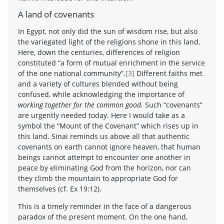
A land of covenants
In Egypt, not only did the sun of wisdom rise, but also
the variegated light of the religions shone in this land.
Here, down the centuries, differences of religion
constituted “a form of mutual enrichment in the service
of the one national community”.
[3]
Different faiths met
and a variety of cultures blended without being
confused, while acknowledging the importance of
working together for the common good.
Such “covenants”
are urgently needed today. Here I would take as a
symbol the “Mount of the Covenant” which rises up in
this land. Sinai reminds us above all that authentic
covenants on earth cannot ignore heaven, that human
beings cannot attempt to encounter one another in
peace by eliminating God from the horizon, nor can
they climb the mountain to appropriate God for
themselves (cf. Ex 19:12).
This is a timely reminder in the face of a dangerous
paradox of the present moment. On the one hand,