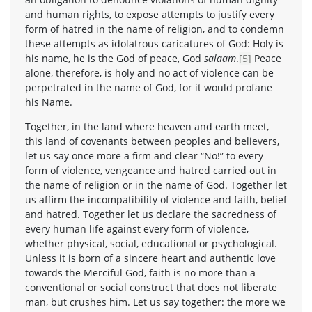
and human rights, to expose attempts to justify every
form of hatred in the name of religion, and to condemn
these attempts as idolatrous caricatures of God: Holy is
his name, he is the God of peace, God
salaam
.
[5]
Peace
alone, therefore, is holy and no act of violence can be
perpetrated in the name of God, for it would profane
his Name.
Together, in the land where heaven and earth meet,
this land of covenants between peoples and believers,
let us say once more a firm and clear “No!” to every
form of violence, vengeance and hatred carried out in
the name of religion or in the name of God. Together let
us affirm the incompatibility of violence and faith, belief
and hatred. Together let us declare the sacredness of
every human life against every form of violence,
whether physical, social, educational or psychological.
Unless it is born of a sincere heart and authentic love
towards the Merciful God, faith is no more than a
conventional or social construct that does not liberate
man, but crushes him. Let us say together: the more we