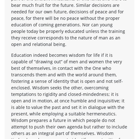
bear much fruit for the future. Similar decisions are
needed for our own future, decisions of peace and for
peace, for there will be no peace without the proper
education of coming generations. Nor can young
people today be properly educated unless the training
they receive corresponds to the nature of man as an
open and relational being.
Education indeed becomes wisdom for life if it is
capable of “drawing out” of men and women the very
best of themselves, in contact with the One who
transcends them and with the world around them,
fostering a sense of identity that is open and not self-
enclosed. Wisdom seeks the other, overcoming
temptations to rigidity and closed-mindedness; it is
open and in motion, at once humble and inquisitive; it
is able to value the past and set it in dialogue with the
present, while employing a suitable hermeneutics.
Wisdom prepares a future in which people do not
attempt to push their own agenda but rather to include
others as an integral part of themselves. Wisdom