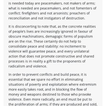
is needed today are peacemakers, not makers of arms;
what is needed are peacemakers, and not fomenters of
conflict; firefighters and not arsonists; preachers of
reconciliation and not instigators of destruction.
It is disconcerting to note that, as the concrete realities
of people’s lives are increasingly ignored in favour of
obscure machinations, demagogic forms of populism
are on the rise. These certainly do not help to
consolidate peace and stability: no incitement to
violence will guarantee peace, and every unilateral
action that does not promote constructive and shared
processes is in reality a gift to the proponents of
radicalism and violence.
In order to prevent conflicts and build peace, it is
essential that we spare no effort in eliminating
situations of poverty and exploitation where extremism
more easily takes root, and in blocking the flow of
money and weapons destined to those who provoke
violence. Even more radically, an end must be put to
the proliferation of arms; if they are produced and sold,