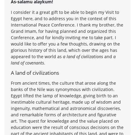
As-salamu alaykum!
I consider it a great gift to be able to begin my Visit to
Egypt here, and to address you in the context of this
International Peace Conference. I thank my brother, the
Grand Imam, for having planned and organized this
Conference, and for kindly inviting me to take part. I
would like to offer you a few thoughts, drawing on the
glorious history of this land, which over the ages has
appeared to the world as
a land of civilizations
and
a
land of covenants
.
A land of civilizations
From ancient times, the culture that arose along the
banks of the Nile was synonymous with civilization.
Egypt lifted the lamp of knowledge, giving birth to an
inestimable cultural heritage, made up of wisdom and
ingenuity, mathematical and astronomical discoveries,
and remarkable forms of architecture and figurative
art. The quest for knowledge and the value placed on
education were the result of conscious decisions on the
part of the ancient inhabitants of this land, and were to