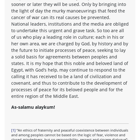
sooner or later they will be used. Only by bringing into
the light of day the murky manoeuvrings that feed the
cancer of war can its real causes be prevented.
National leaders, institutions and the media are obliged
to undertake this urgent and grave task. So too are all
of us who play a leading role in culture; each in his or
her own area, we are charged by God, by history and by
the future to initiate processes of peace, seeking to lay
a solid basis for agreements between peoples and
states. It is my hope that this noble and beloved land of
Egypt, with God’s help, may continue to respond to the
calling it has received to be a land of civilization and
covenant, and thus to contribute to the development of
processes of peace for its beloved people and for the
entire region of the Middle East.
As-salamu alaykum!
[1]
“An ethics of fraternity and peaceful coexistence between individuals
and among peoples cannot be based on the logic of fear, violence and
closed-mindedness, but on responsibility, respect and sincere dialogue”: