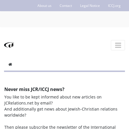
About us
Contact
Legal Notice
ICCJ.org
Never miss JCR/ICCJ news?
You like to be kept informed about new articles on
JCRelations.net by email?
And additionally get news about Jewish-Christian relations
worldwide?
Then please subscribe the newsletter of the International