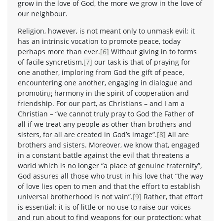
grow in the love of God, the more we grow in the love of
our neighbour.
Religion, however, is not meant only to unmask evil; it
has an intrinsic vocation to promote peace, today
perhaps more than ever.
[6]
Without giving in to forms
of facile syncretism,
[7]
our task is that of praying for
one another, imploring from God the gift of peace,
encountering one another, engaging in dialogue and
promoting harmony in the spirit of cooperation and
friendship. For our part, as Christians – and I am a
Christian – “we cannot truly pray to God the Father of
all if we treat any people as other than brothers and
sisters, for all are created in God’s image”.
[8]
All are
brothers and sisters. Moreover, we know that, engaged
in a constant battle against the evil that threatens a
world which is no longer “a place of genuine fraternity”,
God assures all those who trust in his love that “the way
of love lies open to men and that the effort to establish
universal brotherhood is not vain”.
[9]
Rather, that effort
is essential: it is of little or no use to raise our voices
and run about to find weapons for our protection: what