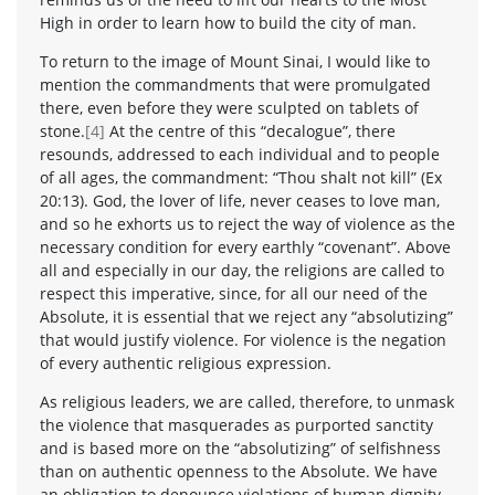
High in order to learn how to build the city of man.
To return to the image of Mount Sinai, I would like to
mention the commandments that were promulgated
there, even before they were sculpted on tablets of
stone.
[4]
At the centre of this “decalogue”, there
resounds, addressed to each individual and to people
of all ages, the commandment: “Thou shalt not kill” (Ex
20:13). God, the lover of life, never ceases to love man,
and so he exhorts us to reject the way of violence as the
necessary condition for every earthly “covenant”. Above
all and especially in our day, the religions are called to
respect this imperative, since, for all our need of the
Absolute, it is essential that we reject any “absolutizing”
that would justify violence. For violence is the negation
of every authentic religious expression.
As religious leaders, we are called, therefore, to unmask
the violence that masquerades as purported sanctity
and is based more on the “absolutizing” of selfishness
than on authentic openness to the Absolute. We have
an obligation to denounce violations of human dignity