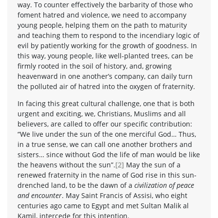
way. To counter effectively the barbarity of those who
foment hatred and violence, we need to accompany
young people, helping them on the path to maturity
and teaching them to respond to the incendiary logic of
evil by patiently working for the growth of goodness. In
this way, young people, like well-planted trees, can be
firmly rooted in the soil of history, and, growing
heavenward in one another’s company, can daily turn
the polluted air of hatred into the oxygen of fraternity.
In facing this great cultural challenge, one that is both
urgent and exciting, we, Christians, Muslims and all
believers, are called to offer our specific contribution:
“We live under the sun of the one merciful God… Thus,
in a true sense, we can call one another brothers and
sisters… since without God the life of man would be like
the heavens without the sun”.
[2]
May the sun of a
renewed fraternity in the name of God rise in this sun-
drenched land, to be the dawn of a
civilization of peace
and encounter
. May Saint Francis of Assisi, who eight
centuries ago came to Egypt and met Sultan Malik al
Kamil, intercede for this intention.