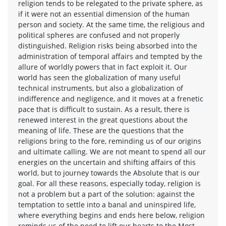
religion tends to be relegated to the private sphere, as
if it were not an essential dimension of the human
person and society. At the same time, the religious and
political spheres are confused and not properly
distinguished. Religion risks being absorbed into the
administration of temporal affairs and tempted by the
allure of worldly powers that in fact exploit it. Our
world has seen the globalization of many useful
technical instruments, but also a globalization of
indifference and negligence, and it moves at a frenetic
pace that is difficult to sustain. As a result, there is
renewed interest in the great questions about the
meaning of life. These are the questions that the
religions bring to the fore, reminding us of our origins
and ultimate calling. We are not meant to spend all our
energies on the uncertain and shifting affairs of this
world, but to journey towards the Absolute that is our
goal. For all these reasons, especially today, religion is
not a problem but a part of the solution: against the
temptation to settle into a banal and uninspired life,
where everything begins and ends here below, religion
reminds us of the need to lift our hearts to the Most