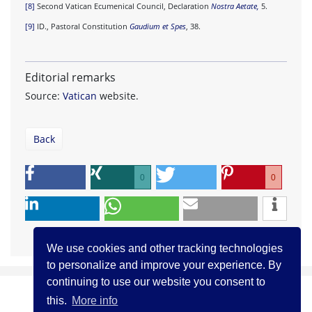
[8]
Second Vatican Ecumenical Council, Declaration
Nostra Aetate,
5.
[9]
ID., Pastoral Constitution
Gaudium et Spes
, 38.
Editorial remarks
Source:
Vatican
website.
Back
0
0
We use cookies and other tracking technologies
to personalize and improve your experience. By
continuing to use our website you consent to
this.
More info