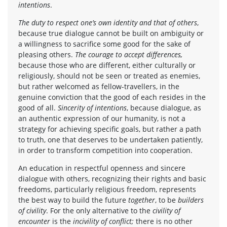
intentions
.
The duty to respect one’s own identity and that of others
,
because true dialogue cannot be built on ambiguity or
a willingness to sacrifice some good for the sake of
pleasing others.
The courage to accept differences,
because those who are different, either culturally or
religiously, should not be seen or treated as enemies,
but rather welcomed as fellow-travellers, in the
genuine conviction that the good of each resides in the
good of all.
Sincerity of intentions
, because dialogue, as
an authentic expression of our humanity, is not a
strategy for achieving specific goals, but rather a path
to truth, one that deserves to be undertaken patiently,
in order to transform competition into cooperation.
An education in respectful openness and sincere
dialogue with others, recognizing their rights and basic
freedoms, particularly religious freedom, represents
the best way to build the future
together
, to be
builders
of civility
. For the only alternative to the
civility of
encounter
is the
incivility of conflict;
there is no other