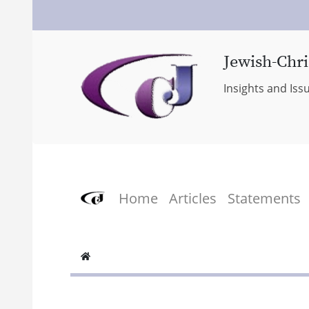
Jewish-Chri
Insights and Iss
Home
Articles
Statements