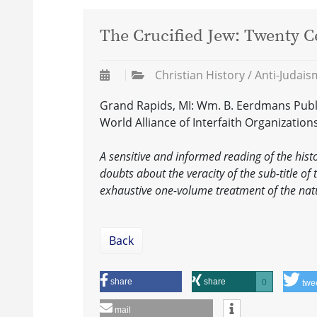
The Crucified Jew: Twenty Ce
Christian History / Anti-Judai
Grand Rapids, MI: Wm. B. Eerdmans Publis
World Alliance of Interfaith Organization
A sensitive and informed reading of the histo
doubts about the veracity of the sub-title of 
exhaustive one-volume treatment of the natu
Back
share
share
0
twe
mail