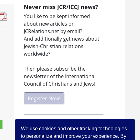
Never miss JCR/ICCJ news?
You like to be kept informed
about new articles on
JCRelations.net by email?
And additionally get news about
Jewish-Christian relations
worldwide?
Then please subscribe the
newsletter of the International
Council of Christians and Jews!
Register Now!
Facebook
We use cookies and other tracking technologies
Visit ICCJ on facebook
to personalize and improve your experience. By