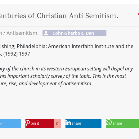
nturies of Christian Anti-Semitism.
sm / Antisemitism
Cohn-Sherbok, Dan
hing; Philadelphia: American Interfaith Institute and the
s, (1992) 1997
ry of the church in its western European setting will dispel any
this important scholarly survey of the topic. This is the most
re, rise, and development of antisemitism.
pin it
share
share
0
et