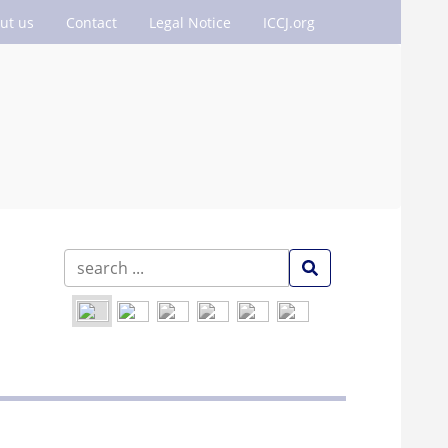
ut us
Contact
Legal Notice
ICCJ.org