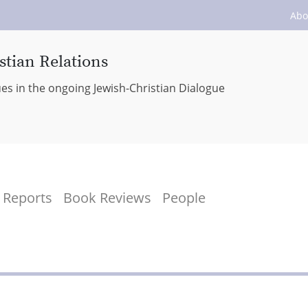
Abo
stian Relations
ues in the ongoing Jewish-Christian Dialogue
Reports
Book Reviews
People