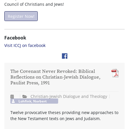
Council of Christians and Jews!
Register Now!
Facebook
Visit ICCJ on facebook
The Covenant Never Revoked: Biblical
Reflections on Christian-Jewish Dialogue,
Paulist Press, 1991
Christian-Jewish Dialogue and Theology
Lohfink, Norbert
Twelve provocative theses providing new approaches to
the New Testament texts on Jews and Judaism.