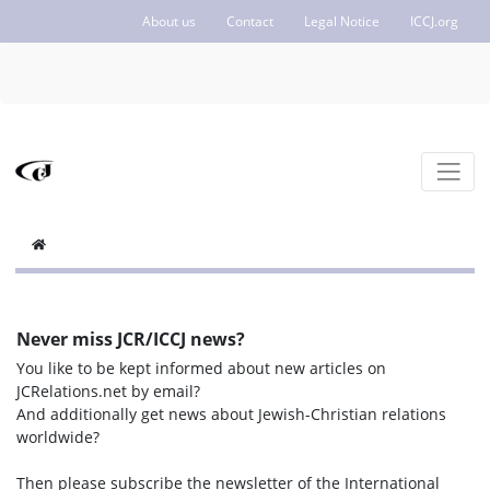
About us
Contact
Legal Notice
ICCJ.org
Never miss JCR/ICCJ news?
You like to be kept informed about new articles on
JCRelations.net by email?
And additionally get news about Jewish-Christian relations
worldwide?
Then please subscribe the newsletter of the International