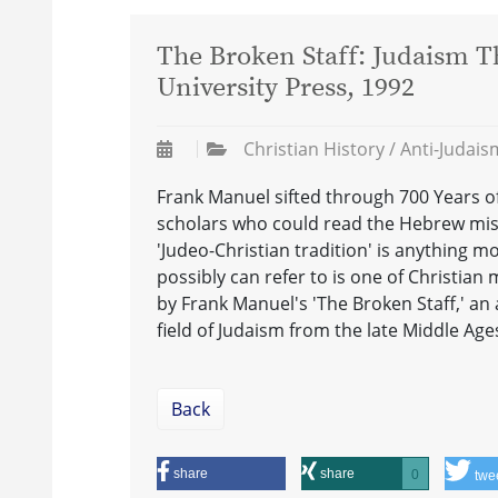
The Broken Staff: Judaism T
University Press, 1992
Christian History / Anti-Judai
Frank Manuel sifted through 700 Years of
scholars who could read the Hebrew miss
'Judeo-Christian tradition' is anything m
possibly can refer to is one of Christian 
by Frank Manuel's 'The Broken Staff,' an a
field of Judaism from the late Middle Age
Back
share
share
0
twe