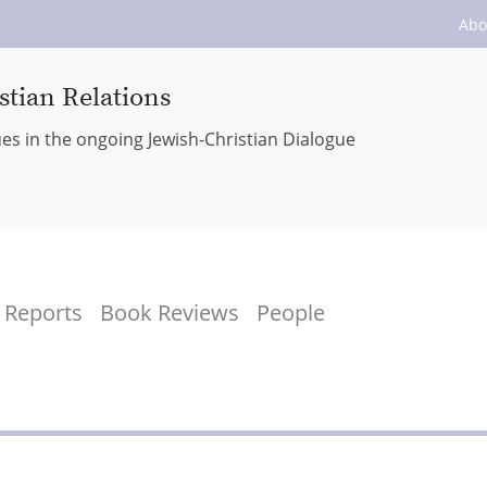
Abo
stian Relations
ues in the ongoing Jewish-Christian Dialogue
Reports
Book Reviews
People