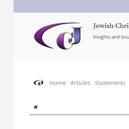
Jewish-Chri
Insights and Iss
Home
Articles
Statements