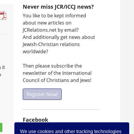
Never miss JCR/ICCJ news?
You like to be kept informed
about new articles on
JCRelations.net by email?
And additionally get news about
Jewish-Christian relations
worldwide?
Then please subscribe the
 it
newsletter of the International
o
Council of Christians and Jews!
Register Now!
Facebook
Visit ICCJ on facebook
We use cookies and other tracking technologies