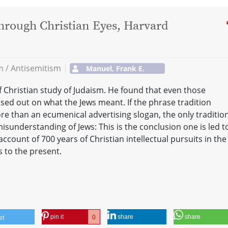
hrough Christian Eyes, Harvard
sm / Antisemitism
Manuel, Frank E.
 Christian study of Judaism. He found that even those
ed out on what the Jews meant. If the phrase tradition
ore than an ecumenical advertising slogan, the only tradition
misunderstanding of Jews: This is the conclusion one is led t
ccount of 700 years of Christian intellectual pursuits in the
s to the present.
pin it
share
share
0
et