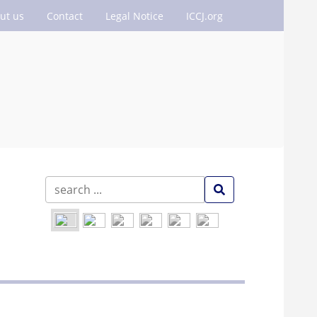
ut us
Contact
Legal Notice
ICCJ.org