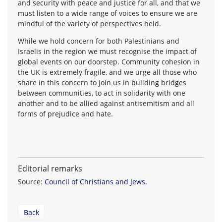
and security with peace and justice for all, and that we
must listen to a wide range of voices to ensure we are
mindful of the variety of perspectives held.
While we hold concern for both Palestinians and
Israelis in the region we must recognise the impact of
global events on our doorstep. Community cohesion in
the UK is extremely fragile, and we urge all those who
share in this concern to join us in building bridges
between communities, to act in solidarity with one
another and to be allied against antisemitism and all
forms of prejudice and hate.
Editorial remarks
Source:
Council of Christians and Jews
.
Back