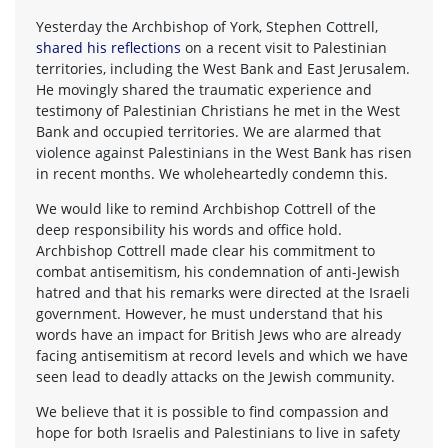
Yesterday the Archbishop of York, Stephen Cottrell,
shared his reflections
on a recent visit to Palestinian
territories, including the West Bank and East Jerusalem.
He movingly shared the traumatic experience and
testimony of Palestinian Christians he met in the West
Bank and occupied territories. We are alarmed that
violence against Palestinians in the West Bank has risen
in recent months. We wholeheartedly condemn this.
We would like to remind Archbishop Cottrell of the
deep responsibility his words and office hold.
Archbishop Cottrell made clear his commitment to
combat antisemitism, his condemnation of anti-Jewish
hatred and that his remarks were directed at the Israeli
government. However, he must understand that his
words have an impact for British Jews who are already
facing antisemitism at record levels and which we have
seen lead to deadly attacks on the Jewish community.
We believe that it is possible to find compassion and
hope for both Israelis and Palestinians to live in safety