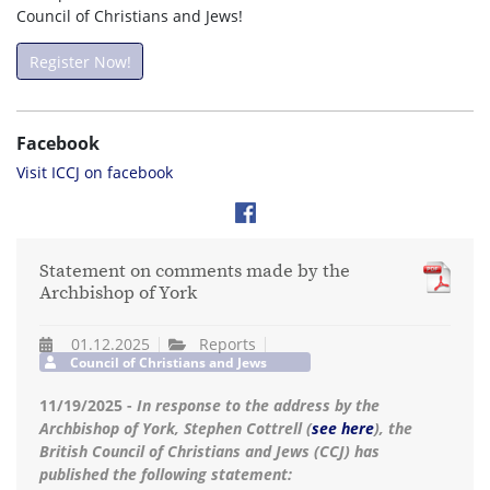
Council of Christians and Jews!
Register Now!
Facebook
Visit ICCJ on facebook
Statement on comments made by the
Archbishop of York
01.12.2025
Reports
Council of Christians and Jews
11/19/2025 -
In response to the address by the
Archbishop of York, Stephen Cottrell (
see here
), the
British Council of Christians and Jews (CCJ) has
published the following statement: