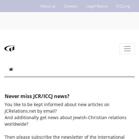
About us
Contact
Legal Notice
ICCJ.org
Never miss JCR/ICCJ news?
You like to be kept informed about new articles on
JCRelations.net by email?
And additionally get news about Jewish-Christian relations
worldwide?
Then please subscribe the newsletter of the International