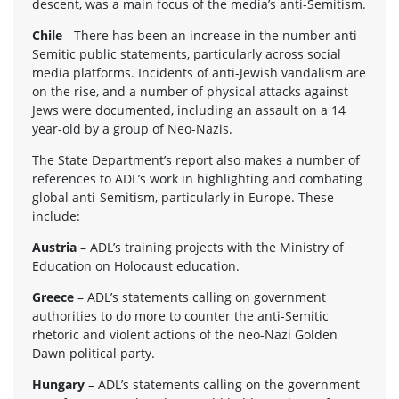
descent, was a main focus of the media’s anti-Semitism.
Chile
- There has been an increase in the num­ber anti-
Semitic pub­lic state­ments, par­tic­u­larly across social
media plat­forms. Inci­dents of anti-Jewish van­dal­ism are
on the rise, and a num­ber of phys­i­cal attacks against
Jews were doc­u­mented, includ­ing an assault on a 14
year-old by a group of Neo-Nazis.
The State Department’s report also makes a num­ber of
ref­er­ences to ADL’s work in high­light­ing and com­bat­ing
global anti-Semitism, par­tic­u­larly in Europe. These
include:
Aus­tria
– ADL’s train­ing projects with the Min­istry of
Edu­ca­tion on Holo­caust education.
Greece
– ADL’s state­ments call­ing on gov­ern­ment
author­i­ties to do more to counter the anti-Semitic
rhetoric and vio­lent actions of the neo-Nazi Golden
Dawn polit­i­cal party.
Hun­gary
– ADL’s state­ments call­ing on the gov­ern­ment