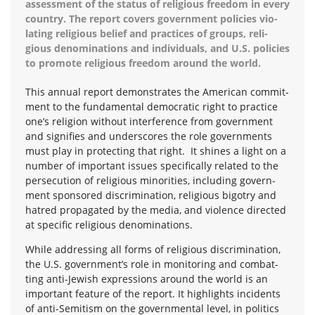
assess­ment of the sta­tus of reli­gious free­dom in every
coun­try. The report cov­ers gov­ern­ment poli­cies vio­
lat­ing reli­gious belief and prac­tices of groups, reli­
gious denom­i­na­tions and indi­vid­u­als, and U.S. poli­cies
to pro­mote reli­gious free­dom around the world.
This annual report demon­strates the Amer­i­can com­mit­
ment to the fun­da­men­tal demo­c­ra­tic right to prac­tice
one’s reli­gion with­out inter­fer­ence from gov­ern­ment
and sig­ni­fies and under­scores the role gov­ern­ments
must play in pro­tect­ing that right. It shines a light on a
num­ber of impor­tant issues specif­i­cally related to the
per­se­cu­tion of reli­gious minori­ties, includ­ing gov­ern­
ment spon­sored dis­crim­i­na­tion, reli­gious big­otry and
hatred prop­a­gated by the media, and vio­lence directed
at spe­cific reli­gious denominations.
While address­ing all forms of reli­gious dis­crim­i­na­tion,
the U.S. government’s role in mon­i­tor­ing and com­bat­
ting anti-Jewish expres­sions around the world is an
impor­tant fea­ture of the report. It high­lights inci­dents
of anti-Semitism on the gov­ern­men­tal level, in pol­i­tics