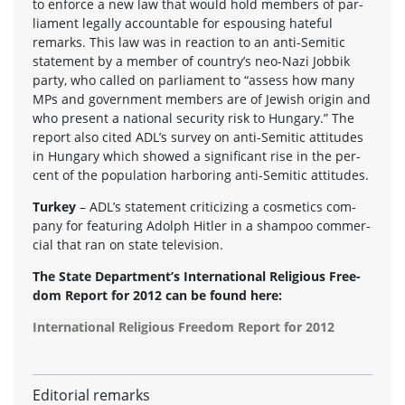
to enforce a new law that would hold mem­bers of par­
lia­ment legally account­able for espous­ing hate­ful
remarks. This law was in reac­tion to an anti-Semitic
state­ment by a mem­ber of country’s neo-Nazi Job­bik
party, who called on par­lia­ment to “assess how many
MPs and gov­ern­ment mem­bers are of Jew­ish ori­gin and
who present a national secu­rity risk to Hun­gary.” The
report also cited ADL’s sur­vey on anti-Semitic atti­tudes
in Hun­gary which showed a sig­nif­i­cant rise in the per­
cent of the pop­u­la­tion har­bor­ing anti-Semitic attitudes.
Turkey
– ADL’s state­ment crit­i­ciz­ing a cos­met­ics com­
pany for fea­tur­ing Adolph Hitler in a sham­poo com­mer­
cial that ran on state television.
The State Department’s Inter­na­tional Reli­gious Free­
dom Report for 2012 can be found here:
International Religious Freedom Report for 2012
Editorial remarks