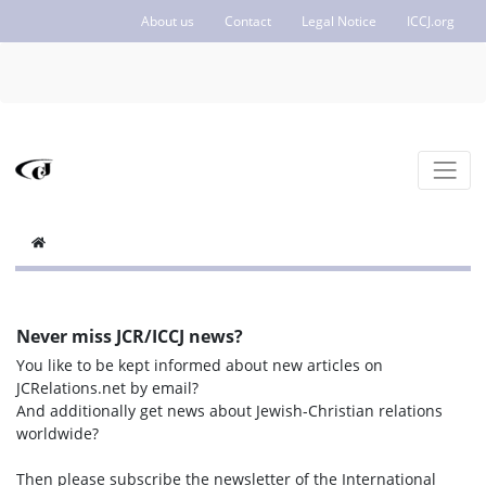
About us
Contact
Legal Notice
ICCJ.org
Never miss JCR/ICCJ news?
You like to be kept informed about new articles on
JCRelations.net by email?
And additionally get news about Jewish-Christian relations
worldwide?
Then please subscribe the newsletter of the International