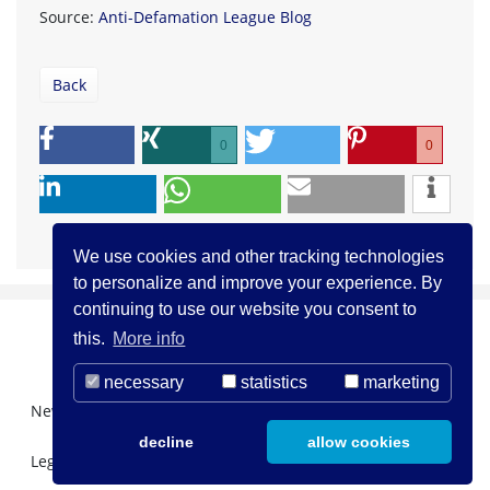
Source:
Anti-Defamation League Blog
Back
0
0
We use cookies and other tracking technologies
to personalize and improve your experience. By
continuing to use our website you consent to
this.
More info
necessary
statistics
marketing
Newsletter Registration
About us
Contact
decline
allow cookies
Legal Notice