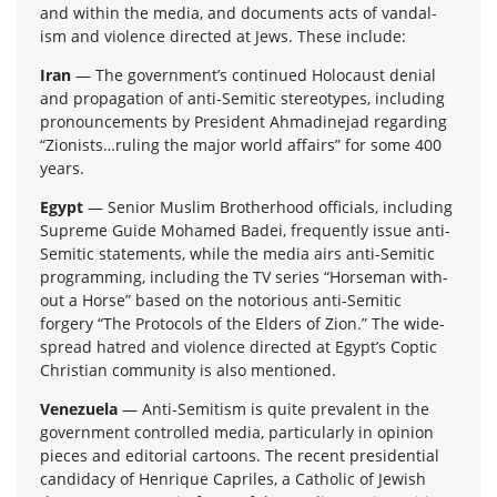
and within the media, and doc­u­ments acts of van­dal­
ism and vio­lence directed at Jews. These include:
Iran
— The government’s con­tin­ued Holo­caust denial
and prop­a­ga­tion of anti-Semitic stereo­types, includ­ing
pro­nounce­ments by Pres­i­dent Ahmadine­jad regard­ing
“Zionists…ruling the major world affairs” for some 400
years.
Egypt
— Senior Mus­lim Broth­er­hood offi­cials, includ­ing
Supreme Guide Mohamed Badei, fre­quently issue anti-
Semitic state­ments, while the media airs anti-Semitic
pro­gram­ming, includ­ing the TV series “Horse­man with­
out a Horse” based on the noto­ri­ous anti-Semitic
forgery “The Pro­to­cols of the Elders of Zion.” The wide­
spread hatred and vio­lence directed at Egypt’s Cop­tic
Chris­t­ian com­mu­nity is also mentioned.
Venezuela
— Anti-Semitism is quite preva­lent in the
gov­ern­ment con­trolled media, par­tic­u­larly in opin­ion
pieces and edi­to­r­ial car­toons. The recent pres­i­den­tial
can­di­dacy of Hen­rique Capriles, a Catholic of Jew­ish