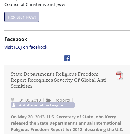
Council of Christians and Jews!
Register Now!
Facebook
Visit ICCJ on facebook
State Department’s Religious Freedom
Report Recognizes Severity Of Global Anti-
Semitism
31.05.2013
Reports
Anti-Defamation League
On May 20, 2013, U.S. Sec­re­tary of State John Kerry
released the State Department’s annual Inter­na­tional
Reli­gious Free­dom Report for 2012, describ­ing the U.S.