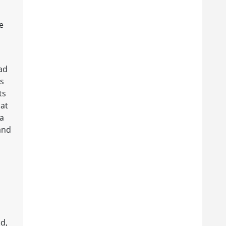
e
ad
ns
ts
hat
ia
and
d,