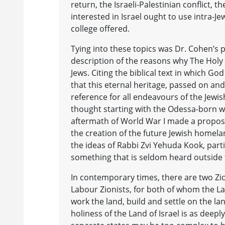
return, the Israeli-Palestinian conflict
interested in Israel ought to use intra-Je
college offered.
Tying into these topics was Dr. Cohen’s p
description of the reasons why The Holy La
Jews. Citing the biblical text in which G
that this eternal heritage, passed on and
reference for all endeavours of the Jewi
thought starting with the Odessa-born wr
aftermath of World War I made a proposal
the creation of the future Jewish homelan
the ideas of Rabbi Zvi Yehuda Kook, par
something that is seldom heard outside
In contemporary times, there are two Zion
Labour Zionists, for both of whom the Lan
work the land, build and settle on the land
holiness of the Land of Israel is as deep