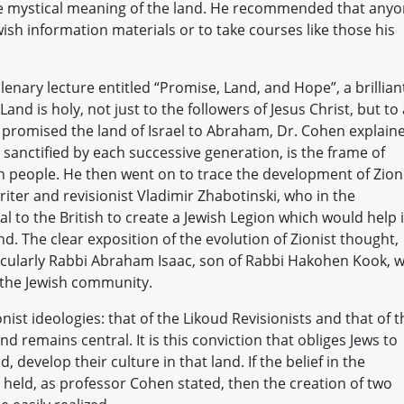
, the mystical meaning of the land. He recommended that any
wish information materials or to take courses like those his
lenary lecture entitled “Promise, Land, and Hope”, a brillian
nd is holy, not just to the followers of Jesus Christ, but to 
od promised the land of Israel to Abraham, Dr. Cohen explain
 sanctified by each successive generation, is the frame of
sh people. He then went on to trace the development of Zion
iter and revisionist Vladimir Zhabotinski, who in the
 to the British to create a Jewish Legion which would help 
d. The clear exposition of the evolution of Zionist thought,
ticularly Rabbi Abraham Isaac, son of Rabbi Hakohen Kook, 
 the Jewish community.
ist ideologies: that of the Likoud Revisionists and that of t
d remains central. It is this conviction that obliges Jews to
, develop their culture in that land. If the belief in the
ly held, as professor Cohen stated, then the creation of two