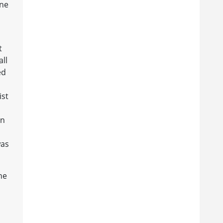
one
t
all
ed
ist
in
was
he