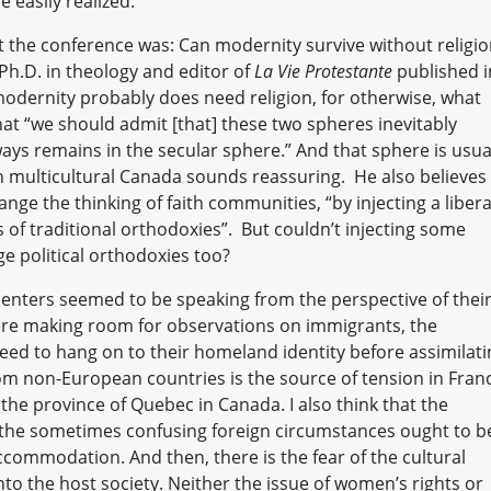
 easily realized.
t the conference was: Can modernity survive without religio
Ph.D. in theology and editor of
La Vie Protestante
published i
modernity probably does need religion, for otherwise, what
hat “we should admit [that] these two spheres inevitably
ways remains in the secular sphere.” And that sphere is usua
in multicultural Canada sounds reassuring. He also believes
nge the thinking of faith communities, “by injecting a libera
of traditional orthodoxies”. But couldn’t injecting some
ge political orthodoxies too?
enters seemed to be speaking from the perspective of thei
were making room for observations on immigrants, the
eed to hang on to their homeland identity before assimilati
rom non-European countries is the source of tension in Fran
the province of Quebec in Canada. I also think that the
in the sometimes confusing foreign circumstances ought to b
commodation. And then, there is the fear of the cultural
to the host society. Neither the issue of women’s rights or