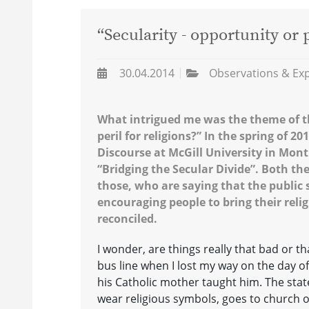
“Secularity - opportunity or p
30.04.2014
Observations & Ex
What intrigued me was the theme of th
peril for religions?” In the spring of 
Discourse at McGill University in Mon
“Bridging the Secular Divide”. Both t
those, who are saying that the public 
encouraging people to bring their relig
reconciled.
I wonder, are things really that bad or t
bus line when I lost my way on the day 
his Catholic mother taught him. The stat
wear religious symbols, goes to church o