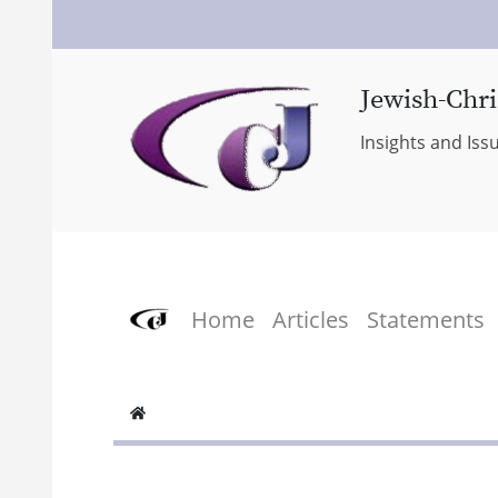
Jewish-Chri
Insights and Iss
Home
Articles
Statements