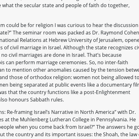
what the secular state and people of faith do together,
sm could be for religion I was curious to hear the discussion
r state?” The seminar room was packed as Dr. Raymond Cohen
national Relations at Hebrew University of Jerusalem, open
of civil marriage in Israel. Although the state recognizes civ
no civil marriages are done in Israel. That’s because
is can perform marriage ceremonies. So, no inter-faith
gan to mention other anomalies caused by the tension betw
 and those of orthodox religion: women not being allowed t
men being separated at public events like a documentary fi
as that the country functions like a post-Enlightenment
t also honours Sabbath rules.
: Re-framing Israel’s Narrative in North America” with Dr.
dies at the Muhlenberg Lutheran College in Pennsylvania. He
l people when you come back from Israel?” The answers he g
out the country and its important issues: the Shoah, the law 