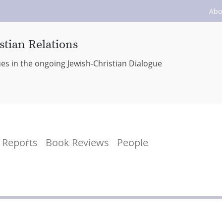
Abo
stian Relations
ues in the ongoing Jewish-Christian Dialogue
Reports
Book Reviews
People