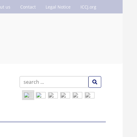
ut us
Contact
Legal Notice
ICCJ.org