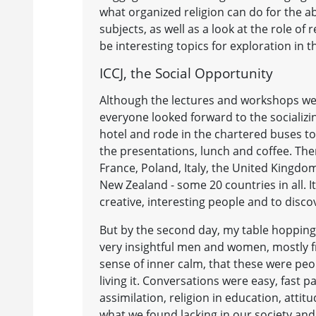
what organized religion can do for the 
subjects, as well as a look at the role o
be interesting topics for exploration in t
ICCJ, the Social Opportunity
Although the lectures and workshops we
everyone looked forward to the socializin
hotel and rode in the chartered buses t
the presentations, lunch and coffee. T
France, Poland, Italy, the United Kingdo
New Zealand - some 20 countries in all. It
creative, interesting people and to dis
But by the second day, my table hopping 
very insightful men and women, mostly f
sense of inner calm, that these were peo
living it. Conversations were easy, fast 
assimilation, religion in education, atti
what we found lacking in our society an