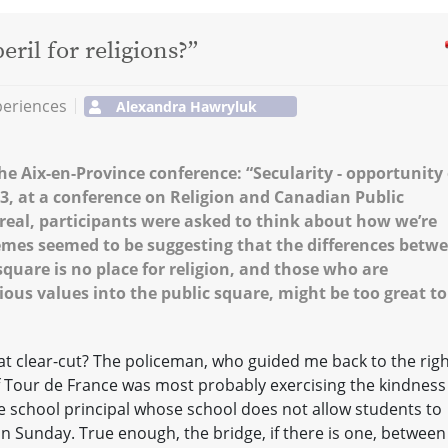
eril for religions?”
periences
Alexandra Hawryluk
e Aix-en-Province conference: “Secularity - opportunity 
2013, at a conference on Religion and Canadian Public
treal, participants were asked to think about how we’re
hemes seemed to be suggesting that the differences betw
square is no place for religion, and those who are
ious values into the public square, might be too great to
hat clear-cut? The policeman, who guided me back to the rig
of Tour de France was most probably exercising the kindness
e school principal whose school does not allow students to
n Sunday. True enough, the bridge, if there is one, between