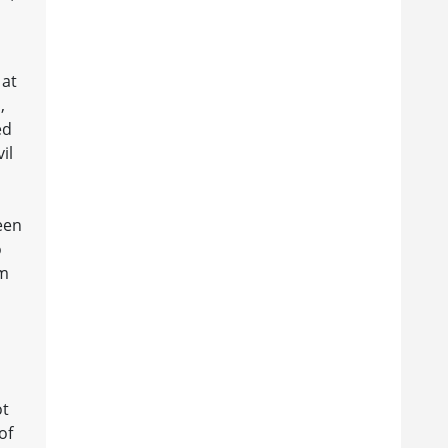
 at
,
ed
il
een
o
lm
ot
of