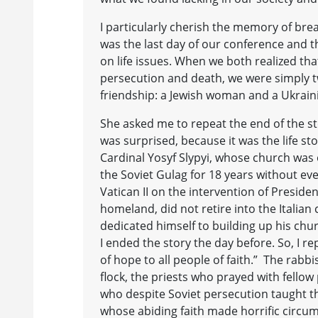
I particularly cherish the memory of brea
was the last day of our conference and 
on life issues. When we both realized that
persecution and death, we were simply 
friendship: a Jewish woman and a Ukra
She asked me to repeat the end of the sto
was surprised, because it was the life st
Cardinal Yosyf Slypyi, whose church wa
the Soviet Gulag for 18 years without eve
Vatican II on the intervention of Preside
homeland, did not retire into the Italia
dedicated himself to building up his chu
I ended the story the day before. So, I r
of hope to all people of faith.” The rabbi
flock, the priests who prayed with fello
who despite Soviet persecution taught th
whose abiding faith made horrific circums