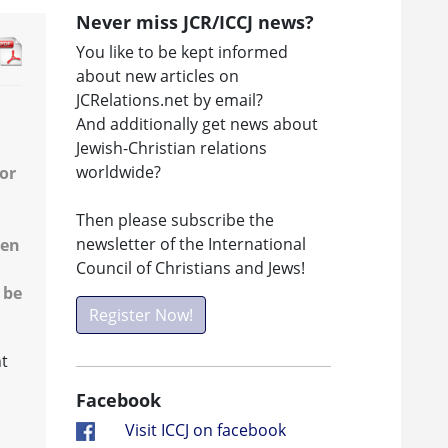
Never miss JCR/ICCJ news?
You like to be kept informed
about new articles on
JCRelations.net by email?
And additionally get news about
Jewish-Christian relations
worldwide?
or
Then please subscribe the
newsletter of the International
een
Council of Christians and Jews!
 be
Register Now!
ht
Facebook
Visit ICCJ on facebook