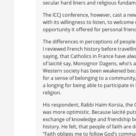
secular hard liners and religious fundam
The ICCJ conference, however, cast a new 
with its willingness to listen, to welcome
opportunity it offered for personal frie
The differences in perceptions of people
I reviewed French history before travell
saying, that Catholics in France have al
of laicité say, Monsignor Dagens, who’s
Western society has been weakened becau
for a sense of belonging to a community, 
a longing for being able to participate in 
religion.
His respondent, Rabbi Haim Korsia, the 
was more optimistic. Because laicité puts 
exchange of knowledge and friendship be
history. He felt, that people of faith are
“Faith obliges me to follow God’s comma