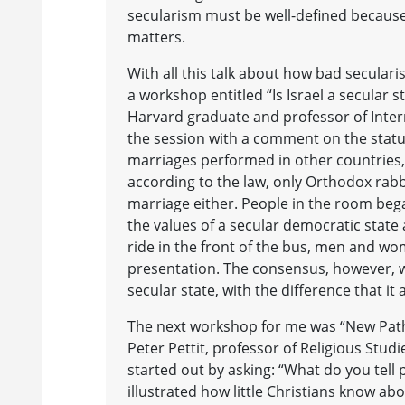
secularism must be well-defined because 
matters.
With all this talk about how bad seculari
a workshop entitled “Is Israel a secula
Harvard graduate and professor of Inter
the session with a comment on the status 
marriages performed in other countries, 
according to the law, only Orthodox rabb
marriage either. People in the room be
the values of a secular democratic state
ride in the front of the bus, men and wo
presentation. The consensus, however, w
secular state, with the difference that i
The next workshop for me was “New Paths
Peter Pettit, professor of Religious Stu
started out by asking: “What do you tel
illustrated how little Christians know ab