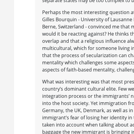
separate states may be too complex to be
Perhaps the most interesting question a
Gilles Bourquin - University of Lausanne 
Berne, Switzerland - convinced me that 
would it be reacting against? He thinks t
overlap and that a religious influence al
multicultural, which for someone living 
that the process of secularization can cha
mentality which challenges some aspects 
aspects of faith-based mentality, challen
What was interesting was that most pres
country’s dominant cultural elite. Few 
integration process or the immigrants’ n
into the host society. Yet immigration f
Germany, the UK, Denmark, as well as in 
immigrant’s fear of losing her identity 
taken into account when talking about ac
baggage the new immigrant is bringing in