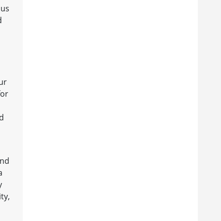
ous
d
ur
for
nd
and
a
y
ty,