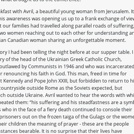
kfast with Avril, a beautiful young woman from Jerusalem. It
this awareness was opening us up to a frank exchange of vie
 our families had travelled along parallel roads of suffering
two women reaching out to each other for understanding a
inian Canadian woman sharing an unforgettable moment.
ry I had been telling the night before at our supper table. I
ory of the head of the Ukrainian Greek Catholic Church,
s outlawed by Communists in 1946 and who was incarcerated
r renouncing his faith in God. This man, freed in time for
nt Kennedy and Pope John XXIII, but forbidden to return to h
n countryside outside Rome as the Soviets expected, but
rch outside Ukraine. Avril wanted to hear the words with wh
epeated them: “his suffering and his steadfastness are a sym
s who in the face of a fiery death continued to console their
w prisoners out on the frozen taiga of the Gulags or the wom
eir children the meaning of prayer - these are the people
tances bearable. It is no surprise that their lives have