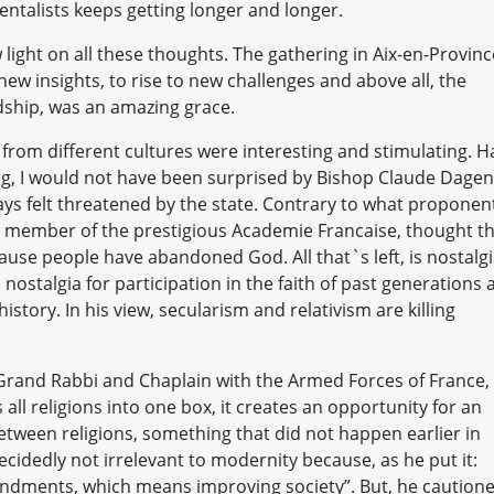
entalists keeps getting longer and longer.
light on all these thoughts. The gathering in Aix-en-Provinc
 new insights, to rise to new challenges and above all, the
ndship, was an amazing grace.
 from different cultures were interesting and stimulating. H
ing, I would not have been surprised by Bishop Claude Dage
ways felt threatened by the state. Contrary to what proponen
 a member of the prestigious Academie Francaise, thought t
se people have abandoned God. All that`s left, is nostalg
nostalgia for participation in the faith of past generations 
history. In his view, secularism and relativism are killing
Grand Rabbi and Chaplain with the Armed Forces of France,
all religions into one box, it creates an opportunity for an
tween religions, something that did not happen earlier in
 decidedly not irrelevant to modernity because, as he put it:
ndments, which means improving society”. But, he cautione