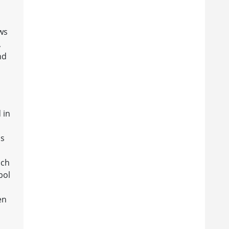
ws
,
nd
 in
is
ich
bol
en