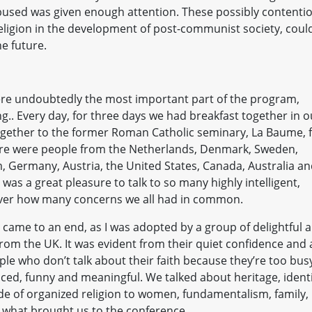
abused was given enough attention. These possibly contenti
f religion in the development of post-communist society, coul
he future.
re undoubtedly the most important part of the program,
g.. Every day, for three days we had breakfast together in o
ogether to the former Roman Catholic seminary, La Baume, 
here were people from the Netherlands, Denmark, Sweden,
m, Germany, Austria, the United States, Canada, Australia a
 was a great pleasure to talk to so many highly intelligent,
cover how many concerns we all had in common.
came to an end, as I was adopted by a group of delightful 
rom the UK. It was evident from their quiet confidence and 
ple who don’t talk about their faith because they’re too bus
paced, funny and meaningful. We talked about heritage, identi
tude of organized religion to women, fundamentalism, family,
d what brought us to the conference.