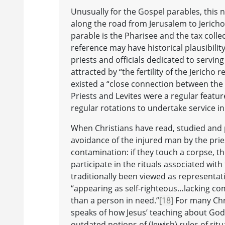
Unusually for the Gospel parables, this 
along the road from Jerusalem to Jericho 
parable is the Pharisee and the tax colle
reference may have historical plausibilit
priests and officials dedicated to servin
attracted by “the fertility of the Jericho 
existed a “close connection between the T
Priests and Levites were a regular featu
regular rotations to undertake service i
When Christians have read, studied and 
avoidance of the injured man by the prie
contamination: if they touch a corpse, th
participate in the rituals associated wit
traditionally been viewed as representa
“appearing as self-righteous…lacking co
than a person in need.”
[18]
For many Chri
speaks of how Jesus’ teaching about God
outdated notions of (Jewish) rules of ritua