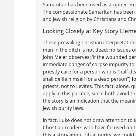
Samaritan has been used as a cipher emp
The compassionate Samaritan has been re
and Jewish religion by Christians and Chri
Looking Closely at Key Story Elem
These prevailing Christian interpretations
man in the ditch is not dead; no issues o
John Meier observes: ‘if the wounded per
immediate danger of corpse impurity to a
priestly care for a person who is “half-dea
shall defile himself for a dead person”) 
priests, not to Levites. This fact, alon
apply in this parable, since both avoid th
the story is an indication that the meani
Jewish purity laws.
In fact, Luke does not draw attention to is
Christian readers who have focused on th
this a story about ritual purity, we coul