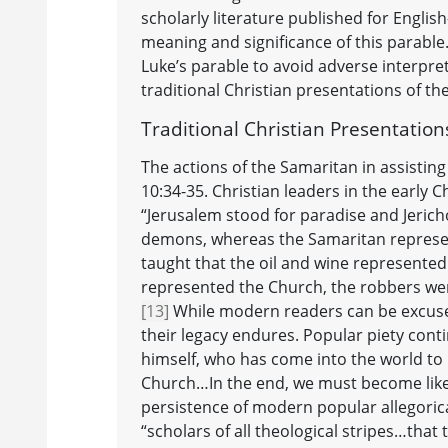
scholarly literature published for Engli
meaning and significance of this parable.
Luke’s parable to avoid adverse interpre
traditional Christian presentations of the
Traditional Christian Presentatio
The actions of the Samaritan in assisting
10:34-35. Christian leaders in the early 
“Jerusalem stood for paradise and Jerich
demons, whereas the Samaritan represen
taught that the oil and wine represented
represented the Church, the robbers wer
[13]
While modern readers can be excused
their legacy endures. Popular piety conti
himself, who has come into the world to 
Church…In the end, we must become like 
persistence of modern popular allegoric
“scholars of all theological stripes…that 