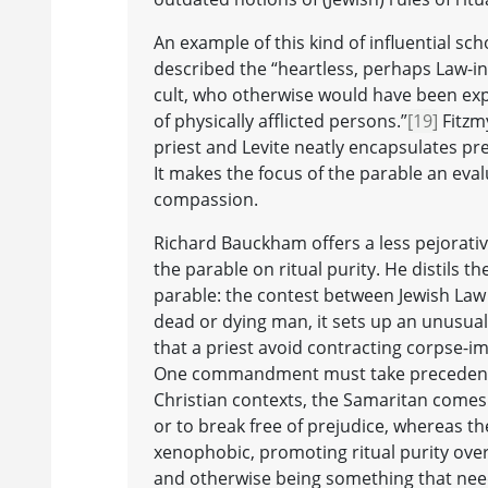
An example of this kind of influential s
described the “heartless, perhaps Law-ins
cult, who otherwise would have been expec
of physically afflicted persons.”
[19]
Fitzmy
priest and Levite neatly encapsulates pre
It makes the focus of the parable an eval
compassion.
Richard Bauckham offers a less pejorativ
the parable on ritual purity. He distils t
parable: the contest between Jewish Law
dead or dying man, it sets up an unusua
that a priest avoid contracting corpse-i
One commandment must take preceden
Christian contexts, the Samaritan comes 
or to break free of prejudice, whereas t
xenophobic, promoting ritual purity over
and otherwise being something that need