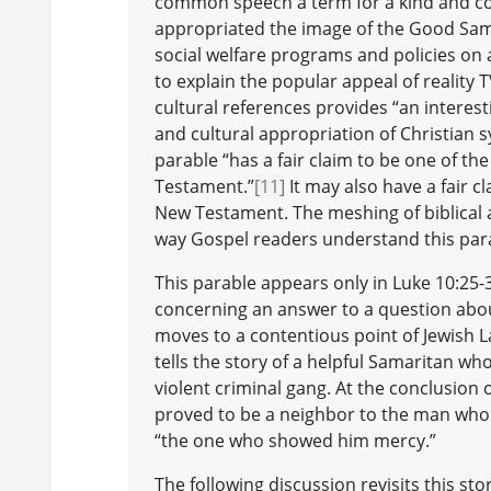
common speech a term for a kind and c
appropriated the image of the Good Sama
social welfare programs and policies on
to explain the popular appeal of realit
cultural references provides “an interes
and cultural appropriation of Christian 
parable “has a fair claim to be one of th
Testament.”
[11]
It may also have a fair c
New Testament. The meshing of biblical 
way Gospel readers understand this par
This parable appears only in Luke 10:25-
concerning an answer to a question about
moves to a contentious point of Jewish L
tells the story of a helpful Samaritan wh
violent criminal gang. At the conclusion 
proved to be a neighbor to the man who f
“the one who showed him mercy.”
The following discussion revisits this sto