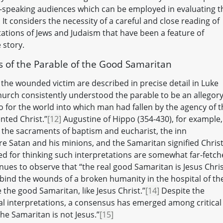
sh-speaking audiences which can be employed in evaluating t
 It considers the necessity of a careful and close reading of
tations of Jews and Judaism that have been a feature of
 story.
ns of the Parable of the Good Samaritan
 the wounded victim are described in precise detail in Luke
Church consistently understood the parable to be an allegory
o for the world into which man had fallen by the agency of t
ted Christ.”
[12]
Augustine of Hippo (354-430), for example,
 the sacraments of baptism and eucharist, the inn
e Satan and his minions, and the Samaritan signified Christ
 for thinking such interpretations are somewhat far-fetch
nues to observe that “the real good Samaritan is Jesus Chri
bind the wounds of a broken humanity in the hospital of th
the good Samaritan, like Jesus Christ.”
[14]
Despite the
al interpretations, a consensus has emerged among critical
the Samaritan is not Jesus.”
[15]