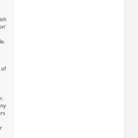
ish
on’
le.
 of
r.
any
ers
r