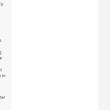
cy.
s
g
ne
o
ht
e in
ater