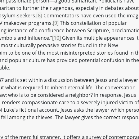
ompassionate person—a good Samaritan. Politicians have
ritan to further their agendas, especially in debates about
 asylum-seekers.
[8]
Commentators have even used the imag
y TV makeover programs.
[9]
This constellation of popular
ting instance of a confluence between Scripture, proclamati
symbols and influence.”
[10]
Given its multiple appearances, t
e most culturally pervasive stories found in the New
laim to be one of the most misinterpreted stories found in t
and popular culture has provided potential confusion in the
able.
37 and is set within a discussion between Jesus and a lawyer
 what is required to inherit eternal life. The conversation
aw: who is to be considered a neighbor? In response, Jesus
o renders compassionate care to a severely injured victim of
of Luke’s fictional account, Jesus asks the lawyer which pers
ell among the thieves. The lawyer gives the correct respon
ry of the merciful stranger. It offers a survey of contempora