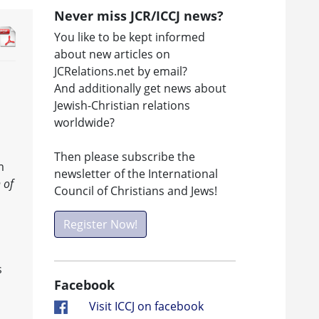
Never miss JCR/ICCJ news?
You like to be kept informed
about new articles on
JCRelations.net by email?
And additionally get news about
Jewish-Christian relations
worldwide?
Then please subscribe the
m
newsletter of the International
 of
Council of Christians and Jews!
Register Now!
s
Facebook
Visit ICCJ on facebook