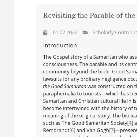
Revisiting the Parable of th
01.02.2022
Scholarly Contribu
Introduction
The Gospel story of a Samaritan who assi
consciousness. The parable and its centr
community beyond the bible. Good Samar
lawsuits for any ordinary negligence occ
the Good Samaritan
was constructed on th
paraphernalia to tourists—which has be
Samaritan and Christian cultural life in Is
become intertwined with the history of te
meaning of the original story. The bibli
such as The Good Samaritan Society
[4]
a
Rembrandt
[6]
and Van Gogh
[7]
—present 