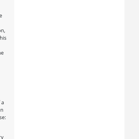
e
on,
his
he
 a
on
se:
ry