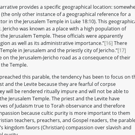
narrative provides a specific geographical location: somewh
(the only other instance of a geographical reference for a
ctor in the Jerusalem Temple in Luke 18:10). This geographic
y. Jericho was known as a place with a high population of
g the Jerusalem Temple. These officials were apparently
region as well as its administrative importance.”
[16]
There
emple in Jerusalem and the priestly city of Jericho.”
[17]
re on the Jerusalem-Jericho road as a consequence of their
n the Temple.
preached this parable, the tendency has been to focus on t
st and the Levite because they are fearful of corpse
ey will be rendered ritually impure and will not be able to
h the Jerusalem Temple. The priest and the Levite have
tives of Judaism true to Torah observance and therefore
mpassion because cultic purity is more important to them
stian teachers, preachers, and Gospel readers, the parabl
’s kingdom favors (Christian) compassion over slavish and
l purity.