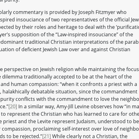
cholarly commentary is provided by Joseph Fitzmyer who
pired insouciance of two representatives of the official Jew
ted by their roles and heritage to deal with the ‘purificati
er’s supposition of the “Law-inspired insouciance” of the
dominant traditional Christian interpretations of the parab
uation of deficient Jewish Law over and against Christian
e perspective on Jewish religion while maintaining the focus
he dilemma traditionally accepted to be at the heart of the
 and human compassion: “when it confronts a priest with a
l, halakhically debatable situation, since the commandment
mpurity conflicts with the commandment to love the neighbo
ce.”
[20]
In a similar way, Amy-Jill Levine observes how “in m
to represent the Christian who has learned to care for oth
he priest and the Levite represent Judaism, understood to be
 compassion, proclaiming self-interest over love of neighbo
s to be rejected.”
[21]
While clearly not a Christian, the