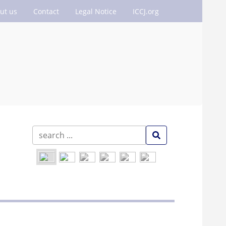
ut us
Contact
Legal Notice
ICCJ.org