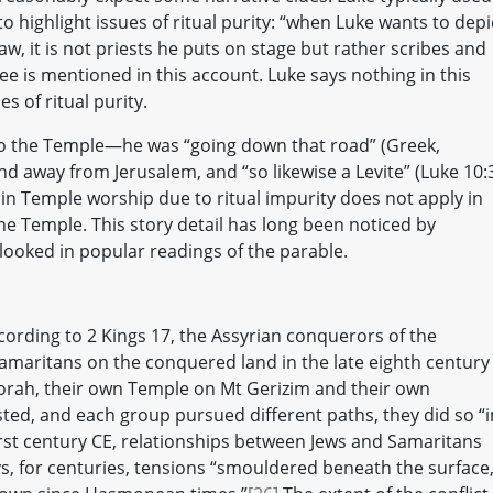
o highlight issues of ritual purity: “when Luke wants to depi
aw, it is not priests he puts on stage but rather scribes and
ee is mentioned in this account. Luke says nothing in this
s of ritual purity.
y to the Temple—he was “going down that road” (Greek,
nd away from Jerusalem, and “so likewise a Levite” (Luke 10:3
 in Temple worship due to ritual impurity does not apply in
the Temple. This story detail has long been noticed by
looked in popular readings of the parable.
ording to 2 Kings 17, the Assyrian conquerors of the
amaritans on the conquered land in the late eighth century
orah, their own Temple on Mt Gerizim and their own
sted, and each group pursued different paths, they did so “i
irst century CE, relationships between Jews and Samaritans
s, for centuries, tensions “smouldered beneath the surface