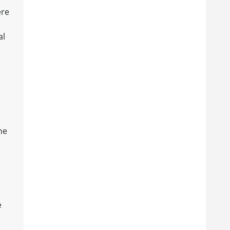
ere
al
he
e