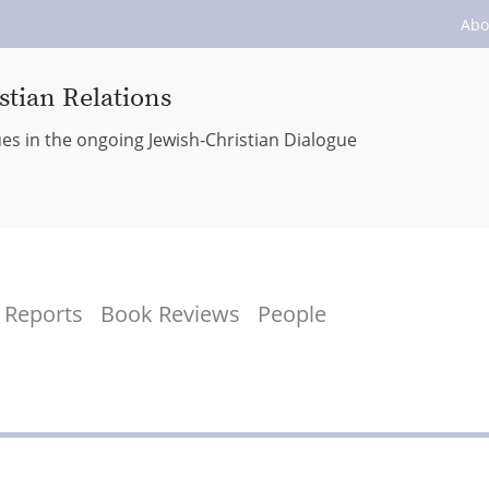
Abo
stian Relations
ues in the ongoing Jewish-Christian Dialogue
Reports
Book Reviews
People