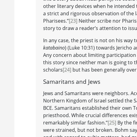
other literary devices when he intended t
a strict and rigorous observation of the l
Pharisees.”
[23]
Neither scribe nor Pharis
story to draw a reader’s attention to issue
In any case, the priest is not on his wa
katabaino
) (Luke 10:31) towards Jericho a
Any concern about limiting participation
this story since neither man is going to 
scholars
[24]
but has been generally over
Samaritans and Jews
Jews and Samaritans were neighbors. Acc
Northern Kingdom of Israel settled the S
BCE. Samaritans established their own T
priesthood. While crucial differences exi
remarkably similar fashion.”
[25]
By the f
were strained, but not broken. Bohm say