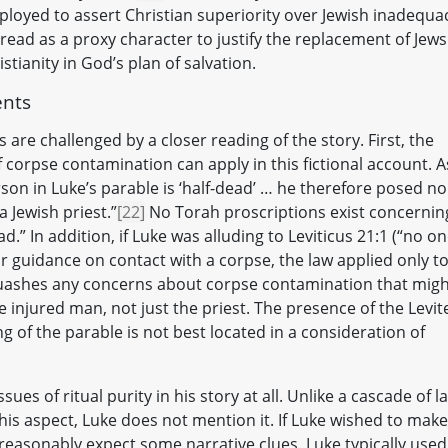
loyed to assert Christian superiority over Jewish inadequa
ad as a proxy character to justify the replacement of Jews
stianity in God’s plan of salvation.
ents
 are challenged by a closer reading of the story. First, the
f corpse contamination can apply in this fictional account. A
son in Luke’s parable is ‘half-dead’ … he therefore posed no
 Jewish priest.”
[22]
No Torah proscriptions exist concernin
d.” In addition, if Luke was alluding to Leviticus 21:1 (“no o
for guidance on contact with a corpse, the law applied only t
e, quashes any concerns about corpse contamination that mig
e injured man, not just the priest. The presence of the Levit
ng of the parable is not best located in a consideration of
sues of ritual purity in his story at all. Unlike a cascade of l
is aspect, Luke does not mention it. If Luke wished to make
d reasonably expect some narrative clues. Luke typically used