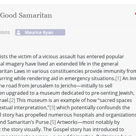
e Good Samaritan
tions
Maurice Ryan
sts the victim of a vicious assault has entered popular
al imagery have lived an extended life in the general
itan Laws in various constituencies provide immunity fro
urring while rendering aid in emergency situations.
[1]
An
Inn
e road from Jerusalem to Jericho—initially to sell
en upgraded to a museum dedicated to pre-senting Jewish,
rael.
[2]
This museum is an example of how “sacred spaces
xtual interpretation,”
[3]
which potentially confounds the
cal story has propelled numerous hospitals and organization
nd Samaritan’s Purse.
[5]
Artworks—most notably by
the story visually. The Gospel story has introduced to