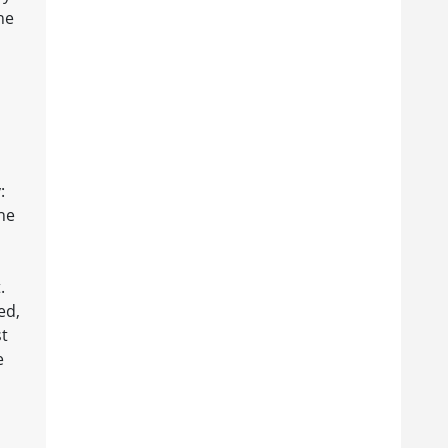
he
:
he
.
ed,
st
e