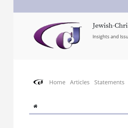
Jewish-Chri
Insights and Iss
Home
Articles
Statements