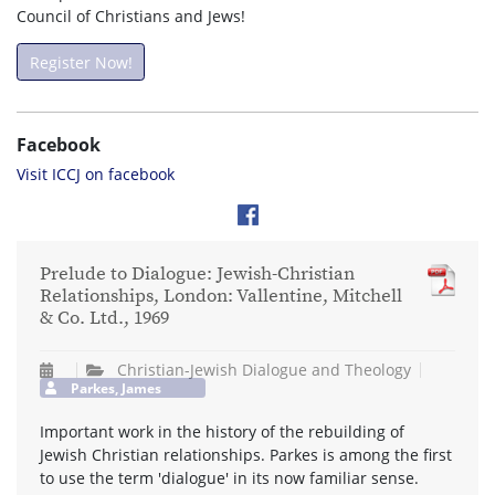
Council of Christians and Jews!
Register Now!
Facebook
Visit ICCJ on facebook
Prelude to Dialogue: Jewish-Christian
Relationships, London: Vallentine, Mitchell
& Co. Ltd., 1969
Christian-Jewish Dialogue and Theology
Parkes, James
Important work in the history of the rebuilding of
Jewish Christian relationships. Parkes is among the first
to use the term 'dialogue' in its now familiar sense.