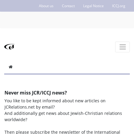
About us
Contact
Legal Notice
ICCJ.org
Never miss JCR/ICCJ news?
You like to be kept informed about new articles on
JCRelations.net by email?
And additionally get news about Jewish-Christian relations
worldwide?
Then please subscribe the newsletter of the International