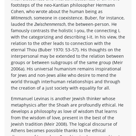
footsteps of the neo-Kantian philosopher Hermann
Cohen, who wrote about the human being as
Mitmensch
, someone in coexistence. Buber, for instance,
lauded the
Zwischenmensch
, the between-person. He
famously contrasts the holistic I-you, the connecting I,
with the categorizing and describing I-it. In his view, the
relation to the other leads to connection with the
eternal Thou (Buber 1970: 53–57). His thoughts on the
interpersonal may be extended to the relation between
groups or between subgroups of the same group (Meir
2006a). His universal humanism remains inspirational
for Jews and non-Jews alike who desire to mend the
world through interhuman relationships and through
the creation of a just society with equality for all.
Emmanuel Levinas is another Jewish thinker whose
metaphysics after the Shoah are profoundly ethical. He
develops a philosophy as love of wisdom that learns
from the wisdom of love, present in the best of the
Jewish tradition (Meir 2008). The logical discourse of
Athens becomes possible thanks to the ethical