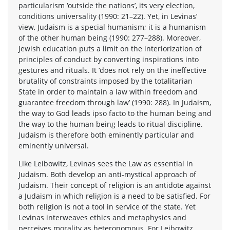
particularism ‘outside the nations’, its very election,
conditions universality (1990: 21–22). Yet, in Levinas’
view, Judaism is a special humanism; it is a humanism
of the other human being (1990: 277–288). Moreover,
Jewish education puts a limit on the interiorization of
principles of conduct by converting inspirations into
gestures and rituals. It ‘does not rely on the ineffective
brutality of constraints imposed by the totalitarian
State in order to maintain a law within freedom and
guarantee freedom through law’ (1990: 288). In Judaism,
the way to God leads ipso facto to the human being and
the way to the human being leads to ritual discipline.
Judaism is therefore both eminently particular and
eminently universal.
Like Leibowitz, Levinas sees the Law as essential in
Judaism. Both develop an anti-mystical approach of
Judaism. Their concept of religion is an antidote against
a Judaism in which religion is a need to be satisfied. For
both religion is not a tool in service of the state. Yet
Levinas interweaves ethics and metaphysics and
perceives morality as heteronomous. For Leibowitz,