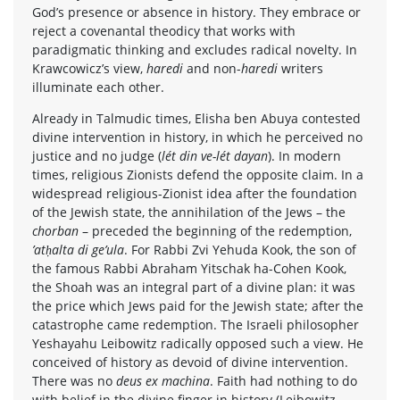
God’s presence or absence in history. They embrace or
reject a covenantal theodicy that works with
paradigmatic thinking and excludes radical novelty. In
Krawcowicz’s view,
haredi
and non-
haredi
writers
illuminate each other.
Already in Talmudic times, Elisha ben Abuya contested
divine intervention in history, in which he perceived no
justice and no judge (
lét din ve-lét dayan
). In modern
times, religious Zionists defend the opposite claim. In a
widespread religious-Zionist idea after the foundation
of the Jewish state, the annihilation of the Jews – the
chorban
– preceded the beginning of the redemption,
’atḥalta di ge’ula
. For Rabbi Zvi Yehuda Kook, the son of
the famous Rabbi Abraham Yitschak ha-Cohen Kook,
the Shoah was an integral part of a divine plan: it was
the price which Jews paid for the Jewish state; after the
catastrophe came redemption. The Israeli philosopher
Yeshayahu Leibowitz radically opposed such a view. He
conceived of history as devoid of divine intervention.
There was no
deus ex machina
. Faith had nothing to do
with belief in the divine finger in history (Leibowitz