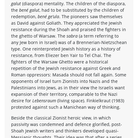
galut
(diaspora) mentality. The children of the diaspora,
the
bené galut
, had to be substituted by the children of
redemption,
bené ge’ula
. The pioneers saw themselves
as David against Goliath. They appreciated the Jewish
resistance during the Shoah and praised the fighters in
the ghetto of Warsaw. The
sabra
(a term referring to
any Jew born in Israel) was of a Brennerian-Nietzschean
type. One reinterpreted Jewish history as a history of
resistance, from Eliezer ben Yair to Tel Chai. The
fighters of the Warsaw Ghetto were a historical
repetition of the Jewish resistance against Greek and
Roman oppressors: Masada should not fall again. Some
opponents of Israel turn Zionists into Nazis and the
Palestinians into Jews, as in their view the Israelis want
expansion of their territory, comparable to the Nazi
desire for
Lebensraum
(living space). Finkielkraut (1983)
protested against such a Manichean way of thinking.
Beside the classical Zionist heroic view, in which
passivity was condemned and defence glorified, post-
Shoah Jewish writers and thinkers developed quasi-
Messianic thoughts. Their idea was that after a series