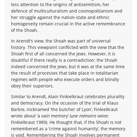
less attention to the origins of antisemitism, her
defence of multiculturalism and cosmopolitanism and
her struggle against the nation-state and ethnic
homogeneity remain crucial in the active remembrance
of the Shoah.
In Arendt’s view, the Shoah was part of universal
history. This viewpoint conflicted with the view that the
Shoah first of all concerned the Jews. However, it is
doubtful if there really is a contradiction: the Shoah
indeed concerned the Jews, but it was at the same time
the result of processes that take place in totalitarian
regimes with people who execute orders and blindly
obey their superiors.
Similar to Arendt, Alain Finkielkraut celebrates plurality
and democracy. On the occasion of the trial of Klaus
Barbie, nicknamed ‘the butcher of Lyon’, Finkielkraut
wrote about ‘a vain memory’ (
une mémoire vaine
;
Finkielkraut 1989). He thought that, if the Shoah is not
remembered as a ‘crime against humanity’, the memory
is void. Remembering the Shoah involves permanent