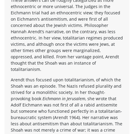
These answers can be roughly categorized as more
ethnocentric or more universal. The judges in the
Eichmann trial had an ethnocentric view; they focused
on Eichmann’s antisemitism, and were first of all
concerned about the Jewish victims. Philosopher
Hannah Arendt’s narrative, on the contrary, was less
ethnocentric. In her view, totalitarian regimes produced
victims, and although once the victims were Jews, at
other times other groups were marginalized,
oppressed, and killed. From her vantage point, Arendt
thought that the Shoah was an instance of
totalitarianism.
Arendt thus focused upon totalitarianism, of which the
Shoah was an episode. The Nazis refused plurality and
strived for a monolithic society. In her thought-
provoking book
Eichmann in Jerusalem
, she wrote that
Adolf Eichmann was not first of all a rabid antisemite
but someone who functioned perfectly in a totalitarian-
bureaucratic system (Arendt 1964). Her narrative was
less about antisemitism than about totalitarianism. The
Shoah was not merely a crime of war; it was a crime