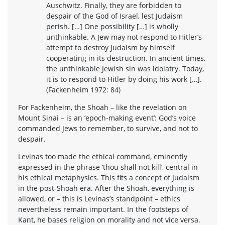
Auschwitz. Finally, they are forbidden to
despair of the God of Israel, lest Judaism
perish. […] One possibility […] is wholly
unthinkable. A Jew may not respond to Hitler’s
attempt to destroy Judaism by himself
cooperating in its destruction. In ancient times,
the unthinkable Jewish sin was idolatry. Today,
it is to respond to Hitler by doing his work […].
(Fackenheim 1972: 84)
For Fackenheim, the Shoah – like the revelation on
Mount Sinai – is an ‘epoch-making event’: God’s voice
commanded Jews to remember, to survive, and not to
despair.
Levinas too made the ethical command, eminently
expressed in the phrase ‘thou shall not kill’, central in
his ethical metaphysics. This fits a concept of Judaism
in the post-Shoah era. After the Shoah, everything is
allowed, or – this is Levinas’s standpoint – ethics
nevertheless remain important. In the footsteps of
Kant, he bases religion on morality and not vice versa.