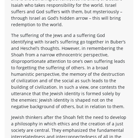
Isaiah who takes responsibility for the world. Israel
suffers and God suffers with them, but mysteriously –
through Israel as God’s hidden arrow – this will bring
redemption to the world.
The suffering of the Jews and a suffering God
identifying with Israel’s suffering go together in Buber’s
and Heschel’s thoughts. However, in remembering the
Shoah from a narrow ethnocentric perspective,
disproportionate attention to one’s own suffering leads
to forgetting the suffering of others. In a broad
humanistic perspective, the memory of the destruction
of civilization and of the social as such leads to the
building of civilization. In such a view, one contests the
utterance that the Jewish identity is formed solely by
the enemies: Jewish identity is shaped not on the
negative background of others, but in relation to them.
Jewish thinkers after the Shoah felt the need to develop
a philosophy in which ethics and the creation of a just
society are central. They emphasized the fundamental
interrelatedness and interconnectedness of all in the