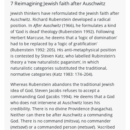
7 Reimagining Jewish faith after Auschwitz
Jewish thinkers have reformulated the Jewish faith after
Auschwitz. Richard Rubenstein developed a radical
position. In
After Auschwitz
(1966), he formulates a kind
of ‘God is dead’ theology (Rubenstein 1992). Following
Herbert Marcuse, he deems that a ‘logic of domination’
had to be replaced by a ‘logic of gratification’
(Rubenstein 1992: 205). His anti-metaphysical position
is contested by Steven Katz, who labelled Rubinstein’s
theory a ‘new naturalistic paganism’, in which
naturalistic categories substituted the traditional,
normative categories (Katz 1983: 174–204).
Whereas Rubenstein abandons the traditional Jewish
idea of God, Steven Jacobs refuses to accept a
commanding God (Jacobs 1994). He deems that a God
who does not intervene at Auschwitz loses his
credibility. There is no divine Providence (hasgacha).
Neither can there be after Auschwitz a commanding
God. There is no command (mitsva), no commander
(
metsavé
) or a commanded person (
metsuvé
). ‘Ascribed