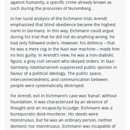
against humanity, a specific crime already known as
such during the processes of Nuremberg.
In her lucid analysis of the Eichmann trial, Arendt
emphasized that blind obedience became the highest
norm in Germany. In this way, Eichmann could argue
during his trial that he did not do anything wrong: he
had only followed orders. However, his defence – that
he was a mere cog in the Nazi war machine – made him
no less guilty. In Arendt’s view, he was a non-diabolic
figure, a grey civil servant who obeyed orders. In Nazi
Germany, totalitarianism suppressed public opinion in
favour of a political ideology. The public space,
interconnectedness, and communication between
people were systematically destroyed.
For Arendt, evil in Eichmann’s case was ‘banal’, without
foundation. It was characterized by an absence of
thought and an incapacity to judge. Eichmann was a
bureaucratic desk-murderer. His deeds were
monstruous, but he was an ordinary person, neither
demonic nor monstruous. Eichmann was incapable of