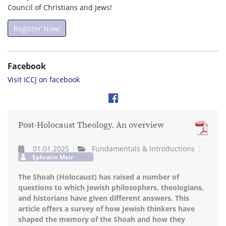
Council of Christians and Jews!
Register Now!
Facebook
Visit ICCJ on facebook
Post-Holocaust Theology. An overview
01.01.2025
Fundamentals & Introductions
Ephraim Meir
The Shoah (Holocaust) has raised a number of
questions to which Jewish philosophers, theologians,
and historians have given different answers. This
article offers a survey of how Jewish thinkers have
shaped the memory of the Shoah and how they