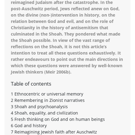
reimagined Judaism after the catastrophe. In the
post-Auschwitz period, Jews reflected anew on God,
on the divine (non-)intervention in history, on the
relation between God and evil, and on the role of
Christianity in the history of antisemitism that
culminated in the Shoah. They pondered what made
the Shoah possible. In view of the vast range of
reflections on the Shoah, it is not this article’s
intention to treat all these questions exhaustively. It
rather endeavours to point out the main directions in
which these questions were answered by well-known
Jewish thinkers (Meir 2006b).
Table of contents
1 Ethnocentric or universal memory
2 Remembering in Zionist narratives
3 Shoah and psychoanalysis
4 Shoah, equality, and civilization
5 Fresh thinking on God and on human beings
6 God and history
7 Reimagining Jewish faith after Auschwitz