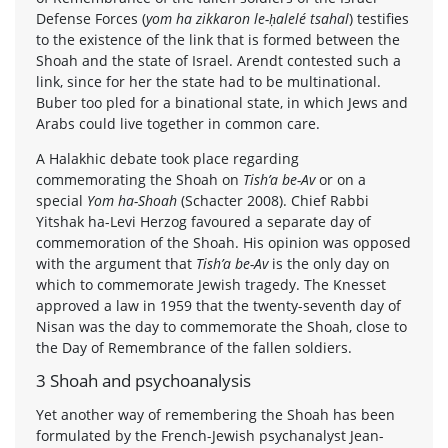
Defense Forces (
yom ha zikkaron le-ḥalelé tsahal
) testifies
to the existence of the link that is formed between the
Shoah and the state of Israel. Arendt contested such a
link, since for her the state had to be multinational.
Buber too pled for a binational state, in which Jews and
Arabs could live together in common care.
A Halakhic debate took place regarding
commemorating the Shoah on
Tish’a be-Av
or on a
special
Yom ha-Shoah
(Schacter 2008). Chief Rabbi
Yitshak ha-Levi Herzog favoured a separate day of
commemoration of the Shoah. His opinion was opposed
with the argument that
Tish’a be-Av
is the only day on
which to commemorate Jewish tragedy. The Knesset
approved a law in 1959 that the twenty-seventh day of
Nisan was the day to commemorate the Shoah, close to
the Day of Remembrance of the fallen soldiers.
3 Shoah and psychoanalysis
Yet another way of remembering the Shoah has been
formulated by the French-Jewish psychanalyst Jean-