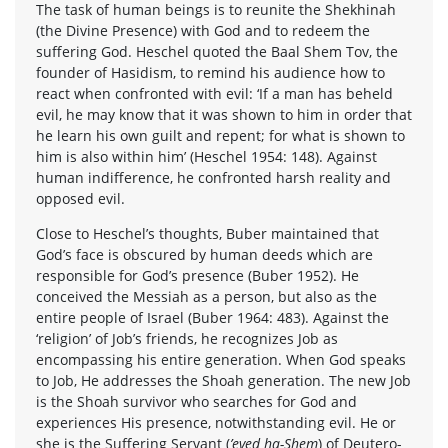
The task of human beings is to reunite the Shekhinah
(the Divine Presence) with God and to redeem the
suffering God. Heschel quoted the Baal Shem Tov, the
founder of Hasidism, to remind his audience how to
react when confronted with evil: ‘If a man has beheld
evil, he may know that it was shown to him in order that
he learn his own guilt and repent; for what is shown to
him is also within him’ (Heschel 1954: 148). Against
human indifference, he confronted harsh reality and
opposed evil.
Close to Heschel’s thoughts, Buber maintained that
God’s face is obscured by human deeds which are
responsible for God’s presence (Buber 1952). He
conceived the Messiah as a person, but also as the
entire people of Israel (Buber 1964: 483). Against the
‘religion’ of Job’s friends, he recognizes Job as
encompassing his entire generation. When God speaks
to Job, He addresses the Shoah generation. The new Job
is the Shoah survivor who searches for God and
experiences His presence, notwithstanding evil. He or
she is the Suffering Servant (
’eved ha-Shem
) of Deutero-