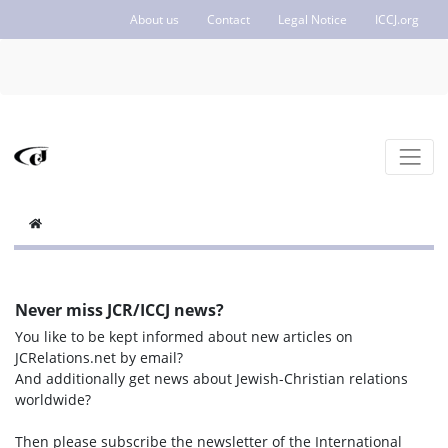
About us
Contact
Legal Notice
ICCJ.org
Never miss JCR/ICCJ news?
You like to be kept informed about new articles on
JCRelations.net by email?
And additionally get news about Jewish-Christian relations
worldwide?
Then please subscribe the newsletter of the International