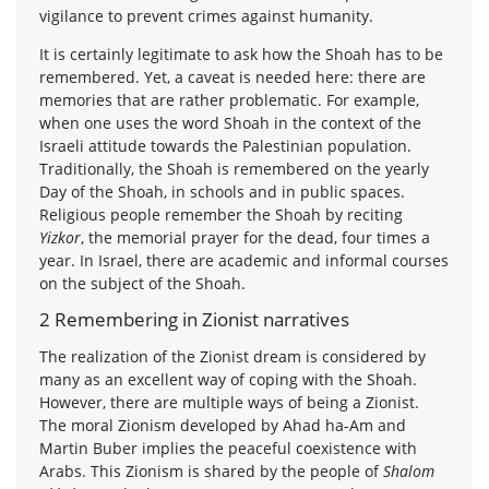
vigilance to prevent crimes against humanity.
It is certainly legitimate to ask how the Shoah has to be
remembered. Yet, a caveat is needed here: there are
memories that are rather problematic. For example,
when one uses the word Shoah in the context of the
Israeli attitude towards the Palestinian population.
Traditionally, the Shoah is remembered on the yearly
Day of the Shoah, in schools and in public spaces.
Religious people remember the Shoah by reciting
Yizkor
, the memorial prayer for the dead, four times a
year. In Israel, there are academic and informal courses
on the subject of the Shoah.
2 Remembering in Zionist narratives
The realization of the Zionist dream is considered by
many as an excellent way of coping with the Shoah.
However, there are multiple ways of being a Zionist.
The moral Zionism developed by Ahad ha-Am and
Martin Buber implies the peaceful coexistence with
Arabs. This Zionism is shared by the people of
Shalom