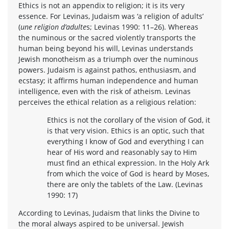
Ethics is not an appendix to religion; it is its very
essence. For Levinas, Judaism was ‘a religion of adults’
(
une religion d’adulte
s; Levinas 1990: 11–26). Whereas
the numinous or the sacred violently transports the
human being beyond his will, Levinas understands
Jewish monotheism as a triumph over the numinous
powers. Judaism is against pathos, enthusiasm, and
ecstasy; it affirms human independence and human
intelligence, even with the risk of atheism. Levinas
perceives the ethical relation as a religious relation:
Ethics is not the corollary of the vision of God, it
is that very vision. Ethics is an optic, such that
everything I know of God and everything I can
hear of His word and reasonably say to Him
must find an ethical expression. In the Holy Ark
from which the voice of God is heard by Moses,
there are only the tablets of the Law. (Levinas
1990: 17)
According to Levinas, Judaism that links the Divine to
the moral always aspired to be universal. Jewish