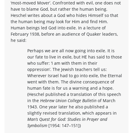
‘most-moved Mover’. Confronted with evil, one does not
have to blame God, but rather the human being.
Heschel writes about a God who hides Himself so that
the human being may look for Him and find Him.
Human beings led God into exile. In a lecture of
February 1938, before an audience of Quaker leaders,
he said:
Perhaps we are all now going into exile. It is
our fate to live in exile, but HE has said to those
who suffer: ‘I am with them in their
oppression’. The Jewish teachers tell us:
Wherever Israel had to go into exile, the Eternal
went with them. The divine consequence of
human fate is for us a warning and a hope.
(Heschel published a translation of this speech
in the
Hebrew Union College Bulletin
of March
1943. One year later he also published a
slightly revised translation, which appears in
Man’s Quest for God: Studies in Prayer and
Symbolism
[1954: 147–151])