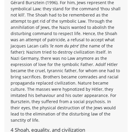
Gérard Bursztein (1996). For him, Jews represent the
symbolical Law; they stand for the command ‘thou shall
not kill’. The Shoah had to be remembered as the
attempt to get rid of the symbolic Law. Through the
annihilation of Jews, the Nazis wanted to abolish the
disturbing command to respect life. Hence, the Shoah
was an attempt of patricide, a refusal to accept what
Jacques Lacan calls ‘
le nom du père
’ (the name of the
father): Nazism tried to destroy civilization itself. In
Nazi Germany, there was no Law anymore as the
expression of love for the symbolic Father. Adolf Hitler
became the cruel, tyrannic father, for whom one had to
bring sacrifices. Brothers became comrades and racial
propaganda replaced civilization. Nature became
culture. The masses were hypnotized by Hitler, they
imitated his behaviour and his outer appearance. For
Bursztein, they suffered from a social psychosis. In
their eyes, the physical destruction of the Jews would
lead to the elimination of the disturbing law of the
sanctity of life.
4 Shoah, equality, and civilization