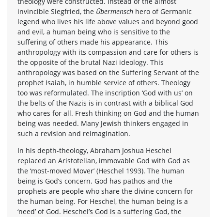
theology were constructed. Instead of the almost
invincible Siegfried, the
Übermensch
hero of Germanic
legend who lives his life above values and beyond good
and evil, a human being who is sensitive to the
suffering of others made his appearance. This
anthropology with its compassion and care for others is
the opposite of the brutal Nazi ideology. This
anthropology was based on the Suffering Servant of the
prophet Isaiah, in humble service of others. Theology
too was reformulated. The inscription ‘God with us’ on
the belts of the Nazis is in contrast with a biblical God
who cares for all. Fresh thinking on God and the human
being was needed. Many Jewish thinkers engaged in
such a revision and reimagination.
In his depth-theology, Abraham Joshua Heschel
replaced an Aristotelian, immovable God with God as
the ‘most-moved Mover’ (Heschel 1993). The human
being is God’s concern. God has pathos and the
prophets are people who share the divine concern for
the human being. For Heschel, the human being is a
‘need’ of God. Heschel’s God is a suffering God, the