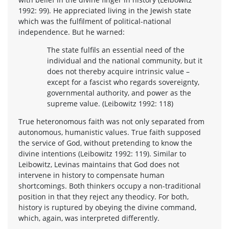
1992: 99). He appreciated living in the Jewish state
which was the fulfilment of political-national
independence. But he warned:
The state fulfils an essential need of the
individual and the national community, but it
does not thereby acquire intrinsic value –
except for a fascist who regards sovereignty,
governmental authority, and power as the
supreme value. (Leibowitz 1992: 118)
True heteronomous faith was not only separated from
autonomous, humanistic values. True faith supposed
the service of God, without pretending to know the
divine intentions (Leibowitz 1992: 119). Similar to
Leibowitz, Levinas maintains that God does not
intervene in history to compensate human
shortcomings. Both thinkers occupy a non-traditional
position in that they reject any theodicy. For both,
history is ruptured by obeying the divine command,
which, again, was interpreted differently.