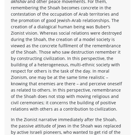
akhshav
and other peace movements. For them,
remembering the Shoah becomes concrete in the
contestation of the occupation of Arab territories and
the promotion of good Jewish-Arab relationships. The
creation of a dialogical human being was Buber’s
Zionist vision. Whereas social relations were destroyed
during the Shoah, the creation of a model society is
viewed as the concrete fulfilment of the remembrance
of the Shoah. Those who saw destruction remember it
by constructing civilization. In this perspective, the
building of a heterogeneous, multi-ethnic society with
respect for others is the task of the day. In moral
Zionism, one may be at the same time realistic –
knowing that enemies are there – and perceive oneself
as related to others. In this perspective, remembrance
of the Shoah does not stop with moving religious and
civil ceremonies; it concerns the building of positive
relations with others as a contribution to civilization.
In the Zionist narrative immediately after the Shoah,
the passive attitude of Jews in the Shoah was replaced
by active Israeli pioneers, who wanted to get rid of the