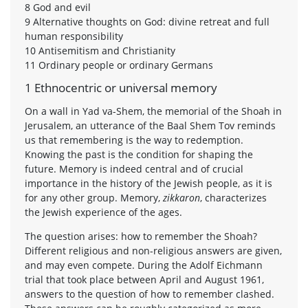
8 God and evil
9 Alternative thoughts on God: divine retreat and full
human responsibility
10 Antisemitism and Christianity
11 Ordinary people or ordinary Germans
1 Ethnocentric or universal memory
On a wall in Yad va-Shem, the memorial of the Shoah in
Jerusalem, an utterance of the Baal Shem Tov reminds
us that remembering is the way to redemption.
Knowing the past is the condition for shaping the
future. Memory is indeed central and of crucial
importance in the history of the Jewish people, as it is
for any other group. Memory,
zikkaron
, characterizes
the Jewish experience of the ages.
The question arises: how to remember the Shoah?
Different religious and non-religious answers are given,
and may even compete. During the Adolf Eichmann
trial that took place between April and August 1961,
answers to the question of how to remember clashed.