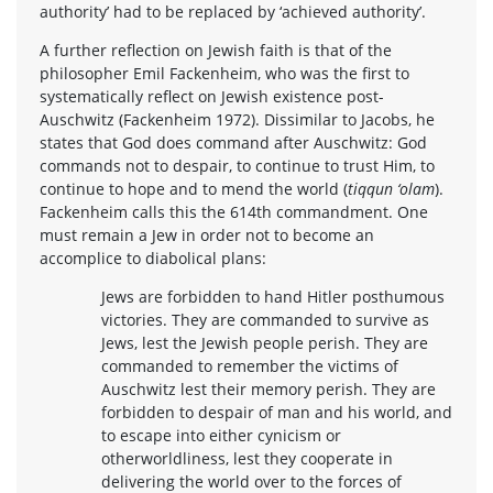
authority’ had to be replaced by ‘achieved authority’.
A further reflection on Jewish faith is that of the
philosopher Emil Fackenheim, who was the first to
systematically reflect on Jewish existence post-
Auschwitz (Fackenheim 1972). Dissimilar to Jacobs, he
states that God does command after Auschwitz: God
commands not to despair, to continue to trust Him, to
continue to hope and to mend the world (
tiqqun ‘olam
).
Fackenheim calls this the 614th commandment. One
must remain a Jew in order not to become an
accomplice to diabolical plans:
Jews are forbidden to hand Hitler posthumous
victories. They are commanded to survive as
Jews, lest the Jewish people perish. They are
commanded to remember the victims of
Auschwitz lest their memory perish. They are
forbidden to despair of man and his world, and
to escape into either cynicism or
otherworldliness, lest they cooperate in
delivering the world over to the forces of