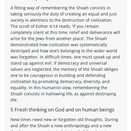
A fitting way of remembering the Shoah consists in
taking seriously the duty of creating an equal and just
society in alertness to the destruction of civilization.
The scroll of Esther 4:14 reads: ‘If you remain
completely silent at this time, relief and deliverance will
arise for the Jews from another place’. The Shoah
demonstrated how civilization was systematically
destroyed and how one’s belonging to the wider world
was forgotten. In difficult times, one must speak up and
stand up against evil. If democracy and universal
values are neglected, the memory of the Shoah obliges
one to be courageous in building and defending
civilization by promoting democracy, diversity, and
equality. In this humanist view, remembering the
Shoah consists in hallowing life, as against destroying
life.
5 Fresh thinking on God and on human beings
New times need new or forgotten old thoughts. During
and after the Shoah a new anthropology and a new