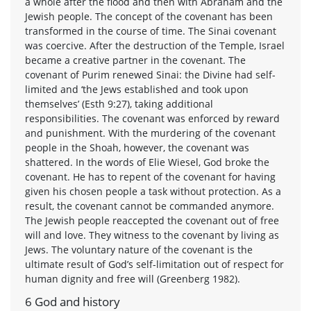
a whole after the flood and then with Abraham and the
Jewish people. The concept of the covenant has been
transformed in the course of time. The Sinai covenant
was coercive. After the destruction of the Temple, Israel
became a creative partner in the covenant. The
covenant of Purim renewed Sinai: the Divine had self-
limited and ‘the Jews established and took upon
themselves’ (Esth 9:27), taking additional
responsibilities. The covenant was enforced by reward
and punishment. With the murdering of the covenant
people in the Shoah, however, the covenant was
shattered. In the words of Elie Wiesel, God broke the
covenant. He has to repent of the covenant for having
given his chosen people a task without protection. As a
result, the covenant cannot be commanded anymore.
The Jewish people reaccepted the covenant out of free
will and love. They witness to the covenant by living as
Jews. The voluntary nature of the covenant is the
ultimate result of God’s self-limitation out of respect for
human dignity and free will (Greenberg 1982).
6 God and history