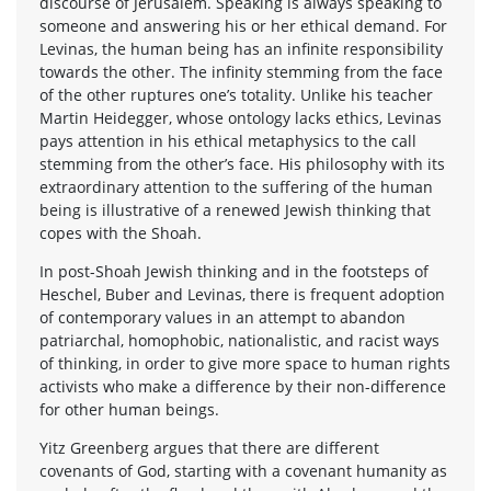
discourse of Jerusalem. Speaking is always speaking to
someone and answering his or her ethical demand. For
Levinas, the human being has an infinite responsibility
towards the other. The infinity stemming from the face
of the other ruptures one’s totality. Unlike his teacher
Martin Heidegger, whose ontology lacks ethics, Levinas
pays attention in his ethical metaphysics to the call
stemming from the other’s face. His philosophy with its
extraordinary attention to the suffering of the human
being is illustrative of a renewed Jewish thinking that
copes with the Shoah.
In post-Shoah Jewish thinking and in the footsteps of
Heschel, Buber and Levinas, there is frequent adoption
of contemporary values in an attempt to abandon
patriarchal, homophobic, nationalistic, and racist ways
of thinking, in order to give more space to human rights
activists who make a difference by their non-difference
for other human beings.
Yitz Greenberg argues that there are different
covenants of God, starting with a covenant humanity as