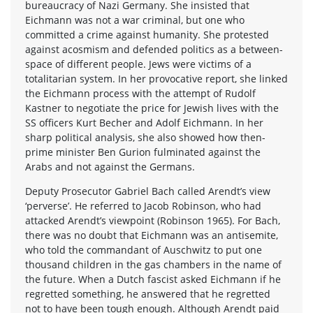
bureaucracy of Nazi Germany. She insisted that
Eichmann was not a war criminal, but one who
committed a crime against humanity. She protested
against acosmism and defended politics as a between-
space of different people. Jews were victims of a
totalitarian system. In her provocative report, she linked
the Eichmann process with the attempt of Rudolf
Kastner to negotiate the price for Jewish lives with the
SS officers Kurt Becher and Adolf Eichmann. In her
sharp political analysis, she also showed how then-
prime minister Ben Gurion fulminated against the
Arabs and not against the Germans.
Deputy Prosecutor Gabriel Bach called Arendt’s view
‘perverse’. He referred to Jacob Robinson, who had
attacked Arendt’s viewpoint (Robinson 1965). For Bach,
there was no doubt that Eichmann was an antisemite,
who told the commandant of Auschwitz to put one
thousand children in the gas chambers in the name of
the future. When a Dutch fascist asked Eichmann if he
regretted something, he answered that he regretted
not to have been tough enough. Although Arendt paid