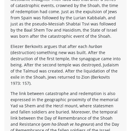
of catastrophic events, crowned by the Shoah, the time
of redemption had come. Just as the expulsion of Jews
from Spain was followed by the Lurian Kabbalah, and
just as the pseudo-Messiah Shabtai Tsvi was followed
by the Baal Shem Tov and Hasidism, the State of Israel
was born after the catastrophic event of the Shoah.
Eliezer Berkovits argues that after each
hurban
(destruction) something new was built. After the
destruction of the first temple, the synagogue came into
being. After the second temple was destroyed, Judaism
of the Talmud was created. After the liquidation of the
exile in the Shoah, Jews returned to Zion (Berkovits
1973: 157).
The link between catastrophe and redemption is also
expressed in the geographic proximity of the memorial
Yad va Shem and the Herzl mount, where statesmen
and fallen soldiers are buried. Moreover, the temporal
link between the Day of Remembrance of the Shoah
and Resistance (
yom ha-Shoah ve ha-gevura
) and the Day
of Remembrance of the fallen soldiers of the Israel