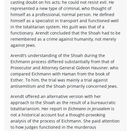
casting doubt on his acts; he could not resist evil. He
represented a new type of criminal, who thought of
himself as a professional, normal person. He defined
himself as a specialist in transport and functioned well
in the totalitarian system. His guilt was that of a
functionary. Arendt concluded that the Shoah had to be
remembered as a crime against humanity, not merely
against Jews.
Arendt’s understanding of the Shoah during the
Eichmann process differed substantially from that of
Prosecutor and Attorney General Gideon Hausner, who
compared Eichmann with Haman from the book of
Esther. To him, the trial was mainly a trial against
antisemitism and the Shoah primarily concerned Jews.
Arendt offered an alternative version with her
approach to the Shoah as the result of a bureaucratic
totalitarianism. Her report in
Eichmann in Jerusalem
is
not a historical account but a thought-provoking
analysis of the process of Eichmann. She paid attention
to how judges functioned in the murderous