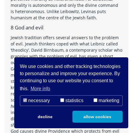
morality is autonomous and only the divine command
is heteronomous. Unlike Leibowitz, Levinas puts
humanism at the centre of the Jewish faith.
8 God and evil
Jewish tradition offers several answers to the problem
of evil. Jewish thinkers coped with what Leibniz called
‘theodicy’. David Birnbaum, a contemporary scholar who
grapples with the problem of evil, has given a short
overview of traditional views on the relation between
We use cookies and other tracking technologies
God and the existence evil as well as a survey of some
to personalize and improve your experience. By
modern positions on this issue (Birnbaum 1989). Job’s
continuing to use our website you consent to
stance that man cannot comprehend God’s ways is well
known. Job refused his friends’ position, that he
this.
More info
received punishment for his sins. Another traditional
solution is given by referring to the hiding of God’s face,
necessary
statistics
marketing
hester panim
, a kind of suspension of God’s active
involvement in the world. Others wrote about the
decline
allow cookies
divine chastening ennobling the human being (
yissurim
shel ahava
). For Maimonides, the intellectual link with
God causes divine Providence which protects from evil