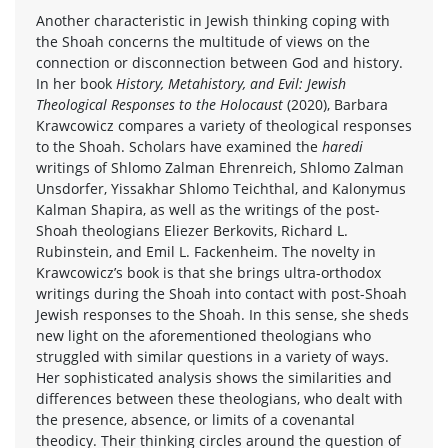
Another characteristic in Jewish thinking coping with
the Shoah concerns the multitude of views on the
connection or disconnection between God and history.
In her book
History, Metahistory, and Evil: Jewish
Theological Responses to the Holocaust
(2020), Barbara
Krawcowicz compares a variety of theological responses
to the Shoah. Scholars have examined the
haredi
writings of Shlomo Zalman Ehrenreich, Shlomo Zalman
Unsdorfer, Yissakhar Shlomo Teichthal, and Kalonymus
Kalman Shapira, as well as the writings of the post-
Shoah theologians Eliezer Berkovits, Richard L.
Rubinstein, and Emil L. Fackenheim. The novelty in
Krawcowicz’s book is that she brings ultra-orthodox
writings during the Shoah into contact with post-Shoah
Jewish responses to the Shoah. In this sense, she sheds
new light on the aforementioned theologians who
struggled with similar questions in a variety of ways.
Her sophisticated analysis shows the similarities and
differences between these theologians, who dealt with
the presence, absence, or limits of a covenantal
theodicy. Their thinking circles around the question of