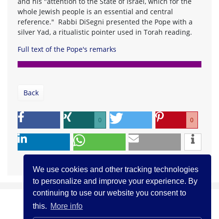
and his "attention to the State of Israel, which for the
whole Jewish people is an essential and central
reference." Rabbi DiSegni presented the Pope with a
silver Yad, a ritualistic pointer used in Torah reading.
Full text of the Pope's remarks
Back
0
0
We use cookies and other tracking technologies
to personalize and improve your experience. By
continuing to use our website you consent to
this.
More info