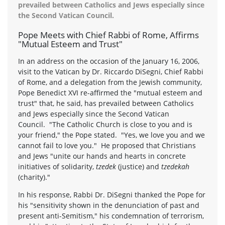
prevailed between Catholics and Jews especially since
the Second Vatican Council.
Pope Meets with Chief Rabbi of Rome, Affirms
"Mutual Esteem and Trust"
In an address on the occasion of the January 16, 2006,
visit to the Vatican by Dr. Riccardo DiSegni, Chief Rabbi
of Rome, and a delegation from the Jewish community,
Pope Benedict XVI re-affirmed the "mutual esteem and
trust" that, he said, has prevailed between Catholics
and Jews especially since the Second Vatican
Council. "The Catholic Church is close to you and is
your friend," the Pope stated. "Yes, we love you and we
cannot fail to love you." He proposed that Christians
and Jews "unite our hands and hearts in concrete
initiatives of solidarity,
tzedek
(justice) and
tzedekah
(charity)."
In his response, Rabbi Dr. DiSegni thanked the Pope for
his "sensitivity shown in the denunciation of past and
present anti-Semitism," his condemnation of terrorism,