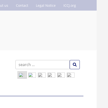
ut us
Contact
Legal Notice
ICCJ.org