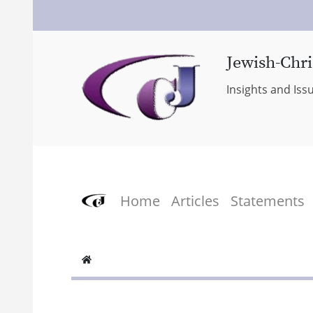
Jewish-Chri
Insights and Iss
Home
Articles
Statements