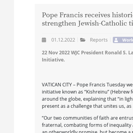
Pope Francis receives histor
strengthen Jewish-Catholic t
01.12.2022
Reports
Worl
22 Nov 2022 WJC President Ronald S. L
Initiative.
VATICAN CITY – Pope Francis Tuesday wel
initiative known as “Kishreinu” (Hebrew f
around the globe, explaining that “in ligh
present as a challenge that unites us, as 
“Our two communities of faith are entru
fraternal, combating forms of inequality
an otherworldly promise, but become a p