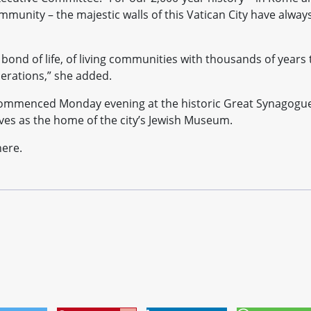
community – the majestic walls of this Vatican City have alway
 bond of life, of living communities with thousands of years 
erations,” she added.
ommenced Monday evening at the historic Great Synagogu
ves as the home of the city’s Jewish Museum.
here.