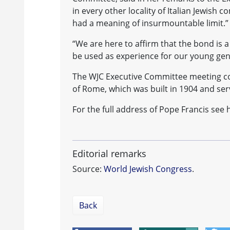
in every other locality of Italian Jewish 
had a meaning of insurmountable limit.”
“We are here to affirm that the bond is a
be used as experience for our young gen
The WJC Executive Committee meeting c
of Rome, which was built in 1904 and ser
For the full address of Pope Francis see 
Editorial remarks
Source:
World Jewish Congress
.
Back