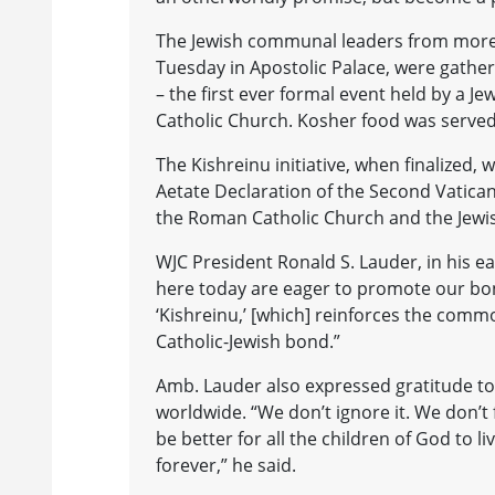
The Jewish communal leaders from more 
Tuesday in Apostolic Palace, were gathe
– the first ever formal event held by a Je
Catholic Church. Kosher food was served
The Kishreinu initiative, when finalized,
Aetate Declaration of the Second Vatica
the Roman Catholic Church and the Jewi
WJC President Ronald S. Lauder, in his ear
here today are eager to promote our bon
‘Kishreinu,’ [which] reinforces the commo
Catholic-Jewish bond.”
Amb. Lauder also expressed gratitude to
worldwide. “We don’t ignore it. We don’t
be better for all the children of God to 
forever,” he said.