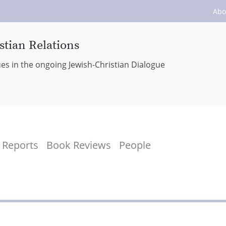
Abo
stian Relations
ues in the ongoing Jewish-Christian Dialogue
Reports
Book Reviews
People