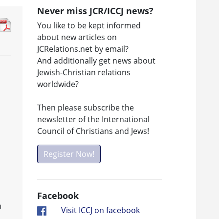
Never miss JCR/ICCJ news?
You like to be kept informed
about new articles on
JCRelations.net by email?
And additionally get news about
Jewish-Christian relations
worldwide?
Then please subscribe the
newsletter of the International
Council of Christians and Jews!
Register Now!
Facebook
n
Visit ICCJ on facebook