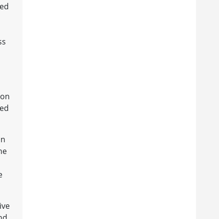
red
ss
ion
eed
an
he
e
ive
nd