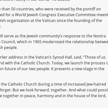
than 50 countries, who were received by the pontiff on
red for a World Jewish Congress Executive Committee meeti
wish organization at the Vatican since the founding of the
.
 will serve as the Jewish community’s response to the Nostra
n Council, which in 1965 modernized the relationship betwe
sh people.
lier address in the Vatican’s Synod Hall, said, “Those of us
d with the Catholic Church. Today, we launch the process 
n future of our two people. It presents a new stage in the
 the Catholic Church during a time of increased Jew-hatred
 forget. But we look forward, together. And what could possi
live together in peace, harmony and in the house of the lord,