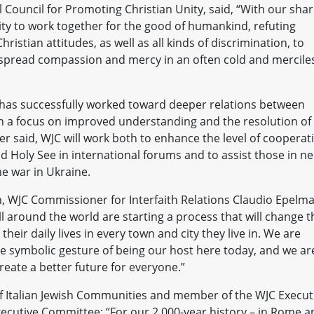
l Council for Promoting Christian Unity, said, “With our sha
ty to work together for the good of humankind, refuting
ristian attitudes, as well as all kinds of discrimination, to
to spread compassion and mercy in an often cold and mercile
 has successfully worked toward deeper relations between
th a focus on improved understanding and the resolution of
r said, WJC will work both to enhance the level of cooperat
 Holy See in international forums and to assist those in n
he war in Ukraine.
ion, WJC Commissioner for Interfaith Relations Claudio Epelm
l around the world are starting a process that will change t
heir daily lives in every town and city they live in. We are
ble symbolic gesture of being our host here today, and we ar
reate a better future for everyone.”
of Italian Jewish Communities and member of the WJC Execut
xecutive Committee: “For our 2,000-year history – in Rome a