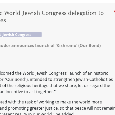
ic World Jewish Congress delegation to
ies
d Jewish Congress
auder announces launch of ‘Kishreinu’ (Our Bond)
comed the World Jewish Congress’ launch of an historic
or “Our Bond”), intended to strengthen Jewish-Catholic ties
t of the religious heritage that we share, let us regard the
an incentive to act together.”
sted with the task of working to make the world more
 and promoting greater justice, so that peace will not remai
resent reality in our world,” he added.