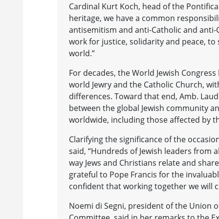
Cardinal Kurt Koch, head of the Pontifica
heritage, we have a common responsibili
antisemitism and anti-Catholic and anti-Ch
work for justice, solidarity and peace, 
world.”
For decades, the World Jewish Congress
world Jewry and the Catholic Church, wi
differences. Toward that end, Amb. Laude
between the global Jewish community and
worldwide, including those affected by t
Clarifying the significance of the occas
said, “Hundreds of Jewish leaders from al
way Jews and Christians relate and share t
grateful to Pope Francis for the invalua
confident that working together we will c
Noemi di Segni, president of the Union 
Committee, said in her remarks to the E