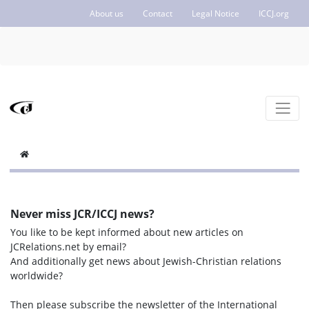
About us
Contact
Legal Notice
ICCJ.org
Never miss JCR/ICCJ news?
You like to be kept informed about new articles on
JCRelations.net by email?
And additionally get news about Jewish-Christian relations
worldwide?
Then please subscribe the newsletter of the International