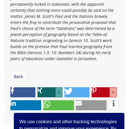
permanently locked in stalemate, with the apparent
certainty that nothing more could possibly be said on the
matter, James M. Scott's Paul and the Nations bravely
enters the fray to contribute the provocative proposal that
Paul's choice of the term "Galatians" was determined by a
Jewish perception of geography based on the Table-of-
Nations tradition originating in Genesis 10. Scott's work
builds on the premise that Paul learned geography from
the Bible (Genesis 1-3; 10; Numbers 34) during his early
years of education under Gamaliel in Jerusalem.
Back
0
0
We use cookies and other tracking technologies
to personalize and improve your experience. By