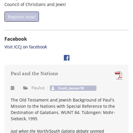
Council of Christians and Jews!
Register Now!
Facebook
Visit ICCJ on facebook
Paul and the Nations
Paulus
Scott, James M.
The Old Testament and Jewish Background of Paul's
Mission to the Nations with Special Reference to the
Destination of Galatians. WUNT 84. Tübingen: Mohr-
Siebeck, 1995
Just when the North/South Galatia debate seemed