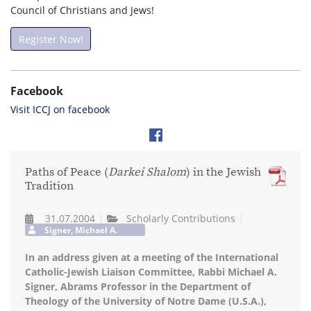
Council of Christians and Jews!
Register Now!
Facebook
Visit ICCJ on facebook
Paths of Peace (
Darkei Shalom
) in the Jewish
Tradition
31.07.2004
Scholarly Contributions
Signer, Michael A.
In an address given at a meeting of the International
Catholic-Jewish Liaison Committee, Rabbi Michael A.
Signer, Abrams Professor in the Department of
Theology of the University of Notre Dame (U.S.A.),