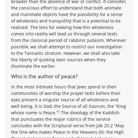
broader than the absence of war or conflict. It connotes
the conscious effort to understand that both animate
and inanimate objects have the possibility for a sense
of wholeness and tranquillity that is a potential to be
realized. The lens for viewing how this wholeness
comes into reality will lead us through several texts
from the classical period of rabbinic Judaism. Wherever
possible, we shall attempt to restrict our investigation
to the Tannaitic stratum. However, we shall also take
the liberty of quoting later sources when they
illuminate the earlier.
Who is the author of peace?
In the most intimate hours that Jews spend in their
communities of worship the prayer texts before their
eyes present a singular source of all wholeness and
well being. It is God, the Source of all Sources, the “King
3
whose name is Peace.”
The doxology of the Kaddish
that punctuates the major rubrics of the service
concludes with the Scriptural verse from Job 25:2 “May
the One who makes Peace in the Heavens (lit: the High