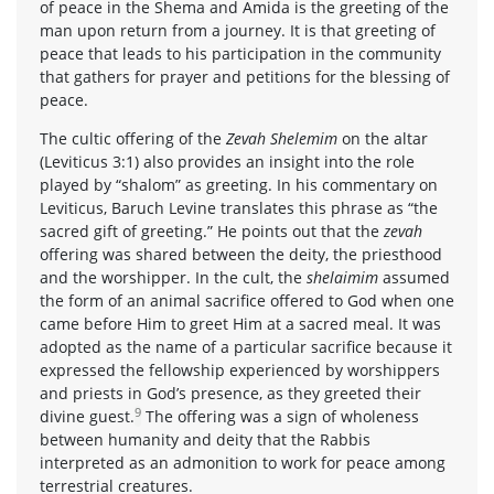
of peace in the Shema and Amida is the greeting of the
man upon return from a journey. It is that greeting of
peace that leads to his participation in the community
that gathers for prayer and petitions for the blessing of
peace.
The cultic offering of the
Zevah Shelemim
on the altar
(Leviticus 3:1) also provides an insight into the role
played by “shalom” as greeting. In his commentary on
Leviticus, Baruch Levine translates this phrase as “the
sacred gift of greeting.” He points out that the
zevah
offering was shared between the deity, the priesthood
and the worshipper. In the cult, the
shelaimim
assumed
the form of an animal sacrifice offered to God when one
came before Him to greet Him at a sacred meal. It was
adopted as the name of a particular sacrifice because it
expressed the fellowship experienced by worshippers
and priests in God’s presence, as they greeted their
9
divine guest.
The offering was a sign of wholeness
between humanity and deity that the Rabbis
interpreted as an admonition to work for peace among
terrestrial creatures.