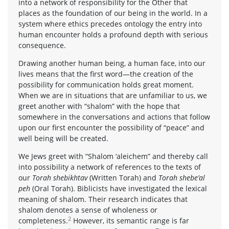
into a network of responsibility for the Other that
places as the foundation of our being in the world. In a
system where ethics precedes ontology the entry into
human encounter holds a profound depth with serious
consequence.
Drawing another human being, a human face, into our
lives means that the first word—the creation of the
possibility for communication holds great moment.
When we are in situations that are unfamiliar to us, we
greet another with “shalom” with the hope that
somewhere in the conversations and actions that follow
upon our first encounter the possibility of “peace” and
well being will be created.
We Jews greet with “Shalom ‘aleichem” and thereby call
into possibility a network of references to the texts of
our
Torah shebikhtav
(Written Torah) and
Torah shebe’al
peh
(Oral Torah). Biblicists have investigated the lexical
meaning of shalom. Their research indicates that
shalom denotes a sense of wholeness or
2
completeness.
However, its semantic range is far