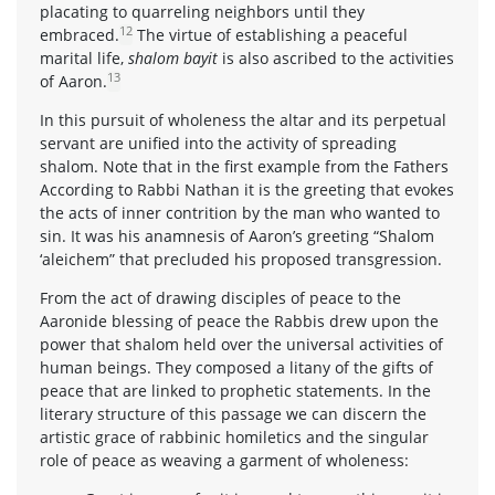
placating to quarreling neighbors until they
12
embraced.
The virtue of establishing a peaceful
marital life,
shalom bayit
is also ascribed to the activities
13
of Aaron.
In this pursuit of wholeness the altar and its perpetual
servant are unified into the activity of spreading
shalom. Note that in the first example from the Fathers
According to Rabbi Nathan it is the greeting that evokes
the acts of inner contrition by the man who wanted to
sin. It was his anamnesis of Aaron’s greeting “Shalom
‘aleichem” that precluded his proposed transgression.
From the act of drawing disciples of peace to the
Aaronide blessing of peace the Rabbis drew upon the
power that shalom held over the universal activities of
human beings. They composed a litany of the gifts of
peace that are linked to prophetic statements. In the
literary structure of this passage we can discern the
artistic grace of rabbinic homiletics and the singular
role of peace as weaving a garment of wholeness: