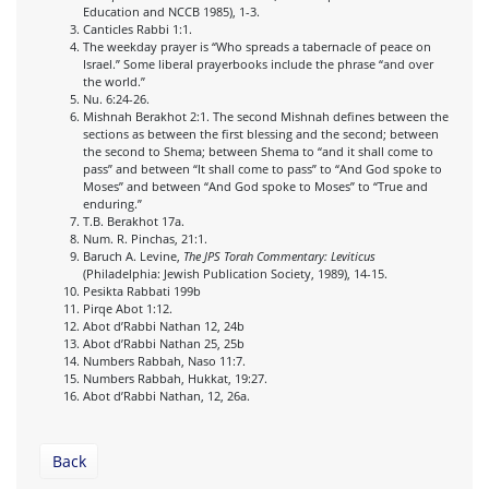
Education and NCCB 1985), 1-3.
Canticles Rabbi 1:1.
The weekday prayer is “Who spreads a tabernacle of peace on
Israel.” Some liberal prayerbooks include the phrase “and over
the world.”
Nu. 6:24-26.
Mishnah Berakhot 2:1. The second Mishnah defines between the
sections as between the first blessing and the second; between
the second to Shema; between Shema to “and it shall come to
pass” and between “It shall come to pass” to “And God spoke to
Moses” and between “And God spoke to Moses” to “True and
enduring.”
T.B. Berakhot 17a.
Num. R. Pinchas, 21:1.
Baruch A. Levine,
The JPS Torah Commentary: Leviticus
(Philadelphia: Jewish Publication Society, 1989), 14-15.
Pesikta Rabbati 199b
Pirqe Abot 1:12.
Abot d’Rabbi Nathan 12, 24b
Abot d’Rabbi Nathan 25, 25b
Numbers Rabbah, Naso 11:7.
Numbers Rabbah, Hukkat, 19:27.
Abot d’Rabbi Nathan, 12, 26a.
Back