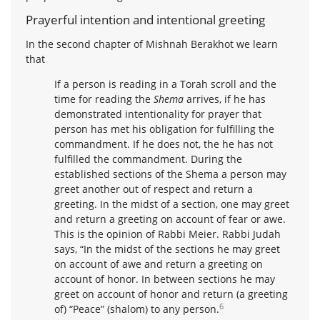
Prayerful intention and intentional greeting
In the second chapter of Mishnah Berakhot we learn
that
If a person is reading in a Torah scroll and the
time for reading the
Shema
arrives, if he has
demonstrated intentionality for prayer that
person has met his obligation for fulfilling the
commandment. If he does not, the he has not
fulfilled the commandment. During the
established sections of the Shema a person may
greet another out of respect and return a
greeting. In the midst of a section, one may greet
and return a greeting on account of fear or awe.
This is the opinion of Rabbi Meier. Rabbi Judah
says, “In the midst of the sections he may greet
on account of awe and return a greeting on
account of honor. In between sections he may
greet on account of honor and return (a greeting
6
of) “Peace” (shalom) to any person.