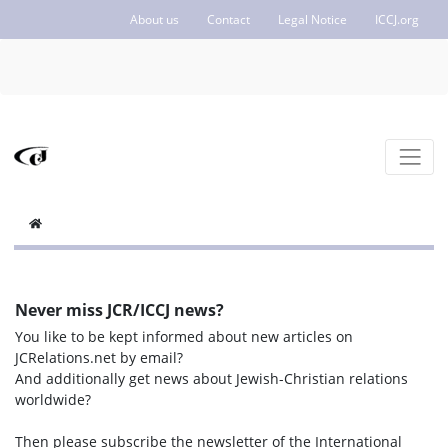
About us
Contact
Legal Notice
ICCJ.org
Never miss JCR/ICCJ news?
You like to be kept informed about new articles on
JCRelations.net by email?
And additionally get news about Jewish-Christian relations
worldwide?
Then please subscribe the newsletter of the International