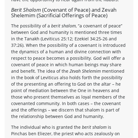
Berit Shalom
(Covenant of Peace) and Zevah
Shelemim (Sacrificial Offerings of Peace)
The possibility of a
berit shalom
, “a covenant of peace”
between God and humanity is mentioned three times
in the Tanakh (Leviticus 25:12; Ezekiel 34:25-26 and
37:26). When the possibility of a covenant is introduced
the dynamics of a human and divine connection with
respect to peace becomes a possibility. God will offer a
covenant of peace in which human beings may share
and benefit. The idea of the
Zevah Shelemim
mentioned
in the book of Leviticus also holds forth the possibility
of the presenting an offering to God on the altar – he
point of mediation between the One in heavens and
those who present themselves as loyal members of the
covenanted community. In both cases – the covenant
and the offerings – we discern that shalom is part of
the relationship between God and humanity.
The individual who is granted the
berit shalom
is
Pinchas ben Eliezer, the priest who acts zealously on