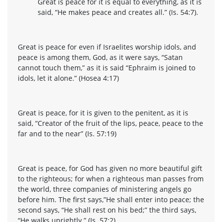
Great is peace for it is equal to everything, as it is
said, “He makes peace and creates all.” (Is. 54:7).
Great is peace for even if Israelites worship idols, and
peace is among them, God, as it were says, “Satan
cannot touch them,” as it is said “Ephraim is joined to
idols, let it alone.” (Hosea 4:17)
Great is peace, for it is given to the penitent, as it is
said, “Creator of the fruit of the lips, peace, peace to the
far and to the near” (Is. 57:19)
Great is peace, for God has given no more beautiful gift
to the righteous; for when a righteous man passes from
the world, three companies of ministering angels go
before him. The first says,”He shall enter into peace; the
second says, “He shall rest on his bed;” the third says,
“He walks uprightly.” (Is. 57:2)