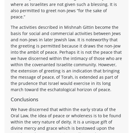
where as Israelites are not given such a blessing. It is
also permitted to greet non-Jews “for the sake of
peace.”
The activities described in Mishnah Gittin become the
basis for social and commercial activities between Jews
and non-Jews in later Jewish law. It is noteworthy that
the greeting is permitted because it draws the non-Jew
into the ambit of peace. Perhaps it is not the peace that
we have discerned within the intimacy of those who are
within the covenanted Israelite community. However,
the extension of greeting is an indication that bringing
the message of peace, of Torah, is extended as part of
the prudence that Israel would exercise in its long
march toward the eschatological horizon of peace.
Conclusions
We have discerned that within the early strata of the
Oral Law, the idea of peace or wholeness is to be found
within the very nature of deity. It is a unique gift of
divine mercy and grace which is bestowed upon the