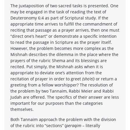
The juxtaposition of two sacred tasks is presented. One
may be engaged in the task of reading the text of
Deuteronomy 6:4 as part of Scriptural study. If the
appropriate time arrives to fulfill the commandment of
reciting that passage as a prayer arrives, then one must
“direct one’s heart” or demonstrate a specific intention
to read the passage in Scripture as the prayer itself.
However, the problem becomes more complex as the
Mishnah describes the dilemma in the place where the
prayers of the rubric Shema and its blessings are
recited. Put simply, the Mishnah asks when it is
appropriate to deviate one’s attention from the
recitation of prayer in order to greet
(sho’el)
or return a
greeting from a fellow worshipper? The resolution of
the problem by two Tannaim, Rabbi Meier and Rabbi
Judah are offered. The specifics of their answer are less
important for our purposes than the categories
themselves.
Both Tannaim approach the problem with the division
of the rubric into “sections” (
peraqim
– literally