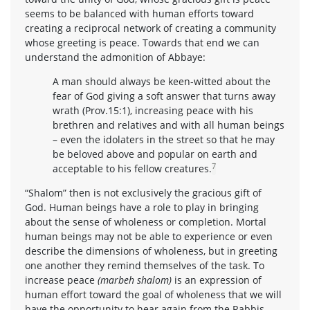
seems to be balanced with human efforts toward
creating a reciprocal network of creating a community
whose greeting is peace. Towards that end we can
understand the admonition of Abbaye:
A man should always be keen-witted about the
fear of God giving a soft answer that turns away
wrath (Prov.15:1), increasing peace with his
brethren and relatives and with all human beings
– even the idolaters in the street so that he may
be beloved above and popular on earth and
7
acceptable to his fellow creatures.
“Shalom” then is not exclusively the gracious gift of
God. Human beings have a role to play in bringing
about the sense of wholeness or completion. Mortal
human beings may not be able to experience or even
describe the dimensions of wholeness, but in greeting
one another they remind themselves of the task. To
increase peace
(marbeh shalom)
is an expression of
human effort toward the goal of wholeness that we will
have the opportunity to hear again from the Rabbis.