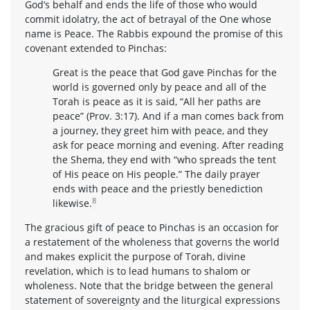
God’s behalf and ends the life of those who would
commit idolatry, the act of betrayal of the One whose
name is Peace. The Rabbis expound the promise of this
covenant extended to Pinchas:
Great is the peace that God gave Pinchas for the
world is governed only by peace and all of the
Torah is peace as it is said, “All her paths are
peace” (Prov. 3:17). And if a man comes back from
a journey, they greet him with peace, and they
ask for peace morning and evening. After reading
the Shema, they end with “who spreads the tent
of His peace on His people.” The daily prayer
ends with peace and the priestly benediction
8
likewise.
The gracious gift of peace to Pinchas is an occasion for
a restatement of the wholeness that governs the world
and makes explicit the purpose of Torah, divine
revelation, which is to lead humans to shalom or
wholeness. Note that the bridge between the general
statement of sovereignty and the liturgical expressions