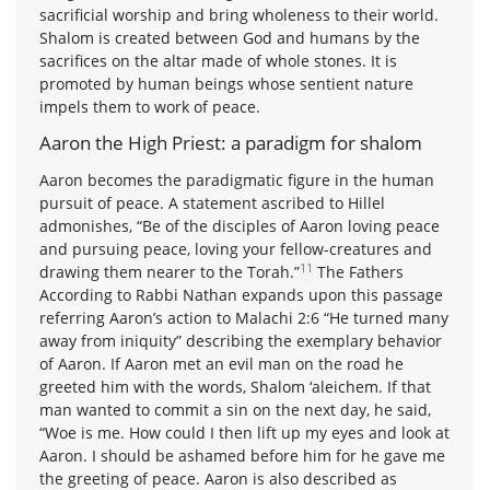
sacrificial worship and bring wholeness to their world.
Shalom is created between God and humans by the
sacrifices on the altar made of whole stones. It is
promoted by human beings whose sentient nature
impels them to work of peace.
Aaron the High Priest: a paradigm for shalom
Aaron becomes the paradigmatic figure in the human
pursuit of peace. A statement ascribed to Hillel
admonishes, “Be of the disciples of Aaron loving peace
and pursuing peace, loving your fellow-creatures and
11
drawing them nearer to the Torah.”
The Fathers
According to Rabbi Nathan expands upon this passage
referring Aaron’s action to Malachi 2:6 “He turned many
away from iniquity” describing the exemplary behavior
of Aaron. If Aaron met an evil man on the road he
greeted him with the words, Shalom ‘aleichem. If that
man wanted to commit a sin on the next day, he said,
“Woe is me. How could I then lift up my eyes and look at
Aaron. I should be ashamed before him for he gave me
the greeting of peace. Aaron is also described as