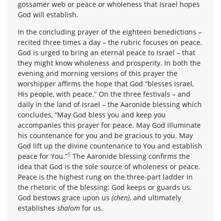
gossamer web or peace or wholeness that Israel hopes
God will establish.
In the concluding prayer of the eighteen benedictions –
recited three times a day – the rubric focuses on peace.
God is urged to bring an eternal peace to Israel – that
they might know wholeness and prosperity. In both the
evening and morning versions of this prayer the
worshipper affirms the hope that God “blesses Israel,
His people, with peace.” On the three festivals – and
daily in the land of Israel – the Aaronide blessing which
concludes, “May God bless you and keep you
accompanies this prayer for peace. May God illuminate
his countenance for you and be gracious to you. May
God lift up the divine countenance to You and establish
5
peace for You.”
The Aaronide blessing confirms the
idea that God is the sole source of wholeness or peace.
Peace is the highest rung on the three-part ladder in
the rhetoric of the blessing: God keeps or guards us.
God bestows grace upon us
(chen)
, and ultimately
establishes
shalom
for us.