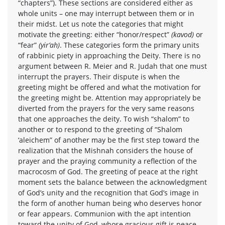
“chapters”). These sections are considered either as
whole units – one may interrupt between them or in
their midst. Let us note the categories that might
motivate the greeting: either “honor/respect”
(kavod)
or
“fear”
(yir’ah)
. These categories form the primary units
of rabbinic piety in approaching the Deity. There is no
argument between R. Meier and R. Judah that one must
interrupt the prayers. Their dispute is when the
greeting might be offered and what the motivation for
the greeting might be. Attention may appropriately be
diverted from the prayers for the very same reasons
that one approaches the deity. To wish “shalom” to
another or to respond to the greeting of “Shalom
‘aleichem” of another may be the first step toward the
realization that the Mishnah considers the house of
prayer and the praying community a reflection of the
macrocosm of God. The greeting of peace at the right
moment sets the balance between the acknowledgment
of God’s unity and the recognition that God’s image in
the form of another human being who deserves honor
or fear appears. Communion with the apt intention
toward the unity of God, whose gracious gift is peace