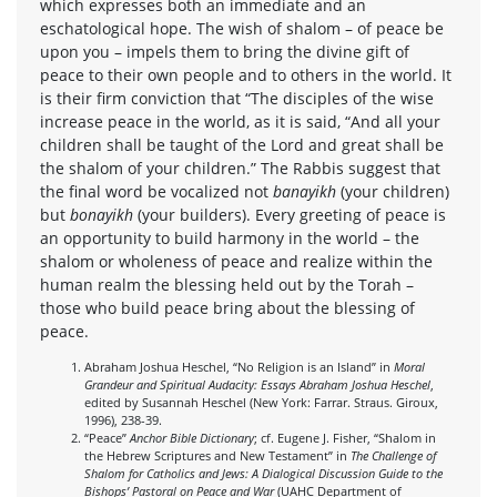
which expresses both an immediate and an
eschatological hope. The wish of shalom – of peace be
upon you – impels them to bring the divine gift of
peace to their own people and to others in the world. It
is their firm conviction that “The disciples of the wise
increase peace in the world, as it is said, “And all your
children shall be taught of the Lord and great shall be
the shalom of your children.” The Rabbis suggest that
the final word be vocalized not
banayikh
(your children)
but
bonayikh
(your builders). Every greeting of peace is
an opportunity to build harmony in the world – the
shalom or wholeness of peace and realize within the
human realm the blessing held out by the Torah –
those who build peace bring about the blessing of
peace.
Abraham Joshua Heschel, “No Religion is an Island” in
Moral
Grandeur and Spiritual Audacity: Essays Abraham Joshua Heschel
,
edited by Susannah Heschel (New York: Farrar. Straus. Giroux,
1996), 238-39.
“Peace”
Anchor Bible Dictionary
; cf. Eugene J. Fisher, “Shalom in
the Hebrew Scriptures and New Testament” in
The Challenge of
Shalom for Catholics and Jews: A Dialogical Discussion Guide to the
Bishops’ Pastoral on Peace and War
(UAHC Department of