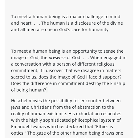
To meet a human being is a major challenge to mind
and heart. . . . The human is a disclosure of the divine
and all men are one in God’s care for humanity.
To meet a human being is an opportunity to sense the
image of God, the
presence
of God. . . . When engaged in
a conversation with a person of different religious
commitment, if I discover that we disagree in matters
sacred to us, does the image of God I face disappear?
Does the difference in commitment destroy the kinship
1
of being human?
Heschel moves the possibility for encounter between
Jews and Christians from the of abstraction to the
reality of human existence. His exhortation resonates
with the highly sophisticated philosophical system of
Emanuel Levinas who has declared that “Ethics is
optics.” The gaze of the other human being draws one