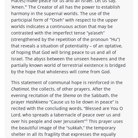
Places) make peace for us and all Israel. Let us say,
‘Amen.’” The Creator of all has the power to establish
harmony in the supernal worlds. The use of the
participial form of “’Oseh” with respect to the upper
worlds indicates a continuous action that may be
contrasted with the imperfect tense “ya’aseh”
(strengthened by the repetition of the pronoun “Hu”)
that reveals a situation of potentiality – of an optative,
of hoping that God will bring peace to us and all of
Israel. The abyss between the unseen heavens and the
partially known world of terrestrial existence is bridged
by the hope that wholeness will come from God.
This statement of communal hope is reinforced in the
Chatimot
, the collects, of other prayers. After the
evening recitation of the
Shema
on the Sabbath, the
prayer
Hashkivenu
“Cause us to lie down in peace” is
recited with the concluding words, “Blessed are You O
Lord, who spreads a tabernacle of peace over us and
4
over his people and over Jerusalem”
This prayer uses
the beautiful image of the “sukkah,” the temporary
shelter in all its fragility that expresses the equally