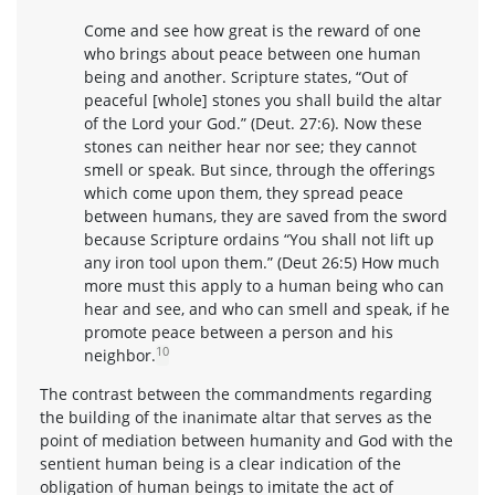
Come and see how great is the reward of one
who brings about peace between one human
being and another. Scripture states, “Out of
peaceful [whole] stones you shall build the altar
of the Lord your God.” (Deut. 27:6). Now these
stones can neither hear nor see; they cannot
smell or speak. But since, through the offerings
which come upon them, they spread peace
between humans, they are saved from the sword
because Scripture ordains “You shall not lift up
any iron tool upon them.” (Deut 26:5) How much
more must this apply to a human being who can
hear and see, and who can smell and speak, if he
promote peace between a person and his
10
neighbor.
The contrast between the commandments regarding
the building of the inanimate altar that serves as the
point of mediation between humanity and God with the
sentient human being is a clear indication of the
obligation of human beings to imitate the act of