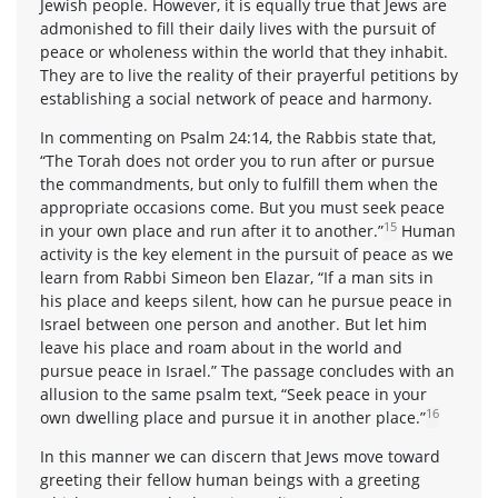
Jewish people. However, it is equally true that Jews are
admonished to fill their daily lives with the pursuit of
peace or wholeness within the world that they inhabit.
They are to live the reality of their prayerful petitions by
establishing a social network of peace and harmony.
In commenting on Psalm 24:14, the Rabbis state that,
“The Torah does not order you to run after or pursue
the commandments, but only to fulfill them when the
appropriate occasions come. But you must seek peace
15
in your own place and run after it to another.”
Human
activity is the key element in the pursuit of peace as we
learn from Rabbi Simeon ben Elazar, “If a man sits in
his place and keeps silent, how can he pursue peace in
Israel between one person and another. But let him
leave his place and roam about in the world and
pursue peace in Israel.” The passage concludes with an
allusion to the same psalm text, “Seek peace in your
16
own dwelling place and pursue it in another place.”
In this manner we can discern that Jews move toward
greeting their fellow human beings with a greeting