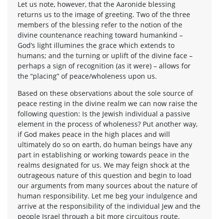
Let us note, however, that the Aaronide blessing
returns us to the image of greeting. Two of the three
members of the blessing refer to the notion of the
divine countenance reaching toward humankind –
God’s light illumines the grace which extends to
humans; and the turning or uplift of the divine face –
perhaps a sign of recognition (as it were) – allows for
the “placing” of peace/wholeness upon us.
Based on these observations about the sole source of
peace resting in the divine realm we can now raise the
following question: Is the Jewish individual a passive
element in the process of wholeness? Put another way,
if God makes peace in the high places and will
ultimately do so on earth, do human beings have any
part in establishing or working towards peace in the
realms designated for us. We may feign shock at the
outrageous nature of this question and begin to load
our arguments from many sources about the nature of
human responsibility. Let me beg your indulgence and
arrive at the responsibility of the individual Jew and the
people Israel through a bit more circuitous route.