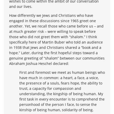
wishes to come within the ambit of our conversation
and our lives.
How differently we Jews and Christians who have
engaged in these discussions since 1965 greet one
another. Yet, we recall those who came before us – and
at much greater risk – were willing to speak before
those who did not greet them with “shalom.” I think
specifically here of Martin Buber who told an audience
in 1938 that Jews and Christians shared a “book and a
hope.” Later, during the first hopeful steps toward a
genuine greeting of “shalom” between our communities
Abraham Joshua Heschel declared:
First and foremost we meet as human beings who
have much in common: a heart, a face, a voice,
the presence of a souls, fears hope, the ability to
trust, a capacity for compassion and
understanding, the kingship of being human. My
first task in every encounter is to comprehend the
personhood of the person I face, to sense the
kinship of being human, solidarity of being.