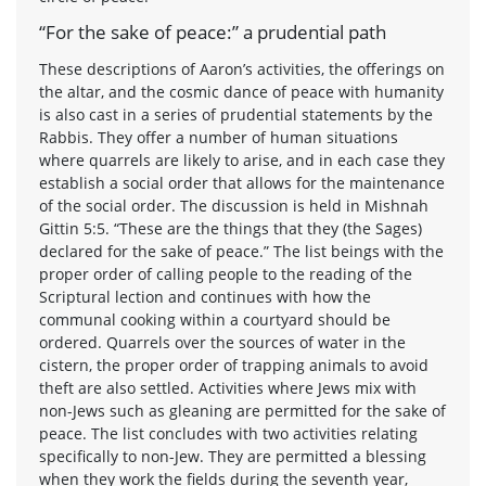
“For the sake of peace:” a prudential path
These descriptions of Aaron’s activities, the offerings on
the altar, and the cosmic dance of peace with humanity
is also cast in a series of prudential statements by the
Rabbis. They offer a number of human situations
where quarrels are likely to arise, and in each case they
establish a social order that allows for the maintenance
of the social order. The discussion is held in Mishnah
Gittin 5:5. “These are the things that they (the Sages)
declared for the sake of peace.” The list beings with the
proper order of calling people to the reading of the
Scriptural lection and continues with how the
communal cooking within a courtyard should be
ordered. Quarrels over the sources of water in the
cistern, the proper order of trapping animals to avoid
theft are also settled. Activities where Jews mix with
non-Jews such as gleaning are permitted for the sake of
peace. The list concludes with two activities relating
specifically to non-Jew. They are permitted a blessing
when they work the fields during the seventh year,