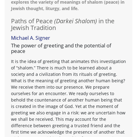
explores the variety of meanings of shalom (peace) in
Jewish thought, liturgy, and life.
Paths of Peace
(Darkei Shalom)
in the
Jewish Tradition
Michael A. Signer
The power of greeting and the potential of
peace
It is the idea of greeting that animates this investigation
of “shalom.” There is much to be learned about a
society and a civilization from its rituals of greeting.
What is the meaning of greeting another human being?
We receive them into our presence. We prepare
ourselves for an encounter. We ready ourselves to
behold the countenance of another human being that
is created in the image of God. Yet at the moment of
greeting we also engage in a risk: we are uncertain how
we shall be received. This may account for the
difference between greeting a trusted friend and the
first time we acknowledge the presence of another that