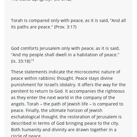
Torah is compared only with peace, as it is said, “And all
its paths are peace.” (Prov. 3:17)
God comforts Jerusalem only with peace, as it is said,
“And my people shall dwell in a habitation of peace.”
14
(Is. 33:18)
These statements indicate the microcosmic nature of
peace within rabbinic thought. Peace stays divine
punishment for Israel’s idolatry. It offers the way for the
penitent to return to God. It accompanies the righteous
as they enter the next world in the company of the
angels. Torah – the path of Jewish life – is compared to
peace. Finally, the ultimate horizon of Jewish
eschatological thought, the restoration of Jerusalem is
described in terms of God bringing peace to the city.
Both humanity and divinity are drawn together in a
circle of peace.