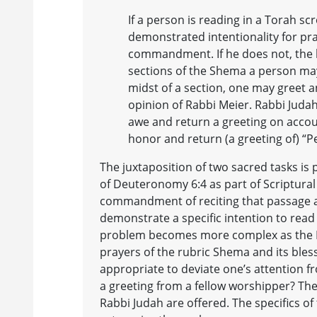
If a person is reading in a Torah sc
demonstrated intentionality for pray
commandment. If he does not, the 
sections of the Shema a person may
midst of a section, one may greet a
opinion of Rabbi Meier. Rabbi Judah
awe and return a greeting on accou
honor and return (a greeting of) “P
The juxtaposition of two sacred tasks is
of Deuteronomy 6:4 as part of Scriptural s
commandment of reciting that passage as
demonstrate a specific intention to read 
problem becomes more complex as the M
prayers of the rubric Shema and its bless
appropriate to deviate one’s attention fr
a greeting from a fellow worshipper? Th
Rabbi Judah are offered. The specifics o