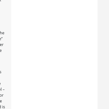
the
e”
er
e
s
e
l –
or
ne
 is