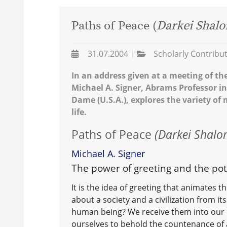
Paths of Peace (
Darkei Shal
31.07.2004
Scholarly Contribu
In an address given at a meeting of th
Michael A. Signer, Abrams Professor in
Dame (U.S.A.), explores the variety of
life.
Paths of Peace
(Darkei Shalo
Michael A. Signer
The power of greeting and the pot
It is the idea of greeting that animates t
about a society and a civilization from it
human being? We receive them into our 
ourselves to behold the countenance of 