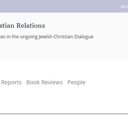
Abo
stian Relations
ues in the ongoing Jewish-Christian Dialogue
Reports
Book Reviews
People