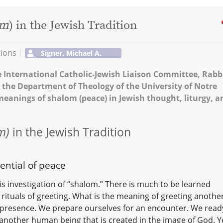
om
) in the Jewish Tradition
tions
Signer, Michael A.
e International Catholic-Jewish Liaison Committee, Rabb
 the Department of Theology of the University of Notre
 meanings of shalom (peace) in Jewish thought, liturgy, a
m)
in the Jewish Tradition
ential of peace
his investigation of “shalom.” There is much to be learned
s rituals of greeting. What is the meaning of greeting anothe
presence. We prepare ourselves for an encounter. We read
another human being that is created in the image of God. Y