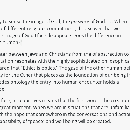
y to sense the image of God, the
presence
of God. . . . When
of different religious commitment, if I discover that we
he image of God I face disappear? Does the difference in
1
ng human?
ter between Jews and Christians from the of abstraction to
rtation resonates with the highly sophisticated philosophica
ed that “Ethics is optics.” The gaze of the other human be
y for the Other that places as the foundation of our being i
cedes ontology the entry into human encounter holds a
ce.
ce, into our lives means that the first word—the creation
 great moment. When we are in situations that are unfamilia
ith the hope that somewhere in the conversations and actio
ossibility of “peace” and well being will be created.