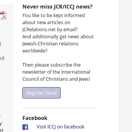
Never miss JCR/ICCJ news?
You like to be kept informed
about new articles on
JCRelations.net by email?
And additionally get news about
Jewish-Christian relations
i
worldwide?
nd
Then please subscribe the
newsletter of the International
Council of Christians and Jews!
Register Now!
r
Facebook
y
Visit ICCJ on facebook
et