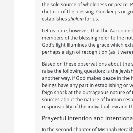
the sole source of wholeness or peace. P
rhetoric of the blessing: God keeps or 
establishes
shalom
for us.
Let us note, however, that the Aaronide 
members of the blessing refer to the no
God’s light illumines the grace which ext
perhaps a sign of recognition (as it were
Based on these observations about the s
raise the following question: Is the Jewi
another way, if God makes peace in the h
beings have any part in establishing or
feign shock at the outrageous nature of
sources about the nature of human respo
responsibility of the individual Jew and 
Prayerful intention and intentiona
In the second chapter of Mishnah Berakh