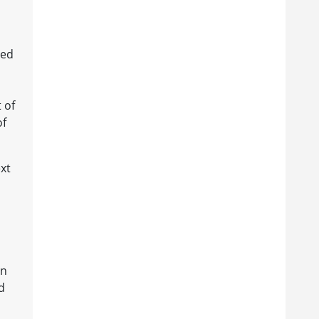
hed
 of
of
xt
rn
d