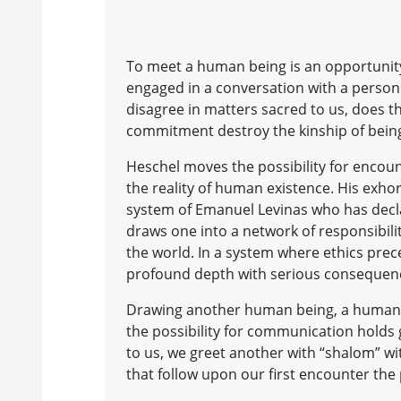
To meet a human being is an opportunit
engaged in a conversation with a person 
disagree in matters sacred to us, does t
commitment destroy the kinship of bei
Heschel moves the possibility for encoun
the reality of human existence. His exho
system of Emanuel Levinas who has declar
draws one into a network of responsibilit
the world. In a system where ethics pre
profound depth with serious consequen
Drawing another human being, a human fa
the possibility for communication holds
to us, we greet another with “shalom” w
that follow upon our first encounter the p