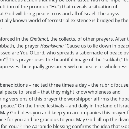
tition of the pronoun “Hu”) that reveals a situation of
at God will bring peace to us and all of Israel. The abyss
ally known world of terrestrial existence is bridged by the
.
nforced in the
Chatimot
, the collects, of other prayers. After 
abbath, the prayer
Hashkivenu
“Cause us to lie down in peac
lessed are You O Lord, who spreads a tabernacle of peace ov
4
em”
This prayer uses the beautiful image of the “sukkah,” th
hat expresses the equally gossamer web or peace or wholeness
benedictions – recited three times a day – the rubric focuse
al peace to Israel – that they might know wholeness and
ing versions of this prayer the worshipper affirms the hop
peace.” On the three festivals – and daily in the land of Israe
“May God bless you and keep you accompanies this prayer f
e for you and be gracious to you. May God lift up the divi
5
for You.”
The Aaronide blessing confirms the idea that God