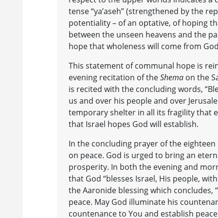
tense “ya’aseh” (strengthened by the repe
potentiality – of an optative, of hoping th
between the unseen heavens and the parti
hope that wholeness will come from God
This statement of communal hope is rei
evening recitation of the
Shema
on the S
is recited with the concluding words, “B
us and over his people and over Jerusal
temporary shelter in all its fragility t
that Israel hopes God will establish.
In the concluding prayer of the eighteen 
on peace. God is urged to bring an etern
prosperity. In both the evening and morn
that God “blesses Israel, His people, with 
the Aaronide blessing which concludes, 
peace. May God illuminate his countenanc
countenance to You and establish peace 