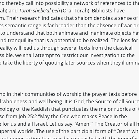
 thereby call into possibility a network of references to th
rah) and
Torah shebe’al peh
(Oral Torah). Biblicists have
om. Their research indicates that shalom denotes a sense of
s semantic range is far broader than the absence of war or
rt to understand that both animate and inanimate objects ha
d tranquillity that is a potential to be realized. The lens for
lity will lead us through several texts from the classical
ible, we shall attempt to restrict our investigation to the
 take the liberty of quoting later sources when they illumin
nd in their communities of worship the prayer texts before
l wholeness and well being. It is God, the Source of all Sourc
ology of the Kaddish that punctuates the major rubrics of 
erse from Job 25:2 “May the One who makes Peace in the
for us and all Israel. Let us say, ‘Amen.’” The Creator of all 
ernal worlds. The use of the participial form of “’Oseh” wi
 continuous action that may be contrasted with the imperfec