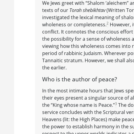
We Jews greet with “Shalom ‘aleichem” and
texts of our
Torah shebikhtav
(Written To
investigated the lexical meaning of shal
2
wholeness or completeness.
However, it
conflict. It connotes the conscious effo
the possibility for a sense of wholeness an
viewing how this wholeness comes into rea
period of rabbinic Judaism. Wherever poss
Tannaitic stratum. However, we shall also
the earlier.
Who is the author of peace?
In the most intimate hours that Jews spe
their eyes present a singular source of al
3
the “King whose name is Peace.”
The dox
service concludes with the Scriptural v
Heavens (lit: the High Places) make peace 
the power to establish harmony in the sup
respect to the upper worlds indicates a