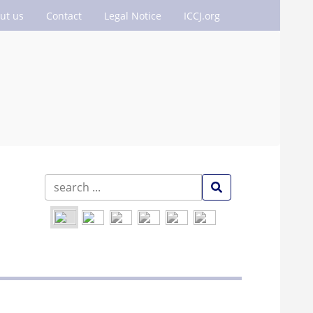
ut us
Contact
Legal Notice
ICCJ.org