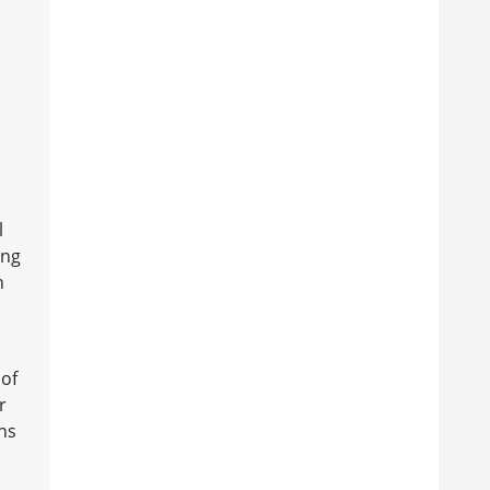
l
ing
n
 of
r
ns