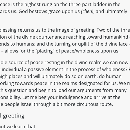
eace is the highest rung on the three-part ladder in the
guards us. God bestows grace upon us
(chen)
, and ultimately
blessing returns us to the image of greeting. Two of the thr
tion of the divine countenance reaching toward humankind 
ends to humans; and the turning or uplift of the divine face 
) – allows for the “placing” of peace/wholeness upon us.
ole source of peace resting in the divine realm we can now
sh individual a passive element in the process of wholeness? 
igh places and will ultimately do so on earth, do human
 working towards peace in the realms designated for us. We 
 this question and begin to load our arguments from many
nsibility. Let me beg your indulgence and arrive at the
the people Israel through a bit more circuitous route.
l greeting
ot we learn that