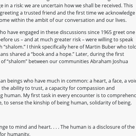
 in a risk: we are uncertain how we shall be received. This
reeting a trusted friend and the first time we acknowledge
ome within the ambit of our conversation and our lives.
who have engaged in these discussions since 1965 greet one
efore us – and at much greater risk – were willing to speak
 “shalom.” I think specifically here of Martin Buber who tol
ans shared a “book and a hope.” Later, during the first
ng of “shalom” between our communities Abraham Joshua
an beings who have much in common: a heart, a face, a voi
 the ability to trust, a capacity for compassion and
ng human. My first task in every encounter is to comprehen
, to sense the kinship of being human, solidarity of being.
ge to mind and heart. . . . The human is a disclosure of the
 for humanity.