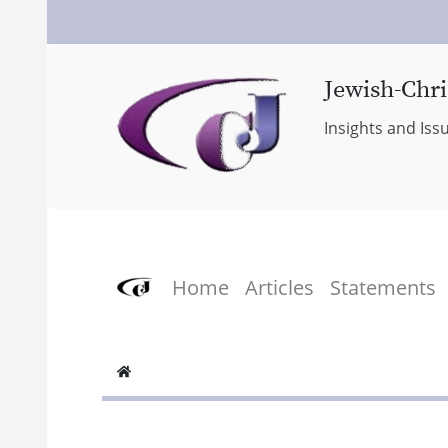
Jewish-Chri
Insights and Iss
Home
Articles
Statements