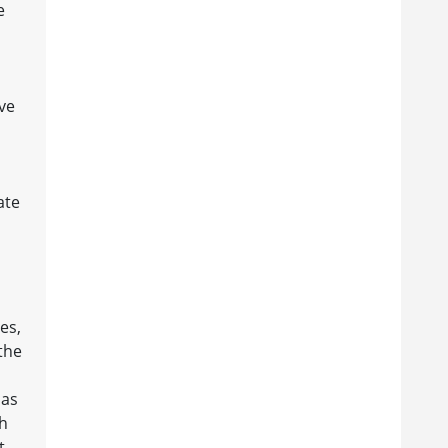
e
ve
ate
es,
the
has
th
t