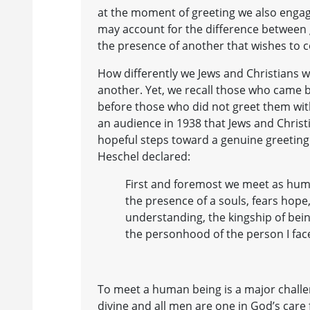
at the moment of greeting we also engage
may account for the difference between g
the presence of another that wishes to c
How differently we Jews and Christians 
another. Yet, we recall those who came b
before those who did not greet them with
an audience in 1938 that Jews and Christi
hopeful steps toward a genuine greeti
Heschel declared:
First and foremost we meet as hum
the presence of a souls, fears hope,
understanding, the kingship of bei
the personhood of the person I face
To meet a human being is a major challen
divine and all men are one in God’s care