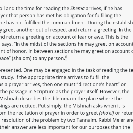
roll and the time for reading the
Shema
arrives, if he has
er that person has met his obligation for fulfilling the
he has not fulfilled the commandment. During the establis
 greet another out of respect and return a greeting. In the
nd return a greeting on account of fear or awe. This is the
 says, “In the midst of the sections he may greet on account
nt of honor. In between sections he may greet on account 
6
eace” (shalom) to any person.
 presented. One may be engaged in the task of reading the te
tudy. If the appropriate time arrives to fulfill the
 a prayer arrives, then one must “direct one’s heart” or
the passage in Scripture as the prayer itself. However, the
ishnah describes the dilemma in the place where the
ings are recited. Put simply, the Mishnah asks when it is
om the recitation of prayer in order to greet
(sho’el)
or retu
e resolution of the problem by two Tannaim, Rabbi Meier an
f their answer are less important for our purposes than the