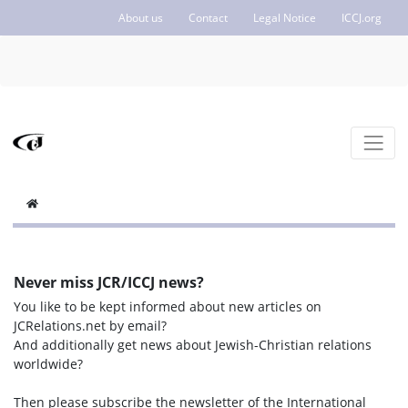
About us
Contact
Legal Notice
ICCJ.org
Never miss JCR/ICCJ news?
You like to be kept informed about new articles on
JCRelations.net by email?
And additionally get news about Jewish-Christian relations
worldwide?
Then please subscribe the newsletter of the International