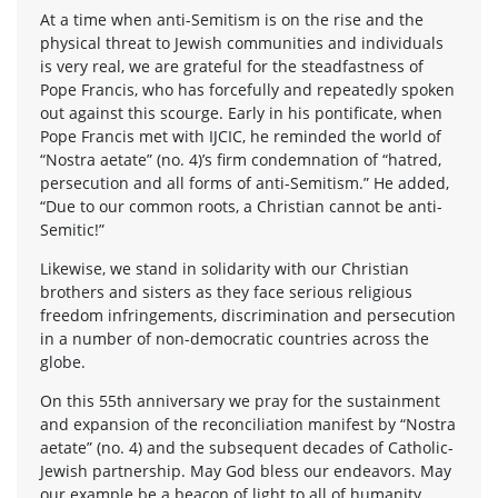
At a time when anti-Semitism is on the rise and the
physical threat to Jewish communities and individuals
is very real, we are grateful for the steadfastness of
Pope Francis, who has forcefully and repeatedly spoken
out against this scourge. Early in his pontificate, when
Pope Francis met with IJCIC, he reminded the world of
“Nostra aetate” (no. 4)’s firm condemnation of “hatred,
persecution and all forms of anti-Semitism.” He added,
“Due to our common roots, a Christian cannot be anti-
Semitic!”
Likewise, we stand in solidarity with our Christian
brothers and sisters as they face serious religious
freedom infringements, discrimination and persecution
in a number of non-democratic countries across the
globe.
On this 55th anniversary we pray for the sustainment
and expansion of the reconciliation manifest by “Nostra
aetate” (no. 4) and the subsequent decades of Catholic-
Jewish partnership. May God bless our endeavors. May
our example be a beacon of light to all of humanity.