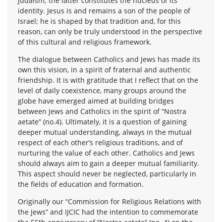
Judaism; the latter constitutes the nucleus of its
identity. Jesus is and remains a son of the people of
Israel; he is shaped by that tradition and, for this
reason, can only be truly understood in the perspective
of this cultural and religious framework.
The dialogue between Catholics and Jews has made its
own this vision, in a spirit of fraternal and authentic
friendship. It is with gratitude that I reflect that on the
level of daily coexistence, many groups around the
globe have emerged aimed at building bridges
between Jews and Catholics in the spirit of “Nostra
aetate” (no.4). Ultimately, it is a question of gaining
deeper mutual understanding, always in the mutual
respect of each other’s religious traditions, and of
nurturing the value of each other. Catholics and Jews
should always aim to gain a deeper mutual familiarity.
This aspect should never be neglected, particularly in
the fields of education and formation.
Originally our “Commission for Religious Relations with
the Jews” and IJCIC had the intention to commemorate