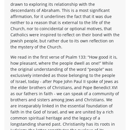
drawn to exploring its relationship with the
descendants of Abraham. This is a most significant
affirmation, for it underlines the fact that it was due
neither to a reason that is external to the life of the
Church, nor to coincidental or optional motives, that
Catholics were inspired to reflect on their bond with the
Jewish people, but rather due to its own reflection on
the mystery of the Church.
We read in the first verse of Psalm 133: “How good it is,
how pleasant, where the people dwell as one!” While
the original understanding of the word “people” was
exclusively intended as those belonging to the people
of Israel, today - after Pope John Paul II spoke of Jews as
the elder brothers of Christians, and Pope Benedict XVI
as our fathers in faith - we can speak of a community of
brothers and sisters among Jews and Christians. We
are inseparably linked in the essential foundation of
faith in the God of Israel, and we are united by a rich
common spiritual heritage and the legacy of a
longstanding shared past. Christianity has its roots in