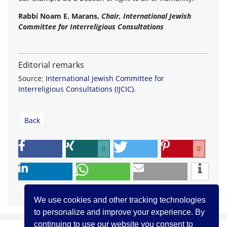
Rabbi Noam E. Marans,
Chair, International Jewish
Committee for Interreligious Consultations
Editorial remarks
Source:
International Jewish Committee for
Interreligious Consultations (IJCIC)
.
Back
0
0
We use cookies and other tracking technologies
to personalize and improve your experience. By
continuing to use our website you consent to