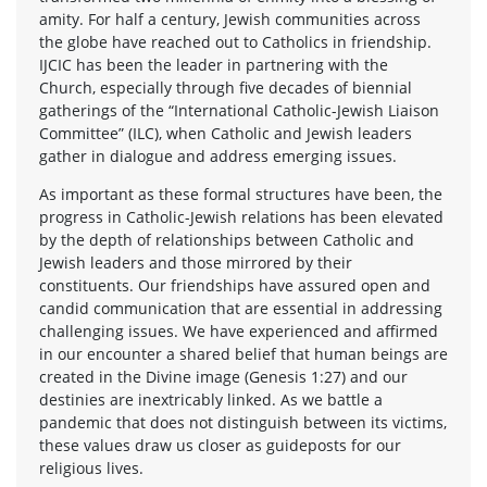
amity. For half a century, Jewish communities across
the globe have reached out to Catholics in friendship.
IJCIC has been the leader in partnering with the
Church, especially through five decades of biennial
gatherings of the “International Catholic-Jewish Liaison
Committee” (ILC), when Catholic and Jewish leaders
gather in dialogue and address emerging issues.
As important as these formal structures have been, the
progress in Catholic-Jewish relations has been elevated
by the depth of relationships between Catholic and
Jewish leaders and those mirrored by their
constituents. Our friendships have assured open and
candid communication that are essential in addressing
challenging issues. We have experienced and affirmed
in our encounter a shared belief that human beings are
created in the Divine image (Genesis 1:27) and our
destinies are inextricably linked. As we battle a
pandemic that does not distinguish between its victims,
these values draw us closer as guideposts for our
religious lives.