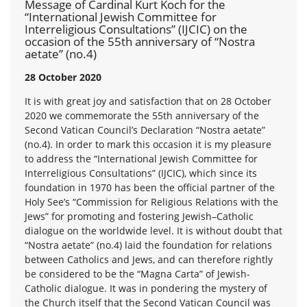
Message of Cardinal Kurt Koch for the
“International Jewish Committee for
Interreligious Consultations” (IJCIC) on the
occasion of the 55th anniversary of “Nostra
aetate” (no.4)
28 October 2020
It is with great joy and satisfaction that on 28 October
2020 we commemorate the 55th anniversary of the
Second Vatican Council’s Declaration “Nostra aetate”
(no.4). In order to mark this occasion it is my pleasure
to address the “International Jewish Committee for
Interreligious Consultations” (IJCIC), which since its
foundation in 1970 has been the official partner of the
Holy See’s “Commission for Religious Relations with the
Jews” for promoting and fostering Jewish–Catholic
dialogue on the worldwide level. It is without doubt that
“Nostra aetate” (no.4) laid the foundation for relations
between Catholics and Jews, and can therefore rightly
be considered to be the “Magna Carta” of Jewish-
Catholic dialogue. It was in pondering the mystery of
the Church itself that the Second Vatican Council was