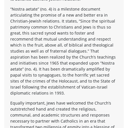
“Nostra aetate” (no. 4) is a milestone document
articulating the promise of a new and better era in
Christian-Jewish relations. It states, “Since the spiritual
patrimony common to Christians and Jews is thus so
great, this sacred synod wants to foster and
recommend that mutual understanding and respect
which is the fruit, above all, of biblical and theological
studies as well as of fraternal dialogues.” That
aspiration has been realized by the Church’s teachings
and initiatives since 1965 that expanded upon “Nostra
aetate” (no. 4). It has been dramatically amplified by
papal visits to synagogues, to the horrific yet sacred
sites of the crimes of the Holocaust, and to the State of
Israel following the establishment of Vatican-Israel
diplomatic relations in 1993.
Equally important, Jews have welcomed the Church’s
outstretched hand and created the religious,
communal, and academic structures and responses
necessary to partner with Catholics in an era that
transformed two millennia of enmity into a blessing of