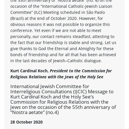
the 55th anniversary of “Nostra aetate” (no. 4) on the
occasion of the “International Catholic-Jewish Liaison
Committee” (ILC) Meeting scheduled in São Paolo
(Brazil) at the end of October 2020. However, for
obvious reasons it was not possible to organize this
conference. Yet even if we are not able to meet
personally, our contact remains steadfast, attesting to
the fact that our friendship is stable and strong. Let us
give thanks to God the Eternal and Almighty for these
bonds of friendship and for all that has been achieved
in the last decades of Jewish–Catholic dialogue.
Kurt Cardinal Koch,
President to the Commission for
Religious Relations with the Jews of the Holy See
International Jewish Committee for
Interreligious Consultations (IJCIC) Message to
Kurt Cardinal Koch and the Holy See’s
Commission for Religious Relations with the
Jews on the occasion of the 55th anniversary of
“Nostra aetate” (no.4)
28 October 2020