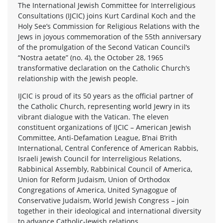
The International Jewish Committee for Interreligious
Consultations (IJCIC) joins Kurt Cardinal Koch and the
Holy See’s Commission for Religious Relations with the
Jews in joyous commemoration of the 55th anniversary
of the promulgation of the Second Vatican Council’s
“Nostra aetate” (no. 4), the October 28, 1965
transformative declaration on the Catholic Church’s
relationship with the Jewish people.
IJCIC is proud of its 50 years as the official partner of
the Catholic Church, representing world Jewry in its
vibrant dialogue with the Vatican. The eleven
constituent organizations of IJCIC – American Jewish
Committee, Anti-Defamation League, B’nai B’rith
International, Central Conference of American Rabbis,
Israeli Jewish Council for Interreligious Relations,
Rabbinical Assembly, Rabbinical Council of America,
Union for Reform Judaism, Union of Orthodox
Congregations of America, United Synagogue of
Conservative Judaism, World Jewish Congress – join
together in their ideological and international diversity
to advance Catholic-Jewish relations.