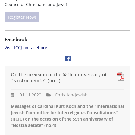
Council of Christians and Jews!
Register Now!
Facebook
Visit ICCJ on facebook
On the occasion of the 55th anniversary of
“Nostra aetate” (no.4)
01.11.2020
Christian-Jewish
Messages of Cardinal Kurt Koch and the “International
Jewish Committee for Interreligious Consultations”
(IJCIC) on the occasion of the 55th anniversary of
“Nostra aetate” (no.4)