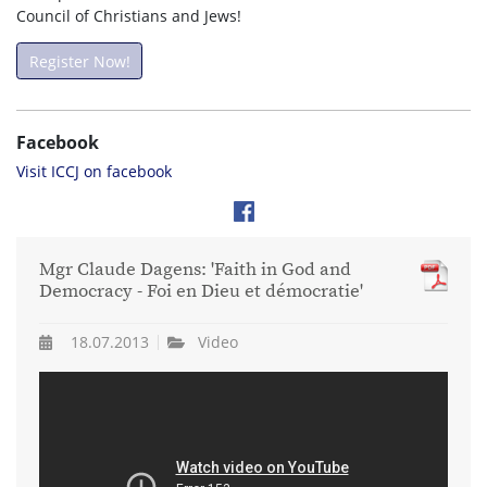
Council of Christians and Jews!
Register Now!
Facebook
Visit ICCJ on facebook
Mgr Claude Dagens: 'Faith in God and
Democracy - Foi en Dieu et démocratie'
18.07.2013
Video