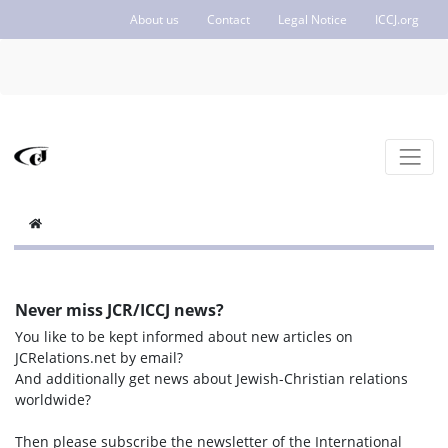
About us
Contact
Legal Notice
ICCJ.org
Never miss JCR/ICCJ news?
You like to be kept informed about new articles on
JCRelations.net by email?
And additionally get news about Jewish-Christian relations
worldwide?
Then please subscribe the newsletter of the International