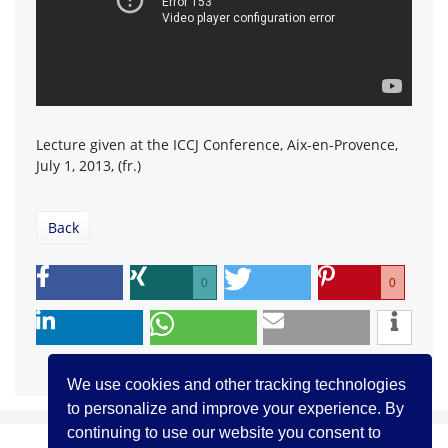
Lecture given at the ICCJ Conference, Aix-en-Provence,
July 1, 2013, (fr.)
Back
0
0
We use cookies and other tracking technologies
to personalize and improve your experience. By
continuing to use our website you consent to