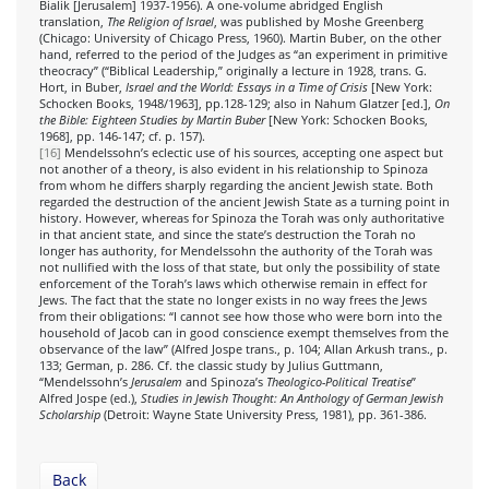
Bialik [Jerusalem] 1937-1956). A one-volume abridged English
translation,
The Religion of Israel
, was published by Moshe Greenberg
(Chicago: University of Chicago Press, 1960). Martin Buber, on the other
hand, referred to the period of the Judges as “an experiment in primitive
theocracy” (“Biblical Leadership,” originally a lecture in 1928, trans. G.
Hort, in Buber,
Israel and the World: Essays in a Time of Crisis
[New York:
Schocken Books, 1948/1963], pp.128-129; also in Nahum Glatzer [ed.],
On
the Bible: Eighteen Studies by Martin Buber
[New York: Schocken Books,
1968], pp. 146-147; cf. p. 157).
[16]
Mendelssohn’s eclectic use of his sources, accepting one aspect but
not another of a theory, is also evident in his relationship to Spinoza
from whom he differs sharply regarding the ancient Jewish state. Both
regarded the destruction of the ancient Jewish State as a turning point in
history. However, whereas for Spinoza the Torah was only authoritative
in that ancient state, and since the state’s destruction the Torah no
longer has authority, for Mendelssohn the authority of the Torah was
not nullified with the loss of that state, but only the possibility of state
enforcement of the Torah’s laws which otherwise remain in effect for
Jews. The fact that the state no longer exists in no way frees the Jews
from their obligations: “I cannot see how those who were born into the
household of Jacob can in good conscience exempt themselves from the
observance of the law” (Alfred Jospe trans., p. 104; Allan Arkush trans., p.
133; German, p. 286. Cf. the classic study by Julius Guttmann,
“Mendelssohn’s
Jerusalem
and Spinoza’s
Theologico-Political Treatise
”
Alfred Jospe (ed.),
Studies in Jewish Thought: An Anthology of German Jewish
Scholarship
(Detroit: Wayne State University Press, 1981), pp. 361-386.
Back