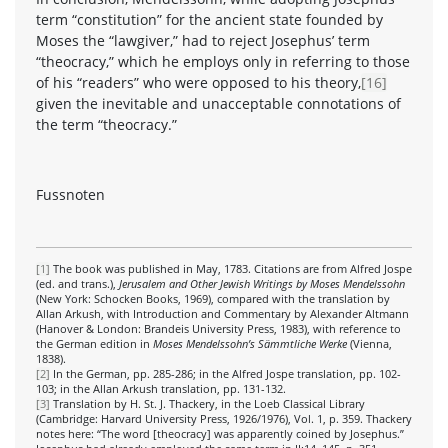
term “constitution” for the ancient state founded by
Moses the “lawgiver,” had to reject Josephus’ term
“theocracy,” which he employs only in referring to those
of his “readers” who were opposed to his theory,
[16]
given the inevitable and unacceptable connotations of
the term “theocracy.”
Fussnoten
[1]
The book was published in May, 1783. Citations are from Alfred Jospe
(ed. and trans.),
Jerusalem and Other Jewish Writings by Moses Mendelssohn
(New York: Schocken Books, 1969), compared with the translation by
Allan Arkush, with Introduction and Commentary by Alexander Altmann
(Hanover & London: Brandeis University Press, 1983), with reference to
the German edition in
Moses Mendelssohn’s Sämmtliche Werke
(Vienna,
1838).
[2]
In the German, pp. 285-286; in the Alfred Jospe translation, pp. 102-
103; in the Allan Arkush translation, pp. 131-132.
[3]
Translation by H. St. J. Thackery, in the Loeb Classical Library
(Cambridge: Harvard University Press, 1926/1976), Vol. 1, p. 359. Thackery
notes here: “The word [theocracy] was apparently coined by Josephus.”