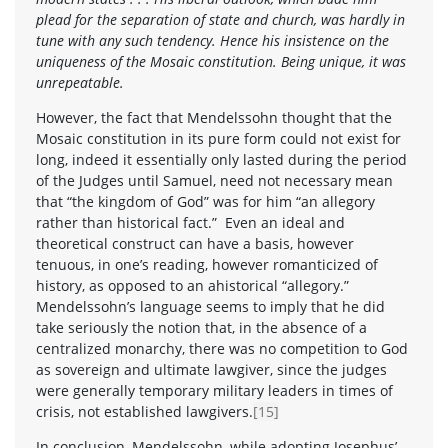
plead for the separation of state and church, was hardly in
tune with any such tendency. Hence his insistence on the
uniqueness of the Mosaic constitution. Being unique, it was
unrepeatable.
However, the fact that Mendelssohn thought that the
Mosaic constitution in its pure form could not exist for
long, indeed it essentially only lasted during the period
of the Judges until Samuel, need not necessary mean
that “the kingdom of God” was for him “an allegory
rather than historical fact.” Even an ideal and
theoretical construct can have a basis, however
tenuous, in one’s reading, however romanticized of
history, as opposed to an ahistorical “allegory.”
Mendelssohn’s language seems to imply that he did
take seriously the notion that, in the absence of a
centralized monarchy, there was no competition to God
as sovereign and ultimate lawgiver, since the judges
were generally temporary military leaders in times of
crisis, not established lawgivers.
[15]
In conclusion, Mendelssohn, while adopting Josephus’