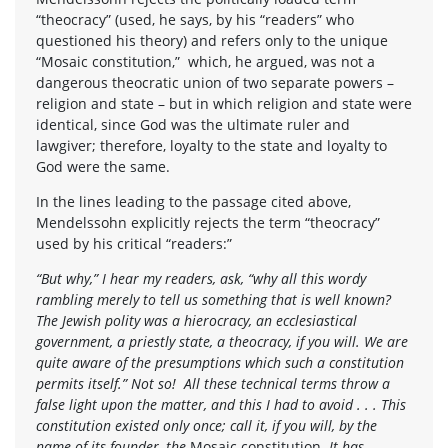
“theocracy” (used, he says, by his “readers” who
questioned his theory) and refers only to the unique
“Mosaic constitution,” which, he argued, was not a
dangerous theocratic union of two separate powers –
religion and state – but in which religion and state were
identical, since God was the ultimate ruler and
lawgiver; therefore, loyalty to the state and loyalty to
God were the same.
In the lines leading to the passage cited above,
Mendelssohn explicitly rejects the term “theocracy”
used by his critical “readers:”
“But why,” I hear my readers, ask, “why all this wordy
rambling merely to tell us something that is well known?
The Jewish polity was a hierocracy, an ecclesiastical
government, a priestly state, a theocracy, if you will. We are
quite aware of the presumptions which such a constitution
permits itself.” Not so! All these technical terms throw a
false light upon the matter, and this I had to avoid . . . This
constitution existed only once; call it, if you will, by the
name of its founder, the
Mosaic constitution.
It has