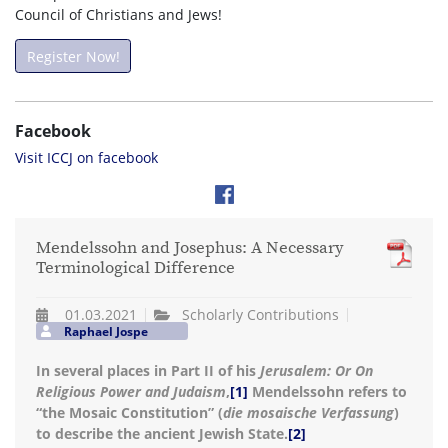
Council of Christians and Jews!
Register Now!
Facebook
Visit ICCJ on facebook
Mendelssohn and Josephus: A Necessary
Terminological Difference
01.03.2021
Scholarly Contributions
Raphael Jospe
In several places in Part II of his
Jerusalem: Or On
Religious Power and Judaism
,
[1]
Mendelssohn refers to
“the Mosaic Constitution” (
die mosaische Verfassung
)
to describe the ancient Jewish State.
[2]