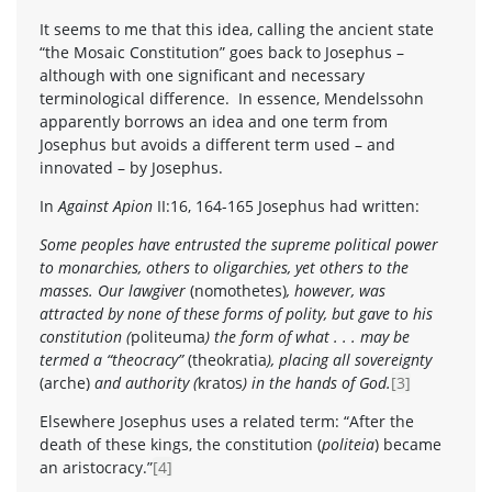
It seems to me that this idea, calling the ancient state
“the Mosaic Constitution” goes back to Josephus –
although with one significant and necessary
terminological difference. In essence, Mendelssohn
apparently borrows an idea and one term from
Josephus but avoids a different term used – and
innovated – by Josephus.
In
Against Apion
II:16, 164-165 Josephus had written:
Some peoples have entrusted the supreme political power
to monarchies, others to oligarchies, yet others to the
masses. Our lawgiver
(nomothetes)
, however, was
attracted by none of these forms of polity, but gave to his
constitution (
politeuma
) the form of what . . . may be
termed a “theocracy”
(
theokratia
), placing all sovereignty
(arche)
and authority (
kratos
) in the hands of God.
[3]
Elsewhere Josephus uses a related term: “After the
death of these kings, the constitution (
politeia
) became
an aristocracy.”
[4]