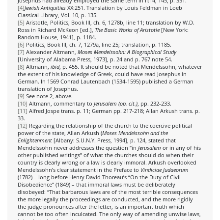
Josephus had already employed the same term in II:14, 145, p. 351.
[4]
Jewish Antiquities
XX:251. Translation by Louis Feldman in Loeb
Classical Library, Vol. 10, p. 135.
[5]
Aristotle, Politics, Book III, ch. 6, 1278b, line 11; translation by W.D.
Ross in Richard McKeon [ed.],
The Basic Works of Aristotle
[New York:
Random House, 1941], p. 1184.
[6]
Politics, Book III, ch. 7, 1279a, line 25; translation, p. 1185.
[7]
Alexander Altmann,
Moses Mendelssohn: A Biographical Study
[University of Alabama Press, 1973], p. 24 and p. 767 note 54.
[8]
Altmann,
ibid
, p. 455. It should be noted that Mendelssohn, whatever
the extent of his knowledge of Greek, could have read Josephus in
German. In 1569 Conrad Lautenbach (1534-1595) published a German
translation of Josephus.
[9]
See note 2, above.
[10]
Altmann, commentary to
Jerusalem (op. cit.)
, pp. 232-233.
[11]
Alfred Jospe trans. p. 11; German pp. 217-218; Allan Arkush trans. p.
33.
[12]
Regarding the relationship of the church to the coercive political
power of the state, Allan Arkush (
Moses Mendelssohn and the
Enlightenment
[Albany: S.U.N.Y. Press, 1994], p. 124, stated that
Mendelssohn never addresses the question “in
Jerusalem
or in any of his
other published writings” of what the churches should do when their
country is clearly wrong or a law is clearly immoral. Arkush overlooked
Mendelssohn’s clear statement in the Preface to
Vindiciae Judaeorum
(1782) – long before Henry David Thoreau’s “On the Duty of Civil
Disobedience” (1849) – that immoral laws must be deliberately
disobeyed: “That barbarous laws are of the most terrible consequences
the more legally the proceedings are conducted, and the more rigidly
the judge pronounces after the letter, is an important truth which
cannot be too often inculcated. The only way of amending unwise laws,