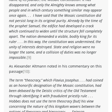
disappeared, and only the Almighty knows among what
people and in which century something similar may appear
once again. . . I have said that the
Mosaic constitution
did
not persist long in its original purity. Already by the time of
the prophet Samuel, the edifice had developed a crack
which continued to widen until the structure fell completely
apart. The nation demanded a visible, bodily king for its
ruler . . . In this way, the constitution was undermined, the
unity of interests destroyed. State and religion were no
longer the same, and a collision of duties was no longer
impossible.
[9]
As Alexander Altmann noted in his commentary on this
passage
[10]
:
The term “theocracy,” which Flavius Josephus . . . had coined
as an honorific designation of the Mosaic constitution, had
been debased by the Deistic critics of the Old Testament
through identifying it with fraudulent priestly rule . . .
Hobbes does not use the term theocracy [but] his view
concerning the nature of this kingdom wavers between the
notions of theocracy and hierocracy . . . Spinoza . . .