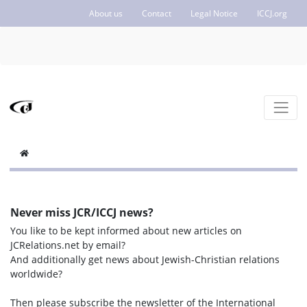
About us
Contact
Legal Notice
ICCJ.org
Never miss JCR/ICCJ news?
You like to be kept informed about new articles on
JCRelations.net by email?
And additionally get news about Jewish-Christian relations
worldwide?
Then please subscribe the newsletter of the International