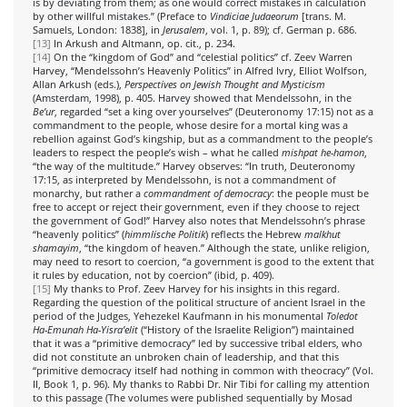
is by deviating from them; as one would correct mistakes in calculation
by other willful mistakes.” (Preface to
Vindiciae Judaeorum
[trans. M.
Samuels, London: 1838], in
Jerusalem
, vol. 1, p. 89); cf. German p. 686.
[13]
In Arkush and Altmann, op. cit., p. 234.
[14]
On the “kingdom of God” and “celestial politics” cf. Zeev Warren
Harvey, “Mendelssohn’s Heavenly Politics” in Alfred Ivry, Elliot Wolfson,
Allan Arkush (eds.),
Perspectives on Jewish Thought and Mysticism
(Amsterdam, 1998), p. 405. Harvey showed that Mendelssohn, in the
Be’ur
, regarded “set a king over yourselves” (Deuteronomy 17:15) not as a
commandment to the people, whose desire for a mortal king was a
rebellion against God’s kingship, but as a commandment to the people’s
leaders to respect the people’s wish – what he called
mishpat he-hamon
,
“the way of the multitude.” Harvey observes: “In truth, Deuteronomy
17:15, as interpreted by Mendelssohn, is not a commandment of
monarchy, but rather a
commandment of democracy
: the people must be
free to accept or reject their government, even if they choose to reject
the government of God!” Harvey also notes that Mendelssohn’s phrase
“heavenly politics” (
himmlische Politik
) reflects the Hebrew
malkhut
shamayim
, “the kingdom of heaven.” Although the state, unlike religion,
may need to resort to coercion, “a government is good to the extent that
it rules by education, not by coercion” (ibid, p. 409).
[15]
My thanks to Prof. Zeev Harvey for his insights in this regard.
Regarding the question of the political structure of ancient Israel in the
period of the Judges, Yehezekel Kaufmann in his monumental
Toledot
Ha-Emunah Ha-Yisra’elit
(“History of the Israelite Religion”) maintained
that it was a “primitive democracy” led by successive tribal elders, who
did not constitute an unbroken chain of leadership, and that this
“primitive democracy itself had nothing in common with theocracy” (Vol.
II, Book 1, p. 96). My thanks to Rabbi Dr. Nir Tibi for calling my attention
to this passage (The volumes were published sequentially by Mosad