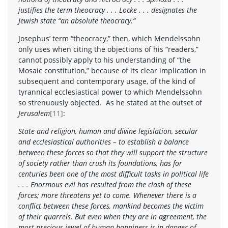
justifies the term theocracy . . . Locke . . . designates the
Jewish state “an absolute theocracy.”
Josephus’ term “theocracy,” then, which Mendelssohn
only uses when citing the objections of his “readers,”
cannot possibly apply to his understanding of “the
Mosaic constitution,” because of its clear implication in
subsequent and contemporary usage, of the kind of
tyrannical ecclesiastical power to which Mendelssohn
so strenuously objected. As he stated at the outset of
Jerusalem
[11]
:
State and religion, human and divine legislation, secular
and ecclesiastical authorities – to establish a balance
between these forces so that they will support the structure
of society rather than crush its foundations, has for
centuries been one of the most difficult tasks in political life
. . . Enormous evil has resulted from the clash of these
forces; more threatens yet to come. Whenever there is a
conflict between these forces, mankind becomes the victim
of their quarrels. But even when they are in agreement, the
most precious jewel of human happiness is in danger of