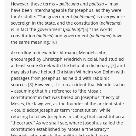
However, these terms –
politeuma
and
politeia
– may
have been interchangeable for Josephus, as they were
for Aristotle: “The government (
politeuma
) is everywhere
sovereign in the state, and the constitution (
politeuma
)
is in fact the government (
politeia
).”
[5]
“The words
constitution (
politeia
) and government (
politeuma
) have
the same meaning.”
[6]
According to Alexander Altmann, Mendelssohn,
encouraged by Christoph Friedrich Nicolai, had studied
at least some Greek with the help of a dictionary,
[7]
and
may also have helped Christian Wilhelm von Dohm with
passages from Josephus, as he did with rabbinic
sources.
[8]
However, it is no accident that Mendelssohn
– assuming that his reference to “the Mosaic
constitution” in fact was based on Josephus’ theory of
Moses, the lawgiver, as the founder of the ancient state
– could adopt Josephus’ term “constitution” while
refusing to follow Josephus in calling that constitution a
“theocracy.” As we shall see, where Josephus called the
constitution established by Moses a “theocracy,”
Mendelssohn rejects the politically loaded term