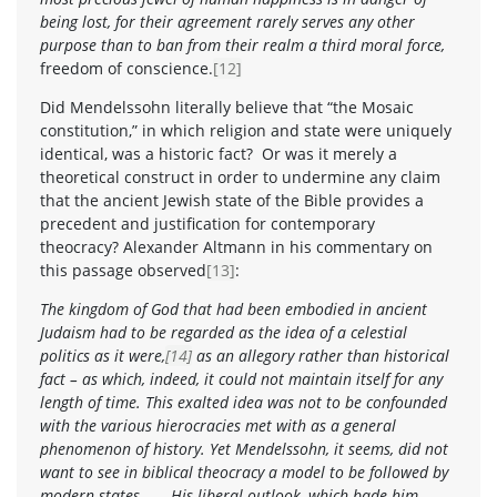
being lost, for their agreement rarely serves any other
purpose than to ban from their realm a third moral force,
freedom of conscience.
[12]
Did Mendelssohn literally believe that “the Mosaic
constitution,” in which religion and state were uniquely
identical, was a historic fact? Or was it merely a
theoretical construct in order to undermine any claim
that the ancient Jewish state of the Bible provides a
precedent and justification for contemporary
theocracy? Alexander Altmann in his commentary on
this passage observed
[13]
:
The kingdom of God that had been embodied in ancient
Judaism had to be regarded as the idea of a celestial
politics as it were,
[14]
as an allegory rather than historical
fact – as which, indeed, it could not maintain itself for any
length of time. This exalted idea was not to be confounded
with the various hierocracies met with as a general
phenomenon of history. Yet Mendelssohn, it seems, did not
want to see in biblical theocracy a model to be followed by
modern states . . . His liberal outlook, which bade him