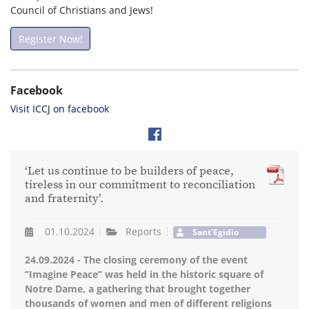
Council of Christians and Jews!
Register Now!
Facebook
Visit ICCJ on facebook
‘Let us continue to be builders of peace,
tireless in our commitment to reconciliation
and fraternity’.
01.10.2024
Reports
Sant'Egidio
24.09.2024 - The closing ceremony of the event
‘’Imagine Peace‘’ was held in the historic square of
Notre Dame, a gathering that brought together
thousands of women and men of different religions