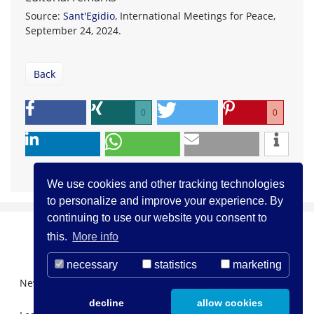
Source:
Sant'Egidio
, International Meetings for Peace,
September 24, 2024.
Back
0
0
We use cookies and other tracking technologies
to personalize and improve your experience. By
continuing to use our website you consent to
this.
More info
necessary
statistics
marketing
Newsletter Registration
About us
Contact
decline
allow cookies