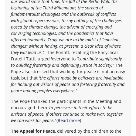
our world since that time: the fall of the Berlin Wall, the
beginning of the Third Millennium, the spread of
fundamentalist ideologies and the outbreak of conflicts
with global repercussions, to say nothing of the challenges
posed by climate change, the advent of emerging and
converging technologies, and the pandemics that have
affected humanity. Truly, we are in the midst of “epochal
changes” without having, at present, a clear idea of where
they will lead us.’.
The Pontiff, recalling the Encyclical
Fratelli Tutti, urged 'everyone to
“contribute significantly
to building fraternity and defending justice in society."
The
Pope also stressed that working for peace is not an easy
task, but that
'the efforts made by believers are invaluable
for holding out visions of peace and fostering fraternity and
peace among peoples everywhere.'
The Pope thanked the participants in the Meeting and
encouraged them
'to persevere in their efforts to be
artisans of peace. If others continue to make war, together
we can work for peace.’
(
Read more
)
The Appeal for Peace
, delivered by the children to the