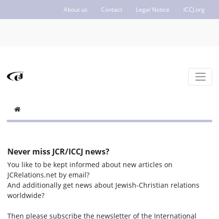
About us
Contact
Legal Notice
ICCJ.org
Never miss JCR/ICCJ news?
You like to be kept informed about new articles on
JCRelations.net by email?
And additionally get news about Jewish-Christian relations
worldwide?
Then please subscribe the newsletter of the International