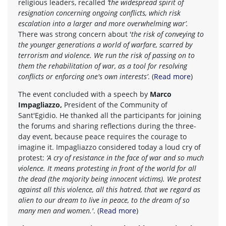
religious leaders, recalled
‘the widespread spirit of
resignation concerning ongoing conflicts, which risk
escalation into a larger and more overwhelming war’.
There was strong concern about '
the risk of conveying to
the younger generations a world of warfare, scarred by
terrorism and violence. We run the risk of passing on to
them the rehabilitation of war, as a tool for resolving
conflicts or enforcing one's own interests’
. (
Read more
)
The event concluded with a speech by
Marco
Impagliazzo,
President of the Community of
Sant'Egidio. He thanked all the participants for joining
the forums and sharing reflections during the three-
day event, because peace requires the courage to
imagine it. Impagliazzo considered today a loud cry of
protest:
‘A cry of resistance in the face of war and so much
violence. It means protesting in front of the world for all
the dead (the majority being innocent victims). We protest
against all this violence, all this hatred, that we regard as
alien to our dream to live in peace, to the dream of so
many men and women.'
. (
Read more
)