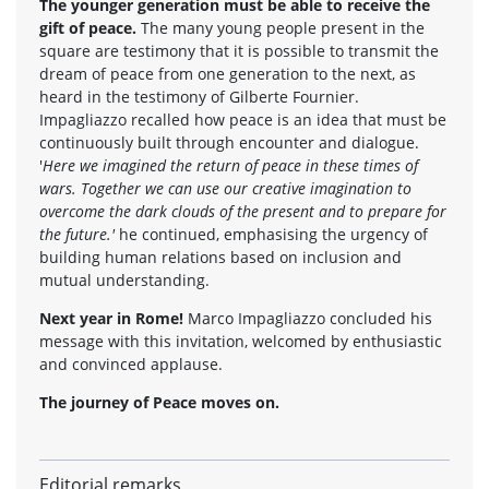
The younger generation must be able to receive the
gift of peace.
The many young people present in the
square are testimony that it is possible to transmit the
dream of peace from one generation to the next, as
heard in the testimony of Gilberte Fournier.
Impagliazzo recalled how peace is an idea that must be
continuously built through encounter and dialogue.
'
Here we imagined the return of peace in these times of
wars. Together we can use our creative imagination to
overcome the dark clouds of the present and to prepare for
the future.'
he continued, emphasising the urgency of
building human relations based on inclusion and
mutual understanding.
Next year in Rome!
Marco Impagliazzo concluded his
message with this invitation, welcomed by enthusiastic
and convinced applause.
The journey of Peace moves on.
Editorial remarks