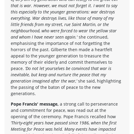
that is war. However, we must not forget it. I want to say
this especially to the younger generations: war destroys
everything. War destroys lives, like those of many of my
little friends from my street, rue Saint Martin, or the
neighbourhood, who were forced to wear the yellow star
and whom I have never seen again.'
she continued,
emphasising the importance of not forgetting the
horrors of the past. Gilberte then made a heartfelt
appeal to the younger generation to treasure the
memory of their elderly and commit themselves to
peace.
‘Do not let yourselves be convinced that war is
inevitable, but keep and nurture the peace that my
generation imagined after the war,’
she said, highlighting
the passing of the baton of peace to the new
generations.
Pope Francis' message,
a strong call to perseverance
and commitment for peace, was read out at the
opening of the ceremony. Pope Francis recalled how
‘Thirty-eight years have passed since 1986, when the first
Meeting for Peace was held. Many events have impacted