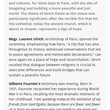
and cultures, for three days in Paris, with the aim of
imagining and building a more peaceful and just
world. The choice of Notre-Dame as the venue was
particularly significant: after the terrible fire that hit
the cathedral, today the ancient church, which is
about to reopen, represents a sign of hope.
Msgr. Laurent Ulrich
, Archbishop of Paris, opened the
ceremony, emphasising how Paris, "a city that has also,
throughout its history, witnessed conversations that led
to peace agreements and memorable declarations," can
once again be a place of hope and reconciliation. Ulrich
recalled that dialogue between religions is crucial to
overcome differences and build bridges that can
sustain a peaceful future
Gilberte Fournier's
testimony was moving. Born in
1931, Fournier recounted her experience during World
War II in Paris, recalling the most dramatic moments of
her childhood.
‘I am speaking today at the invitation of my
friends from Sant'Egidio, because there are fewer and fewer
of us from my generation who can testify to the great evil