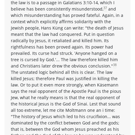
the law is to a passage in Galatians 3:10-14, which I
37
believe has been consistently misunderstood,
and
which misunderstanding has proved fateful. Again, in a
context which explicitly affirms solidarity with the
Jewish people, Hans Küng can write: "the death of Jesus
meant that the law had conquered. Put in question
radically by Jesus, it retaliated and killed him. Its
rightfulness has been proved again. Its power had
prevailed. Its curse had struck. 'Anyone hanged on a
tree is cursed by God.'... The law therefore killed him
38
and Christians later drew the obvious conclusion."
The unstated logic behind all this is clear. The law
killed Jesus; therefore Paul was justified in killing the
law. Or to put it even more strongly, when Käsemann
says the real opponent of the Apostle Paul is the pious
Jew, what he really means is that the real opponent of
the historical Jesus is the God of Sinai. Lest that sound
all too extreme, let me cite Moltmann one an i time:
"The history of Jesus which led to his crucifixion... was
dominated by the conflict between God and the gods;
that is, between the God whom Jesus preached as his