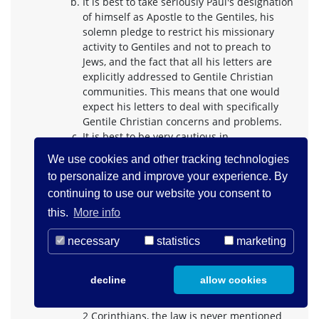
It is best to take seriously Paul's designation
of himself as Apostle to the Gentiles, his
solemn pledge to restrict his missionary
activity to Gentiles and not to preach to
Jews, and the fact that all his letters are
explicitly addressed to Gentile Christian
communities. This means that one would
expect his letters to deal with specifically
Gentile Christian concerns and problems.
It is best to be very cautious in
reconstructing the position of Paul's
We use cookies and other tracking technologies
opponents, lest they be made always to
to personalize and improve your experience. By
affirm what Paul denies and deny what Paul
continuing to use our website you consent to
affirms and the whole procedure become
circular. We ought to say no more about
this.
More info
them than the text itself explicitly says and
we ought not to combine references in
necessary
statistics
marketing
different letters to posit a uniform
antithetical opposition to Paul. The fact that
decline
allow cookies
in the one place where the opponents can
most surely be identified as Christian Jews,
2 Corinthians, the law is never mentioned