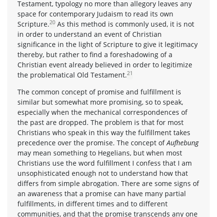
Testament, typology no more than allegory leaves any
space for contemporary Judaism to read its own
20
Scripture.
As this method is commonly used, it is not
in order to understand an event of Christian
significance in the light of Scripture to give it legitimacy
thereby, but rather to find a foreshadowing of a
Christian event already believed in order to legitimize
21
the problematical Old Testament.
The common concept of promise and fulfillment is
similar but somewhat more promising, so to speak,
especially when the mechanical correspondences of
the past are dropped. The problem is that for most
Christians who speak in this way the fulfillment takes
precedence over the promise. The concept of
Aufhebung
may mean something to Hegelians, but when most
Christians use the word fulfillment I confess that I am
unsophisticated enough not to understand how that
differs from simple abrogation. There are some signs of
an awareness that a promise can have many partial
fulfillments, in different times and to different
communities, and that the promise transcends any one