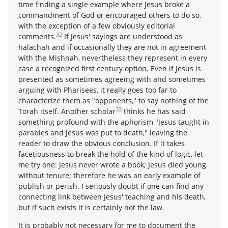
time finding a single example where Jesus broke a
commandment of God or encouraged others to do so,
with the exception of a few obviously editorial
32
comments.
If Jesus' sayings are understood as
halachah and if occasionally they are not in agreement
with the Mishnah, nevertheless they represent in every
case a recognized first century option. Even if Jesus is
presented as sometimes agreeing with and sometimes
arguing with Pharisees, it really goes too far to
characterize them as "opponents," to say nothing of the
33
Torah itself. Another scholar
thinks he has said
something profound with the aphorism "Jesus taught in
parables and Jesus was put to death," leaving the
reader to draw the obvious conclusion. If it takes
facetiousness to break the hold of the kind of logic, let
me try one: Jesus never wrote a book; Jesus died young
without tenure; therefore he was an early example of
publish or perish. I seriously doubt if one can find any
connecting link between Jesus' teaching and his death,
but if such exists it is certainly not the law.
It is probably not necessary for me to document the