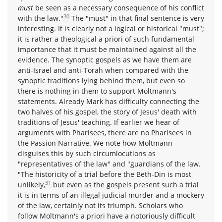
must
be seen as a necessary consequence of his conflict
30
with the law."
The "must" in that final sentence is very
interesting. It is clearly not a logical or historical "must";
it is rather a theological a priori of such fundamental
importance that it must be maintained against all the
evidence. The synoptic gospels as we have them are
anti-Israel and anti-Torah when compared with the
synoptic traditions lying behind them, but even so
there is nothing in them to support Moltmann's
statements. Already Mark has difficulty connecting the
two halves of his gospel, the story of Jesus' death with
traditions of Jesus' teaching. If earlier we hear of
arguments with Pharisees, there are no Pharisees in
the Passion Narrative. We note how Moltmann
disguises this by such circumlocutions as
"representatives of the law" and "guardians of the law.
"The historicity of a trial before the Beth-Din is most
31
unlikely,
but even as the gospels present such a trial
it is in terms of an illegal judicial murder and a mockery
of the law, certainly not its triumph. Scholars who
follow Moltmann's a priori have a notoriously difficult