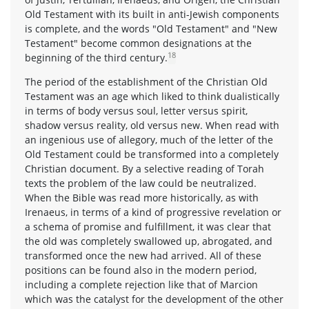
Old Testament with its built in anti-Jewish components
is complete, and the words "Old Testament" and "New
Testament" become common designations at the
18
beginning of the third century.
The period of the establishment of the Christian Old
Testament was an age which liked to think dualistically
in terms of body versus soul, letter versus spirit,
shadow versus reality, old versus new. When read with
an ingenious use of allegory, much of the letter of the
Old Testament could be transformed into a completely
Christian document. By a selective reading of Torah
texts the problem of the law could be neutralized.
When the Bible was read more historically, as with
Irenaeus, in terms of a kind of progressive revelation or
a schema of promise and fulfillment, it was clear that
the old was completely swallowed up, abrogated, and
transformed once the new had arrived. All of these
positions can be found also in the modern period,
including a complete rejection like that of Marcion
which was the catalyst for the development of the other