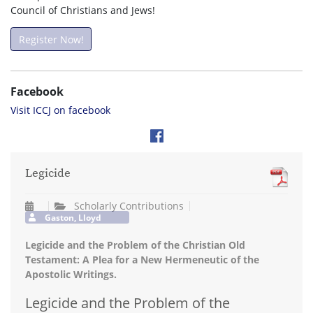
Council of Christians and Jews!
Register Now!
Facebook
Visit ICCJ on facebook
Legicide
Scholarly Contributions
Gaston, Lloyd
Legicide and the Problem of the Christian Old
Testament: A Plea for a New Hermeneutic of the
Apostolic Writings.
Legicide and the Problem of the