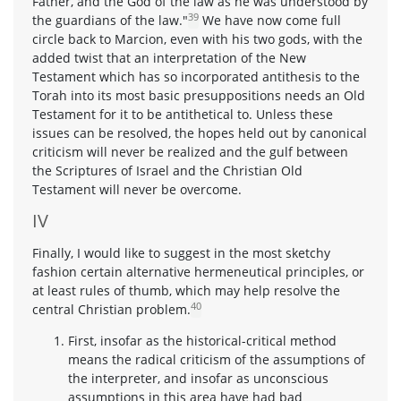
Father, and the God of the law as he was understood by
39
the guardians of the law."
We have now come full
circle back to Marcion, even with his two gods, with the
added twist that an interpretation of the New
Testament which has so incorporated antithesis to the
Torah into its most basic presuppositions needs an Old
Testament for it to be antithetical to. Unless these
issues can be resolved, the hopes held out by canonical
criticism will never be realized and the gulf between
the Scriptures of Israel and the Christian Old
Testament will never be overcome.
IV
Finally, I would like to suggest in the most sketchy
fashion certain alternative hermeneutical principles, or
at least rules of thumb, which may help resolve the
40
central Christian problem.
First, insofar as the historical-critical method
means the radical criticism of the assumptions of
the interpreter, and insofar as unconscious
assumptions in this area have had bad