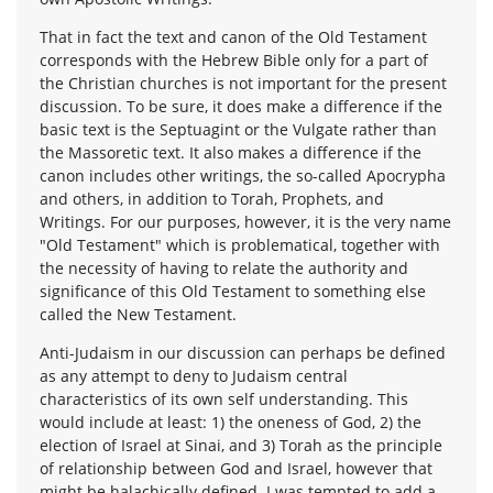
That in fact the text and canon of the Old Testament
corresponds with the Hebrew Bible only for a part of
the Christian churches is not important for the present
discussion. To be sure, it does make a difference if the
basic text is the Septuagint or the Vulgate rather than
the Massoretic text. It also makes a difference if the
canon includes other writings, the so-called Apocrypha
and others, in addition to Torah, Prophets, and
Writings. For our purposes, however, it is the very name
"Old Testament" which is problematical, together with
the necessity of having to relate the authority and
significance of this Old Testament to something else
called the New Testament.
Anti-Judaism in our discussion can perhaps be defined
as any attempt to deny to Judaism central
characteristics of its own self understanding. This
would include at least: 1) the oneness of God, 2) the
election of Israel at Sinai, and 3) Torah as the principle
of relationship between God and Israel, however that
might be halachically defined. I was tempted to add a