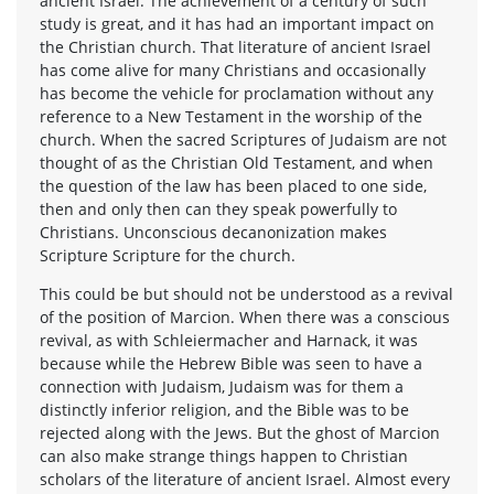
ancient Israel. The achievement of a century of such
study is great, and it has had an important impact on
the Christian church. That literature of ancient Israel
has come alive for many Christians and occasionally
has become the vehicle for proclamation without any
reference to a New Testament in the worship of the
church. When the sacred Scriptures of Judaism are not
thought of as the Christian Old Testament, and when
the question of the law has been placed to one side,
then and only then can they speak powerfully to
Christians. Unconscious decanonization makes
Scripture Scripture for the church.
This could be but should not be understood as a revival
of the position of Marcion. When there was a conscious
revival, as with Schleiermacher and Harnack, it was
because while the Hebrew Bible was seen to have a
connection with Judaism, Judaism was for them a
distinctly inferior religion, and the Bible was to be
rejected along with the Jews. But the ghost of Marcion
can also make strange things happen to Christian
scholars of the literature of ancient Israel. Almost every