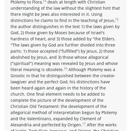
14
Ptolemy to Flora,
deals at length with Christian
understanding of the law without the slightest hint that
there might be Jews also interested in it. Using
15
distinctions he claims to find in the teaching of Jesus,
the author distinguishes in the text 1) the laws given by
God, 2) those given by Moses because of Israel's
hardness of heart, and 3) those added by "the Elders.
"The laws given by God are further divided into three
parts: 1) those accepted ("fulfilled") by Jesus, 2) those
abolished by Jesus, and 3) those whose allegorical
("spiritual") meaning was revealed by Jesus and whose
16
literal meaning is obsolete.
Although Ptolemy was a
Gnostic in that he distinguished between the creator-
lawgiver and the perfect God, his distinctions have
been heard again and again in the history of the
church. One final element needs to be added to
complete the picture of the development of the
Christian Old Testament: the development of the
allegorical method of interpretation begun by Ptolemy
and the Valentinians, expanded by Clement of
17
Alexandria and perfected by Origen.
After the works
of Justin, Tertullian, Irenaeus, and Origen, the Christian