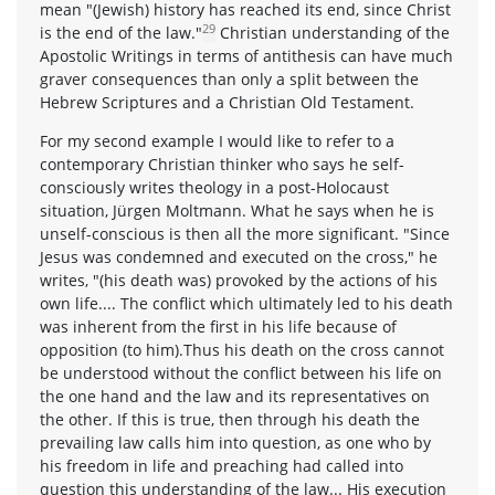
mean "(Jewish) history has reached its end, since Christ
29
is the end of the law."
Christian understanding of the
Apostolic Writings in terms of antithesis can have much
graver consequences than only a split between the
Hebrew Scriptures and a Christian Old Testament.
For my second example I would like to refer to a
contemporary Christian thinker who says he self-
consciously writes theology in a post-Holocaust
situation, Jürgen Moltmann. What he says when he is
unself-conscious is then all the more significant. "Since
Jesus was condemned and executed on the cross," he
writes, "(his death was) provoked by the actions of his
own life.... The conflict which ultimately led to his death
was inherent from the first in his life because of
opposition (to him).Thus his death on the cross cannot
be understood without the conflict between his life on
the one hand and the law and its representatives on
the other. If this is true, then through his death the
prevailing law calls him into question, as one who by
his freedom in life and preaching had called into
question this understanding of the law... His execution