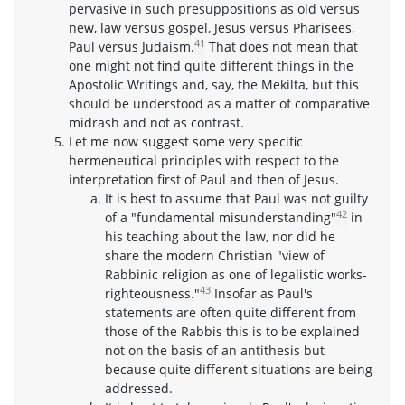
pervasive in such presuppositions as old versus
new, law versus gospel, Jesus versus Pharisees,
41
Paul versus Judaism.
That does not mean that
one might not find quite different things in the
Apostolic Writings and, say, the Mekilta, but this
should be understood as a matter of comparative
midrash and not as contrast.
Let me now suggest some very specific
hermeneutical principles with respect to the
interpretation first of Paul and then of Jesus.
It is best to assume that Paul was not guilty
42
of a "fundamental misunderstanding"
in
his teaching about the law, nor did he
share the modern Christian "view of
Rabbinic religion as one of legalistic works-
43
righteousness."
Insofar as Paul's
statements are often quite different from
those of the Rabbis this is to be explained
not on the basis of an antithesis but
because quite different situations are being
addressed.