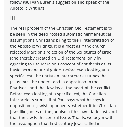
follow Paul van Buren's suggestion and speak of the
Apostolic Writings.
III
The real problem of the Christian Old Testament is to
be seen in the deep-rooted automatic hermeneutical
assumptions Christians bring to their interpretation of
the Apostolic Writings. It is almost as if the church
rejected Marcion's rejection of the Scriptures of Israel
(and thereby created an Old Testament) only by
agreeing to use Marcion's concept of antithesis as its
basic hermeneutical guide. Before even looking at a
specific text, the Christian interpreter assumes that
Jesus must be understood in opposition to the
Pharisees and that law lay at the heart of the conflict.
Before even looking at a specific text, the Christian
interpreteIts sumes that Paul says what he says in
opposition to Jewish opponents, whether it be Christian
Jews like James or the Judaism of his own dark past, and
that the law is the central issue. That is, we begin with
the assumption that first century Jews, called in