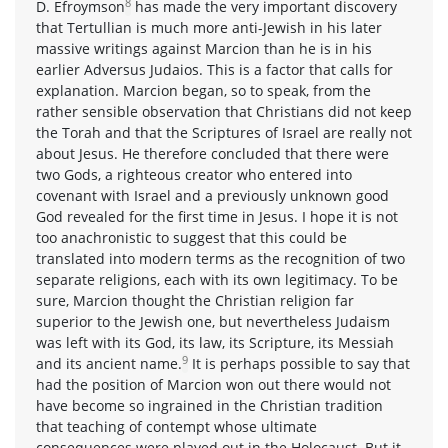
8
D. Efroymson
has made the very important discovery
that Tertullian is much more anti-Jewish in his later
massive writings against Marcion than he is in his
earlier Adversus Judaios. This is a factor that calls for
explanation. Marcion began, so to speak, from the
rather sensible observation that Christians did not keep
the Torah and that the Scriptures of Israel are really not
about Jesus. He therefore concluded that there were
two Gods, a righteous creator who entered into
covenant with Israel and a previously unknown good
God revealed for the first time in Jesus. I hope it is not
too anachronistic to suggest that this could be
translated into modern terms as the recognition of two
separate religions, each with its own legitimacy. To be
sure, Marcion thought the Christian religion far
superior to the Jewish one, but nevertheless Judaism
was left with its God, its law, its Scripture, its Messiah
9
and its ancient name.
It is perhaps possible to say that
had the position of Marcion won out there would not
have become so ingrained in the Christian tradition
that teaching of contempt whose ultimate
consequences were played out in the Holocaust. But it