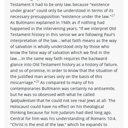
Testament it had to be only law, because "existence
under grace" could only be understood in terms of its
27
necessary presupposition "existence under the law."
As Bultmann explained in 1949, as if nothing had
happened in the intervening years, "If we interpret Old
Testament history in this sense we are following Paul's
interpretation of the law...:what faith means as the way
of salvation is wholly understood only by those who
know the false way of salvation which we find in the
law....In the same way faith requires the backward
glance into Old Testament history as a history of failure,
and so of promise, in order to know that the situation of
the justified man arises only on the basis of this
28
miscarriage."
As compared to many of his
contemporaries Bultmann was certainly no antisemite,
but he was so obsessed with what he called
Spätjudentum
that he could not see real Jews at all. The
Holocaust could have no effect on his theological
thinking because for him Judaism had died long ago.
Central for him was his understanding of Romans 10:4,
"Christ is the end of the law," which he expands to