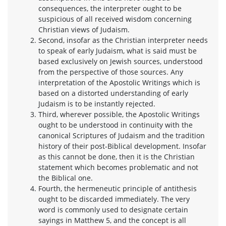
consequences, the interpreter ought to be
suspicious of all received wisdom concerning
Christian views of Judaism.
Second, insofar as the Christian interpreter needs
to speak of early Judaism, what is said must be
based exclusively on Jewish sources, understood
from the perspective of those sources. Any
interpretation of the Apostolic Writings which is
based on a distorted understanding of early
Judaism is to be instantly rejected.
Third, wherever possible, the Apostolic Writings
ought to be understood in continuity with the
canonical Scriptures of Judaism and the tradition
history of their post-Biblical development. Insofar
as this cannot be done, then it is the Christian
statement which becomes problematic and not
the Biblical one.
Fourth, the hermeneutic principle of antithesis
ought to be discarded immediately. The very
word is commonly used to designate certain
sayings in Matthew 5, and the concept is all