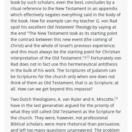
book by such scholars, even the best, concludes by a
ritual reference to the New Testament in an appendix
which effectively negates everything said in the body of
the book. How for example can my teacher G. von Rad
spoil his excellent
Old Testament Theology
by saying at
the end "The New Testament took as its starting point
the contrast between this new event (the coming of
Christ) and the whole of Israel's previous experience;
and this must always be the starting point for Christian
23
interpretation of the Old Testament."?
Fortunately von
Rad does not in fact use this hermeneutical antithesis
in the bulk of his work. The Scriptures of Judaism can
be Scriptures for the church only when one does not
think of them as Old Testament, that is as Scripture, at
all. How can we get beyond this impasse?
24
Two Dutch theologians, A. van Ruler and K. Miscotte,
have in the last generation argued for the priority of
what they still called Old Testament as the Scripture for
the church. They were, however, not professional
Biblical scholars, were more rhetorical than persuasive,
and left too many questions unanswered. The problem