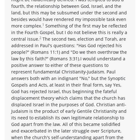
fourth, the relationship between God, Israel, and the
land, but this may be subsumed under the second and
besides would have rendered my impossible task even
1
more complex.
Something of the first may be reflected
in the Fourth Gospel, but I do not believe this is really a
2
central issue.
The second two, election and Torah, are
addressed in Paul's questions: "Has God rejected his
people?" (Romans 11:1) and "Do we then overthrow the
law by this faith?" (Romans 3:31).I would understand a
positive answer to either of these questions to
represent fundamental Christianity-Judaism. Paul
answers both with an indignant "No," but the Synoptic
Gospels and Acts, at least in their final form, say Yes,
God has rejected Israel, thus beginning the fateful
displacement theory which claims that the church has
displaced Israel in the purposes of God. Christian anti-
Judaism is the product of early Gentile Christianity and
its need to establish its own legitimate relationship to
God apart from the law. All of this became solidified
and exacerbated in the later struggle over Scripture,
when the church's self-understanding apart from the