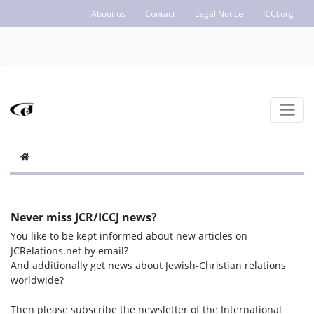
About us
Contact
Legal Notice
ICCJ.org
Never miss JCR/ICCJ news?
You like to be kept informed about new articles on
JCRelations.net by email?
And additionally get news about Jewish-Christian relations
worldwide?
Then please subscribe the newsletter of the International