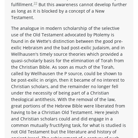
22
fulfillment.
But this awareness cannot develop further
as long as it is blocked by a concept of a New
Testament.
The analogue in modern scholarship of the selective
use of the Old Testament advocated by Ptolemy is
found in de Wette's distinction between the good pre-
exilic Hebraism and the bad post-exilic Judaism, and in
Wellhausen's timely source theories which provided a
quasi-scholarly basis for the elimination of Torah from
the Christian Bible. As soon as much of the Torah,
called by Wellhausen the P source, could be shown to
be post-exilic in origin, then it became of no interest to
Christian scholars, and the remainder no longer fell
under the necessity of being part of a Christian
theological antithesis. With the removal of the law,
great portions of the Hebrew Bible were liberated from
having to be a Christian Old Testament. Here Jewish
and Christian scholars could and did engage in a
common mutually fructifying task, for what is studied is
not Old Testament but the literature and history of