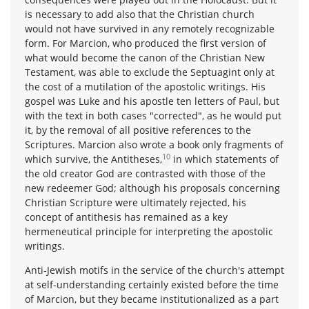
is necessary to add also that the Christian church
would not have survived in any remotely recognizable
form. For Marcion, who produced the first version of
what would become the canon of the Christian New
Testament, was able to exclude the Septuagint only at
the cost of a mutilation of the apostolic writings. His
gospel was Luke and his apostle ten letters of Paul, but
with the text in both cases "corrected", as he would put
it, by the removal of all positive references to the
Scriptures. Marcion also wrote a book only fragments of
10
which survive, the Antitheses,
in which statements of
the old creator God are contrasted with those of the
new redeemer God; although his proposals concerning
Christian Scripture were ultimately rejected, his
concept of antithesis has remained as a key
hermeneutical principle for interpreting the apostolic
writings.
Anti-Jewish motifs in the service of the church's attempt
at self-understanding certainly existed before the time
of Marcion, but they became institutionalized as a part