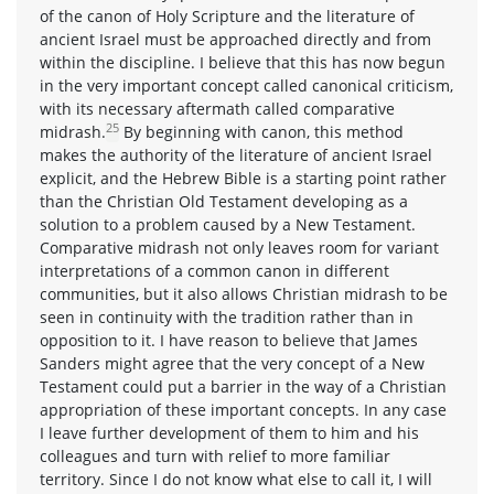
of the canon of Holy Scripture and the literature of
ancient Israel must be approached directly and from
within the discipline. I believe that this has now begun
in the very important concept called canonical criticism,
with its necessary aftermath called comparative
25
midrash.
By beginning with canon, this method
makes the authority of the literature of ancient Israel
explicit, and the Hebrew Bible is a starting point rather
than the Christian Old Testament developing as a
solution to a problem caused by a New Testament.
Comparative midrash not only leaves room for variant
interpretations of a common canon in different
communities, but it also allows Christian midrash to be
seen in continuity with the tradition rather than in
opposition to it. I have reason to believe that James
Sanders might agree that the very concept of a New
Testament could put a barrier in the way of a Christian
appropriation of these important concepts. In any case
I leave further development of them to him and his
colleagues and turn with relief to more familiar
territory. Since I do not know what else to call it, I will