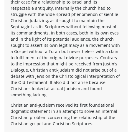
their case for a relationship to Israel and its
respectable antiquity. Internally the church had to
struggle with the wide-spread phenomenon of Gentile
Christian Judaizing, as it sought to maintain the
Septuagint as its Scriptures without following most of
its commandments. In both cases, both in its own eyes
and in the light of its potential audience, the church
sought to assert its own legitimacy as a movement with
a Gospel without a Torah but nevertheless with a claim
to fulfillment of the original divine purposes. Contrary
to the impression that might be received from Justin's
Dialogue, Christian anti-Judaism did not arise out of a
debate with Jews on the Christological interpretation of
the Old Testament. It also did not arise because
Christians looked at actual Judaism and found
something lacking.
Christian anti-Judaism received its first foundational
dogmatic statement in an attempt to solve an internal
Christian problem concerning the relationship of the
Christian gospel and Christian Scriptures.