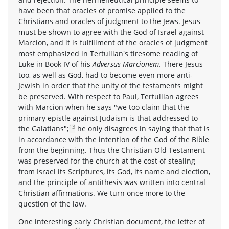
have been that oracles of promise applied to the
Christians and oracles of judgment to the Jews. Jesus
must be shown to agree with the God of Israel against
Marcion, and it is fulfillment of the oracles of judgment
most emphasized in Tertullian's tiresome reading of
Luke in Book IV of his
Adversus Marcionem.
There Jesus
too, as well as God, had to become even more anti-
Jewish in order that the unity of the testaments might
be preserved. With respect to Paul, Tertullian agrees
with Marcion when he says "we too claim that the
primary epistle against Judaism is that addressed to
13
the Galatians";
he only disagrees in saying that that is
in accordance with the intention of the God of the Bible
from the beginning. Thus the Christian Old Testament
was preserved for the church at the cost of stealing
from Israel its Scriptures, its God, its name and election,
and the principle of antithesis was written into central
Christian affirmations. We turn once more to the
question of the law.
One interesting early Christian document, the letter of