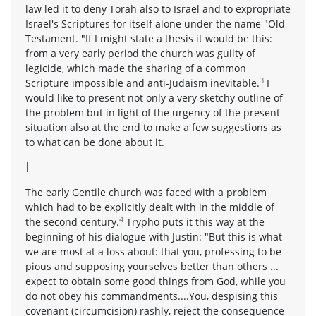
law led it to deny Torah also to Israel and to expropriate
Israel's Scriptures for itself alone under the name "Old
Testament. "If I might state a thesis it would be this:
from a very early period the church was guilty of
legicide, which made the sharing of a common
3
Scripture impossible and anti-Judaism inevitable.
I
would like to present not only a very sketchy outline of
the problem but in light of the urgency of the present
situation also at the end to make a few suggestions as
to what can be done about it.
I
The early Gentile church was faced with a problem
which had to be explicitly dealt with in the middle of
4
the second century.
Trypho puts it this way at the
beginning of his dialogue with Justin: "But this is what
we are most at a loss about: that you, professing to be
pious and supposing yourselves better than others ...
expect to obtain some good things from God, while you
do not obey his commandments....You, despising this
covenant (circumcision) rashly, reject the consequence