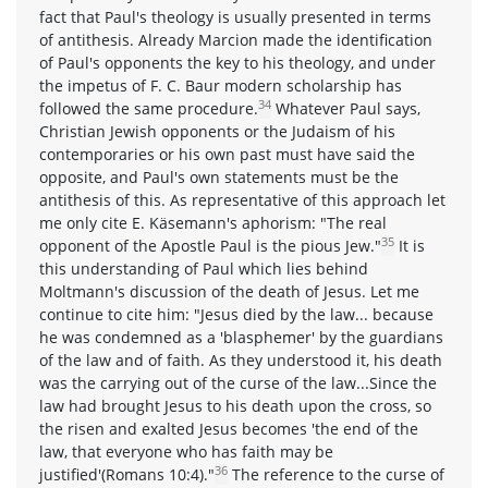
fact that Paul's theology is usually presented in terms
of antithesis. Already Marcion made the identification
of Paul's opponents the key to his theology, and under
the impetus of F. C. Baur modern scholarship has
34
followed the same procedure.
Whatever Paul says,
Christian Jewish opponents or the Judaism of his
contemporaries or his own past must have said the
opposite, and Paul's own statements must be the
antithesis of this. As representative of this approach let
me only cite E. Käsemann's aphorism: "The real
35
opponent of the Apostle Paul is the pious Jew."
It is
this understanding of Paul which lies behind
Moltmann's discussion of the death of Jesus. Let me
continue to cite him: "Jesus died by the law... because
he was condemned as a 'blasphemer' by the guardians
of the law and of faith. As they understood it, his death
was the carrying out of the curse of the law...Since the
law had brought Jesus to his death upon the cross, so
the risen and exalted Jesus becomes 'the end of the
law, that everyone who has faith may be
36
justified'(Romans 10:4)."
The reference to the curse of