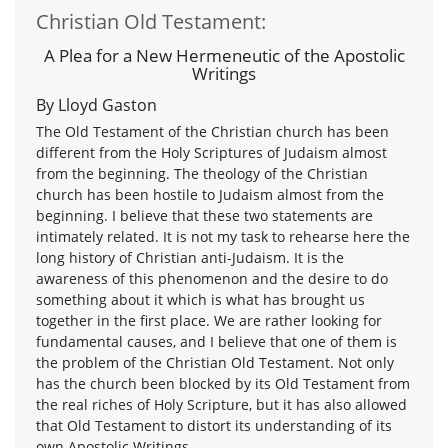
Christian Old Testament:
A Plea for a New Hermeneutic of the Apostolic
Writings
By Lloyd Gaston
The Old Testament of the Christian church has been
different from the Holy Scriptures of Judaism almost
from the beginning. The theology of the Christian
church has been hostile to Judaism almost from the
beginning. I believe that these two statements are
intimately related. It is not my task to rehearse here the
long history of Christian anti-Judaism. It is the
awareness of this phenomenon and the desire to do
something about it which is what has brought us
together in the first place. We are rather looking for
fundamental causes, and I believe that one of them is
the problem of the Christian Old Testament. Not only
has the church been blocked by its Old Testament from
the real riches of Holy Scripture, but it has also allowed
that Old Testament to distort its understanding of its
own Apostolic Writings.