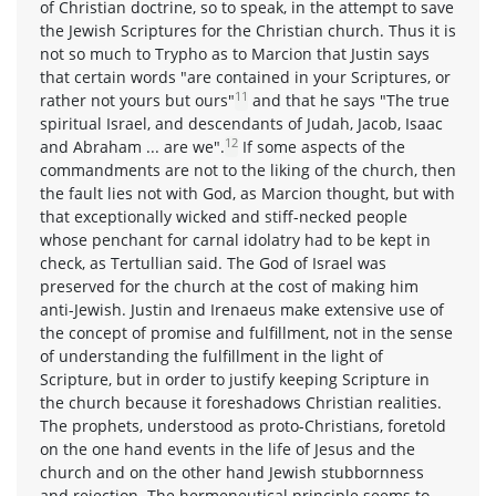
of Christian doctrine, so to speak, in the attempt to save
the Jewish Scriptures for the Christian church. Thus it is
not so much to Trypho as to Marcion that Justin says
that certain words "are contained in your Scriptures, or
11
rather not yours but ours"
and that he says "The true
spiritual Israel, and descendants of Judah, Jacob, Isaac
12
and Abraham ... are we".
If some aspects of the
commandments are not to the liking of the church, then
the fault lies not with God, as Marcion thought, but with
that exceptionally wicked and stiff-necked people
whose penchant for carnal idolatry had to be kept in
check, as Tertullian said. The God of Israel was
preserved for the church at the cost of making him
anti-Jewish. Justin and Irenaeus make extensive use of
the concept of promise and fulfillment, not in the sense
of understanding the fulfillment in the light of
Scripture, but in order to justify keeping Scripture in
the church because it foreshadows Christian realities.
The prophets, understood as proto-Christians, foretold
on the one hand events in the life of Jesus and the
church and on the other hand Jewish stubbornness
and rejection. The hermeneutical principle seems to