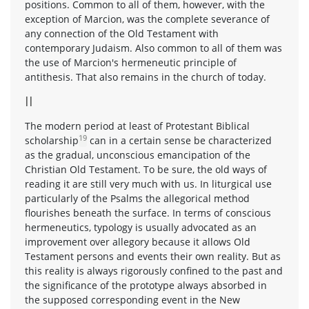
positions. Common to all of them, however, with the
exception of Marcion, was the complete severance of
any connection of the Old Testament with
contemporary Judaism. Also common to all of them was
the use of Marcion's hermeneutic principle of
antithesis. That also remains in the church of today.
II
The modern period at least of Protestant Biblical
19
scholarship
can in a certain sense be characterized
as the gradual, unconscious emancipation of the
Christian Old Testament. To be sure, the old ways of
reading it are still very much with us. In liturgical use
particularly of the Psalms the allegorical method
flourishes beneath the surface. In terms of conscious
hermeneutics, typology is usually advocated as an
improvement over allegory because it allows Old
Testament persons and events their own reality. But as
this reality is always rigorously confined to the past and
the significance of the prototype always absorbed in
the supposed corresponding event in the New