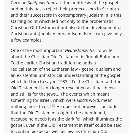
German
Spätjudentum,
are the antithesis of the gospel
and on this basis reject their predecessors in Scripture
and their successors in contemporary Judaism. It is this
starting point which led not only to the problematic
Christian Old Testament but also to the development of
Christian anti-Judaism into antisemitism. I can give only
a few examples.
One of the most important
Neutestamentler
to write
about the Christian Old Testament is Rudolf Bultmann.
To the earlier Christian tradition he adds a
radicalization of the Lutheran law - gospel dualism and
an existential unhistorical understanding of the gospel
which led him to say in 1933: "To the Christian faith the
Old Testament is no longer revelation as it has been
and still is for the Jews....The events which meant
something for Israel, which were God's word, mean
26
nothing more to us."
He does not however conclude
that the Old Testament ought to be abandoned,
because he needs it as the dark foil which illumines the
gospel. Even if the Old Testament in itself could be said
to contain gospel as well as law, as Christian Old