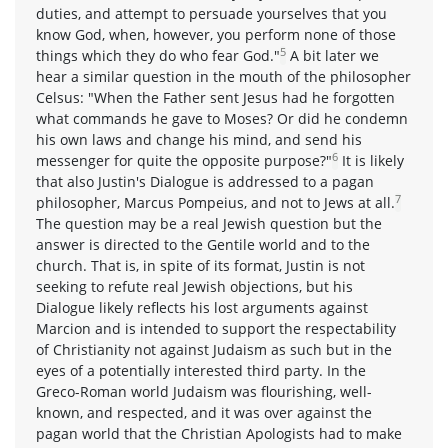
duties, and attempt to persuade yourselves that you
know God, when, however, you perform none of those
5
things which they do who fear God."
A bit later we
hear a similar question in the mouth of the philosopher
Celsus: "When the Father sent Jesus had he forgotten
what commands he gave to Moses? Or did he condemn
his own laws and change his mind, and send his
6
messenger for quite the opposite purpose?"
It is likely
that also Justin's Dialogue is addressed to a pagan
7
philosopher, Marcus Pompeius, and not to Jews at all.
The question may be a real Jewish question but the
answer is directed to the Gentile world and to the
church. That is, in spite of its format, Justin is not
seeking to refute real Jewish objections, but his
Dialogue likely reflects his lost arguments against
Marcion and is intended to support the respectability
of Christianity not against Judaism as such but in the
eyes of a potentially interested third party. In the
Greco-Roman world Judaism was flourishing, well-
known, and respected, and it was over against the
pagan world that the Christian Apologists had to make