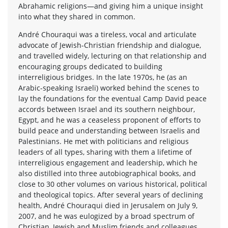
Abrahamic religions—and giving him a unique insight
into what they shared in common.
André Chouraqui was a tireless, vocal and articulate
advocate of Jewish-Christian friendship and dialogue,
and travelled widely, lecturing on that relationship and
encouraging groups dedicated to building
interreligious bridges. In the late 1970s, he (as an
Arabic-speaking Israeli) worked behind the scenes to
lay the foundations for the eventual Camp David peace
accords between Israel and its southern neighbour,
Egypt, and he was a ceaseless proponent of efforts to
build peace and understanding between Israelis and
Palestinians. He met with politicians and religious
leaders of all types, sharing with them a lifetime of
interreligious engagement and leadership, which he
also distilled into three autobiographical books, and
close to 30 other volumes on various historical, political
and theological topics. After several years of declining
health, André Chouraqui died in Jerusalem on July 9,
2007, and he was eulogized by a broad spectrum of
Christian, Jewish and Muslim friends and colleagues