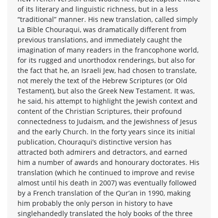
of its literary and linguistic richness, but in a less
“traditional” manner. His new translation, called simply
La Bible Chouraqui, was dramatically different from
previous translations, and immediately caught the
imagination of many readers in the francophone world,
for its rugged and unorthodox renderings, but also for
the fact that he, an Israeli Jew, had chosen to translate,
not merely the text of the Hebrew Scriptures (or Old
Testament), but also the Greek New Testament. It was,
he said, his attempt to highlight the Jewish context and
content of the Christian Scriptures, their profound
connectedness to Judaism, and the Jewishness of Jesus
and the early Church. In the forty years since its initial
publication, Chouraqui’s distinctive version has
attracted both admirers and detractors, and earned
him a number of awards and honourary doctorates. His
translation (which he continued to improve and revise
almost until his death in 2007) was eventually followed
by a French translation of the Qur’an in 1990, making
him probably the only person in history to have
singlehandedly translated the holy books of the three