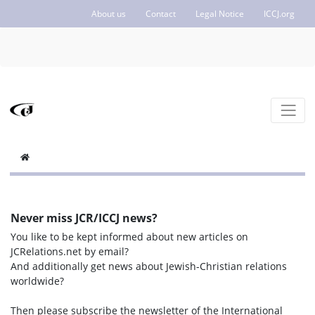
About us
Contact
Legal Notice
ICCJ.org
Never miss JCR/ICCJ news?
You like to be kept informed about new articles on
JCRelations.net by email?
And additionally get news about Jewish-Christian relations
worldwide?
Then please subscribe the newsletter of the International