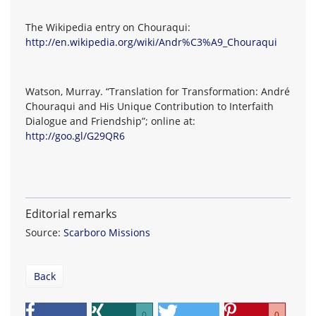
The Wikipedia entry on Chouraqui:
http://en.wikipedia.org/wiki/Andr%C3%A9_Chouraqui
Watson, Murray. “Translation for Transformation: André
Chouraqui and His Unique Contribution to Interfaith
Dialogue and Friendship”; online at:
http://goo.gl/G29QR6
Editorial remarks
Source:
Scarboro Missions
Back
0
0