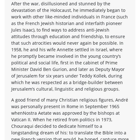
After the war, disillusioned and stunned by the
devastation of the Holocaust, he immediately began to
work with other like-minded individuals in France (such
as the French Jewish historian and interfaith pioneer
Jules Isaac), to find ways to address anti-Jewish
attitudes through education and friendship, to ensure
that such atrocities would never again be possible. In
1958, he and his wife Annette settled in Israel, where
he promptly became involved in the young country’s
political and social life, first in the cabinet of Prime
Minister David Ben Gurion, and later as Deputy Mayor
of Jerusalem for six years under Teddy Kollek, during
which he was respected as a bridge-builder between
Jerusalem’s cultural, linguistic and religious groups.
A good friend of many Christian religious figures, André
was personally present in Rome in September 1965
whenNostra Aetate was approved by the bishops at
Vatican II. When he retired from politics in 1973,
Chouraqui decided to dedicate himself to a
longstanding dream of his: to translate the Bible into a
new French version that would, he hoped, capture more