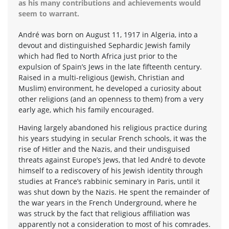
as his many contributions and achievements would
seem to warrant.
André was born on August 11, 1917 in Algeria, into a
devout and distinguished Sephardic Jewish family
which had fled to North Africa just prior to the
expulsion of Spain’s Jews in the late fifteenth century.
Raised in a multi-religious (Jewish, Christian and
Muslim) environment, he developed a curiosity about
other religions (and an openness to them) from a very
early age, which his family encouraged.
Having largely abandoned his religious practice during
his years studying in secular French schools, it was the
rise of Hitler and the Nazis, and their undisguised
threats against Europe’s Jews, that led André to devote
himself to a rediscovery of his Jewish identity through
studies at France’s rabbinic seminary in Paris, until it
was shut down by the Nazis. He spent the remainder of
the war years in the French Underground, where he
was struck by the fact that religious affiliation was
apparently not a consideration to most of his comrades.