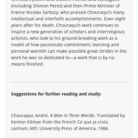
(including Shimon Peres) and then-Prime Minister of
France Nicolas Sarkozy, who praised Chouraqui’s many
intellectual and interfaith accomplishments. Even eight
years after his death, Chouraqui’s work continues to
inspire a new generation of scholars and interreligious
activists, who look to his ground-breaking work as a
model of how passionate commitment, learning and
personal warmth can make possible great strides in the
work he was so dedicated to—a work that is by no
means finished.
Suggestions for further reading and study:
Chouraqui, André.
A Man in Three Worlds
. Translated by
Kenton Kilman from the French Ce que je crois.
Lanham, MD: University Press of America, 1984.