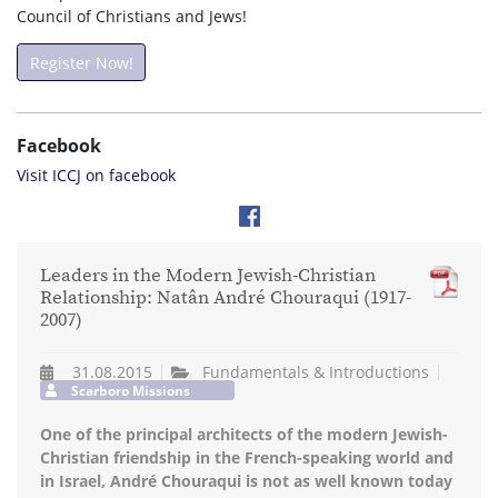
Council of Christians and Jews!
Register Now!
Facebook
Visit ICCJ on facebook
Leaders in the Modern Jewish-Christian
Relationship: Natân André Chouraqui (1917-
2007)
31.08.2015
Fundamentals & Introductions
Scarboro Missions
One of the principal architects of the modern Jewish-
Christian friendship in the French-speaking world and
in Israel, André Chouraqui is not as well known today