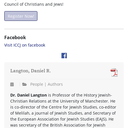
Council of Christians and Jews!
Register Now!
Facebook
Visit ICCJ on facebook
Langton, Daniel R.
People | Authors
Dr. Daniel Langton
is Professor of the History Jewish-
Christian Relations at the University of Manchester. He
is co-director of the Centre for Jewish Studies, co-editor
of Melilah, a journal of Jewish Studies, and Secretary of
the European Association for Jewish Studies (EAJS). He
was secretary of the British Association for Jewish