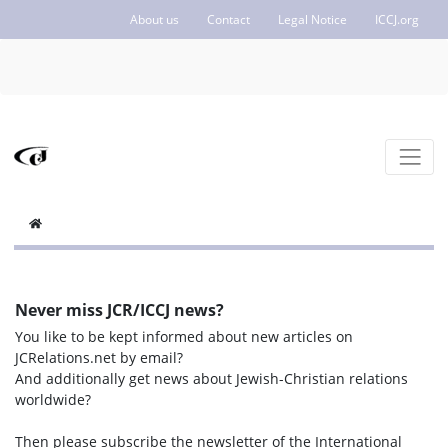
About us
Contact
Legal Notice
ICCJ.org
Never miss JCR/ICCJ news?
You like to be kept informed about new articles on
JCRelations.net by email?
And additionally get news about Jewish-Christian relations
worldwide?
Then please subscribe the newsletter of the International