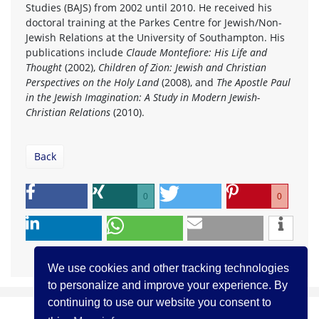
Studies (BAJS) from 2002 until 2010. He received his
doctoral training at the Parkes Centre for Jewish/Non-
Jewish Relations at the University of Southampton. His
publications include
Claude Montefiore: His Life and
Thought
(2002),
Children of Zion: Jewish and Christian
Perspectives on the Holy Land
(2008), and
The Apostle Paul
in the Jewish Imagination: A Study in Modern Jewish-
Christian Relations
(2010).
Back
0
0
We use cookies and other tracking technologies
to personalize and improve your experience. By
continuing to use our website you consent to