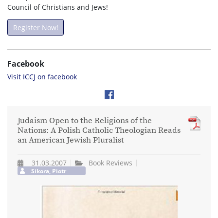
Council of Christians and Jews!
Register Now!
Facebook
Visit ICCJ on facebook
Judaism Open to the Religions of the
Nations: A Polish Catholic Theologian Reads
an American Jewish Pluralist
31.03.2007
Book Reviews
Sikora, Piotr