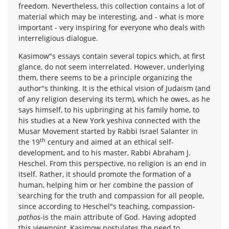
freedom. Nevertheless, this collection contains a lot of
material which may be interesting, and - what is more
important - very inspiring for everyone who deals with
interreligious dialogue.
Kasimow"s essays contain several topics which, at first
glance, do not seem interrelated. However, underlying
them, there seems to be a principle organizing the
author"s thinking. It is the ethical vision of Judaism (and
of any religion deserving its term), which he owes, as he
says himself, to his upbringing at his family home, to
his studies at a New York yeshiva connected with the
Musar Movement started by Rabbi Israel Salanter in
th
the 19
century and aimed at an ethical self-
development, and to his master, Rabbi Abraham J.
Heschel. From this perspective, no religion is an end in
itself. Rather, it should promote the formation of a
human, helping him or her combine the passion of
searching for the truth and compassion for all people,
since according to Heschel"s teaching, compassion-
pathos
-is the main attribute of God. Having adopted
this viewpoint, Kasimow postulates the need to