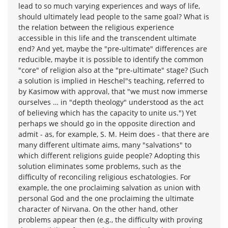
lead to so much varying experiences and ways of life,
should ultimately lead people to the same goal? What is
the relation between the religious experience
accessible in this life and the transcendent ultimate
end? And yet, maybe the "pre-ultimate" differences are
reducible, maybe it is possible to identify the common
"core" of religion also at the "pre-ultimate" stage? (Such
a solution is implied in Heschel"s teaching, referred to
by Kasimow with approval, that "we must now immerse
ourselves … in "depth theology" understood as the act
of believing which has the capacity to unite us.") Yet
perhaps we should go in the opposite direction and
admit - as, for example, S. M. Heim does - that there are
many different ultimate aims, many "salvations" to
which different religions guide people? Adopting this
solution eliminates some problems, such as the
difficulty of reconciling religious eschatologies. For
example, the one proclaiming salvation as union with
personal God and the one proclaiming the ultimate
character of Nirvana. On the other hand, other
problems appear then (e.g., the difficulty with proving