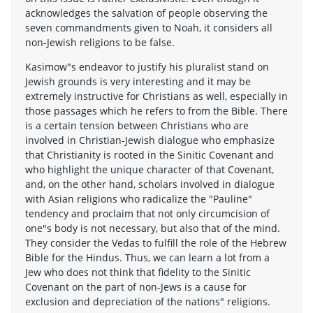
acknowledges the salvation of people observing the
seven commandments given to Noah, it considers all
non-Jewish religions to be false.
Kasimow"s endeavor to justify his pluralist stand on
Jewish grounds is very interesting and it may be
extremely instructive for Christians as well, especially in
those passages which he refers to from the Bible. There
is a certain tension between Christians who are
involved in Christian-Jewish dialogue who emphasize
that Christianity is rooted in the Sinitic Covenant and
who highlight the unique character of that Covenant,
and, on the other hand, scholars involved in dialogue
with Asian religions who radicalize the "Pauline"
tendency and proclaim that not only circumcision of
one"s body is not necessary, but also that of the mind.
They consider the Vedas to fulfill the role of the Hebrew
Bible for the Hindus. Thus, we can learn a lot from a
Jew who does not think that fidelity to the Sinitic
Covenant on the part of non-Jews is a cause for
exclusion and depreciation of the nations" religions.