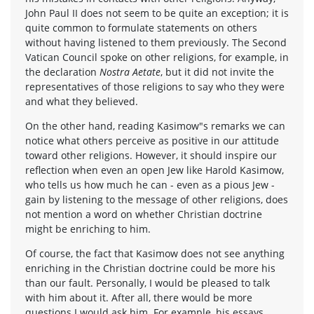
John Paul II does not seem to be quite an exception; it is
quite common to formulate statements on others
without having listened to them previously. The Second
Vatican Council spoke on other religions, for example, in
the declaration
Nostra Aetate
, but it did not invite the
representatives of those religions to say who they were
and what they believed.
On the other hand, reading Kasimow"s remarks we can
notice what others perceive as positive in our attitude
toward other religions. However, it should inspire our
reflection when even an open Jew like Harold Kasimow,
who tells us how much he can - even as a pious Jew -
gain by listening to the message of other religions, does
not mention a word on whether Christian doctrine
might be enriching to him.
Of course, the fact that Kasimow does not see anything
enriching in the Christian doctrine could be more his
than our fault. Personally, I would be pleased to talk
with him about it. After all, there would be more
questions I would ask him. For example, his essays,