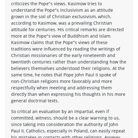
criticizes the Pope"s views. Kasimow tries to
understand the Pope"s inclusivism as an attitude
grown in the soil of Christian exclusivism, which,
according to Kasimow, was a prevailing Christian
attitude for centuries. His critical remarks are directed
more at the Pope"s view of Buddhism and Islam.
Kasimow claims that the Pope"s views of these
traditions were influenced by reading the writings of
Christian missionaries of the early nineteenth and
twentieth centuries rather than understanding how the
believers themselves understood their religions. At the
same time, he notes that Pope John Paul II spoke of
non-Christian religions more favorably and more
respectfully when meeting and addressing them
directly than when expressing his thoughts in his more
general doctrinal texts.
So critical an evaluation by an impartial, even if
committed, witness, should be a clear warning to us,
since taking into consideration the authority of John
Paul II, Catholics, especially in Poland, can easily repeat
his mistakes in contacts with other religions. Anyway,