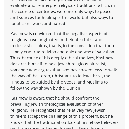
evaluate and reinterpret religious traditions, which, in
the course of centuries, were not only ways to peace
and sources for healing of the world but also ways to
fanaticism, wars, and hatred.
Kasimow is convinced that the negative aspects of
religions have originated in their absolutist and
exclusivistic claims, that is, in the conviction that there
is only one true religion and only one way of salvation.
Thus, because of his deeply ethical motives, Kasimow
declares himself to be a Jewish religious pluralist,
someone who argues that God has chosen Jews to walk
the way of the Torah, Christians to follow Christ, the
Hindus to be guided by the Vedas, and Muslims to
follow the way shown by the Qur"an.
Kasimow is aware that he should confront the
prevailing Jewish theological evaluation of other
religions. He recognizes that relatively few Jewish
thinkers accept the challenge of this problem, but he
knows that the traditional outlook of his fellow believers
on this issue is rather exclusivistic. Even though it