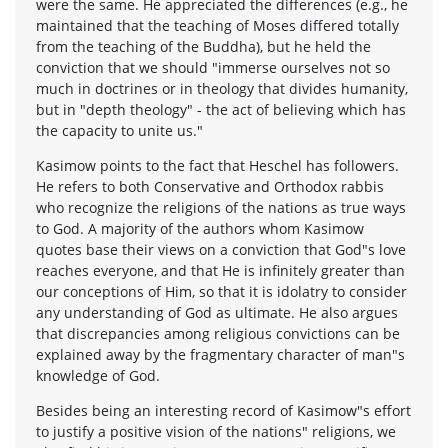
were the same. He appreciated the differences (e.g., he
maintained that the teaching of Moses differed totally
from the teaching of the Buddha), but he held the
conviction that we should "immerse ourselves not so
much in doctrines or in theology that divides humanity,
but in "depth theology" - the act of believing which has
the capacity to unite us."
Kasimow points to the fact that Heschel has followers.
He refers to both Conservative and Orthodox rabbis
who recognize the religions of the nations as true ways
to God. A majority of the authors whom Kasimow
quotes base their views on a conviction that God"s love
reaches everyone, and that He is infinitely greater than
our conceptions of Him, so that it is idolatry to consider
any understanding of God as ultimate. He also argues
that discrepancies among religious convictions can be
explained away by the fragmentary character of man"s
knowledge of God.
Besides being an interesting record of Kasimow"s effort
to justify a positive vision of the nations" religions, we