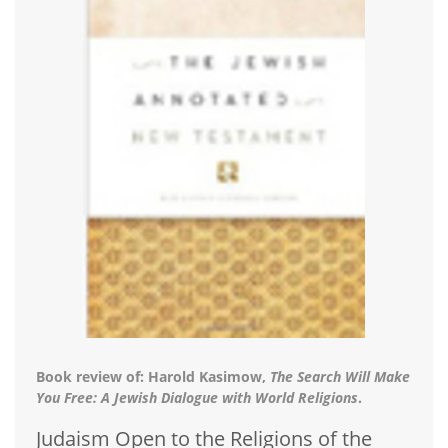
Book review of: Harold Kasimow,
The Search Will Make
You Free: A Jewish Dialogue with World Religions
.
Judaism Open to the Religions of the