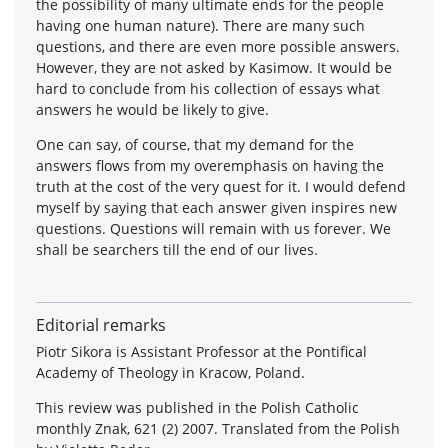
the possibility of many ultimate ends for the people
having one human nature). There are many such
questions, and there are even more possible answers.
However, they are not asked by Kasimow. It would be
hard to conclude from his collection of essays what
answers he would be likely to give.
One can say, of course, that my demand for the
answers flows from my overemphasis on having the
truth at the cost of the very quest for it. I would defend
myself by saying that each answer given inspires new
questions. Questions will remain with us forever. We
shall be searchers till the end of our lives.
Editorial remarks
Piotr Sikora is Assistant Professor at the Pontifical
Academy of Theology in Kracow, Poland.
This review was published in the Polish Catholic
monthly Znak, 621 (2) 2007. Translated from the Polish