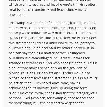
which are interesting and inspire one"s thinking, often
treat issues perfunctorily and leave simply invite
questions.
For example, what kind of epistemological status does
Kasimow ascribe to his pluralistic declaration that God
chose Jews to follow the way of the Torah, Christians to
follow Christ, and the Hindus to follow the Vedas? Does
this statement express a universal truth, obligatory to
all, which should be accepted by others, as well? If so,
one can say that, as a matter of fact, Kasimow"s
pluralism is a camouflaged inclusivism: it takes for
granted that there is a God who chooses people. This is
a belief that makes sense only on the grounds of
biblical religions. Buddhists and Hindus would not
recognize themselves in the statement. This is a similar
objection that J. Hick faced once, who, having
acknowledged its validity, gave up using the term
"God." He came to the conclusion that the category of a
personal God (who can, for example, choose someone
for something) is just a perspective-dependent,