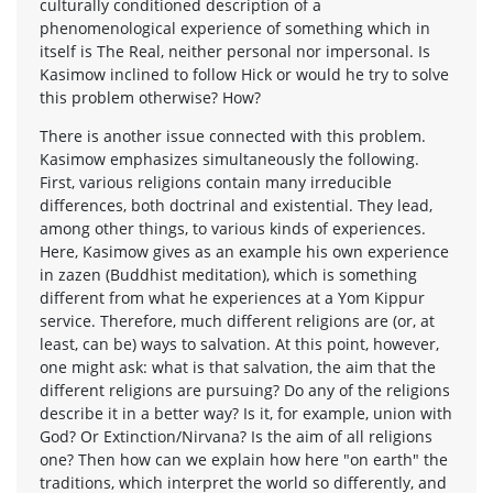
culturally conditioned description of a
phenomenological experience of something which in
itself is The Real, neither personal nor impersonal. Is
Kasimow inclined to follow Hick or would he try to solve
this problem otherwise? How?
There is another issue connected with this problem.
Kasimow emphasizes simultaneously the following.
First, various religions contain many irreducible
differences, both doctrinal and existential. They lead,
among other things, to various kinds of experiences.
Here, Kasimow gives as an example his own experience
in zazen (Buddhist meditation), which is something
different from what he experiences at a Yom Kippur
service. Therefore, much different religions are (or, at
least, can be) ways to salvation. At this point, however,
one might ask: what is that salvation, the aim that the
different religions are pursuing? Do any of the religions
describe it in a better way? Is it, for example, union with
God? Or Extinction/Nirvana? Is the aim of all religions
one? Then how can we explain how here "on earth" the
traditions, which interpret the world so differently, and