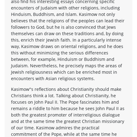
also find his interesting essays concerning specific
encounters of Judaism with other religions, including
Hinduism, Buddhism, and Islam. Kasimow not only
believes that the religions of the peoples can lead their
followers to God, but he is also convinced that Jews
themselves can draw on these traditions and, by doing
this, enrich their Jewish faith. In a particularly intense
way, Kasimow draws on oriental religions, and he does
this without minimizing the serious differences
between, for example, Hinduism or Buddhism and
Judaism. Nevertheless, he precisely maps the areas of
Jewish religiousness which can be enriched most in
encounters with Asian religious systems.
Kasimow"s reflections about Christianity should make
Christians think a lot. Talking about Christianity, he
focuses on John Paul II. The Pope fascinates him and
remains a riddle to him because he sees John Paul II as
both the greatest promoter of interreligious dialogue
and at the same time the greatest Christian missionary
of our time. Kasimow admires the practical
commitment of the Pope, while at the same time he