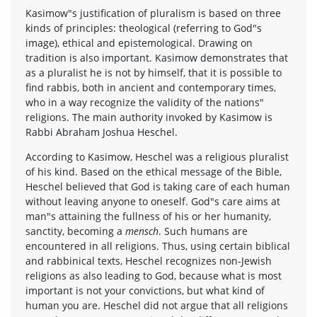
Kasimow"s justification of pluralism is based on three
kinds of principles: theological (referring to God"s
image), ethical and epistemological. Drawing on
tradition is also important. Kasimow demonstrates that
as a pluralist he is not by himself, that it is possible to
find rabbis, both in ancient and contemporary times,
who in a way recognize the validity of the nations"
religions. The main authority invoked by Kasimow is
Rabbi Abraham Joshua Heschel.
According to Kasimow, Heschel was a religious pluralist
of his kind. Based on the ethical message of the Bible,
Heschel believed that God is taking care of each human
without leaving anyone to oneself. God"s care aims at
man"s attaining the fullness of his or her humanity,
sanctity, becoming a
mensch
. Such humans are
encountered in all religions. Thus, using certain biblical
and rabbinical texts, Heschel recognizes non-Jewish
religions as also leading to God, because what is most
important is not your convictions, but what kind of
human you are. Heschel did not argue that all religions