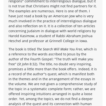
religions" commitment to interreligious dialogue, but it
is not true that Christians might not find partners for it.
The examples are numerous. Here is one of them. I
have just read a book by an American Jew who is very
much involved in the practice of interreligious dialogue
and also reflection on it. It is a collection of ten articles
concerning Judaism in dialogue with world religions by
Harold Kasimow, a student of Rabbi Abraham Joshua
Heschel and professor at Grinnell College in Iowa.
The book is titled
The Search Will Make You Free
, which is
a reference to the words ascribed to Jesus by the
author of the Fourth Gospel: "The truth will make you
free" (
St John
8:32). The title, no doubt very inspiring,
promises a little more than the book offers. Indeed, it is
a record of the author"s quest, which is manifest both
in the themes and in the arrangement of the essays in
the volume. We are not given a comprehensive study of
the topic in a systematic complete form; rather, we are
offered inspiring intuitions arranged in quite a loose
order. Yet, among the topics, we do not find a deeper
analysis of the quest and its connection with human