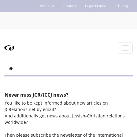
About us
Contact
Legal Notice
ICCJ.org
Never miss JCR/ICCJ news?
You like to be kept informed about new articles on
JCRelations.net by email?
And additionally get news about Jewish-Christian relations
worldwide?
Then please subscribe the newsletter of the International