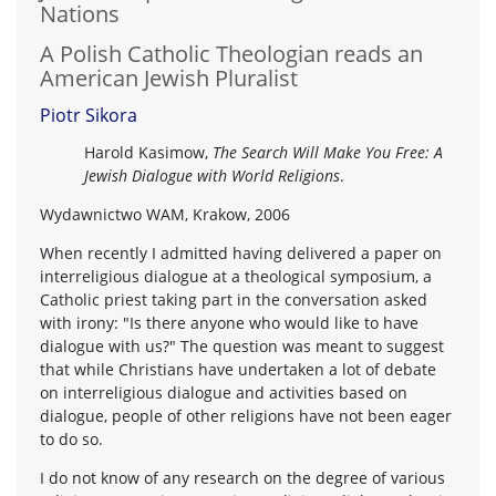
Nations
A Polish Catholic Theologian reads an
American Jewish Pluralist
Piotr Sikora
Harold Kasimow,
The Search Will Make You Free: A
Jewish Dialogue with World Religions
.
Wydawnictwo WAM, Krakow, 2006
When recently I admitted having delivered a paper on
interreligious dialogue at a theological symposium, a
Catholic priest taking part in the conversation asked
with irony: "Is there anyone who would like to have
dialogue with us?" The question was meant to suggest
that while Christians have undertaken a lot of debate
on interreligious dialogue and activities based on
dialogue, people of other religions have not been eager
to do so.
I do not know of any research on the degree of various