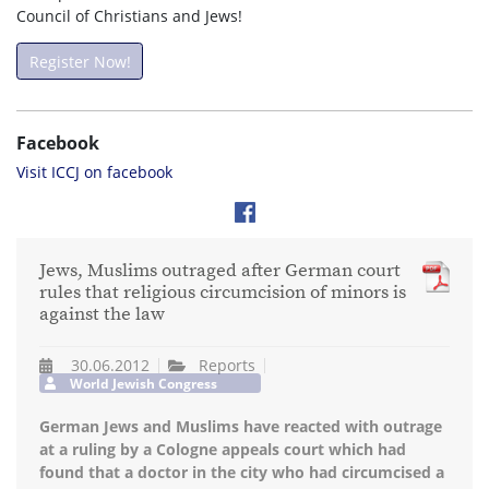
Council of Christians and Jews!
Register Now!
Facebook
Visit ICCJ on facebook
Jews, Muslims outraged after German court
rules that religious circumcision of minors is
against the law
30.06.2012
Reports
World Jewish Congress
German Jews and Muslims have reacted with outrage
at a ruling by a Cologne appeals court which had
found that a doctor in the city who had circumcised a