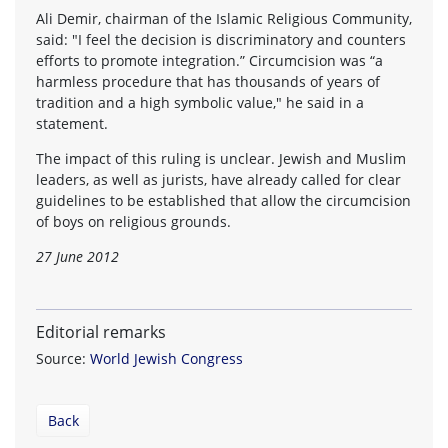
Ali Demir, chairman of the Islamic Religious Community,
said: "I feel the decision is discriminatory and counters
efforts to promote integration.” Circumcision was “a
harmless procedure that has thousands of years of
tradition and a high symbolic value," he said in a
statement.
The impact of this ruling is unclear. Jewish and Muslim
leaders, as well as jurists, have already called for clear
guidelines to be established that allow the circumcision
of boys on religious grounds.
27 June 2012
Editorial remarks
Source:
World Jewish Congress
Back