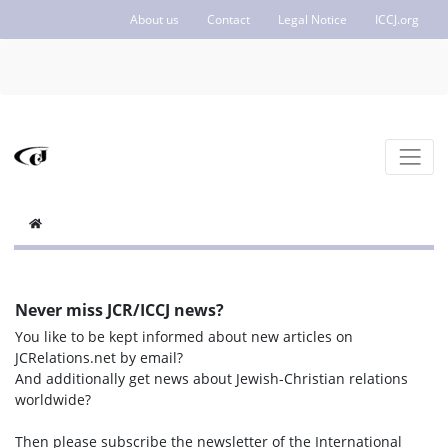
About us
Contact
Legal Notice
ICCJ.org
Never miss JCR/ICCJ news?
You like to be kept informed about new articles on
JCRelations.net by email?
And additionally get news about Jewish-Christian relations
worldwide?
Then please subscribe the newsletter of the International