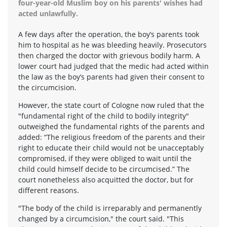
four-year-old Muslim boy on his parents' wishes had
acted unlawfully.
A few days after the operation, the boy’s parents took
him to hospital as he was bleeding heavily. Prosecutors
then charged the doctor with grievous bodily harm. A
lower court had judged that the medic had acted within
the law as the boy’s parents had given their consent to
the circumcision.
However, the state court of Cologne now ruled that the
"fundamental right of the child to bodily integrity"
outweighed the fundamental rights of the parents and
added: “The religious freedom of the parents and their
right to educate their child would not be unacceptably
compromised, if they were obliged to wait until the
child could himself decide to be circumcised.” The
court nonetheless also acquitted the doctor, but for
different reasons.
"The body of the child is irreparably and permanently
changed by a circumcision," the court said. "This