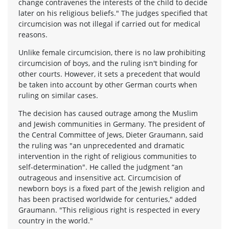
change contravenes the interests of the child to decide
later on his religious beliefs." The judges specified that
circumcision was not illegal if carried out for medical
reasons.
Unlike female circumcision, there is no law prohibiting
circumcision of boys, and the ruling isn't binding for
other courts. However, it sets a precedent that would
be taken into account by other German courts when
ruling on similar cases.
The decision has caused outrage among the Muslim
and Jewish communities in Germany. The president of
the Central Committee of Jews, Dieter Graumann, said
the ruling was "an unprecedented and dramatic
intervention in the right of religious communities to
self-determination". He called the judgment “an
outrageous and insensitive act. Circumcision of
newborn boys is a fixed part of the Jewish religion and
has been practised worldwide for centuries," added
Graumann. "This religious right is respected in every
country in the world."