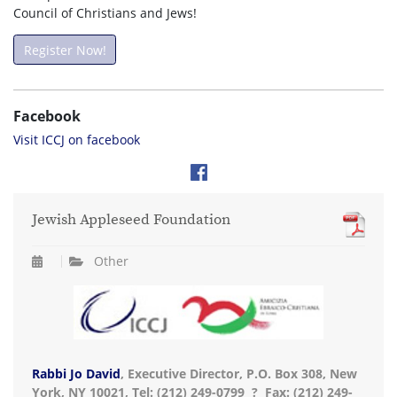
Council of Christians and Jews!
Register Now!
Facebook
Visit ICCJ on facebook
Jewish Appleseed Foundation
Other
Rabbi Jo David
, Executive Director, P.O. Box 308, New
York, NY 10021, Tel: (212) 249-0799 ? Fax: (212) 249-