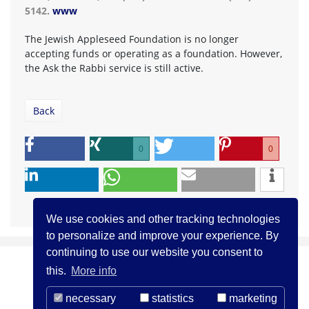
5142.
www
The Jewish Appleseed Foundation is no longer
accepting funds or operating as a foundation. However,
the Ask the Rabbi service is still active.
Back
0
0
We use cookies and other tracking technologies
to personalize and improve your experience. By
continuing to use our website you consent to
this.
More info
necessary
statistics
marketing