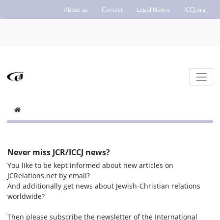
About us
Contact
Legal Notice
ICCJ.org
Never miss JCR/ICCJ news?
You like to be kept informed about new articles on
JCRelations.net by email?
And additionally get news about Jewish-Christian relations
worldwide?
Then please subscribe the newsletter of the International