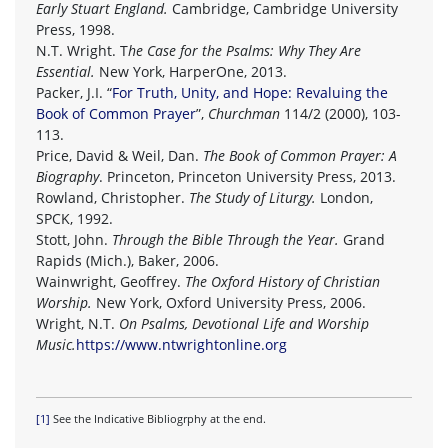
Early Stuart England.
Cambridge, Cambridge University
Press, 1998.
N.T. Wright. T
he Case for the Psalms: Why They Are
Essential.
New York, HarperOne, 2013.
Packer, J.I. “
For Truth, Unity, and Hope: Revaluing the
Book of Common Prayer
”,
Churchman
114/2 (2000), 103-
113.
Price, David & Weil, Dan.
The Book of Common Prayer: A
Biography
. Princeton, Princeton University Press, 2013.
Rowland, Christopher.
The Study of Liturgy.
London,
SPCK, 1992.
Stott, John.
Through the Bible Through the Year.
Grand
Rapids (Mich.), Baker, 2006.
Wainwright, Geoffrey.
The Oxford History of Christian
Worship.
New York, Oxford University Press, 2006.
Wright, N.T.
On Psalms, Devotional Life and Worship
Music.
https://www.ntwrightonline.org
[1]
See the Indicative Bibliogrphy at the end.