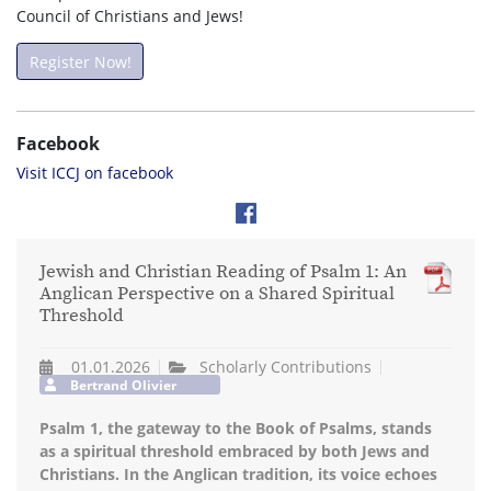
Council of Christians and Jews!
Register Now!
Facebook
Visit ICCJ on facebook
Jewish and Christian Reading of Psalm 1: An
Anglican Perspective on a Shared Spiritual
Threshold
01.01.2026
Scholarly Contributions
Bertrand Olivier
Psalm 1, the gateway to the Book of Psalms, stands
as a spiritual threshold embraced by both Jews and
Christians. In the Anglican tradition, its voice echoes