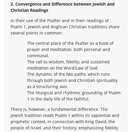
2. Convergence and Difference between Jewish and
Christian Readings
In their use of the Psalter and in their readings of
Psalm 1, Jewish and Anglican Christian traditions share
several points in common:
The central place of the Psalter as a book of
prayer and meditation, both personal and
communal.
The call to wisdom, fidelity, and sustained
meditation on the Word/Law of God.
The dynamic of the two paths, which runs
through both Jewish and Christian spirituality
as a structuring axis.
The liturgical and rhythmic grounding of Psalm
1 in the daily life of the faithful.
There is, however, a fundamental difference. The
Jewish tradition reads Psalm 1 within its sapiential and
prophetic context, in connection with King David, the
people of Israel, and their history, emphasizing fidelity