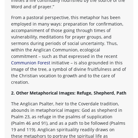
invites a life continually nourished by the source of the
Word and of prayer.”
From a pastoral perspective, this metaphor has been
employed in many ways: preparation for confirmation,
accompaniment of those going through times of
vulnerability, meditations for prayer groups, and
sermons during periods of social uncertainty. Thus,
within the Anglican Communion, ecological
commitment – such as that expressed in the recent
Communion Forest
initiative – is also grounded in this
image of the tree, a symbol of divine fruitfulness and of
the Christian vocation to growth and to the care of
creation.
2. Other Metaphorical Images: Refuge, Shepherd, Path
The Anglican Psalter, heir to the Coverdale tradition,
abounds in metaphorical images: God as shepherd in
Psalm 23, as refuge in the psalms of supplication
(Psalm 46 and 91), and as a path to be followed (Psalms
19 and 119). Anglican spirituality readily draws on
these metaphors to portray the spiritual life as