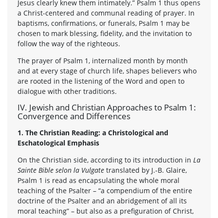
Jesus clearly knew them intimately.” Psalm 1 thus opens
a Christ-centered and communal reading of prayer. In
baptisms, confirmations, or funerals, Psalm 1 may be
chosen to mark blessing, fidelity, and the invitation to
follow the way of the righteous.
The prayer of Psalm 1, internalized month by month
and at every stage of church life, shapes believers who
are rooted in the listening of the Word and open to
dialogue with other traditions.
IV. Jewish and Christian Approaches to Psalm 1:
Convergence and Differences
1. The Christian Reading: a Christological and
Eschatological Emphasis
On the Christian side, according to its introduction in
La
Sainte Bible selon la Vulgate
translated by J.-B. Glaire,
Psalm 1 is read as encapsulating the whole moral
teaching of the Psalter – “a compendium of the entire
doctrine of the Psalter and an abridgement of all its
moral teaching” – but also as a prefiguration of Christ,