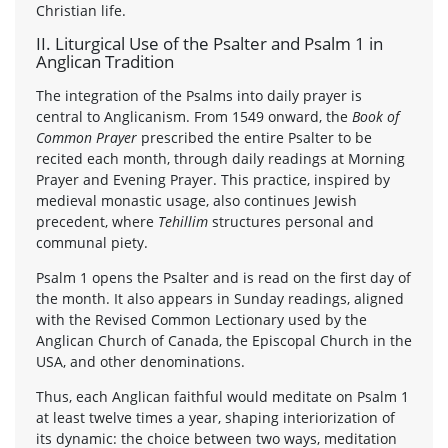
Christian life.
II. Liturgical Use of the Psalter and Psalm 1 in
Anglican Tradition
The integration of the Psalms into daily prayer is
central to Anglicanism. From 1549 onward, the
Book of
Common Prayer
prescribed the entire Psalter to be
recited each month, through daily readings at Morning
Prayer and Evening Prayer. This practice, inspired by
medieval monastic usage, also continues Jewish
precedent, where
Tehillim
structures personal and
communal piety.
Psalm 1 opens the Psalter and is read on the first day of
the month. It also appears in Sunday readings, aligned
with the Revised Common Lectionary used by the
Anglican Church of Canada, the Episcopal Church in the
USA, and other denominations.
Thus, each Anglican faithful would meditate on Psalm 1
at least twelve times a year, shaping interiorization of
its dynamic: the choice between two ways, meditation