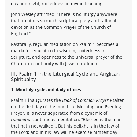
day and night, rootedness in divine teaching.
John Wesley affirmed: “There is no liturgy anywhere
that breathes so much scriptural piety and rational
devotion as the Common Prayer of the Church of
England.”
Pastorally, regular meditation on Psalm 1 becomes a
matrix for education in wisdom, rootedness in
Scripture, and openness to the universal prayer of the
Church, in continuity with Jewish tradition.
III. Psalm 1 in the Liturgical Cycle and Anglican
Spirituality
1. Monthly cycle and daily offices
Psalm 1 inaugurates the
Book of Common Prayer
Psalter
on the first day of the month, at Morning and Evening
Prayer. It is never separated from a dynamic of
ruminatio
, continuous meditation: “Blessed is the man
that hath not walked… But his delight is in the law of
the Lord; and in his law will he exercise himself day