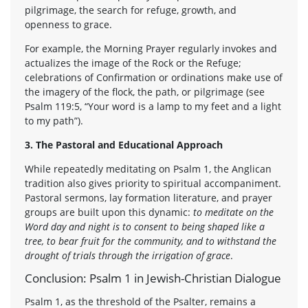
pilgrimage, the search for refuge, growth, and
openness to grace.
For example, the Morning Prayer regularly invokes and
actualizes the image of the Rock or the Refuge;
celebrations of Confirmation or ordinations make use of
the imagery of the flock, the path, or pilgrimage (see
Psalm 119:5, “Your word is a lamp to my feet and a light
to my path”).
3. The Pastoral and Educational Approach
While repeatedly meditating on Psalm 1, the Anglican
tradition also gives priority to spiritual accompaniment.
Pastoral sermons, lay formation literature, and prayer
groups are built upon this dynamic:
to meditate on the
Word day and night is to consent to being shaped like a
tree, to bear fruit for the community, and to withstand the
drought of trials through the irrigation of grace
.
Conclusion: Psalm 1 in Jewish-Christian Dialogue
Psalm 1, as the threshold of the Psalter, remains a