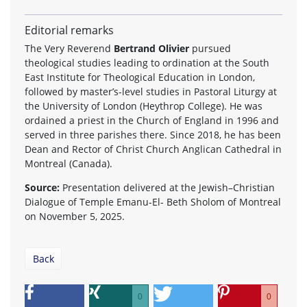
Editorial remarks
The Very Reverend
Bertrand Olivier
pursued
theological studies leading to ordination at the South
East Institute for Theological Education in London,
followed by master’s-level studies in Pastoral Liturgy at
the University of London (Heythrop College). He was
ordained a priest in the Church of England in 1996 and
served in three parishes there. Since 2018, he has been
Dean and Rector of Christ Church Anglican Cathedral in
Montreal (Canada).
Source:
Presentation delivered at the Jewish–Christian
Dialogue of Temple Emanu-El- Beth Sholom of Montreal
on November 5, 2025.
Back
0
0