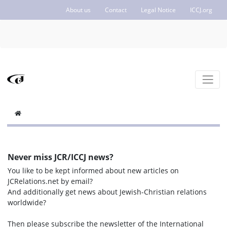
About us
Contact
Legal Notice
ICCJ.org
Never miss JCR/ICCJ news?
You like to be kept informed about new articles on
JCRelations.net by email?
And additionally get news about Jewish-Christian relations
worldwide?
Then please subscribe the newsletter of the International