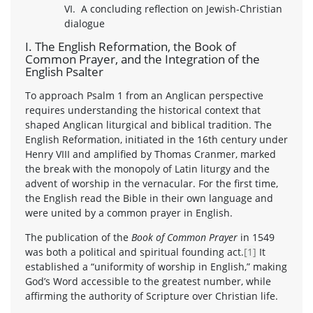
VI. A concluding reflection on Jewish-Christian
dialogue
I. The English Reformation, the Book of
Common Prayer, and the Integration of the
English Psalter
To approach Psalm 1 from an Anglican perspective
requires understanding the historical context that
shaped Anglican liturgical and biblical tradition. The
English Reformation, initiated in the 16th century under
Henry VIII and amplified by Thomas Cranmer, marked
the break with the monopoly of Latin liturgy and the
advent of worship in the vernacular. For the first time,
the English read the Bible in their own language and
were united by a common prayer in English.
The publication of the
Book of Common Prayer
in 1549
was both a political and spiritual founding act.
[1]
It
established a “uniformity of worship in English,” making
God’s Word accessible to the greatest number, while
affirming the authority of Scripture over Christian life.