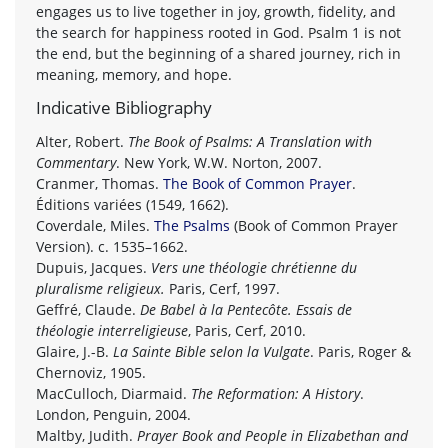
engages us to live together in joy, growth, fidelity, and
the search for happiness rooted in God. Psalm 1 is not
the end, but the beginning of a shared journey, rich in
meaning, memory, and hope.
Indicative Bibliography
Alter, Robert.
The Book of Psalms: A Translation with
Commentary
. New York, W.W. Norton, 2007.
Cranmer, Thomas.
The Book of Common Prayer
.
Éditions variées (1549, 1662).
Coverdale, Miles.
The Psalms
(Book of Common Prayer
Version). c. 1535–1662.
Dupuis, Jacques.
Vers une théologie chrétienne du
pluralisme religieux.
Paris, Cerf, 1997.
Geffré, Claude.
De Babel à la Pentecôte. Essais de
théologie interreligieuse
, Paris, Cerf, 2010.
Glaire, J.-B.
La Sainte Bible selon la Vulgate
. Paris, Roger &
Chernoviz, 1905.
MacCulloch, Diarmaid.
The Reformation: A History
.
London, Penguin, 2004.
Maltby, Judith.
Prayer Book and People in Elizabethan and