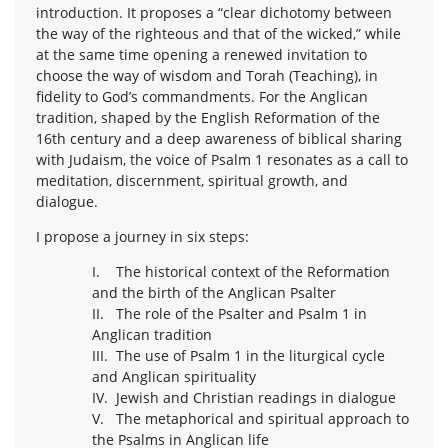
introduction. It proposes a “clear dichotomy between
the way of the righteous and that of the wicked,” while
at the same time opening a renewed invitation to
choose the way of wisdom and Torah (Teaching), in
fidelity to God’s commandments. For the Anglican
tradition, shaped by the English Reformation of the
16th century and a deep awareness of biblical sharing
with Judaism, the voice of Psalm 1 resonates as a call to
meditation, discernment, spiritual growth, and
dialogue.
I propose a journey in six steps:
I. The historical context of the Reformation
and the birth of the Anglican Psalter
II. The role of the Psalter and Psalm 1 in
Anglican tradition
III. The use of Psalm 1 in the liturgical cycle
and Anglican spirituality
IV. Jewish and Christian readings in dialogue
V. The metaphorical and spiritual approach to
the Psalms in Anglican life