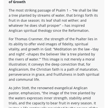
of Growth
The most striking passage of Psalm 1 – “He shall be like
a tree planted by streams of water, that brings forth its
fruit in due season; its leaf shall not wither; and
whatever he does shall prosper” – has inspired
Anglican spiritual theology since the Reformation.
For Thomas Cranmer, the strength of the Psalter lies in
its ability to offer vivid images of fidelity, spiritual
vitality, and growth in God: “Meditation on the law –‘day
and night’ –shapes the believer like ‘a tree planted by
the rivers of water.’” This image is not merely a moral
illustration; it conveys the deep conviction that, for
Anglicanism, the Christian faith is a path of maturation,
perseverance in grace, and fruitfulness in both spiritual
and communal life.
As John Stott, the renowned evangelical Anglican
pastor, emphasizes, “the image of the tree planted by
the waters expresses inner strength, stability amid
trials, and the capacity to bear fruit in every season. It