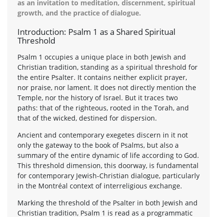
as an invitation to meditation, discernment, spiritual
growth, and the practice of dialogue.
Introduction: Psalm 1 as a Shared Spiritual
Threshold
Psalm 1 occupies a unique place in both Jewish and
Christian tradition, standing as a spiritual threshold for
the entire Psalter. It contains neither explicit prayer,
nor praise, nor lament. It does not directly mention the
Temple, nor the history of Israel. But it traces two
paths: that of the righteous, rooted in the Torah, and
that of the wicked, destined for dispersion.
Ancient and contemporary exegetes discern in it not
only the gateway to the book of Psalms, but also a
summary of the entire dynamic of life according to God.
This threshold dimension, this doorway, is fundamental
for contemporary Jewish-Christian dialogue, particularly
in the Montréal context of interreligious exchange.
Marking the threshold of the Psalter in both Jewish and
Christian tradition, Psalm 1 is read as a programmatic