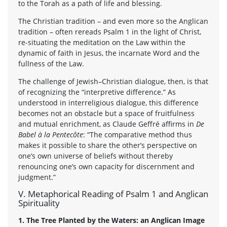
to the Torah as a path of life and blessing.
The Christian tradition – and even more so the Anglican
tradition – often rereads Psalm 1 in the light of Christ,
re-situating the meditation on the Law within the
dynamic of faith in Jesus, the incarnate Word and the
fullness of the Law.
The challenge of Jewish–Christian dialogue, then, is that
of recognizing the “interpretive difference.” As
understood in interreligious dialogue, this difference
becomes not an obstacle but a space of fruitfulness
and mutual enrichment, as Claude Geffré affirms in
De
Babel à la Pentecôte
: “The comparative method thus
makes it possible to share the other’s perspective on
one’s own universe of beliefs without thereby
renouncing one’s own capacity for discernment and
judgment.”
V. Metaphorical Reading of Psalm 1 and Anglican
Spirituality
1. The Tree Planted by the Waters: an Anglican Image