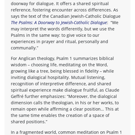
doorway for dialogue. It offers a shared spiritual
reference, fostering encounter across differences. As
says the text of the Canadian Jewish-Catholic Dialogue
The Psalms: A Doorway to Jewish-Catholic Dialogue
: “We
may interpret the words differently, but we use the
Psalms in the same way: to give voice to our
experiences in prayer and ritual, personally and
communally.”
For Anglican theology, Psalm 1 summarizes biblical
wisdom – choosing life, meditating on the Word,
growing like a tree, being blessed in fidelity – while
inviting dialogical hospitality. Mutual listening,
recognition of interpretive difference, and shared
spiritual experience make dialogue fruitful, as Claude
Geffré further emphasizes: “Moreover, the dialogical
dimension calls the theologian, in his or her works, to
remain open while affirming a clear position… This at
the same time enables the creation of a space of
shared positions.”
In a fragmented world, common meditation on Psalm 1