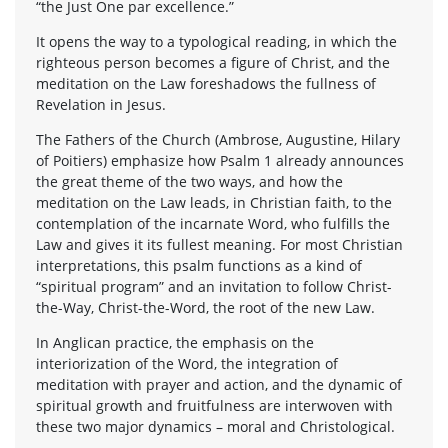
“the Just One par excellence.”
It opens the way to a typological reading, in which the
righteous person becomes a figure of Christ, and the
meditation on the Law foreshadows the fullness of
Revelation in Jesus.
The Fathers of the Church (Ambrose, Augustine, Hilary
of Poitiers) emphasize how Psalm 1 already announces
the great theme of the two ways, and how the
meditation on the Law leads, in Christian faith, to the
contemplation of the incarnate Word, who fulfills the
Law and gives it its fullest meaning. For most Christian
interpretations, this psalm functions as a kind of
“spiritual program” and an invitation to follow Christ-
the-Way, Christ-the-Word, the root of the new Law.
In Anglican practice, the emphasis on the
interiorization of the Word, the integration of
meditation with prayer and action, and the dynamic of
spiritual growth and fruitfulness are interwoven with
these two major dynamics – moral and Christological.