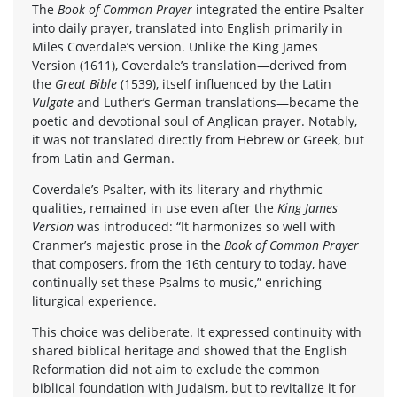
The
Book of Common Prayer
integrated the entire Psalter
into daily prayer, translated into English primarily in
Miles Coverdale’s version. Unlike the King James
Version (1611), Coverdale’s translation—derived from
the
Great Bible
(1539), itself influenced by the Latin
Vulgate
and Luther’s German translations—became the
poetic and devotional soul of Anglican prayer. Notably,
it was not translated directly from Hebrew or Greek, but
from Latin and German.
Coverdale’s Psalter, with its literary and rhythmic
qualities, remained in use even after the
King James
Version
was introduced: “It harmonizes so well with
Cranmer’s majestic prose in the
Book of Common Prayer
that composers, from the 16th century to today, have
continually set these Psalms to music,” enriching
liturgical experience.
This choice was deliberate. It expressed continuity with
shared biblical heritage and showed that the English
Reformation did not aim to exclude the common
biblical foundation with Judaism, but to revitalize it for