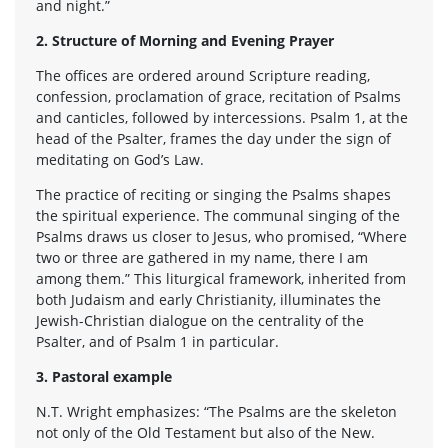
and night.”
2. Structure of Morning and Evening Prayer
The offices are ordered around Scripture reading,
confession, proclamation of grace, recitation of Psalms
and canticles, followed by intercessions. Psalm 1, at the
head of the Psalter, frames the day under the sign of
meditating on God’s Law.
The practice of reciting or singing the Psalms shapes
the spiritual experience. The communal singing of the
Psalms draws us closer to Jesus, who promised, “Where
two or three are gathered in my name, there I am
among them.” This liturgical framework, inherited from
both Judaism and early Christianity, illuminates the
Jewish-Christian dialogue on the centrality of the
Psalter, and of Psalm 1 in particular.
3. Pastoral example
N.T. Wright emphasizes: “The Psalms are the skeleton
not only of the Old Testament but also of the New.